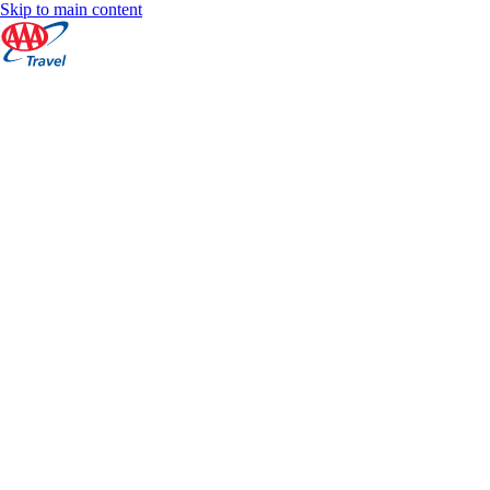
Skip to main content