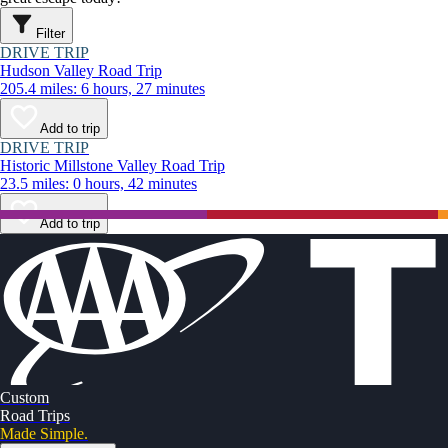
Filter
DRIVE TRIP
Hudson Valley Road Trip
205.4 miles: 6 hours, 27 minutes
Add to trip
DRIVE TRIP
Historic Millstone Valley Road Trip
23.5 miles: 0 hours, 42 minutes
Add to trip
Custom
Road Trips
Made Simple.