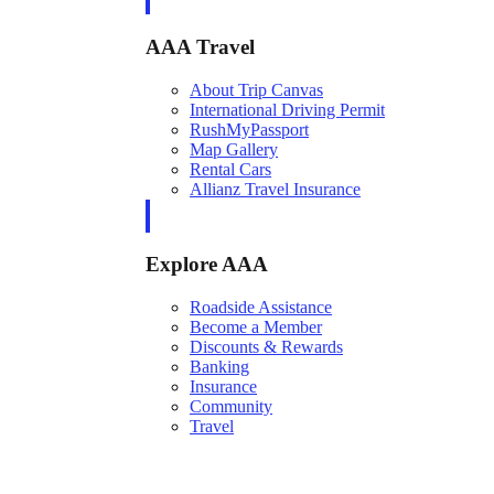
AAA Travel
About Trip Canvas
International Driving Permit
RushMyPassport
Map Gallery
Rental Cars
Allianz Travel Insurance
Explore AAA
Roadside Assistance
Become a Member
Discounts & Rewards
Banking
Insurance
Community
Travel