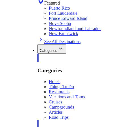
Featured
Puerto Rico
Fort Lauderdale
Prince Edward Island
Nova Scotia
Newfoundland and Labrador
New Brunswick
See All Destinations
Categories
Categories
Hotels
Things To Do
Restaurants
Vacations and Tours
Cruises
Campgrounds
Articles
Road Trips