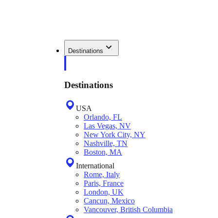
Destinations
Destinations
USA
Orlando, FL
Las Vegas, NV
New York City, NY
Nashville, TN
Boston, MA
International
Rome, Italy
Paris, France
London, UK
Cancun, Mexico
Vancouver, British Columbia