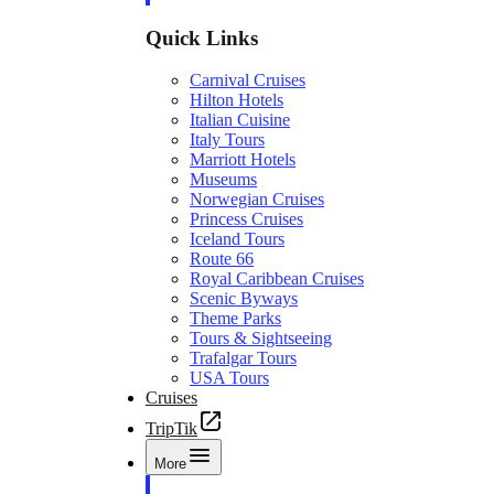
Quick Links
Carnival Cruises
Hilton Hotels
Italian Cuisine
Italy Tours
Marriott Hotels
Museums
Norwegian Cruises
Princess Cruises
Iceland Tours
Route 66
Royal Caribbean Cruises
Scenic Byways
Theme Parks
Tours & Sightseeing
Trafalgar Tours
USA Tours
Cruises
TripTik
More