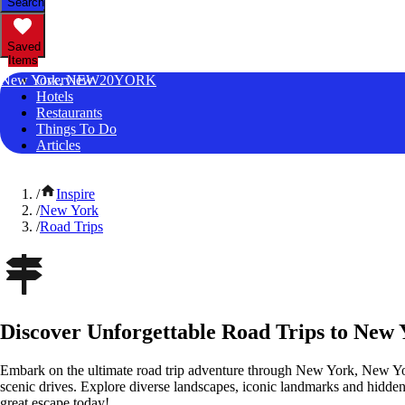
Search
Saved
Items
New York, NEW20YORK
Overview
Hotels
Restaurants
Things To Do
Articles
/
Inspire
/
New York
/
Road Trips
Discover Unforgettable Road Trips to New
Embark on the ultimate road trip adventure through New York, New Yo
scenic drives. Explore diverse landscapes, iconic landmarks and hidden
great escape today!