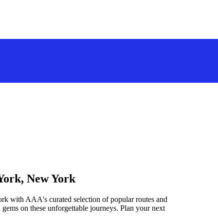
 York, New York
rk with AAA's curated selection of popular routes and
 gems on these unforgettable journeys. Plan your next