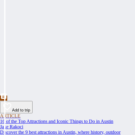
Add to trip
ARTICLE
16 of the Top Attractions and Iconic Things to Do in Austin
Jake Rakoci
Discover the 9 best attractions in Austin, where history, outdoor