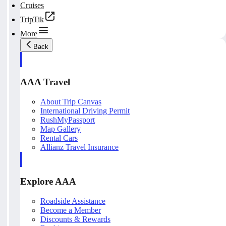
Cruises
TripTik
More
Back
AAA Travel
About Trip Canvas
International Driving Permit
RushMyPassport
Map Gallery
Rental Cars
Allianz Travel Insurance
Explore AAA
Roadside Assistance
Become a Member
Discounts & Rewards