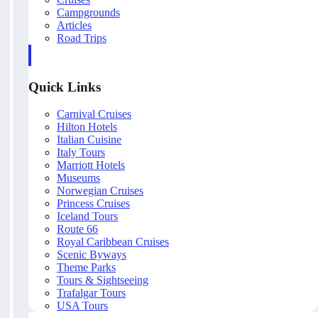
Campgrounds
Articles
Road Trips
Quick Links
Carnival Cruises
Hilton Hotels
Italian Cuisine
Italy Tours
Marriott Hotels
Museums
Norwegian Cruises
Princess Cruises
Iceland Tours
Route 66
Royal Caribbean Cruises
Scenic Byways
Theme Parks
Tours & Sightseeing
Trafalgar Tours
USA Tours