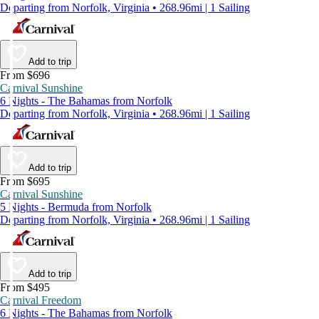
Departing from Norfolk, Virginia • 268.96mi | 1 Sailing
Add to trip
From $696
Carnival Sunshine
6 Nights - The Bahamas from Norfolk
Departing from Norfolk, Virginia • 268.96mi | 1 Sailing
Add to trip
From $695
Carnival Sunshine
5 Nights - Bermuda from Norfolk
Departing from Norfolk, Virginia • 268.96mi | 1 Sailing
Add to trip
From $495
Carnival Freedom
6 Nights - The Bahamas from Norfolk