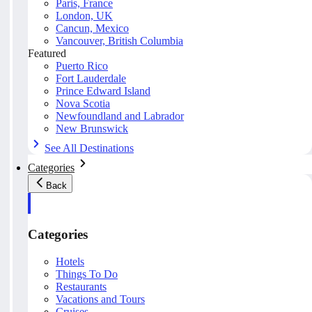
Paris, France
London, UK
Cancun, Mexico
Vancouver, British Columbia
Featured
Puerto Rico
Fort Lauderdale
Prince Edward Island
Nova Scotia
Newfoundland and Labrador
New Brunswick
See All Destinations
Categories
Back
Categories
Hotels
Things To Do
Restaurants
Vacations and Tours
Cruises