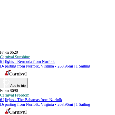
From $620
Carnival Sunshine
6 Nights - Bermuda from Norfolk
Departing from Norfolk, Virginia • 268.96mi | 1 Sailing
Add to trip
From $690
Carnival Freedom
6 Nights - The Bahamas from Norfolk
Departing from Norfolk, Virginia • 268.96mi | 1 Sailing