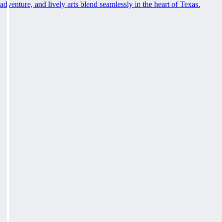
adventure, and lively arts blend seamlessly in the heart of Texas.