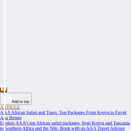
Add to trip
ARTICLE
AAA African Safari and Tours: Top Packages From Kenya to Egypt
Ana Bentes
Explore AAA’s top African safari packages, from Kenya and Tanzania
to Southern Africa and the Nile. Book with an AAA Travel Advisor