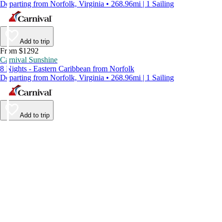
Departing from Norfolk, Virginia • 268.96mi | 1 Sailing
Add to trip
From $1292
Carnival Sunshine
8 Nights - Eastern Caribbean from Norfolk
Departing from Norfolk, Virginia • 268.96mi | 1 Sailing
Add to trip