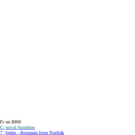
From $990
Carnival Sunshine
7 Nights - Bermuda from Norfolk