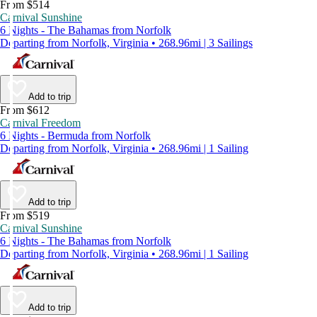
From $514
Carnival Sunshine
6 Nights - The Bahamas from Norfolk
Departing from Norfolk, Virginia • 268.96mi | 3 Sailings
Add to trip
From $612
Carnival Freedom
6 Nights - Bermuda from Norfolk
Departing from Norfolk, Virginia • 268.96mi | 1 Sailing
Add to trip
From $519
Carnival Sunshine
6 Nights - The Bahamas from Norfolk
Departing from Norfolk, Virginia • 268.96mi | 1 Sailing
Add to trip