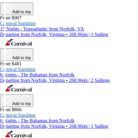
Add to trip
From $907
Carnival Sunshine
15 Nights - Transatlantic from Norfolk, VA
Departing from Norfolk, Virginia • 268.96mi | 1 Sailing
Add to trip
From $481
Carnival Sunshine
6 Nights - The Bahamas from Norfolk
Departing from Norfolk, Virginia • 268.96mi | 2 Sailings
Add to trip
From $866
Carnival Sunshine
6 Nights - The Bahamas from Norfolk
Departing from Norfolk, Virginia • 268.96mi | 1 Sailing