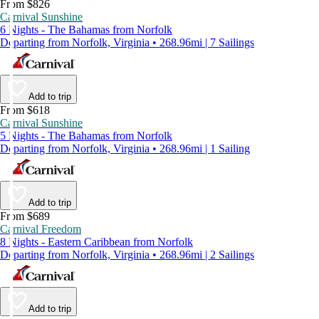
From $826
Carnival Sunshine
6 Nights - The Bahamas from Norfolk
Departing from Norfolk, Virginia • 268.96mi | 7 Sailings
Add to trip
From $618
Carnival Sunshine
5 Nights - The Bahamas from Norfolk
Departing from Norfolk, Virginia • 268.96mi | 1 Sailing
Add to trip
From $689
Carnival Freedom
8 Nights - Eastern Caribbean from Norfolk
Departing from Norfolk, Virginia • 268.96mi | 2 Sailings
Add to trip