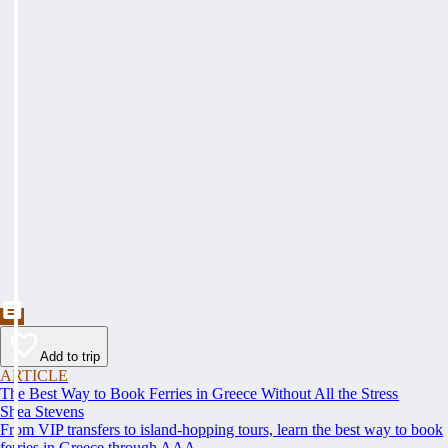
Add to trip
ARTICLE
The Best Way to Book Ferries in Greece Without All the Stress
Shea Stevens
From VIP transfers to island-hopping tours, learn the best way to book
ferries in Greece through AAA.