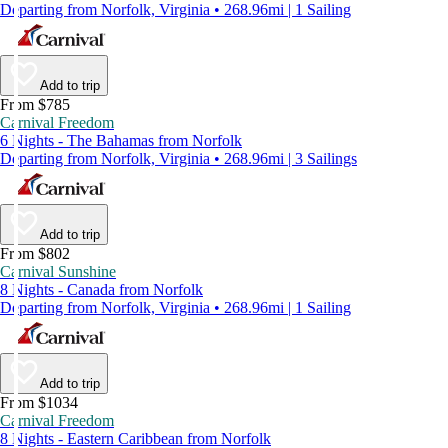
Departing from Norfolk, Virginia • 268.96mi | 1 Sailing
Add to trip
From $785
Carnival Freedom
6 Nights - The Bahamas from Norfolk
Departing from Norfolk, Virginia • 268.96mi | 3 Sailings
Add to trip
From $802
Carnival Sunshine
8 Nights - Canada from Norfolk
Departing from Norfolk, Virginia • 268.96mi | 1 Sailing
Add to trip
From $1034
Carnival Freedom
8 Nights - Eastern Caribbean from Norfolk