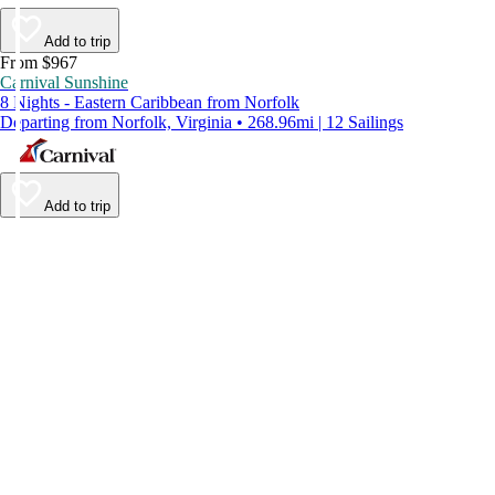
Add to trip
From $967
Carnival Sunshine
8 Nights - Eastern Caribbean from Norfolk
Departing from Norfolk, Virginia • 268.96mi | 12 Sailings
Add to trip