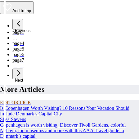
Add to trip
Previous
page
1
…
page
4
page
5
page
6
page
7
page
8
Next
More Articles
EDITOR PICK
Is Copenhagen Worth Visiting? 10 Reasons Your Vacation Should
Include Denmark’s Capital City
Shea Stevens
Copenhagen is worth visiting. Discover Tivoli Gardens, colorful
Nyhavn, top museums and more with this AAA Travel guide to
Denmark’s capital.