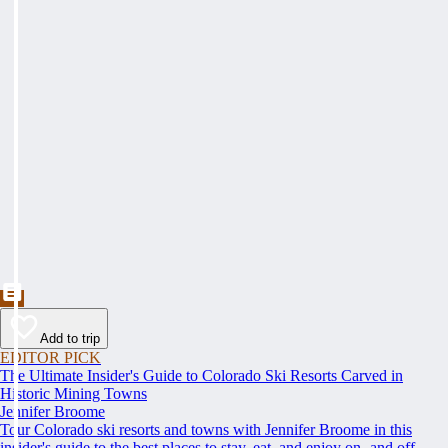
Add to trip
EDITOR PICK
The Ultimate Insider's Guide to Colorado Ski Resorts Carved in
Historic Mining Towns
Jennifer Broome
Tour Colorado ski resorts and towns with Jennifer Broome in this
insider's guide to the best places to stay, eat, and enjoy on- and off-