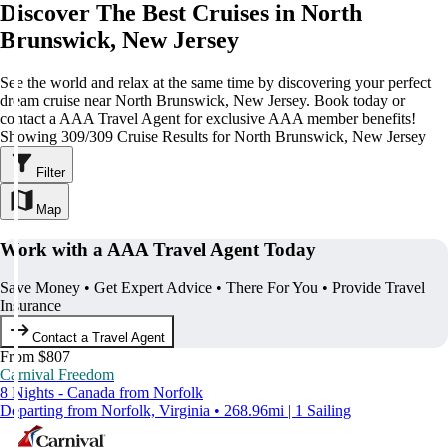
Discover The Best Cruises in North
Brunswick, New Jersey
See the world and relax at the same time by discovering your perfect
dream cruise near North Brunswick, New Jersey. Book today or
contact a AAA Travel Agent for exclusive AAA member benefits!
Showing 309/309 Cruise Results for North Brunswick, New Jersey
Filter
Map
Work with a AAA Travel Agent Today
Save Money • Get Expert Advice • There For You • Provide Travel
Insurance
Contact a Travel Agent
From $807
Carnival Freedom
8 Nights - Canada from Norfolk
Departing from Norfolk, Virginia • 268.96mi | 1 Sailing