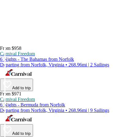
From $958
Carnival Freedom
6 Nights - The Bahamas from Norfolk
Departing from Norfolk, Virginia • 268.96mi | 2 Sailings
Add to trip
From $971
Carnival Freedom
6 Nights - Bermuda from Norfolk
Departing from Norfolk, Virginia • 268.96mi | 9 Sailings
Add to trip