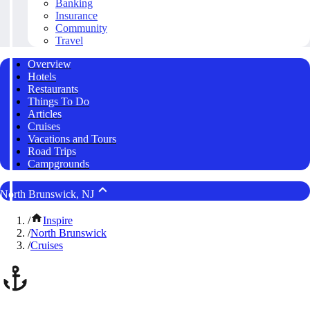
Banking
Insurance
Community
Travel
Overview
Hotels
Restaurants
Things To Do
Articles
Cruises
Vacations and Tours
Road Trips
Campgrounds
North Brunswick, NJ
/
Inspire
/
North Brunswick
/
Cruises