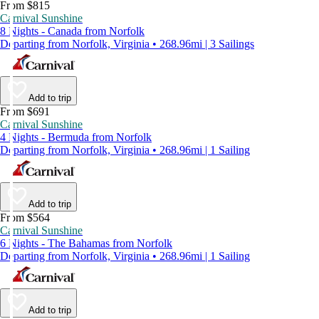
From $815
Carnival Sunshine
8 Nights - Canada from Norfolk
Departing from Norfolk, Virginia • 268.96mi | 3 Sailings
Add to trip
From $691
Carnival Sunshine
4 Nights - Bermuda from Norfolk
Departing from Norfolk, Virginia • 268.96mi | 1 Sailing
Add to trip
From $564
Carnival Sunshine
6 Nights - The Bahamas from Norfolk
Departing from Norfolk, Virginia • 268.96mi | 1 Sailing
Add to trip