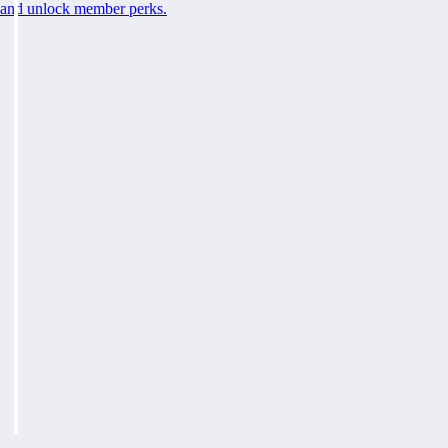
and unlock member perks.