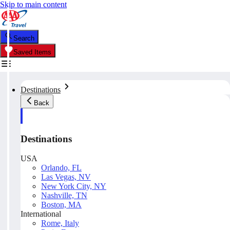
Skip to main content
Search
Saved Items
Destinations
Back
Destinations
USA
Orlando, FL
Las Vegas, NV
New York City, NY
Nashville, TN
Boston, MA
International
Rome, Italy