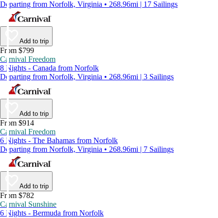
Departing from Norfolk, Virginia • 268.96mi | 17 Sailings
Add to trip
From $799
Carnival Freedom
8 Nights - Canada from Norfolk
Departing from Norfolk, Virginia • 268.96mi | 3 Sailings
Add to trip
From $914
Carnival Freedom
6 Nights - The Bahamas from Norfolk
Departing from Norfolk, Virginia • 268.96mi | 7 Sailings
Add to trip
From $782
Carnival Sunshine
6 Nights - Bermuda from Norfolk