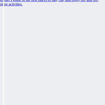
slope activities.