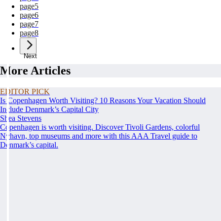
page
5
page
6
page
7
page
8
Next
More Articles
EDITOR PICK
Is Copenhagen Worth Visiting? 10 Reasons Your Vacation Should
Include Denmark’s Capital City
Shea Stevens
Copenhagen is worth visiting. Discover Tivoli Gardens, colorful
Nyhavn, top museums and more with this AAA Travel guide to
Denmark’s capital.