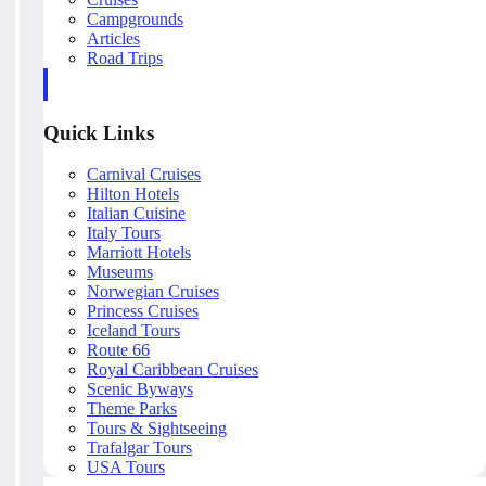
Campgrounds
Articles
Road Trips
Quick Links
Carnival Cruises
Hilton Hotels
Italian Cuisine
Italy Tours
Marriott Hotels
Museums
Norwegian Cruises
Princess Cruises
Iceland Tours
Route 66
Royal Caribbean Cruises
Scenic Byways
Theme Parks
Tours & Sightseeing
Trafalgar Tours
USA Tours