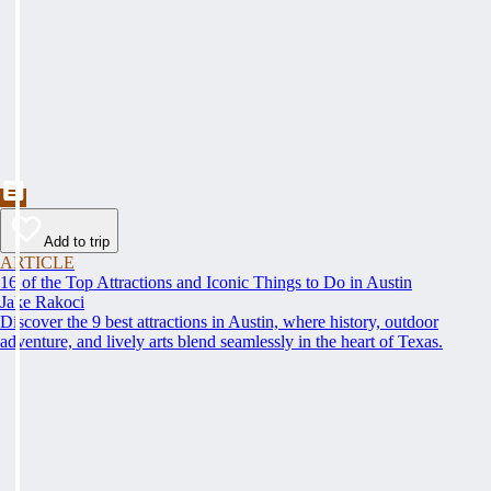
Add to trip
ARTICLE
16 of the Top Attractions and Iconic Things to Do in Austin
Jake Rakoci
Discover the 9 best attractions in Austin, where history, outdoor
adventure, and lively arts blend seamlessly in the heart of Texas.