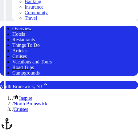
Banking
Insurance
Community
Travel
Overview
Hotels
Restaurants
Things To Do
Articles
Cruises
Vacations and Tours
Road Trips
Campgrounds
North Brunswick, NJ
/
Inspire
/
North Brunswick
/
Cruises