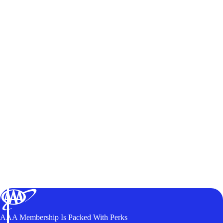
AAA Membership Is Packed With Perks