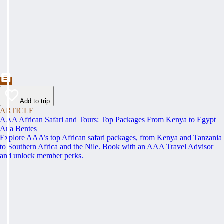
Add to trip
ARTICLE
AAA African Safari and Tours: Top Packages From Kenya to Egypt
Ana Bentes
Explore AAA’s top African safari packages, from Kenya and Tanzania
to Southern Africa and the Nile. Book with an AAA Travel Advisor
and unlock member perks.