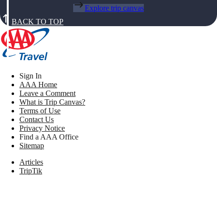
Explore trip canvas
BACK TO TOP
Sign In
AAA Home
Leave a Comment
What is Trip Canvas?
Terms of Use
Contact Us
Privacy Notice
Find a AAA Office
Sitemap
Articles
TripTik