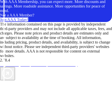
With AAA Membership, you can expect more. More discounts and
savings. More roadside assistance. More opportunities for peace of
mind.
Not a AAA Member?
Join AAA Today!
The information contained on this page is provided by independent
third-party providers and may not include all applicable taxes, fees, and
charges. Please note prices and product details are estimates only and
are subject to availability at the time of booking. All information,
including pricing, product details, and availability, is subject to change
without notice. Please see independent third-party providers' websites
for more details. AAA is not responsible for content on external
websites.
2.78.4
TripTik lets you explore the open road made easy