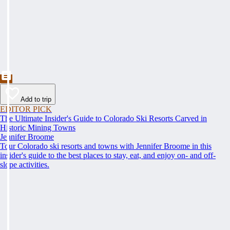
Add to trip
EDITOR PICK
The Ultimate Insider's Guide to Colorado Ski Resorts Carved in
Historic Mining Towns
Jennifer Broome
Tour Colorado ski resorts and towns with Jennifer Broome in this
insider's guide to the best places to stay, eat, and enjoy on- and off-
slope activities.