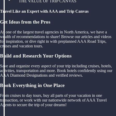
THE VALUE OF TRIP CANVAS
Travel Like an Expert with AAA and Trip Canvas
Get Ideas from the Pros
As one of the largest travel agencies in North America, we have a
wealth of recommendations to share! Browse our articles and videos
for inspiration, or dive right in with preplanned AAA Road Trips,
cruises and vacation tours.
Build and Research Your Options
Save and organize every aspect of your trip including cruises, hotels,
activities, transportation and more. Book hotels confidently using our
AAA Diamond Designations and verified reviews.
Book Everything in One Place
From cruises to day tours, buy all parts of your vacation in one
transaction, or work with our nationwide network of AAA Travel
Agents to secure the trip of your dreams!