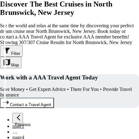
Discover The Best Cruises in North
Brunswick, New Jersey
See the world and relax at the same time by discovering your perfect
dream cruise near North Brunswick, New Jersey. Book today or
contact a AAA Travel Agent for exclusive AAA member benefits!
Showing 307/307 Cruise Results for North Brunswick, New Jersey
Filter
Map
Work with a AAA Travel Agent Today
Save Money • Get Expert Advice • There For You • Provide Travel
Insurance
Contact a Travel Agent
Previous
page
1
…
page
4