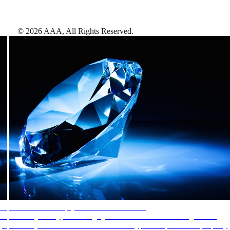
©
2026
AAA,
All Rights Reserved
.
AAA Diamonds help you find the best hotels
More than just a typical rating system. AAA Diamond designations
provide objective reviews that reflect the type of experience a property