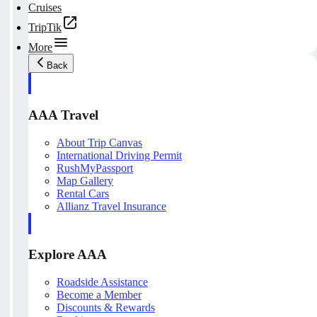
Cruises
TripTik
More
Back
AAA Travel
About Trip Canvas
International Driving Permit
RushMyPassport
Map Gallery
Rental Cars
Allianz Travel Insurance
Explore AAA
Roadside Assistance
Become a Member
Discounts & Rewards