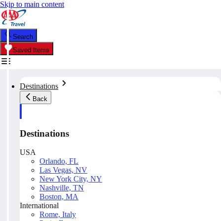
Skip to main content
Search
Saved Items
Destinations
Back
Destinations
USA
Orlando, FL
Las Vegas, NV
New York City, NY
Nashville, TN
Boston, MA
International
Rome, Italy