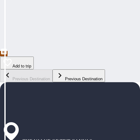
Add to trip
Previous Destination
Previous Destination