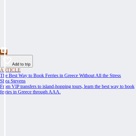
Add to trip
ARTICLE
The Best Way to Book Ferries in Greece Without All the Stress
Shea Stevens
From VIP transfers to island-hopping tours, learn the best way to book
ferries in Greece through AAA.