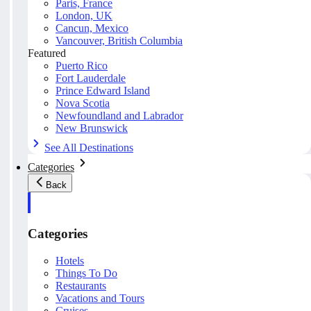
Paris, France
London, UK
Cancun, Mexico
Vancouver, British Columbia
Featured
Puerto Rico
Fort Lauderdale
Prince Edward Island
Nova Scotia
Newfoundland and Labrador
New Brunswick
See All Destinations
Categories
Back
Categories
Hotels
Things To Do
Restaurants
Vacations and Tours
Cruises