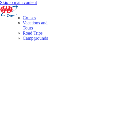
Skip to main content
Cruises
Vacations and
Tours
Road Trips
Campgrounds