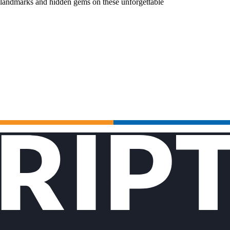
c landmarks and hidden gems on these unforgettable