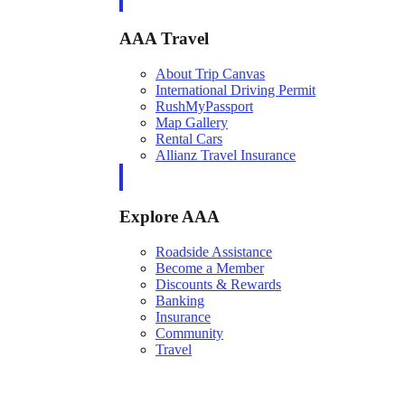
AAA Travel
About Trip Canvas
International Driving Permit
RushMyPassport
Map Gallery
Rental Cars
Allianz Travel Insurance
Explore AAA
Roadside Assistance
Become a Member
Discounts & Rewards
Banking
Insurance
Community
Travel