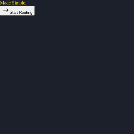
Made Simple.
Start Routing