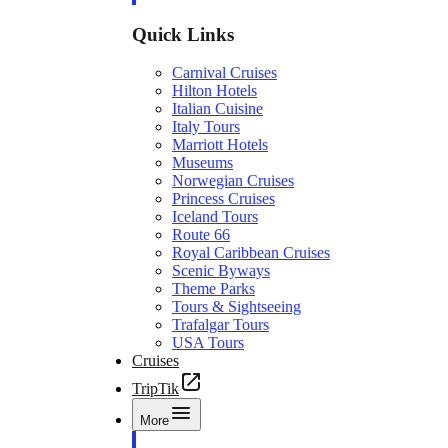
Quick Links
Carnival Cruises
Hilton Hotels
Italian Cuisine
Italy Tours
Marriott Hotels
Museums
Norwegian Cruises
Princess Cruises
Iceland Tours
Route 66
Royal Caribbean Cruises
Scenic Byways
Theme Parks
Tours & Sightseeing
Trafalgar Tours
USA Tours
Cruises
TripTik
More