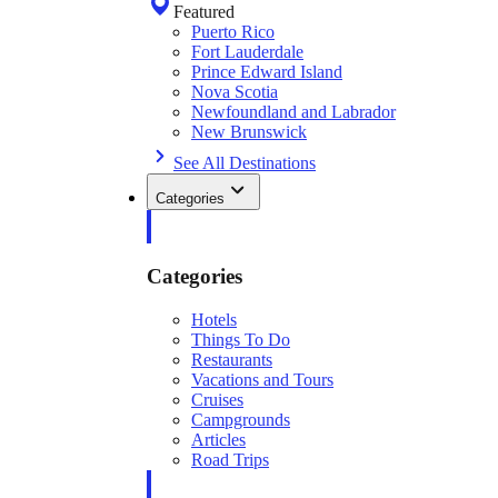
Featured
Puerto Rico
Fort Lauderdale
Prince Edward Island
Nova Scotia
Newfoundland and Labrador
New Brunswick
See All Destinations
Categories
Categories
Hotels
Things To Do
Restaurants
Vacations and Tours
Cruises
Campgrounds
Articles
Road Trips