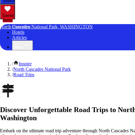
Search
Saved
Items
North Cascades National Park, WASHINGTON
Overview
Hotels
Articles
More
/
Inspire
/
North Cascades National Park
/
Road Trips
Discover Unforgettable Road Trips to Nort
Washington
Embark on the ultimate road trip adventure through North Cascades Na