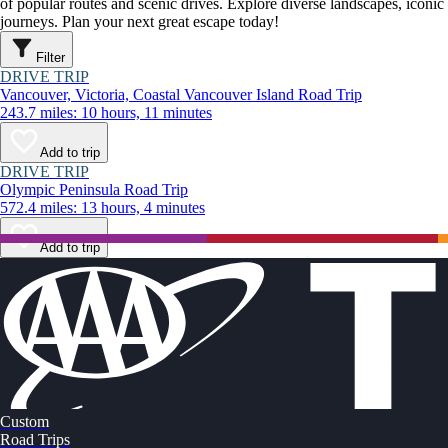
of popular routes and scenic drives. Explore diverse landscapes, iconi
journeys. Plan your next great escape today!
Filter
DRIVE TRIP
Vancouver, Victoria, Coastal Vancouver Island Road Trip
243.7 miles: 10 hours, 11 minutes
Add to trip
DRIVE TRIP
Olympic Peninsula Road Trip
572.4 miles: 13 hours, 4 minutes
Add to trip
Custom
Road Trips