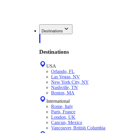
Destinations
Destinations
USA
Orlando, FL
Las Vegas, NV
New York City, NY
Nashville, TN
Boston, MA
International
Rome, Italy
Paris, France
London, UK
Cancun, Mexico
Vancouver, British Columbia