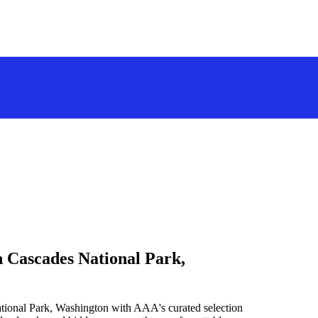
h Cascades National Park,
tional Park, Washington with AAA's curated selection