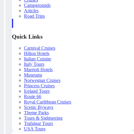
Campgrounds
Articles
Road Trips
Quick Links
Carnival Cruises
Hilton Hotels
Italian Cuisine
Italy Tours
Marriott Hotels
Museums
Norwegian Cruises
Princess Cruises
Iceland Tours
Route 66
Royal Caribbean Cruises
Scenic Byways
Theme Parks
Tours & Sightseeing
Trafalgar Tours
USA Tours