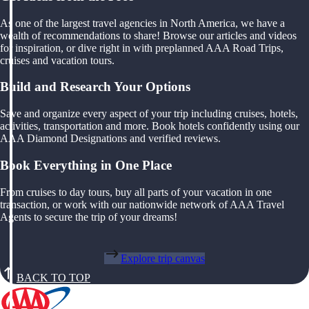
As one of the largest travel agencies in North America, we have a
wealth of recommendations to share! Browse our articles and videos
for inspiration, or dive right in with preplanned AAA Road Trips,
cruises and vacation tours.
Build and Research Your Options
Save and organize every aspect of your trip including cruises, hotels,
activities, transportation and more. Book hotels confidently using our
AAA Diamond Designations and verified reviews.
Book Everything in One Place
From cruises to day tours, buy all parts of your vacation in one
transaction, or work with our nationwide network of AAA Travel
Agents to secure the trip of your dreams!
Explore trip canvas
BACK TO TOP