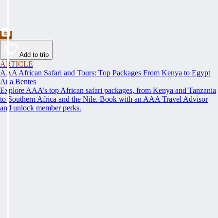
Add to trip
ARTICLE
AAA African Safari and Tours: Top Packages From Kenya to Egypt
Ana Bentes
Explore AAA’s top African safari packages, from Kenya and Tanzania
to Southern Africa and the Nile. Book with an AAA Travel Advisor
and unlock member perks.