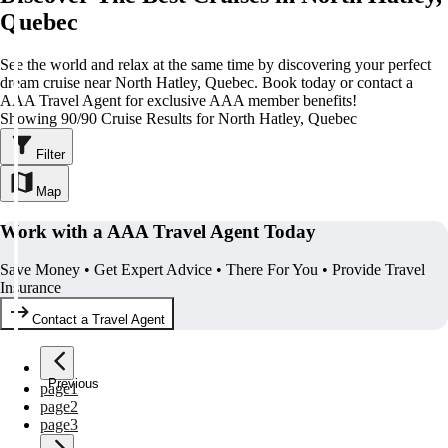
Quebec
See the world and relax at the same time by discovering your perfect
dream cruise near North Hatley, Quebec. Book today or contact a
AAA Travel Agent for exclusive AAA member benefits!
Showing 90/90 Cruise Results for North Hatley, Quebec
Filter
Map
Work with a AAA Travel Agent Today
Save Money • Get Expert Advice • There For You • Provide Travel
Insurance
Contact a Travel Agent
Previous
page
1
page
2
page
3