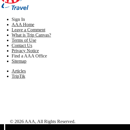
Sign In
AAA Home
Leave a Comment
What is Trip Canvas?
Terms of Use
Contact Us
Privacy Notice
Find a AAA Office
Sitemap
Articles
TripTik
©
2026
AAA,
All Rights Reserved
.