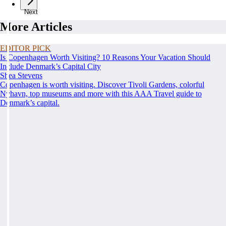
Next
More Articles
EDITOR PICK
Is Copenhagen Worth Visiting? 10 Reasons Your Vacation Should
Include Denmark’s Capital City
Shea Stevens
Copenhagen is worth visiting. Discover Tivoli Gardens, colorful
Nyhavn, top museums and more with this AAA Travel guide to
Denmark’s capital.