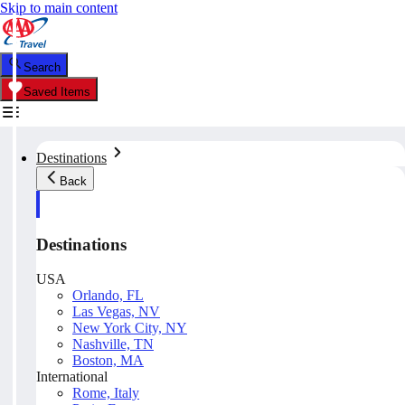
Skip to main content
Search
Saved Items
Destinations
Back
Destinations
USA
Orlando, FL
Las Vegas, NV
New York City, NY
Nashville, TN
Boston, MA
International
Rome, Italy