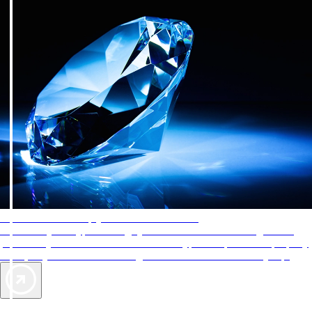
AAA Diamonds help you find the best hotels
More than just a typical rating system. AAA Diamond designations
provide objective reviews that reflect the type of experience a property
offers, so you can choose the right accommodations for every trip.