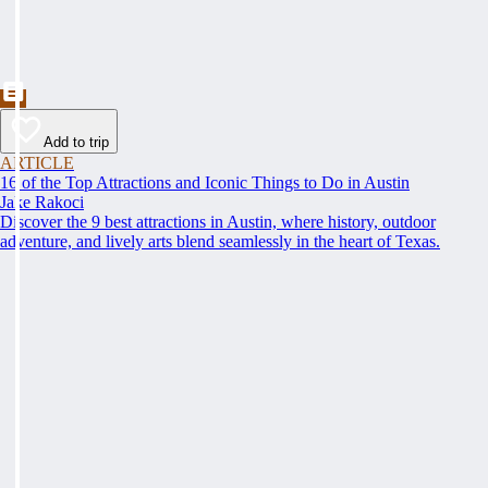
Add to trip
ARTICLE
16 of the Top Attractions and Iconic Things to Do in Austin
Jake Rakoci
Discover the 9 best attractions in Austin, where history, outdoor
adventure, and lively arts blend seamlessly in the heart of Texas.