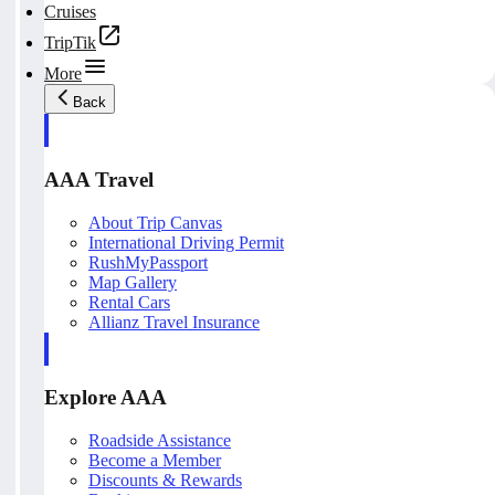
Cruises
TripTik
More
Back
AAA Travel
About Trip Canvas
International Driving Permit
RushMyPassport
Map Gallery
Rental Cars
Allianz Travel Insurance
Explore AAA
Roadside Assistance
Become a Member
Discounts & Rewards