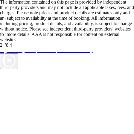
The information contained on this page is provided by independent
third-party providers and may not include all applicable taxes, fees, and
charges. Please note prices and product details are estimates only and
are subject to availability at the time of booking. All information,
including pricing, product details, and availability, is subject to change
without notice. Please see independent third-party providers' websites
for more details. AAA is not responsible for content on external
websites.
2.78.4
TripTik lets you explore the open road made easy