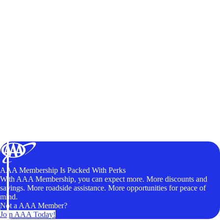
AAA Membership Is Packed With Perks
With AAA Membership, you can expect more. More discounts and
savings. More roadside assistance. More opportunities for peace of
mind.
Not a AAA Member?
Join AAA Today!