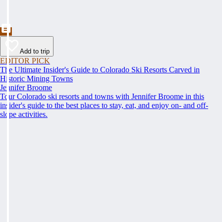
Add to trip
EDITOR PICK
The Ultimate Insider's Guide to Colorado Ski Resorts Carved in
Historic Mining Towns
Jennifer Broome
Tour Colorado ski resorts and towns with Jennifer Broome in this
insider's guide to the best places to stay, eat, and enjoy on- and off-
slope activities.