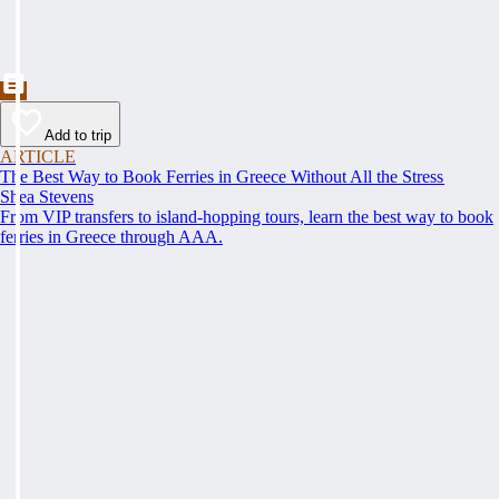
Add to trip
ARTICLE
The Best Way to Book Ferries in Greece Without All the Stress
Shea Stevens
From VIP transfers to island-hopping tours, learn the best way to book
ferries in Greece through AAA.