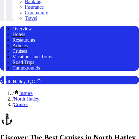
Banking
Insurance
Community
Travel
Overview
Hotels
Restaurants
Articles
Cruises
Vacations and Tours
Road Trips
Campgrounds
North Hatley, QC
/
Inspire
/
North Hatley
/
Cruises
Discover The Best Cruises in North Hatley,