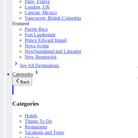
Paris, France
London, UK
Cancun, Mexico
Vancouver, British Columbia
Featured
Puerto Rico
Fort Lauderdale
Prince Edward Island
Nova Scotia
Newfoundland and Labrador
New Brunswick
See All Destinations
Categories
Back
Categories
Hotels
Things To Do
Restaurants
Vacations and Tours
Cruises