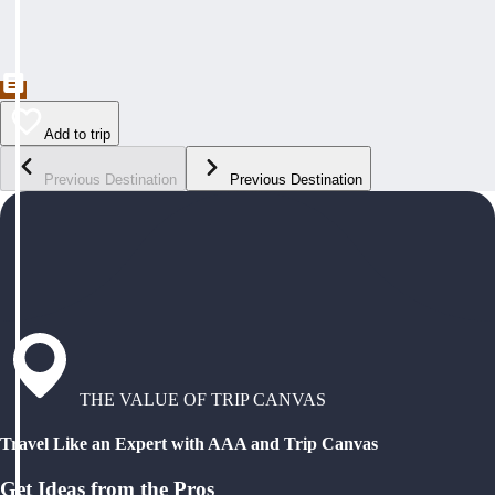
Add to trip
Previous Destination
Previous Destination
THE VALUE OF TRIP CANVAS
Travel Like an Expert with AAA and Trip Canvas
Get Ideas from the Pros