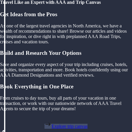
Travel Like an Expert with AAA and Trip Canvas
Get Ideas from the Pros
As one of the largest travel agencies in North America, we have a
wealth of recommendations to share! Browse our articles and videos
for inspiration, or dive right in with preplanned AAA Road Trips,
cruises and vacation tours.
Build and Research Your Options
Save and organize every aspect of your trip including cruises, hotels,
activities, transportation and more. Book hotels confidently using our
AAA Diamond Designations and verified reviews.
Book Everything in One Place
From cruises to day tours, buy all parts of your vacation in one
transaction, or work with our nationwide network of AAA Travel
Agents to secure the trip of your dreams!
Explore trip canvas