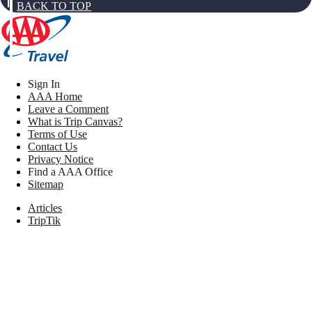
BACK TO TOP
Sign In
AAA Home
Leave a Comment
What is Trip Canvas?
Terms of Use
Contact Us
Privacy Notice
Find a AAA Office
Sitemap
Articles
TripTik