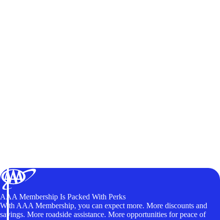
AAA Membership Is Packed With Perks
With AAA Membership, you can expect more. More discounts and
savings. More roadside assistance. More opportunities for peace of