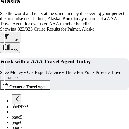
Alaska
See the world and relax at the same time by discovering your perfect
dream cruise near Palmer, Alaska. Book today or contact a AAA
Travel Agent for exclusive AAA member benefits!
Showing 323/323 Cruise Results for Palmer, Alaska
Filter
Map
Work with a AAA Travel Agent Today
Save Money • Get Expert Advice • There For You • Provide Travel
Insurance
Contact a Travel Agent
Previous
page
1
…
page
5
page
6
page
7