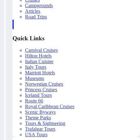
Campgrounds
Articles
Road Trips
Quick Links
Carnival Cruises
Hilton Hotels
Italian Cuisine
Italy Tours
Marriott Hotels
Museums
Norwegian Cruises
Princess Cruises
Iceland Tours
Route 66
Royal Caribbean Cruises
Scenic Byways
Theme Parks
Tours & Sightseeing
Trafalgar Tours
USA Tours