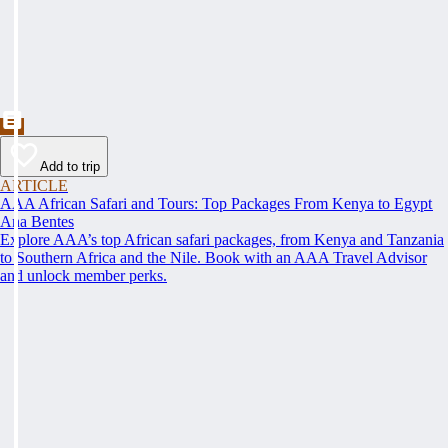
Add to trip
ARTICLE
AAA African Safari and Tours: Top Packages From Kenya to Egypt
Ana Bentes
Explore AAA’s top African safari packages, from Kenya and Tanzania
to Southern Africa and the Nile. Book with an AAA Travel Advisor
and unlock member perks.