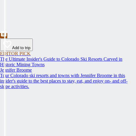
Add to trip
EDITOR PICK
The Ultimate Insider's Guide to Colorado Ski Resorts Carved in
Historic Mining Towns
Jennifer Broome
Tour Colorado ski resorts and towns with Jennifer Broome in this
insider's guide to the best places to stay, eat, and enjoy on- and off-
slope activities.