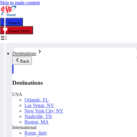
Skip to main content
Search
Saved Items
Destinations
Back
Destinations
USA
Orlando, FL
Las Vegas, NV
New York City, NY
Nashville, TN
Boston, MA
International
Rome, Italy