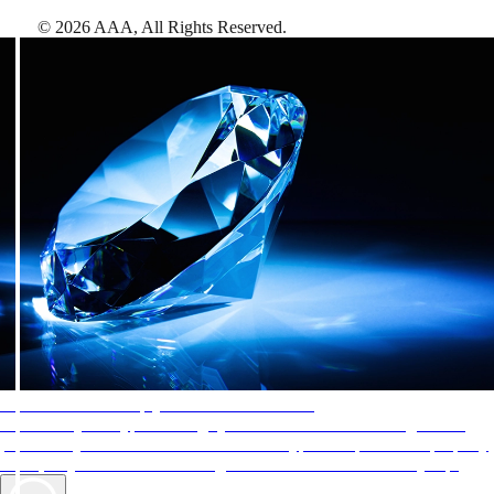
©
2026
AAA,
All Rights Reserved
.
AAA Diamonds help you find the best hotels
More than just a typical rating system. AAA Diamond designations
provide objective reviews that reflect the type of experience a property
offers, so you can choose the right accommodations for every trip.