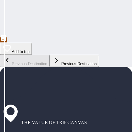
Add to trip
Previous Destination
Previous Destination
THE VALUE OF TRIP CANVAS