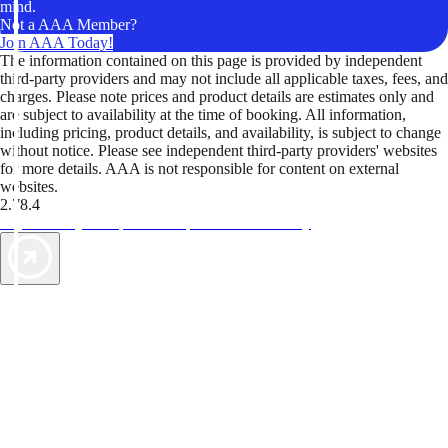
mind.
Not a AAA Member?
Join AAA Today!
The information contained on this page is provided by independent
third-party providers and may not include all applicable taxes, fees, and
charges. Please note prices and product details are estimates only and
are subject to availability at the time of booking. All information,
including pricing, product details, and availability, is subject to change
without notice. Please see independent third-party providers' websites
for more details. AAA is not responsible for content on external
websites.
2.78.4
TripTik lets you explore the open road made easy