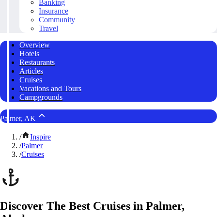
Banking
Insurance
Community
Travel
Overview
Hotels
Restaurants
Articles
Cruises
Vacations and Tours
Campgrounds
Palmer, AK
/
Inspire
/
Palmer
/
Cruises
Discover The Best Cruises in Palmer,