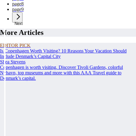
page
8
page
9
Next
More Articles
EDITOR PICK
Is Copenhagen Worth Visiting? 10 Reasons Your Vacation Should
Include Denmark’s Capital City
Shea Stevens
Copenhagen is worth visiting. Discover Tivoli Gardens, colorful
Nyhavn, top museums and more with this AAA Travel guide to
Denmark’s capital.