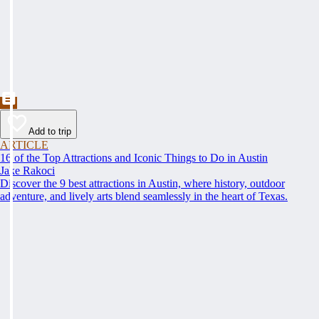
Add to trip
ARTICLE
16 of the Top Attractions and Iconic Things to Do in Austin
Jake Rakoci
Discover the 9 best attractions in Austin, where history, outdoor
adventure, and lively arts blend seamlessly in the heart of Texas.