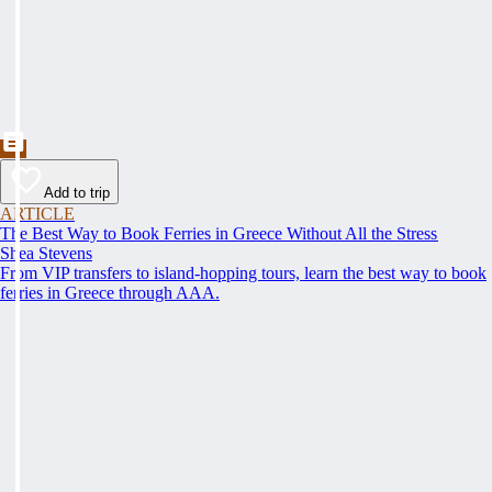
Add to trip
ARTICLE
The Best Way to Book Ferries in Greece Without All the Stress
Shea Stevens
From VIP transfers to island-hopping tours, learn the best way to book
ferries in Greece through AAA.