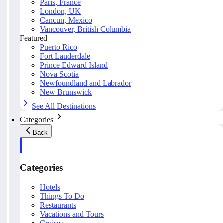
Paris, France
London, UK
Cancun, Mexico
Vancouver, British Columbia
Featured
Puerto Rico
Fort Lauderdale
Prince Edward Island
Nova Scotia
Newfoundland and Labrador
New Brunswick
See All Destinations
Categories
Back
Categories
Hotels
Things To Do
Restaurants
Vacations and Tours
Cruises