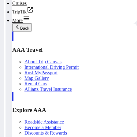
Cruises
TripTik
More
Back
AAA Travel
About Trip Canvas
International Driving Permit
RushMyPassport
Map Gallery
Rental Cars
Allianz Travel Insurance
Explore AAA
Roadside Assistance
Become a Member
Discounts & Rewards