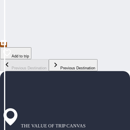
Add to trip
Previous Destination
Previous Destination
THE VALUE OF TRIP CANVAS