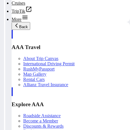
Cruises
TripTik
More
Back
AAA Travel
About Trip Canvas
International Driving Permit
RushMyPassport
Map Gallery
Rental Cars
Allianz Travel Insurance
Explore AAA
Roadside Assistance
Become a Member
Discounts & Rewards