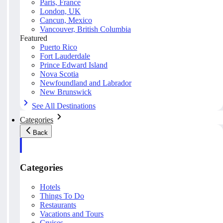
Paris, France
London, UK
Cancun, Mexico
Vancouver, British Columbia
Featured
Puerto Rico
Fort Lauderdale
Prince Edward Island
Nova Scotia
Newfoundland and Labrador
New Brunswick
See All Destinations
Categories
Back
Categories
Hotels
Things To Do
Restaurants
Vacations and Tours
Cruises