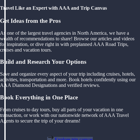
Travel Like an Expert with AAA and Trip Canvas
Get Ideas from the Pros
As one of the largest travel agencies in North America, we have a
wealth of recommendations to share! Browse our articles and videos
for inspiration, or dive right in with preplanned AAA Road Trips,
cruises and vacation tours.
Build and Research Your Options
Save and organize every aspect of your trip including cruises, hotels,
activities, transportation and more. Book hotels confidently using our
AAA Diamond Designations and verified reviews.
Book Everything in One Place
From cruises to day tours, buy all parts of your vacation in one
transaction, or work with our nationwide network of AAA Travel
Agents to secure the trip of your dreams!
Explore trip canvas