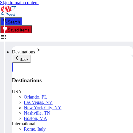
Skip to main content
Search
Saved Items
Destinations
Back
Destinations
USA
Orlando, FL
Las Vegas, NV
New York City, NY
Nashville, TN
Boston, MA
International
Rome, Italy