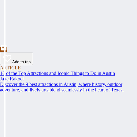
Add to trip
ARTICLE
16 of the Top Attractions and Iconic Things to Do in Austin
Jake Rakoci
Discover the 9 best attractions in Austin, where history, outdoor
adventure, and lively arts blend seamlessly in the heart of Texas.