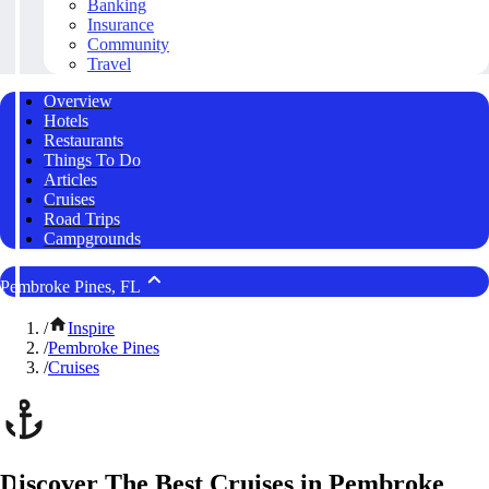
Banking
Insurance
Community
Travel
Overview
Hotels
Restaurants
Things To Do
Articles
Cruises
Road Trips
Campgrounds
Pembroke Pines, FL
/
Inspire
/
Pembroke Pines
/
Cruises
Discover The Best Cruises in Pembroke