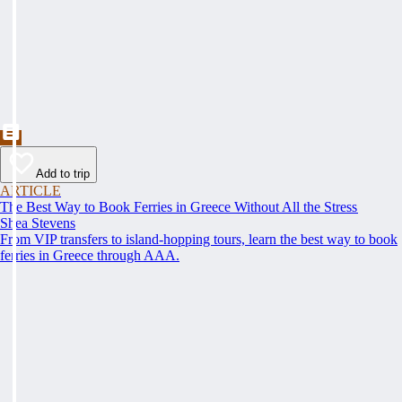
Add to trip
ARTICLE
The Best Way to Book Ferries in Greece Without All the Stress
Shea Stevens
From VIP transfers to island-hopping tours, learn the best way to book
ferries in Greece through AAA.