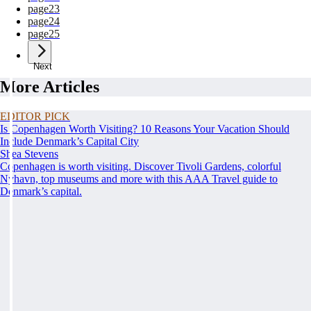
page
23
page
24
page
25
Next
More Articles
EDITOR PICK
Is Copenhagen Worth Visiting? 10 Reasons Your Vacation Should
Include Denmark’s Capital City
Shea Stevens
Copenhagen is worth visiting. Discover Tivoli Gardens, colorful
Nyhavn, top museums and more with this AAA Travel guide to
Denmark’s capital.