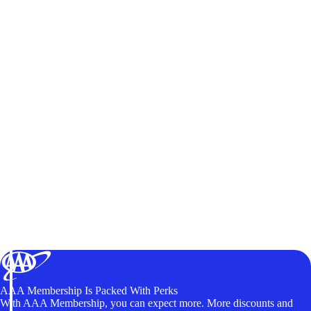
AAA Membership Is Packed With Perks
With AAA Membership, you can expect more. More discounts and