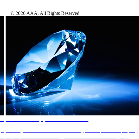
©
2026
AAA,
All Rights Reserved
.
AAA Diamonds help you find the best hotels
More than just a typical rating system. AAA Diamond designations
provide objective reviews that reflect the type of experience a property
offers, so you can choose the right accommodations for every trip.