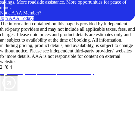
savings. More roadside assistance. More opportunities for peace of
mind.
Not a AAA Member?
Join AAA Today!
The information contained on this page is provided by independent
third-party providers and may not include all applicable taxes, fees, and
charges. Please note prices and product details are estimates only and
are subject to availability at the time of booking. All information,
including pricing, product details, and availability, is subject to change
without notice. Please see independent third-party providers' websites
for more details. AAA is not responsible for content on external
websites.
2.78.4
TripTik lets you explore the open road made easy