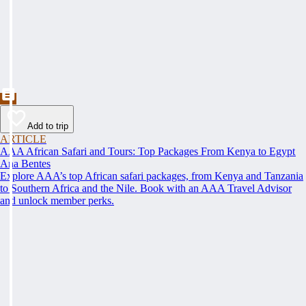
Add to trip
ARTICLE
AAA African Safari and Tours: Top Packages From Kenya to Egypt
Ana Bentes
Explore AAA’s top African safari packages, from Kenya and Tanzania
to Southern Africa and the Nile. Book with an AAA Travel Advisor
and unlock member perks.