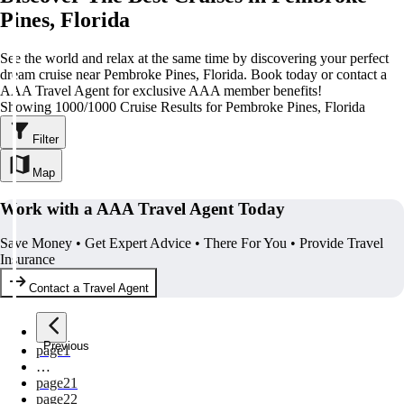
Pines, Florida
See the world and relax at the same time by discovering your perfect
dream cruise near Pembroke Pines, Florida. Book today or contact a
AAA Travel Agent for exclusive AAA member benefits!
Showing 1000/1000 Cruise Results for Pembroke Pines, Florida
Filter
Map
Work with a AAA Travel Agent Today
Save Money • Get Expert Advice • There For You • Provide Travel
Insurance
Contact a Travel Agent
Previous
page
1
…
page
21
page
22