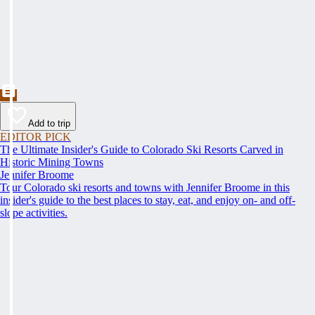
Add to trip
EDITOR PICK
The Ultimate Insider's Guide to Colorado Ski Resorts Carved in
Historic Mining Towns
Jennifer Broome
Tour Colorado ski resorts and towns with Jennifer Broome in this
insider's guide to the best places to stay, eat, and enjoy on- and off-
slope activities.