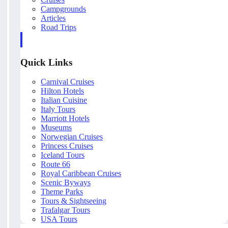
Campgrounds
Articles
Road Trips
Quick Links
Carnival Cruises
Hilton Hotels
Italian Cuisine
Italy Tours
Marriott Hotels
Museums
Norwegian Cruises
Princess Cruises
Iceland Tours
Route 66
Royal Caribbean Cruises
Scenic Byways
Theme Parks
Tours & Sightseeing
Trafalgar Tours
USA Tours