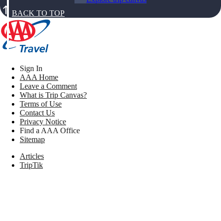
BACK TO TOP
Sign In
AAA Home
Leave a Comment
What is Trip Canvas?
Terms of Use
Contact Us
Privacy Notice
Find a AAA Office
Sitemap
Articles
TripTik