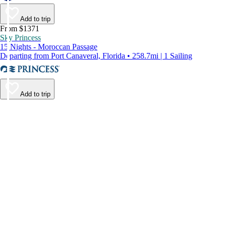
Add to trip
From $1371
Sky Princess
15 Nights - Moroccan Passage
Departing from Port Canaveral, Florida • 258.7mi | 1 Sailing
Add to trip