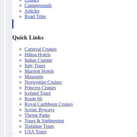
Campgrounds
Articles
Road Trips
Quick Links
Carnival Cruises
Hilton Hotels
Italian Cuisine
Italy Tours
Marriott Hotels
Museums
Norwegian Cruises
Princess Cruises
Iceland Tours
Route 66
Royal Caribbean Cruises
Scenic Byways
Theme Parks
Tours & Sightseeing
Trafalgar Tours
USA Tours