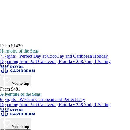
From $1420
Harmony of the Seas
7 Nights - Perfect Day at CocoCay and Caribbean Holiday
Departing from Port Canaveral, Florida • 258.7mi | 1 Sailing
Add to trip
From $481
Adventure of the Seas
6 Nights - Western Caribbean and Perfect Day
Departing from Port Canaveral, Florida • 258.7mi | 1 Sailing
Add to trip