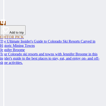
Add to trip
EDITOR PICK
The Ultimate Insider's Guide to Colorado Ski Resorts Carved in
Historic Mining Towns
Jennifer Broome
Tour Colorado ski resorts and towns with Jennifer Broome in this
insider's guide to the best places to stay, eat, and enjoy on- and off-
slope activities.