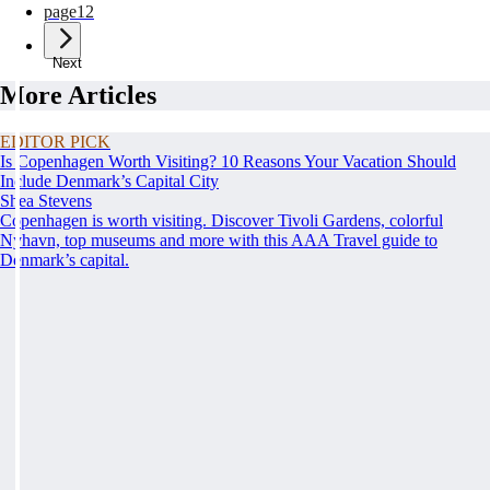
page
12
Next
More Articles
EDITOR PICK
Is Copenhagen Worth Visiting? 10 Reasons Your Vacation Should
Include Denmark’s Capital City
Shea Stevens
Copenhagen is worth visiting. Discover Tivoli Gardens, colorful
Nyhavn, top museums and more with this AAA Travel guide to
Denmark’s capital.