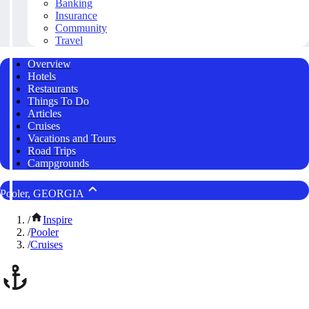
Banking
Insurance
Community
Travel
Overview
Hotels
Restaurants
Things To Do
Articles
Cruises
Vacations and Tours
Road Trips
Campgrounds
Pooler, GEORGIA
/
Inspire
/
Pooler
/
Cruises