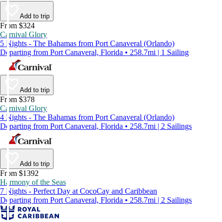
Add to trip
From $324
Carnival Glory
5 Nights - The Bahamas from Port Canaveral (Orlando)
Departing from Port Canaveral, Florida • 258.7mi | 1 Sailing
Add to trip
From $378
Carnival Glory
4 Nights - The Bahamas from Port Canaveral (Orlando)
Departing from Port Canaveral, Florida • 258.7mi | 2 Sailings
Add to trip
From $1392
Harmony of the Seas
7 Nights - Perfect Day at CocoCay and Caribbean
Departing from Port Canaveral, Florida • 258.7mi | 2 Sailings