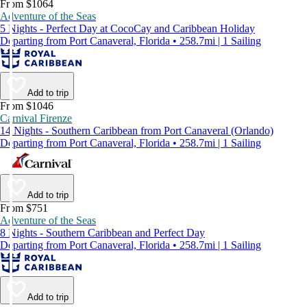
From $1064
Adventure of the Seas
5 Nights - Perfect Day at CocoCay and Caribbean Holiday
Departing from Port Canaveral, Florida • 258.7mi | 1 Sailing
Add to trip
From $1046
Carnival Firenze
14 Nights - Southern Caribbean from Port Canaveral (Orlando)
Departing from Port Canaveral, Florida • 258.7mi | 1 Sailing
Add to trip
From $751
Adventure of the Seas
8 Nights - Southern Caribbean and Perfect Day
Departing from Port Canaveral, Florida • 258.7mi | 1 Sailing
Add to trip