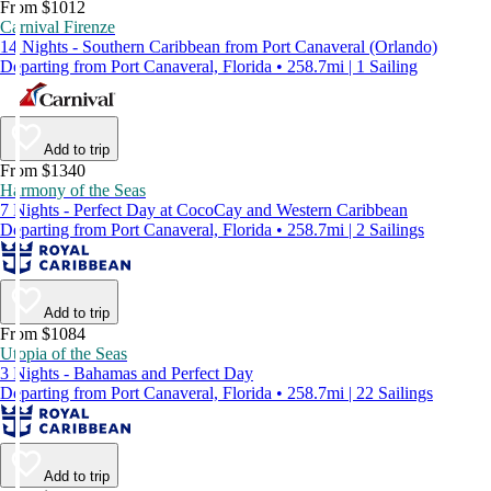
From $1012
Carnival Firenze
14 Nights - Southern Caribbean from Port Canaveral (Orlando)
Departing from Port Canaveral, Florida • 258.7mi | 1 Sailing
Add to trip
From $1340
Harmony of the Seas
7 Nights - Perfect Day at CocoCay and Western Caribbean
Departing from Port Canaveral, Florida • 258.7mi | 2 Sailings
Add to trip
From $1084
Utopia of the Seas
3 Nights - Bahamas and Perfect Day
Departing from Port Canaveral, Florida • 258.7mi | 22 Sailings
Add to trip