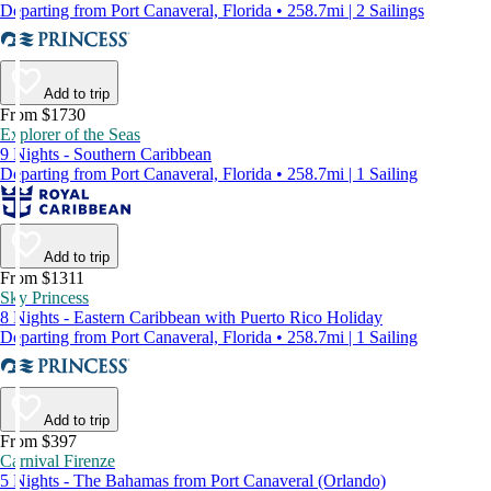
Departing from Port Canaveral, Florida • 258.7mi | 2 Sailings
Add to trip
From $1730
Explorer of the Seas
9 Nights - Southern Caribbean
Departing from Port Canaveral, Florida • 258.7mi | 1 Sailing
Add to trip
From $1311
Sky Princess
8 Nights - Eastern Caribbean with Puerto Rico Holiday
Departing from Port Canaveral, Florida • 258.7mi | 1 Sailing
Add to trip
From $397
Carnival Firenze
5 Nights - The Bahamas from Port Canaveral (Orlando)