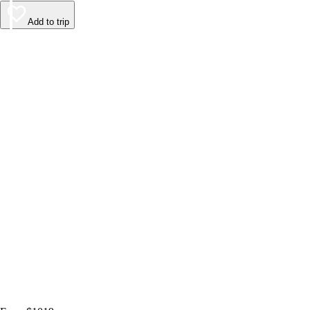
Add to trip