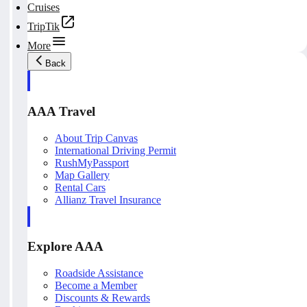
Cruises
TripTik
More
Back
AAA Travel
About Trip Canvas
International Driving Permit
RushMyPassport
Map Gallery
Rental Cars
Allianz Travel Insurance
Explore AAA
Roadside Assistance
Become a Member
Discounts & Rewards