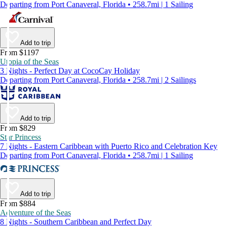
Departing from Port Canaveral, Florida • 258.7mi | 1 Sailing
Add to trip
From $1197
Utopia of the Seas
3 Nights - Perfect Day at CocoCay Holiday
Departing from Port Canaveral, Florida • 258.7mi | 2 Sailings
Add to trip
From $829
Star Princess
7 Nights - Eastern Caribbean with Puerto Rico and Celebration Key
Departing from Port Canaveral, Florida • 258.7mi | 1 Sailing
Add to trip
From $884
Adventure of the Seas
8 Nights - Southern Caribbean and Perfect Day