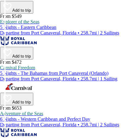
Add to trip
From $549
Explorer of the Seas
5 Nights - Eastern Caribbean
Departing from Port Canaveral, Florida • 258.7mi | 2 Sailings
Add to trip
From $472
Carnival Freedom
5 Nights - The Bahamas from Port Canaveral (Orlando)
Departing from Port Canaveral, Florida • 258.7mi | 1 Sailing
Add to trip
From $653
Adventure of the Seas
6 Nights - Western Caribbean and Perfect Day
Departing from Port Canaveral, Florida • 258.7mi | 2 Sailings