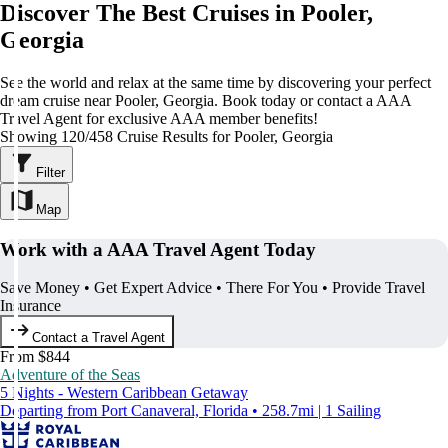
Discover The Best Cruises in Pooler,
Georgia
See the world and relax at the same time by discovering your perfect
dream cruise near Pooler, Georgia. Book today or contact a AAA
Travel Agent for exclusive AAA member benefits!
Showing 120/458 Cruise Results for Pooler, Georgia
Filter
Map
Work with a AAA Travel Agent Today
Save Money • Get Expert Advice • There For You • Provide Travel
Insurance
Contact a Travel Agent
From $844
Adventure of the Seas
5 Nights - Western Caribbean Getaway
Departing from Port Canaveral, Florida • 258.7mi | 1 Sailing