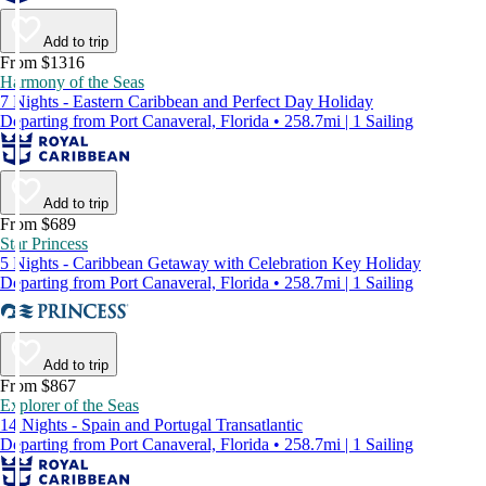
Add to trip
From $1316
Harmony of the Seas
7 Nights - Eastern Caribbean and Perfect Day Holiday
Departing from Port Canaveral, Florida • 258.7mi | 1 Sailing
Add to trip
From $689
Star Princess
5 Nights - Caribbean Getaway with Celebration Key Holiday
Departing from Port Canaveral, Florida • 258.7mi | 1 Sailing
Add to trip
From $867
Explorer of the Seas
14 Nights - Spain and Portugal Transatlantic
Departing from Port Canaveral, Florida • 258.7mi | 1 Sailing