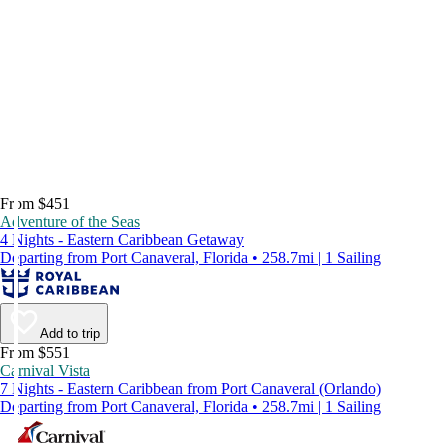
From $451
Adventure of the Seas
4 Nights - Eastern Caribbean Getaway
Departing from Port Canaveral, Florida • 258.7mi | 1 Sailing
Add to trip
From $551
Carnival Vista
7 Nights - Eastern Caribbean from Port Canaveral (Orlando)
Departing from Port Canaveral, Florida • 258.7mi | 1 Sailing