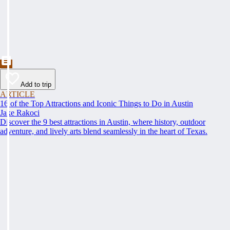
Add to trip
ARTICLE
16 of the Top Attractions and Iconic Things to Do in Austin
Jake Rakoci
Discover the 9 best attractions in Austin, where history, outdoor
adventure, and lively arts blend seamlessly in the heart of Texas.