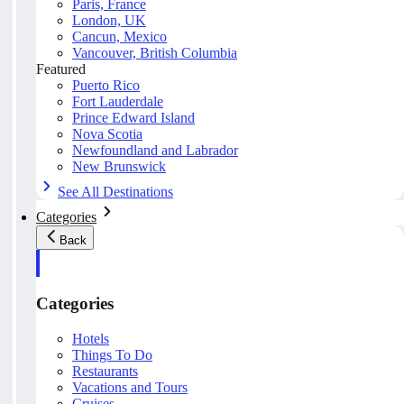
Paris, France
London, UK
Cancun, Mexico
Vancouver, British Columbia
Featured
Puerto Rico
Fort Lauderdale
Prince Edward Island
Nova Scotia
Newfoundland and Labrador
New Brunswick
See All Destinations
Categories
Back
Categories
Hotels
Things To Do
Restaurants
Vacations and Tours
Cruises