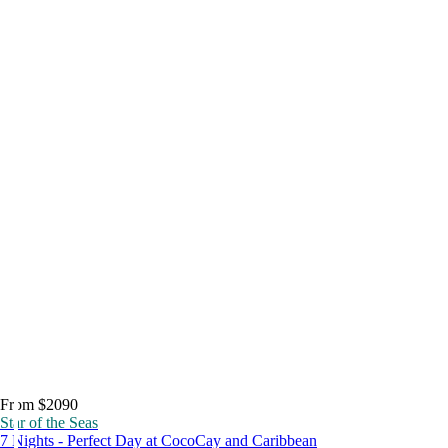
From $2090
Star of the Seas
7 Nights - Perfect Day at CocoCay and Caribbean