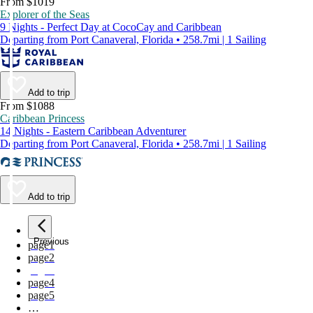
From $1019
Explorer of the Seas
9 Nights - Perfect Day at CocoCay and Caribbean
Departing from Port Canaveral, Florida • 258.7mi | 1 Sailing
Add to trip
From $1088
Caribbean Princess
14 Nights - Eastern Caribbean Adventurer
Departing from Port Canaveral, Florida • 258.7mi | 1 Sailing
Add to trip
Previous
page
1
page
2
page
3
page
4
page
5
…