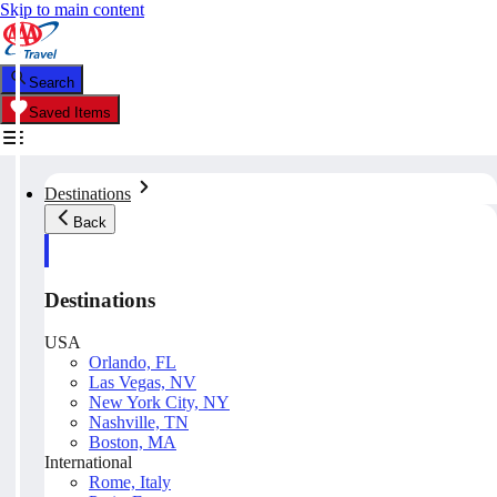
Skip to main content
Search
Saved Items
Destinations
Back
Destinations
USA
Orlando, FL
Las Vegas, NV
New York City, NY
Nashville, TN
Boston, MA
International
Rome, Italy