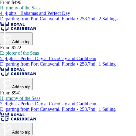
From $496
Harmony of the Seas
4 Nights - Bahamas and Perfect Day
Departing from Port Canaveral, Florida • 258.7mi | 2 Sailings
Add to trip
From $522
Explorer of the Seas
5 Nights - Perfect Day at CocoCay and Caribbean
Departing from Port Canaveral, Florida • 258.7mi | 1 Sailing
Add to trip
From $941
Harmony of the Seas
7 Nights - Perfect Day at CocoCay and Caribbean
Departing from Port Canaveral, Florida • 258.7mi | 1 Sailing
Add to trip