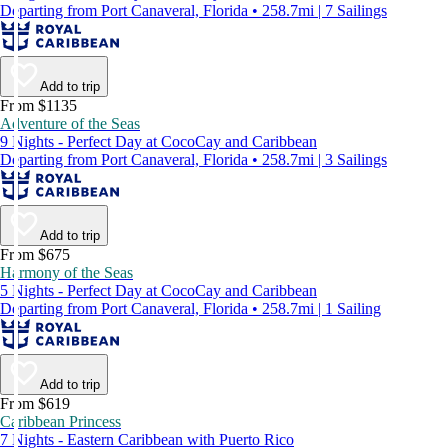
Departing from Port Canaveral, Florida • 258.7mi | 7 Sailings
Add to trip
From $1135
Adventure of the Seas
9 Nights - Perfect Day at CocoCay and Caribbean
Departing from Port Canaveral, Florida • 258.7mi | 3 Sailings
Add to trip
From $675
Harmony of the Seas
5 Nights - Perfect Day at CocoCay and Caribbean
Departing from Port Canaveral, Florida • 258.7mi | 1 Sailing
Add to trip
From $619
Caribbean Princess
7 Nights - Eastern Caribbean with Puerto Rico