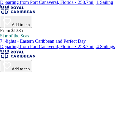
Departing from Port Canaveral, Florida • 258.7mi | 1 Sailing
Add to trip
From $1385
Star of the Seas
7 Nights - Eastern Caribbean and Perfect Day
Departing from Port Canaveral, Florida • 258.7mi | 4 Sailings
Add to trip