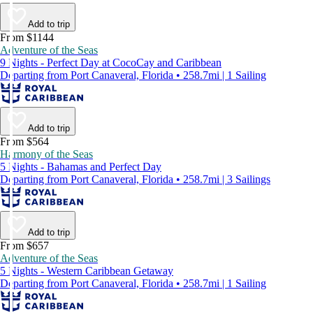
Add to trip
From $1144
Adventure of the Seas
9 Nights - Perfect Day at CocoCay and Caribbean
Departing from Port Canaveral, Florida • 258.7mi | 1 Sailing
Add to trip
From $564
Harmony of the Seas
5 Nights - Bahamas and Perfect Day
Departing from Port Canaveral, Florida • 258.7mi | 3 Sailings
Add to trip
From $657
Adventure of the Seas
5 Nights - Western Caribbean Getaway
Departing from Port Canaveral, Florida • 258.7mi | 1 Sailing