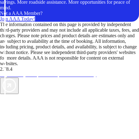
savings. More roadside assistance. More opportunities for peace of
mind.
Not a AAA Member?
Join AAA Today!
The information contained on this page is provided by independent
third-party providers and may not include all applicable taxes, fees, and
charges. Please note prices and product details are estimates only and
are subject to availability at the time of booking. All information,
including pricing, product details, and availability, is subject to change
without notice. Please see independent third-party providers' websites
for more details. AAA is not responsible for content on external
websites.
2.78.4
TripTik lets you explore the open road made easy