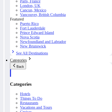
Paris, France
London, UK
Cancun, Mexico
Vancouver, British Columbia
Featured
Puerto Rico
Fort Lauderdale
Prince Edward Island
Nova Scotia
Newfoundland and Labrador
New Brunswick
See All Destinations
Categories
Back
Categories
Hotels
Things To Do
Restaurants
Vacations and Tours
Cruises