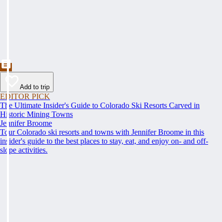
Add to trip
EDITOR PICK
The Ultimate Insider's Guide to Colorado Ski Resorts Carved in
Historic Mining Towns
Jennifer Broome
Tour Colorado ski resorts and towns with Jennifer Broome in this
insider's guide to the best places to stay, eat, and enjoy on- and off-
slope activities.