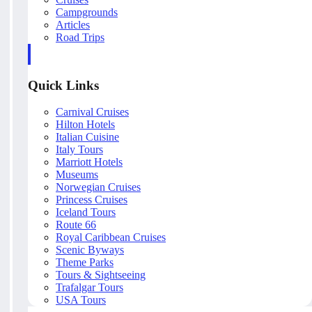
Campgrounds
Articles
Road Trips
Quick Links
Carnival Cruises
Hilton Hotels
Italian Cuisine
Italy Tours
Marriott Hotels
Museums
Norwegian Cruises
Princess Cruises
Iceland Tours
Route 66
Royal Caribbean Cruises
Scenic Byways
Theme Parks
Tours & Sightseeing
Trafalgar Tours
USA Tours