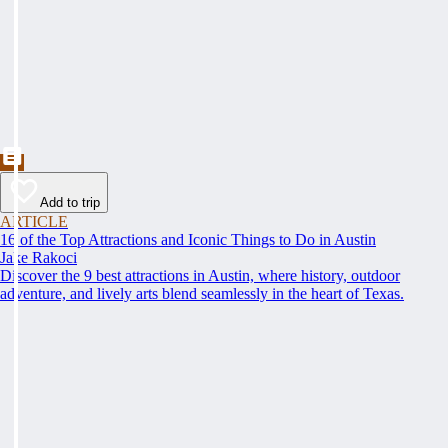
Add to trip
ARTICLE
16 of the Top Attractions and Iconic Things to Do in Austin
Jake Rakoci
Discover the 9 best attractions in Austin, where history, outdoor
adventure, and lively arts blend seamlessly in the heart of Texas.