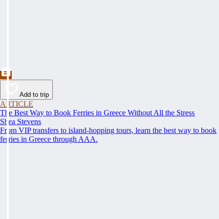
Add to trip
ARTICLE
The Best Way to Book Ferries in Greece Without All the Stress
Shea Stevens
From VIP transfers to island-hopping tours, learn the best way to book
ferries in Greece through AAA.