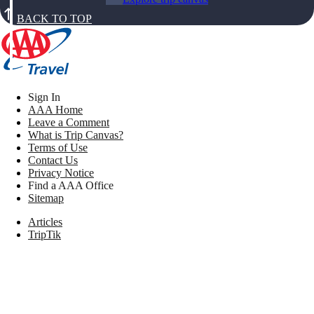
BACK TO TOP
Sign In
AAA Home
Leave a Comment
What is Trip Canvas?
Terms of Use
Contact Us
Privacy Notice
Find a AAA Office
Sitemap
Articles
TripTik