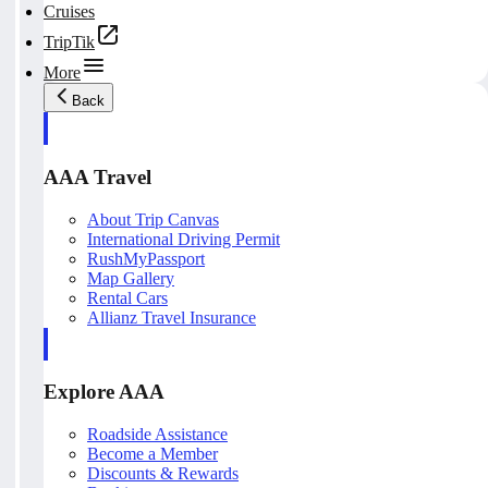
Cruises
TripTik
More
Back
AAA Travel
About Trip Canvas
International Driving Permit
RushMyPassport
Map Gallery
Rental Cars
Allianz Travel Insurance
Explore AAA
Roadside Assistance
Become a Member
Discounts & Rewards