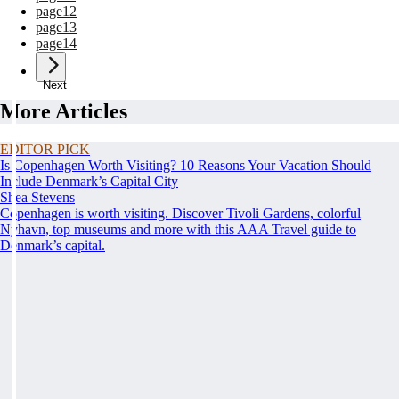
page
12
page
13
page
14
Next
More Articles
EDITOR PICK
Is Copenhagen Worth Visiting? 10 Reasons Your Vacation Should
Include Denmark’s Capital City
Shea Stevens
Copenhagen is worth visiting. Discover Tivoli Gardens, colorful
Nyhavn, top museums and more with this AAA Travel guide to
Denmark’s capital.