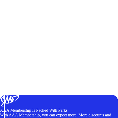
AAA Membership Is Packed With Perks
With AAA Membership, you can expect more. More discounts and