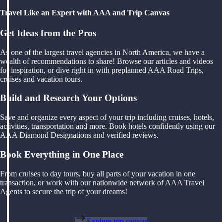
Travel Like an Expert with AAA and Trip Canvas
Get Ideas from the Pros
As one of the largest travel agencies in North America, we have a
wealth of recommendations to share! Browse our articles and videos
for inspiration, or dive right in with preplanned AAA Road Trips,
cruises and vacation tours.
Build and Research Your Options
Save and organize every aspect of your trip including cruises, hotels,
activities, transportation and more. Book hotels confidently using our
AAA Diamond Designations and verified reviews.
Book Everything in One Place
From cruises to day tours, buy all parts of your vacation in one
transaction, or work with our nationwide network of AAA Travel
Agents to secure the trip of your dreams!
Explore trip canvas