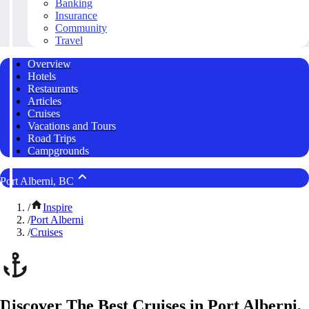
Banking
Insurance
Community
Travel
Overview
Hotels
Restaurants
Articles
Cruises
Vacations and Tours
Road Trips
Campgrounds
Port Alberni, BC
/
Inspire
/
Port Alberni
/
Cruises
Discover The Best Cruises in Port Alberni,