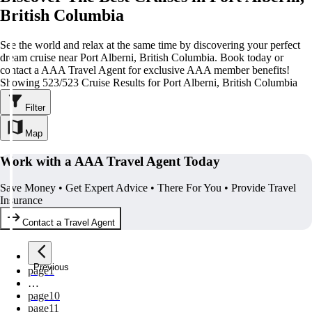
British Columbia
See the world and relax at the same time by discovering your perfect
dream cruise near Port Alberni, British Columbia. Book today or
contact a AAA Travel Agent for exclusive AAA member benefits!
Showing 523/523 Cruise Results for Port Alberni, British Columbia
Filter
Map
Work with a AAA Travel Agent Today
Save Money • Get Expert Advice • There For You • Provide Travel
Insurance
Contact a Travel Agent
Previous
page
1
…
page
10
page
11