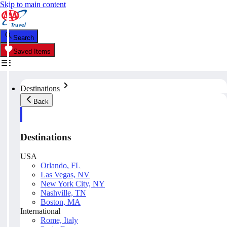
Skip to main content
Search
Saved Items
Destinations
Back
Destinations
USA
Orlando, FL
Las Vegas, NV
New York City, NY
Nashville, TN
Boston, MA
International
Rome, Italy