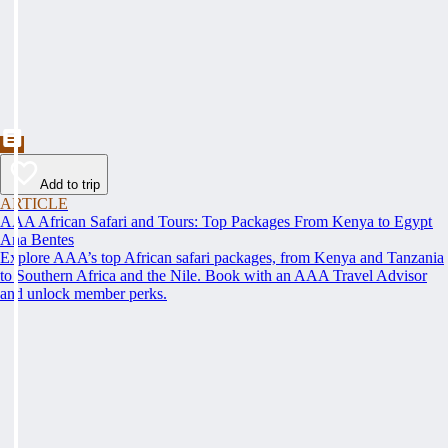
Add to trip
ARTICLE
AAA African Safari and Tours: Top Packages From Kenya to Egypt
Ana Bentes
Explore AAA’s top African safari packages, from Kenya and Tanzania
to Southern Africa and the Nile. Book with an AAA Travel Advisor
and unlock member perks.