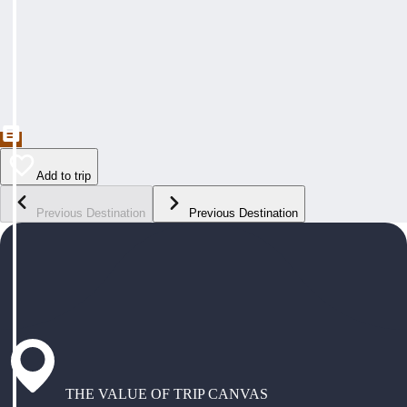
Add to trip
Previous Destination
Previous Destination
THE VALUE OF TRIP CANVAS