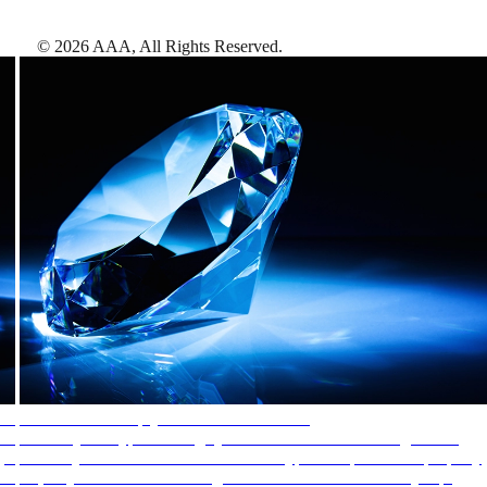
©
2026
AAA,
All Rights Reserved
.
AAA Diamonds help you find the best hotels
More than just a typical rating system. AAA Diamond designations
provide objective reviews that reflect the type of experience a property
offers, so you can choose the right accommodations for every trip.