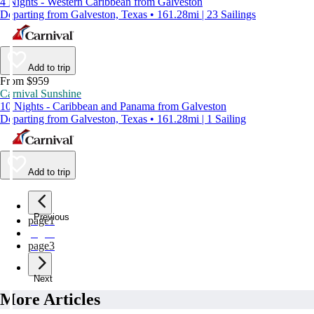
4 Nights - Western Caribbean from Galveston
Departing from Galveston, Texas • 161.28mi | 23 Sailings
Add to trip
From $959
Carnival Sunshine
10 Nights - Caribbean and Panama from Galveston
Departing from Galveston, Texas • 161.28mi | 1 Sailing
Add to trip
Previous
page
1
page
2
page
3
Next
More Articles