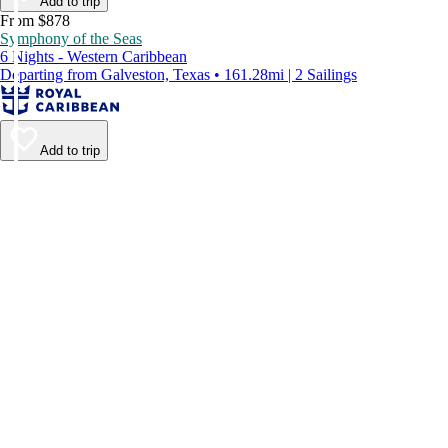
Add to trip
From $878
Symphony of the Seas
6 Nights - Western Caribbean
Departing from Galveston, Texas • 161.28mi | 2 Sailings
Add to trip