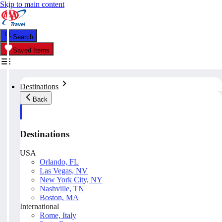
Skip to main content
Search
Saved Items
Destinations
Back
Destinations
USA
Orlando, FL
Las Vegas, NV
New York City, NY
Nashville, TN
Boston, MA
International
Rome, Italy