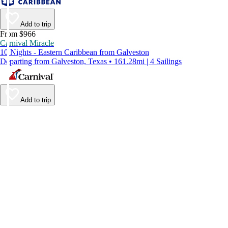
Add to trip
From $966
Carnival Miracle
10 Nights - Eastern Caribbean from Galveston
Departing from Galveston, Texas • 161.28mi | 4 Sailings
Add to trip