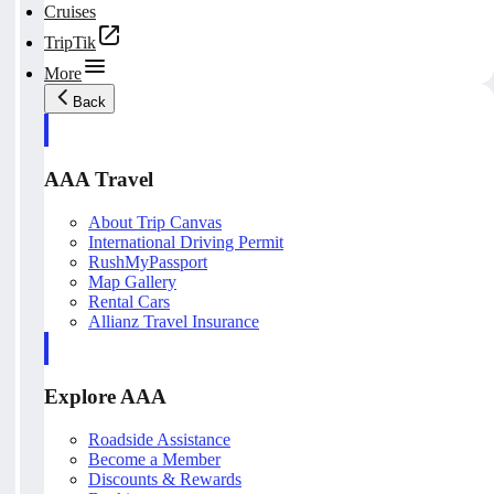
Cruises
TripTik
More
Back
AAA Travel
About Trip Canvas
International Driving Permit
RushMyPassport
Map Gallery
Rental Cars
Allianz Travel Insurance
Explore AAA
Roadside Assistance
Become a Member
Discounts & Rewards