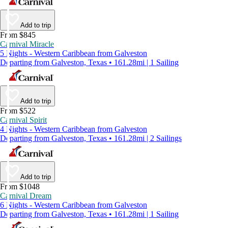
Add to trip
From $845
Carnival Miracle
5 Nights - Western Caribbean from Galveston
Departing from Galveston, Texas • 161.28mi | 1 Sailing
Add to trip
From $522
Carnival Spirit
4 Nights - Western Caribbean from Galveston
Departing from Galveston, Texas • 161.28mi | 2 Sailings
Add to trip
From $1048
Carnival Dream
6 Nights - Western Caribbean from Galveston
Departing from Galveston, Texas • 161.28mi | 1 Sailing