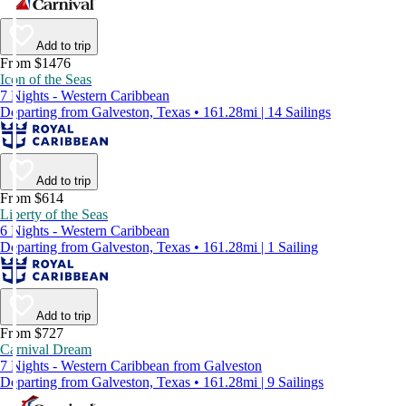
Add to trip
From $1476
Icon of the Seas
7 Nights - Western Caribbean
Departing from Galveston, Texas • 161.28mi | 14 Sailings
Add to trip
From $614
Liberty of the Seas
6 Nights - Western Caribbean
Departing from Galveston, Texas • 161.28mi | 1 Sailing
Add to trip
From $727
Carnival Dream
7 Nights - Western Caribbean from Galveston
Departing from Galveston, Texas • 161.28mi | 9 Sailings