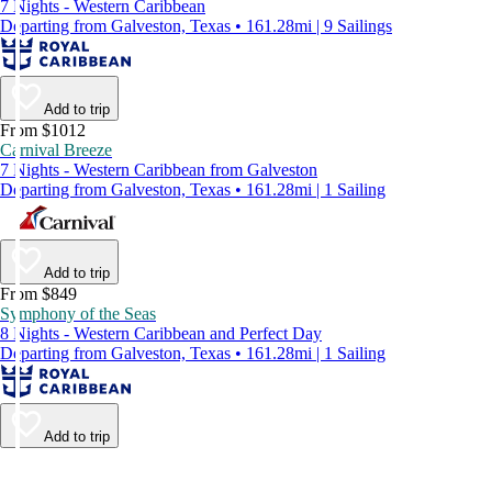
7 Nights - Western Caribbean
Departing from Galveston, Texas • 161.28mi | 9 Sailings
Add to trip
From $1012
Carnival Breeze
7 Nights - Western Caribbean from Galveston
Departing from Galveston, Texas • 161.28mi | 1 Sailing
Add to trip
From $849
Symphony of the Seas
8 Nights - Western Caribbean and Perfect Day
Departing from Galveston, Texas • 161.28mi | 1 Sailing
Add to trip