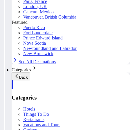
Paris, France
London, UK
Cancun, Mexico
Vancouver, British Columbia
Featured
Puerto Rico
Fort Lauderdale
Prince Edward Island
Nova Scotia
Newfoundland and Labrador
New Brunswick
See All Destinations
Categories
Back
Categories
Hotels
Things To Do
Restaurants
Vacations and Tours
Cruises