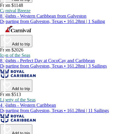
From $1148
Carnival Breeze
8 Nights - Western Caribbean from Galveston
Departing from Galveston, Texas • 161.28mi | 1 Sailing
Add to trip
From $2026
Icon of the Seas
8 Nights - Perfect Day at CocoCay and Caribbean
Departing from Galveston, Texas • 161.28mi | 3 Sailings
Add to trip
From $513
Liberty of the Seas
4 Nights - Western Caribbean
Departing from Galveston, Texas • 161.28mi | 11 Sailings
Add to trip