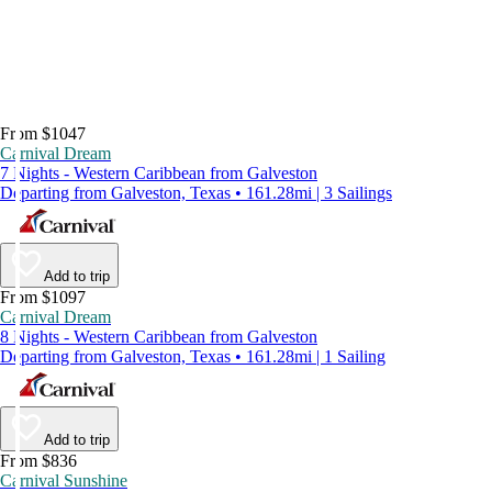
From $1047
Carnival Dream
7 Nights - Western Caribbean from Galveston
Departing from Galveston, Texas • 161.28mi | 3 Sailings
Add to trip
From $1097
Carnival Dream
8 Nights - Western Caribbean from Galveston
Departing from Galveston, Texas • 161.28mi | 1 Sailing
Add to trip
From $836
Carnival Sunshine