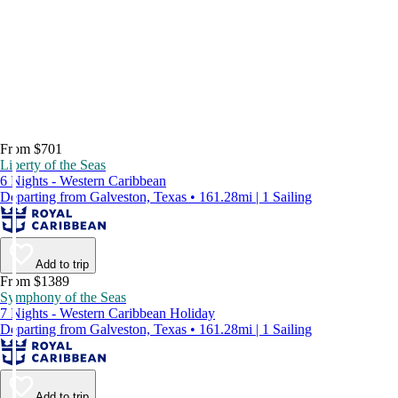
From $701
Liberty of the Seas
6 Nights - Western Caribbean
Departing from Galveston, Texas • 161.28mi | 1 Sailing
Add to trip
From $1389
Symphony of the Seas
7 Nights - Western Caribbean Holiday
Departing from Galveston, Texas • 161.28mi | 1 Sailing
Add to trip