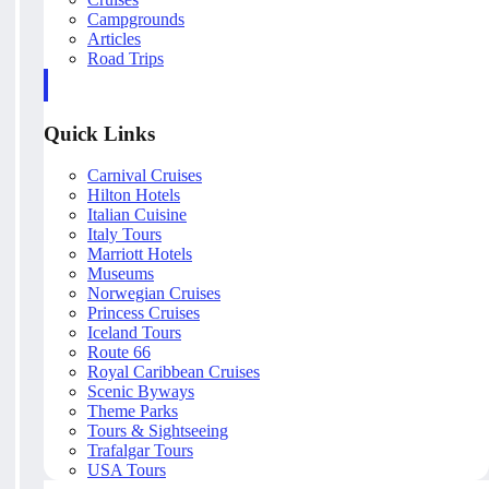
Campgrounds
Articles
Road Trips
Quick Links
Carnival Cruises
Hilton Hotels
Italian Cuisine
Italy Tours
Marriott Hotels
Museums
Norwegian Cruises
Princess Cruises
Iceland Tours
Route 66
Royal Caribbean Cruises
Scenic Byways
Theme Parks
Tours & Sightseeing
Trafalgar Tours
USA Tours