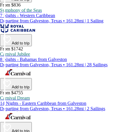
From $836
Symphony of the Seas
7 Nights - Western Caribbean
Departing from Galveston, Texas • 161.28mi | 1 Sailing
Add to trip
From $1742
Carnival Jubilee
8 Nights - Bahamas from Galveston
Departing from Galveston, Texas • 161.28mi | 28 Sailings
Add to trip
From $4755
Carnival Dream
14 Nights - Eastern Caribbean from Galveston
Departing from Galveston, Texas • 161.28mi | 2 Sailings
Add to trip