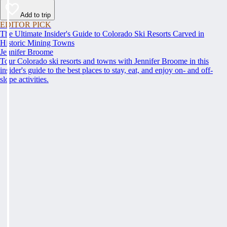
Add to trip
EDITOR PICK
The Ultimate Insider's Guide to Colorado Ski Resorts Carved in
Historic Mining Towns
Jennifer Broome
Tour Colorado ski resorts and towns with Jennifer Broome in this
insider's guide to the best places to stay, eat, and enjoy on- and off-
slope activities.