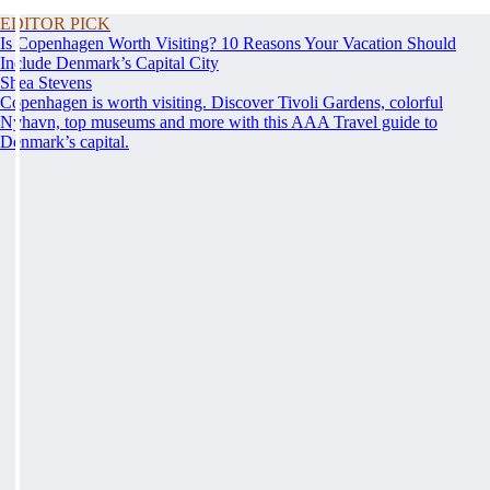
EDITOR PICK
Is Copenhagen Worth Visiting? 10 Reasons Your Vacation Should
Include Denmark’s Capital City
Shea Stevens
Copenhagen is worth visiting. Discover Tivoli Gardens, colorful
Nyhavn, top museums and more with this AAA Travel guide to
Denmark’s capital.