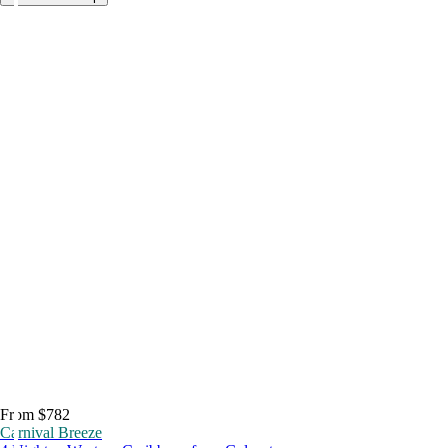
From $782
Carnival Breeze