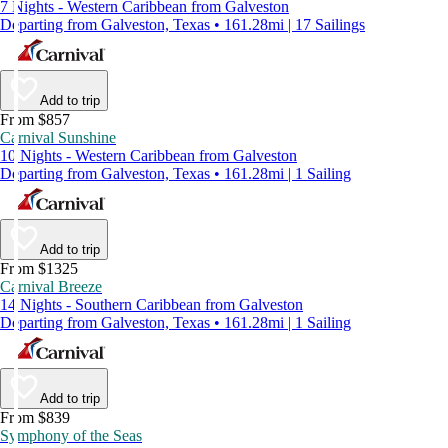
7 Nights - Western Caribbean from Galveston
Departing from Galveston, Texas • 161.28mi | 17 Sailings
Add to trip
From $857
Carnival Sunshine
10 Nights - Western Caribbean from Galveston
Departing from Galveston, Texas • 161.28mi | 1 Sailing
Add to trip
From $1325
Carnival Breeze
14 Nights - Southern Caribbean from Galveston
Departing from Galveston, Texas • 161.28mi | 1 Sailing
Add to trip
From $839
Symphony of the Seas