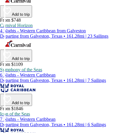
Add to trip
From $748
Carnival Horizon
4 Nights - Western Caribbean from Galveston
Departing from Galveston, Texas • 161.28mi | 23 Sailings
Add to trip
From $1109
Symphony of the Seas
6 Nights - Western Caribbean
Departing from Galveston, Texas • 161.28mi | 7 Sailings
Add to trip
From $1846
Icon of the Seas
7 Nights - Western Caribbean
Departing from Galveston, Texas • 161.28mi | 6 Sailings