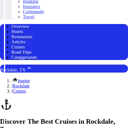
Banking
Insurance
Community
Travel
Overview
Hotels
Restaurants
Articles
Cruises
Road Trips
Campgrounds
Rockdale, TX
/
Inspire
/
Rockdale
/
Cruises
Discover The Best Cruises in Rockdale,