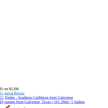
From $1206
Carnival Breeze
12 Nights - Southern Caribbean from Galveston
Departing from Galveston, Texas • 161.28mi | 1 Sailing