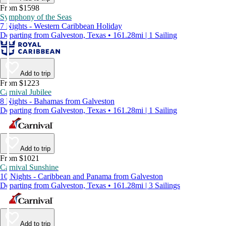
From $1598
Symphony of the Seas
7 Nights - Western Caribbean Holiday
Departing from Galveston, Texas • 161.28mi | 1 Sailing
Add to trip
From $1223
Carnival Jubilee
8 Nights - Bahamas from Galveston
Departing from Galveston, Texas • 161.28mi | 1 Sailing
Add to trip
From $1021
Carnival Sunshine
10 Nights - Caribbean and Panama from Galveston
Departing from Galveston, Texas • 161.28mi | 3 Sailings
Add to trip