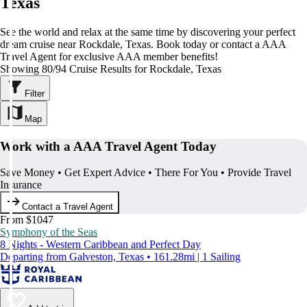
Texas
See the world and relax at the same time by discovering your perfect
dream cruise near Rockdale, Texas. Book today or contact a AAA
Travel Agent for exclusive AAA member benefits!
Showing 80/94 Cruise Results for Rockdale, Texas
Filter
Map
Work with a AAA Travel Agent Today
Save Money • Get Expert Advice • There For You • Provide Travel
Insurance
Contact a Travel Agent
From $1047
Symphony of the Seas
8 Nights - Western Caribbean and Perfect Day
Departing from Galveston, Texas • 161.28mi | 1 Sailing