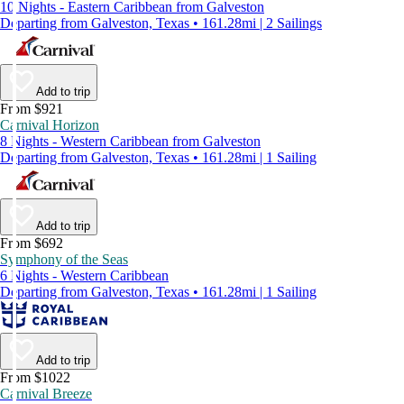
10 Nights - Eastern Caribbean from Galveston
Departing from Galveston, Texas • 161.28mi | 2 Sailings
Add to trip
From $921
Carnival Horizon
8 Nights - Western Caribbean from Galveston
Departing from Galveston, Texas • 161.28mi | 1 Sailing
Add to trip
From $692
Symphony of the Seas
6 Nights - Western Caribbean
Departing from Galveston, Texas • 161.28mi | 1 Sailing
Add to trip
From $1022
Carnival Breeze