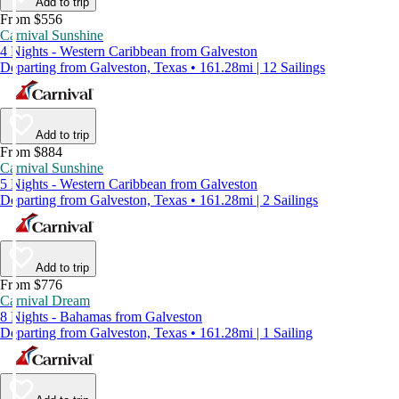
Add to trip
From $556
Carnival Sunshine
4 Nights - Western Caribbean from Galveston
Departing from Galveston, Texas • 161.28mi | 12 Sailings
Add to trip
From $884
Carnival Sunshine
5 Nights - Western Caribbean from Galveston
Departing from Galveston, Texas • 161.28mi | 2 Sailings
Add to trip
From $776
Carnival Dream
8 Nights - Bahamas from Galveston
Departing from Galveston, Texas • 161.28mi | 1 Sailing