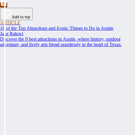
Add to trip
ARTICLE
16 of the Top Attractions and Iconic Things to Do in Austin
Jake Rakoci
Discover the 9 best attractions in Austin, where history, outdoor
adventure, and lively arts blend seamlessly in the heart of Texas.