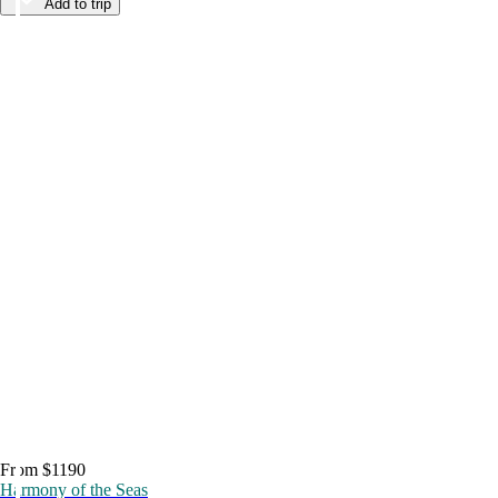
Add to trip
From $1190
Harmony of the Seas