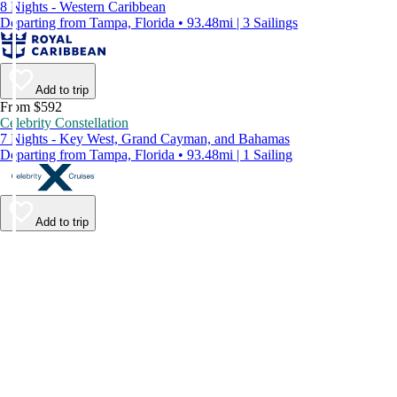
8 Nights - Western Caribbean
Departing from Tampa, Florida • 93.48mi | 3 Sailings
Add to trip
From $592
Celebrity Constellation
7 Nights - Key West, Grand Cayman, and Bahamas
Departing from Tampa, Florida • 93.48mi | 1 Sailing
Add to trip