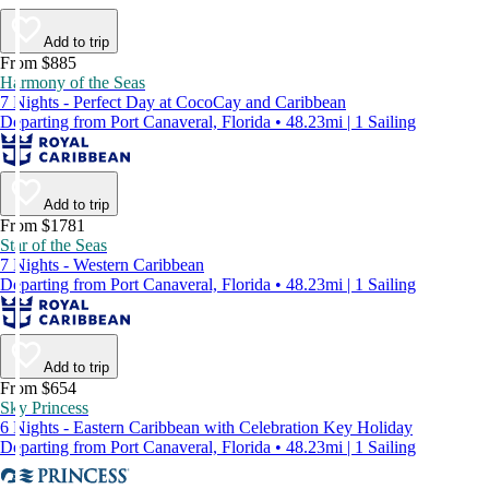
Add to trip
From $885
Harmony of the Seas
7 Nights - Perfect Day at CocoCay and Caribbean
Departing from Port Canaveral, Florida • 48.23mi | 1 Sailing
Add to trip
From $1781
Star of the Seas
7 Nights - Western Caribbean
Departing from Port Canaveral, Florida • 48.23mi | 1 Sailing
Add to trip
From $654
Sky Princess
6 Nights - Eastern Caribbean with Celebration Key Holiday
Departing from Port Canaveral, Florida • 48.23mi | 1 Sailing