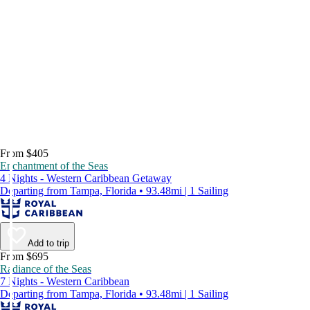
From $405
Enchantment of the Seas
4 Nights - Western Caribbean Getaway
Departing from Tampa, Florida • 93.48mi | 1 Sailing
Add to trip
From $695
Radiance of the Seas
7 Nights - Western Caribbean
Departing from Tampa, Florida • 93.48mi | 1 Sailing