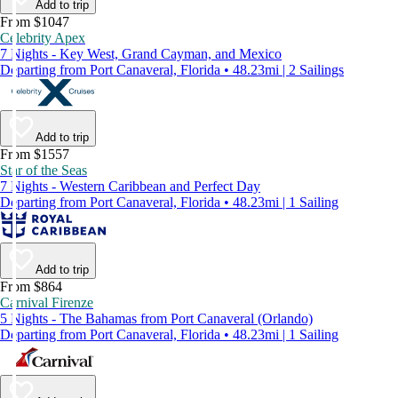
Add to trip
From $1047
Celebrity Apex
7 Nights - Key West, Grand Cayman, and Mexico
Departing from Port Canaveral, Florida • 48.23mi | 2 Sailings
Add to trip
From $1557
Star of the Seas
7 Nights - Western Caribbean and Perfect Day
Departing from Port Canaveral, Florida • 48.23mi | 1 Sailing
Add to trip
From $864
Carnival Firenze
5 Nights - The Bahamas from Port Canaveral (Orlando)
Departing from Port Canaveral, Florida • 48.23mi | 1 Sailing