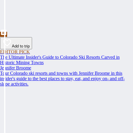
Add to trip
EDITOR PICK
The Ultimate Insider's Guide to Colorado Ski Resorts Carved in
Historic Mining Towns
Jennifer Broome
Tour Colorado ski resorts and towns with Jennifer Broome in this
insider's guide to the best places to stay, eat, and enjoy on- and off-
slope activities.