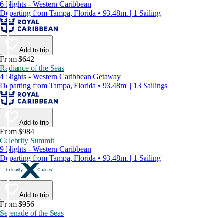
6 Nights - Western Caribbean
Departing from Tampa, Florida • 93.48mi | 1 Sailing
Add to trip
From $642
Radiance of the Seas
4 Nights - Western Caribbean Getaway
Departing from Tampa, Florida • 93.48mi | 13 Sailings
Add to trip
From $984
Celebrity Summit
9 Nights - Western Caribbean
Departing from Tampa, Florida • 93.48mi | 1 Sailing
Add to trip
From $956
Serenade of the Seas