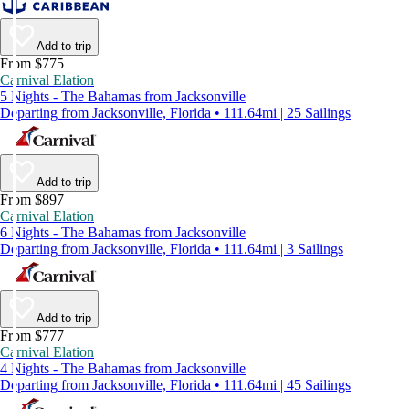
Add to trip
From $775
Carnival Elation
5 Nights - The Bahamas from Jacksonville
Departing from Jacksonville, Florida • 111.64mi | 25 Sailings
Add to trip
From $897
Carnival Elation
6 Nights - The Bahamas from Jacksonville
Departing from Jacksonville, Florida • 111.64mi | 3 Sailings
Add to trip
From $777
Carnival Elation
4 Nights - The Bahamas from Jacksonville
Departing from Jacksonville, Florida • 111.64mi | 45 Sailings