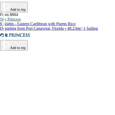
Add to trip
From $884
Sky Princess
8 Nights - Eastern Caribbean with Puerto Rico
Departing from Port Canaveral, Florida • 48.23mi | 1 Sailing
Add to trip