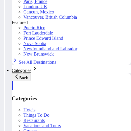
Paris, France
London, UK
Cancun, Mexico
Vancouver, British Columbia
Featured
Puerto Rico
Fort Lauderdale
Prince Edward Island
Nova Scotia
Newfoundland and Labrador
New Brunswick
See All Destinations
Categories
Back
Categories
Hotels
Things To Do
Restaurants
Vacations and Tours
Cruises