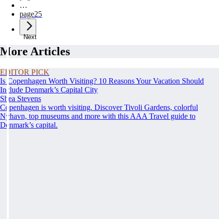
…
page
25
Next
More Articles
EDITOR PICK
Is Copenhagen Worth Visiting? 10 Reasons Your Vacation Should
Include Denmark’s Capital City
Shea Stevens
Copenhagen is worth visiting. Discover Tivoli Gardens, colorful
Nyhavn, top museums and more with this AAA Travel guide to
Denmark’s capital.