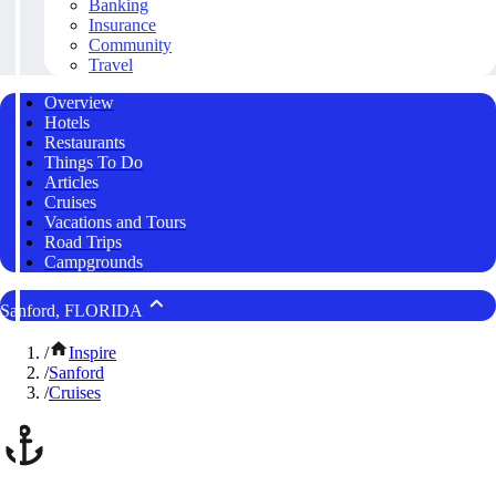
Banking
Insurance
Community
Travel
Overview
Hotels
Restaurants
Things To Do
Articles
Cruises
Vacations and Tours
Road Trips
Campgrounds
Sanford, FLORIDA
/
Inspire
/
Sanford
/
Cruises