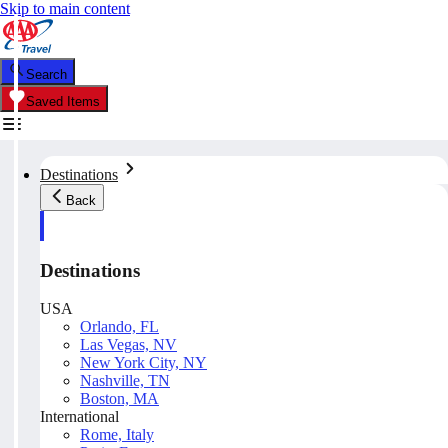
Skip to main content
Search
Saved Items
Destinations
Back
Destinations
USA
Orlando, FL
Las Vegas, NV
New York City, NY
Nashville, TN
Boston, MA
International
Rome, Italy