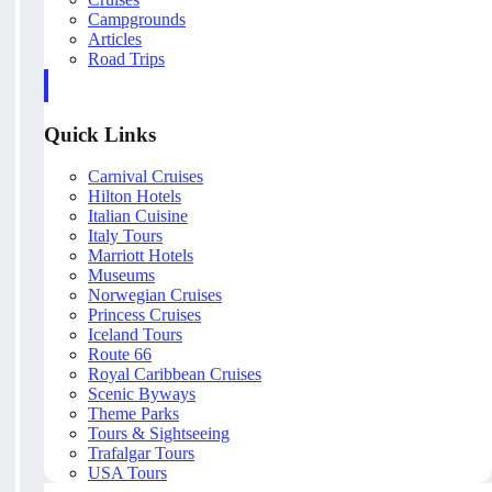
Campgrounds
Articles
Road Trips
Quick Links
Carnival Cruises
Hilton Hotels
Italian Cuisine
Italy Tours
Marriott Hotels
Museums
Norwegian Cruises
Princess Cruises
Iceland Tours
Route 66
Royal Caribbean Cruises
Scenic Byways
Theme Parks
Tours & Sightseeing
Trafalgar Tours
USA Tours