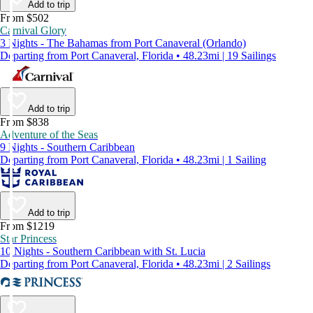
Add to trip
From $502
Carnival Glory
3 Nights - The Bahamas from Port Canaveral (Orlando)
Departing from Port Canaveral, Florida • 48.23mi | 19 Sailings
Add to trip
From $838
Adventure of the Seas
9 Nights - Southern Caribbean
Departing from Port Canaveral, Florida • 48.23mi | 1 Sailing
Add to trip
From $1219
Star Princess
10 Nights - Southern Caribbean with St. Lucia
Departing from Port Canaveral, Florida • 48.23mi | 2 Sailings