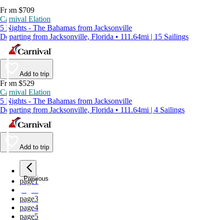
From $709
Carnival Elation
5 Nights - The Bahamas from Jacksonville
Departing from Jacksonville, Florida • 111.64mi | 15 Sailings
Add to trip
From $529
Carnival Elation
5 Nights - The Bahamas from Jacksonville
Departing from Jacksonville, Florida • 111.64mi | 4 Sailings
Add to trip
Previous
page
1
page
2
page
3
page
4
page
5