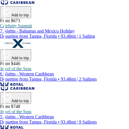
Add to trip
From $673
Celebrity Summit
7 Nights - Bahamas and Mexico Holiday
Departing from Tampa, Florida • 93.48mi | 1 Sailing
Add to trip
From $446
Jewel of the Seas
6 Nights - Western Caribbean
Departing from Tampa, Florida • 93.48mi | 2 Sailings
Add to trip
From $748
Jewel of the Seas
5 Nights - Western Caribbean
Departing from Tampa, Florida • 93.48mi | 9 Sailings