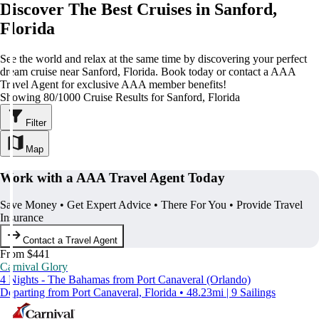
Discover The Best Cruises in Sanford,
Florida
See the world and relax at the same time by discovering your perfect
dream cruise near Sanford, Florida. Book today or contact a AAA
Travel Agent for exclusive AAA member benefits!
Showing 80/1000 Cruise Results for Sanford, Florida
Filter
Map
Work with a AAA Travel Agent Today
Save Money • Get Expert Advice • There For You • Provide Travel
Insurance
Contact a Travel Agent
From $441
Carnival Glory
4 Nights - The Bahamas from Port Canaveral (Orlando)
Departing from Port Canaveral, Florida • 48.23mi | 9 Sailings