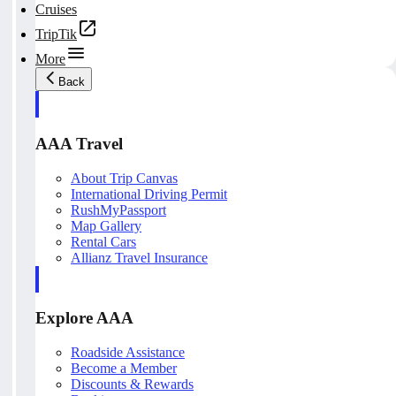
Cruises
TripTik
More
Back
AAA Travel
About Trip Canvas
International Driving Permit
RushMyPassport
Map Gallery
Rental Cars
Allianz Travel Insurance
Explore AAA
Roadside Assistance
Become a Member
Discounts & Rewards