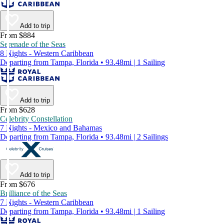
Add to trip
From $884
Serenade of the Seas
8 Nights - Western Caribbean
Departing from Tampa, Florida • 93.48mi | 1 Sailing
Add to trip
From $628
Celebrity Constellation
7 Nights - Mexico and Bahamas
Departing from Tampa, Florida • 93.48mi | 2 Sailings
Add to trip
From $676
Brilliance of the Seas
7 Nights - Western Caribbean
Departing from Tampa, Florida • 93.48mi | 1 Sailing