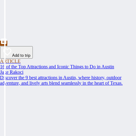
Add to trip
ARTICLE
16 of the Top Attractions and Iconic Things to Do in Austin
Jake Rakoci
Discover the 9 best attractions in Austin, where history, outdoor
adventure, and lively arts blend seamlessly in the heart of Texas.