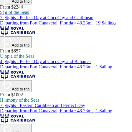
Add to trip
From $2244
Star of the Seas
7 Nights - Perfect Day at CocoCay and Caribbean
Departing from Port Canaveral, Florida • 48.23mi | 19 Sailings
Add to trip
From $657
Utopia of the Seas
4 Nights - Perfect Day at CocoCay and Bahamas
Departing from Port Canaveral, Florida • 48.23mi | 1 Sailing
Add to trip
From $1002
Harmony of the Seas
7 Nights - Eastern Caribbean and Perfect Day
Departing from Port Canaveral, Florida • 48.23mi | 1 Sailing