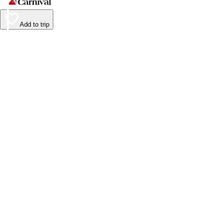
Add to trip