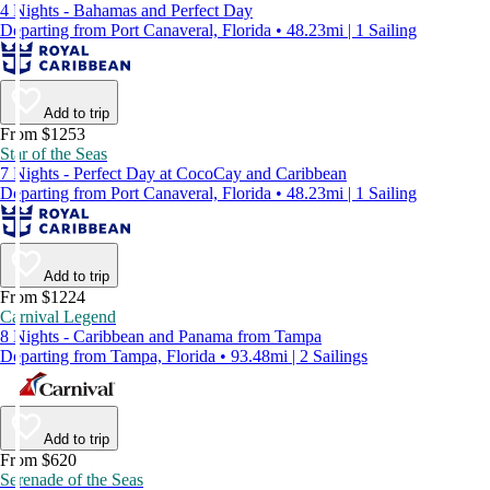
4 Nights - Bahamas and Perfect Day
Departing from Port Canaveral, Florida • 48.23mi | 1 Sailing
Add to trip
From $1253
Star of the Seas
7 Nights - Perfect Day at CocoCay and Caribbean
Departing from Port Canaveral, Florida • 48.23mi | 1 Sailing
Add to trip
From $1224
Carnival Legend
8 Nights - Caribbean and Panama from Tampa
Departing from Tampa, Florida • 93.48mi | 2 Sailings
Add to trip
From $620
Serenade of the Seas