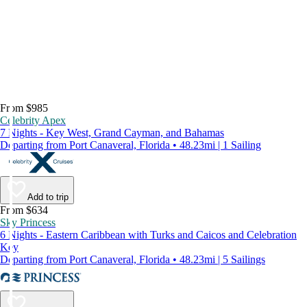
From $985
Celebrity Apex
7 Nights - Key West, Grand Cayman, and Bahamas
Departing from Port Canaveral, Florida • 48.23mi | 1 Sailing
Add to trip
From $634
Sky Princess
6 Nights - Eastern Caribbean with Turks and Caicos and Celebration
Key
Departing from Port Canaveral, Florida • 48.23mi | 5 Sailings