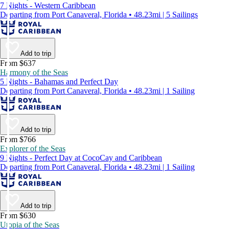
7 Nights - Western Caribbean
Departing from Port Canaveral, Florida • 48.23mi | 5 Sailings
Add to trip
From $637
Harmony of the Seas
5 Nights - Bahamas and Perfect Day
Departing from Port Canaveral, Florida • 48.23mi | 1 Sailing
Add to trip
From $766
Explorer of the Seas
9 Nights - Perfect Day at CocoCay and Caribbean
Departing from Port Canaveral, Florida • 48.23mi | 1 Sailing
Add to trip
From $630
Utopia of the Seas