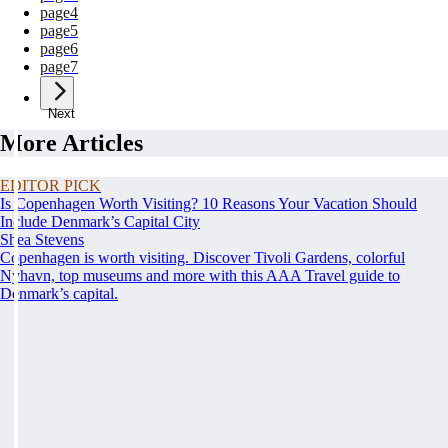
page
4
page
5
page
6
page
7
Next
More Articles
EDITOR PICK
Is Copenhagen Worth Visiting? 10 Reasons Your Vacation Should
Include Denmark’s Capital City
Shea Stevens
Copenhagen is worth visiting. Discover Tivoli Gardens, colorful
Nyhavn, top museums and more with this AAA Travel guide to
Denmark’s capital.