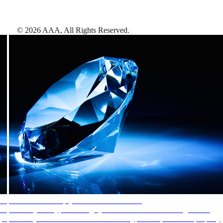
©
2026
AAA,
All Rights Reserved
.
AAA Diamonds help you find the best hotels
More than just a typical rating system. AAA Diamond designations
provide objective reviews that reflect the type of experience a property