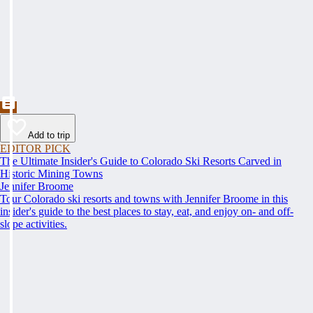
Add to trip
EDITOR PICK
The Ultimate Insider's Guide to Colorado Ski Resorts Carved in
Historic Mining Towns
Jennifer Broome
Tour Colorado ski resorts and towns with Jennifer Broome in this
insider's guide to the best places to stay, eat, and enjoy on- and off-
slope activities.