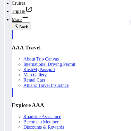
Cruises
TripTik
More
Back
AAA Travel
About Trip Canvas
International Driving Permit
RushMyPassport
Map Gallery
Rental Cars
Allianz Travel Insurance
Explore AAA
Roadside Assistance
Become a Member
Discounts & Rewards