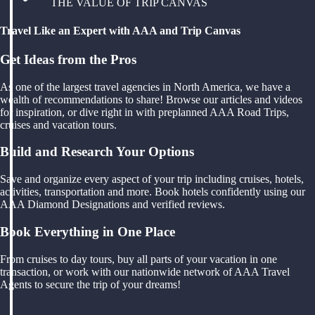
THE VALUE OF TRIP CANVAS
Travel Like an Expert with AAA and Trip Canvas
Get Ideas from the Pros
As one of the largest travel agencies in North America, we have a
wealth of recommendations to share! Browse our articles and videos
for inspiration, or dive right in with preplanned AAA Road Trips,
cruises and vacation tours.
Build and Research Your Options
Save and organize every aspect of your trip including cruises, hotels,
activities, transportation and more. Book hotels confidently using our
AAA Diamond Designations and verified reviews.
Book Everything in One Place
From cruises to day tours, buy all parts of your vacation in one
transaction, or work with our nationwide network of AAA Travel
Agents to secure the trip of your dreams!