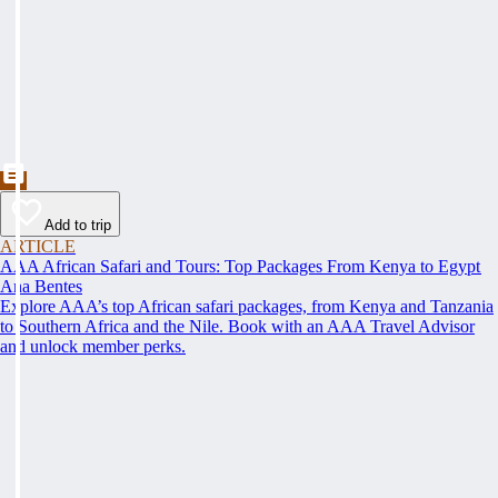
Add to trip
ARTICLE
AAA African Safari and Tours: Top Packages From Kenya to Egypt
Ana Bentes
Explore AAA’s top African safari packages, from Kenya and Tanzania
to Southern Africa and the Nile. Book with an AAA Travel Advisor
and unlock member perks.