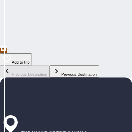
Add to trip
Previous Destination
Previous Destination