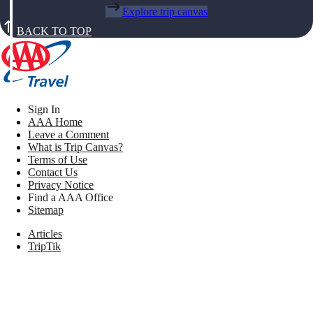
Explore trip canvas
BACK TO TOP
Sign In
AAA Home
Leave a Comment
What is Trip Canvas?
Terms of Use
Contact Us
Privacy Notice
Find a AAA Office
Sitemap
Articles
TripTik