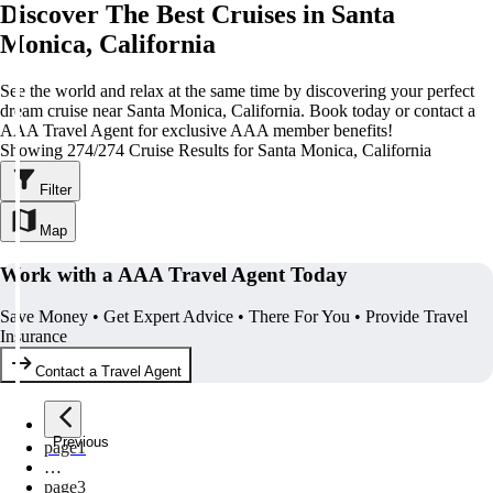
Discover The Best Cruises in Santa
Monica, California
See the world and relax at the same time by discovering your perfect
dream cruise near Santa Monica, California. Book today or contact a
AAA Travel Agent for exclusive AAA member benefits!
Showing 274/274 Cruise Results for Santa Monica, California
Filter
Map
Work with a AAA Travel Agent Today
Save Money • Get Expert Advice • There For You • Provide Travel
Insurance
Contact a Travel Agent
Previous
page
1
…
page
3