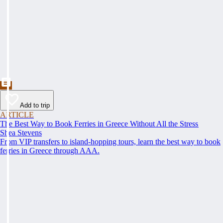
Add to trip
ARTICLE
The Best Way to Book Ferries in Greece Without All the Stress
Shea Stevens
From VIP transfers to island-hopping tours, learn the best way to book
ferries in Greece through AAA.