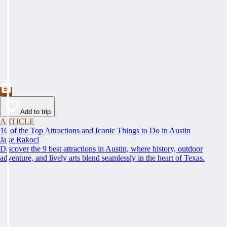
Add to trip
ARTICLE
16 of the Top Attractions and Iconic Things to Do in Austin
Jake Rakoci
Discover the 9 best attractions in Austin, where history, outdoor
adventure, and lively arts blend seamlessly in the heart of Texas.