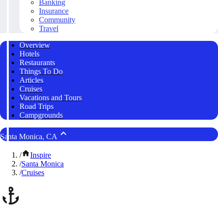
Banking
Insurance
Community
Travel
Overview
Hotels
Restaurants
Things To Do
Articles
Cruises
Vacations and Tours
Road Trips
Campgrounds
Santa Monica, CA
/
Inspire
/
Santa Monica
/
Cruises