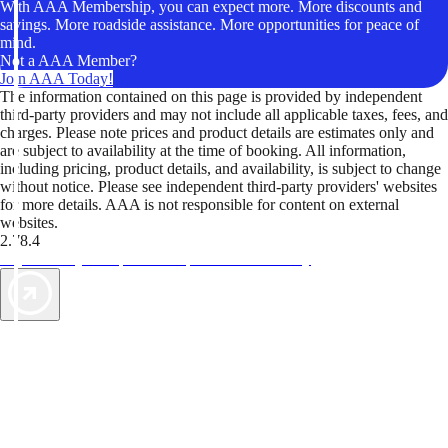
With AAA Membership, you can expect more. More discounts and
savings. More roadside assistance. More opportunities for peace of
mind.
Not a AAA Member?
Join AAA Today!
The information contained on this page is provided by independent
third-party providers and may not include all applicable taxes, fees, and
charges. Please note prices and product details are estimates only and
are subject to availability at the time of booking. All information,
including pricing, product details, and availability, is subject to change
without notice. Please see independent third-party providers' websites
for more details. AAA is not responsible for content on external
websites.
2.78.4
TripTik lets you explore the open road made easy