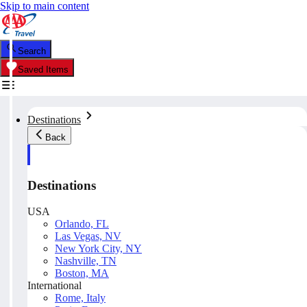
Skip to main content
Search
Saved Items
Destinations
Back
Destinations
USA
Orlando, FL
Las Vegas, NV
New York City, NY
Nashville, TN
Boston, MA
International
Rome, Italy