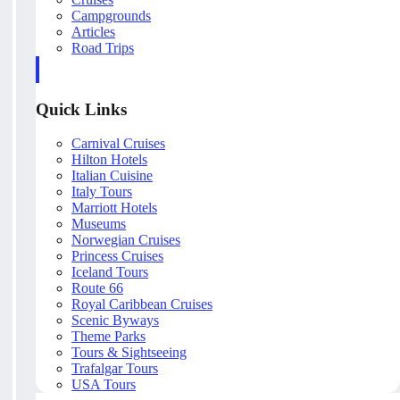
Campgrounds
Articles
Road Trips
Quick Links
Carnival Cruises
Hilton Hotels
Italian Cuisine
Italy Tours
Marriott Hotels
Museums
Norwegian Cruises
Princess Cruises
Iceland Tours
Route 66
Royal Caribbean Cruises
Scenic Byways
Theme Parks
Tours & Sightseeing
Trafalgar Tours
USA Tours