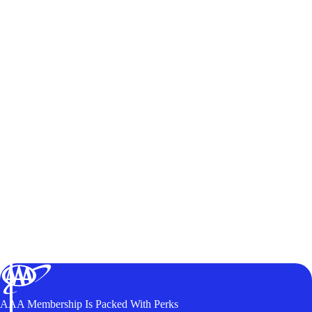
AAA Membership Is Packed With Perks