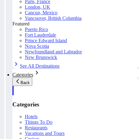
Paris, France
London, UK
Cancun, Mexico
Vancouver, British Columbia
Featured
Puerto Rico
Fort Lauderdale
Prince Edward Island
Nova Scotia
Newfoundland and Labrador
New Brunswick
See All Destinations
Categories
Back
Categories
Hotels
Things To Do
Restaurants
Vacations and Tours
Cruises