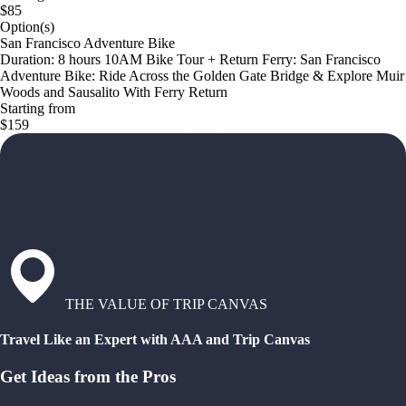
$85
Option(s)
San Francisco Adventure Bike
Duration: 8 hours 10AM Bike Tour + Return Ferry: San Francisco
Adventure Bike: Ride Across the Golden Gate Bridge & Explore Muir
Woods and Sausalito With Ferry Return
Starting from
$159
THE VALUE OF TRIP CANVAS
Travel Like an Expert with AAA and Trip Canvas
Get Ideas from the Pros