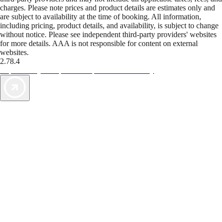
charges. Please note prices and product details are estimates only and
are subject to availability at the time of booking. All information,
including pricing, product details, and availability, is subject to change
without notice. Please see independent third-party providers' websites
for more details. AAA is not responsible for content on external
websites.
2.78.4
TripTik lets you explore the open road made easy