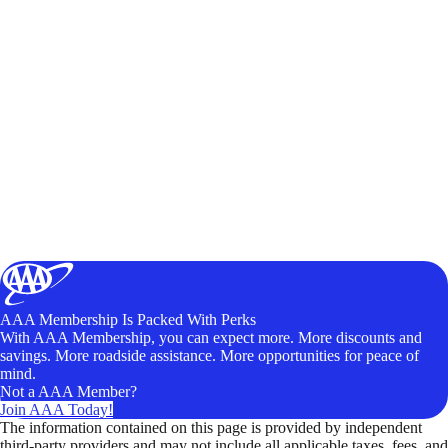
AAA Membership Is Packed With Perks
With AAA Membership, you can expect more. More discounts and
savings. More roadside assistance. More opportunities for peace of
mind.
Not a AAA Member?
Join AAA Today!
The information contained on this page is provided by independent
third-party providers and may not include all applicable taxes, fees, and