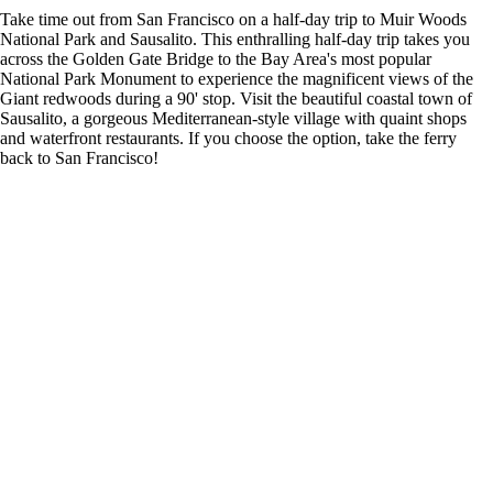
Take time out from San Francisco on a half-day trip to Muir Woods
National Park and Sausalito. This enthralling half-day trip takes you
across the Golden Gate Bridge to the Bay Area's most popular
National Park Monument to experience the magnificent views of the
Giant redwoods during a 90' stop. Visit the beautiful coastal town of
Sausalito, a gorgeous Mediterranean-style village with quaint shops
and waterfront restaurants. If you choose the option, take the ferry
back to San Francisco!