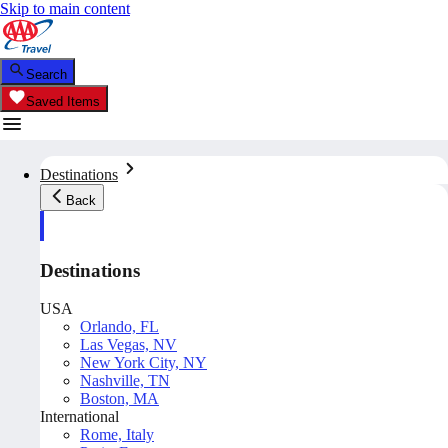
Skip to main content
Search
Saved Items
Destinations
Back
Destinations
USA
Orlando, FL
Las Vegas, NV
New York City, NY
Nashville, TN
Boston, MA
International
Rome, Italy