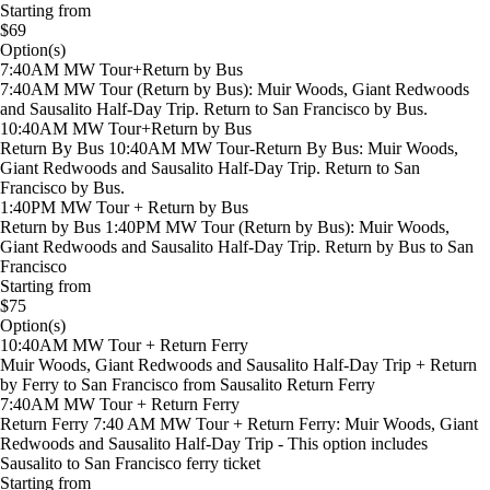
Starting from
$69
Option(s)
7:40AM MW Tour+Return by Bus
7:40AM MW Tour (Return by Bus): Muir Woods, Giant Redwoods
and Sausalito Half-Day Trip. Return to San Francisco by Bus.
10:40AM MW Tour+Return by Bus
Return By Bus 10:40AM MW Tour-Return By Bus: Muir Woods,
Giant Redwoods and Sausalito Half-Day Trip. Return to San
Francisco by Bus.
1:40PM MW Tour + Return by Bus
Return by Bus 1:40PM MW Tour (Return by Bus): Muir Woods,
Giant Redwoods and Sausalito Half-Day Trip. Return by Bus to San
Francisco
Starting from
$75
Option(s)
10:40AM MW Tour + Return Ferry
Muir Woods, Giant Redwoods and Sausalito Half-Day Trip + Return
by Ferry to San Francisco from Sausalito Return Ferry
7:40AM MW Tour + Return Ferry
Return Ferry 7:40 AM MW Tour + Return Ferry: Muir Woods, Giant
Redwoods and Sausalito Half-Day Trip - This option includes
Sausalito to San Francisco ferry ticket
Starting from