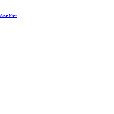
Exclusive Deals for AAA Members
Unlock Member-Only Ticket Savings
Save Now