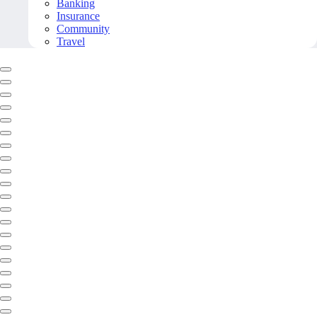
Banking
Insurance
Community
Travel