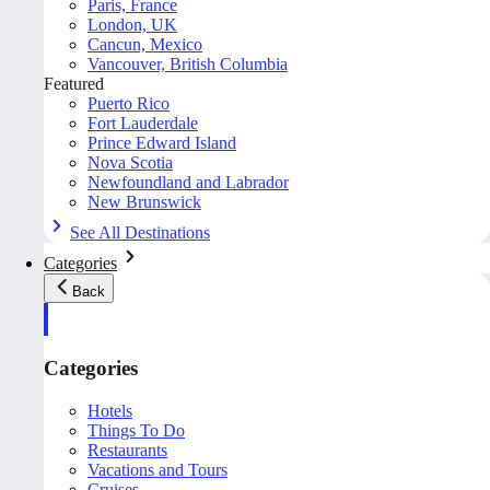
Paris, France
London, UK
Cancun, Mexico
Vancouver, British Columbia
Featured
Puerto Rico
Fort Lauderdale
Prince Edward Island
Nova Scotia
Newfoundland and Labrador
New Brunswick
See All Destinations
Categories
Back
Categories
Hotels
Things To Do
Restaurants
Vacations and Tours
Cruises