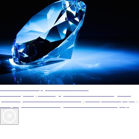
AAA Diamonds help you find the best hotels
More than just a typical rating system. AAA Diamond designations
provide objective reviews that reflect the type of experience a property
offers, so you can choose the right accommodations for every trip.