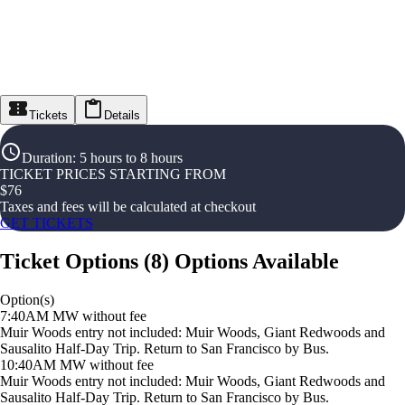
Tickets
Details
Duration
:
5 hours to 8 hours
TICKET PRICES STARTING FROM
$
76
Taxes and fees will be calculated at checkout
GET TICKETS
Ticket Options
(
8
)
Options Available
Option(s)
7:40AM MW without fee
Muir Woods entry not included: Muir Woods, Giant Redwoods and
Sausalito Half-Day Trip. Return to San Francisco by Bus.
10:40AM MW without fee
Muir Woods entry not included: Muir Woods, Giant Redwoods and
Sausalito Half-Day Trip. Return to San Francisco by Bus.