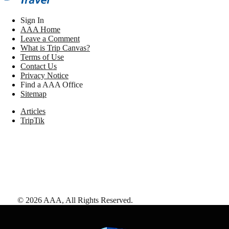
Sign In
AAA Home
Leave a Comment
What is Trip Canvas?
Terms of Use
Contact Us
Privacy Notice
Find a AAA Office
Sitemap
Articles
TripTik
©
2026
AAA,
All Rights Reserved
.