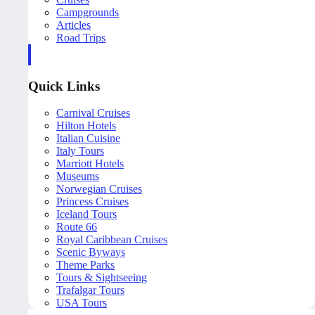
Campgrounds
Articles
Road Trips
Quick Links
Carnival Cruises
Hilton Hotels
Italian Cuisine
Italy Tours
Marriott Hotels
Museums
Norwegian Cruises
Princess Cruises
Iceland Tours
Route 66
Royal Caribbean Cruises
Scenic Byways
Theme Parks
Tours & Sightseeing
Trafalgar Tours
USA Tours