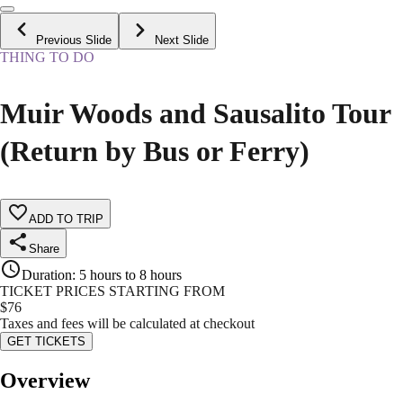
Previous Slide
Next Slide
THING TO DO
Muir Woods and Sausalito Tour
(Return by Bus or Ferry)
ADD TO TRIP
Share
Duration
:
5 hours to 8 hours
TICKET PRICES STARTING FROM
$
76
Taxes and fees will be calculated at checkout
GET TICKETS
Overview