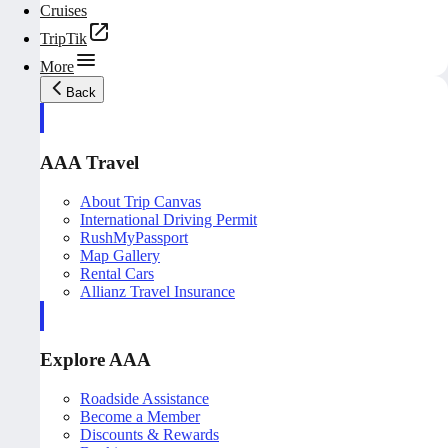
Cruises
TripTik
More
Back
AAA Travel
About Trip Canvas
International Driving Permit
RushMyPassport
Map Gallery
Rental Cars
Allianz Travel Insurance
Explore AAA
Roadside Assistance
Become a Member
Discounts & Rewards