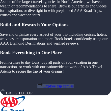
As one of the largest travel agencies in North America, we have a
wealth of recommendations to share! Browse our articles and videos
for inspiration, or dive right in with preplanned AAA Road Trips,
cruises and vacation tours.
Build and Research Your Options
Save and organize every aspect of your trip including cruises, hotels,
activities, transportation and more. Book hotels confidently using our
AAA Diamond Designations and verified reviews.
Book Everything in One Place
From cruises to day tours, buy all parts of your vacation in one
transaction, or work with our nationwide network of AAA Travel
Agents to secure the trip of your dreams!
Explore trip canvas
BACK TO TOP