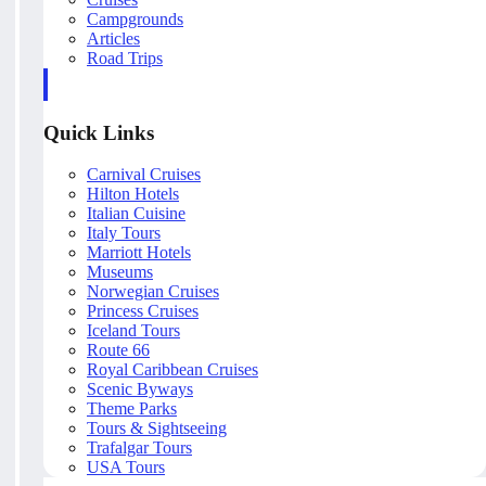
Campgrounds
Articles
Road Trips
Quick Links
Carnival Cruises
Hilton Hotels
Italian Cuisine
Italy Tours
Marriott Hotels
Museums
Norwegian Cruises
Princess Cruises
Iceland Tours
Route 66
Royal Caribbean Cruises
Scenic Byways
Theme Parks
Tours & Sightseeing
Trafalgar Tours
USA Tours