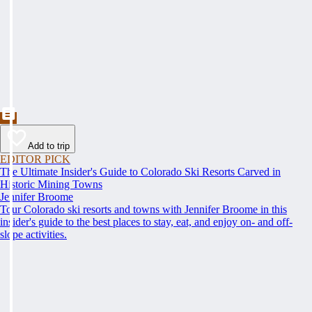
Add to trip
EDITOR PICK
The Ultimate Insider's Guide to Colorado Ski Resorts Carved in
Historic Mining Towns
Jennifer Broome
Tour Colorado ski resorts and towns with Jennifer Broome in this
insider's guide to the best places to stay, eat, and enjoy on- and off-
slope activities.