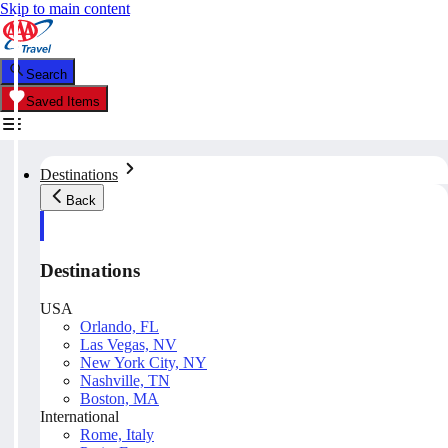
Skip to main content
Search
Saved Items
Destinations
Back
Destinations
USA
Orlando, FL
Las Vegas, NV
New York City, NY
Nashville, TN
Boston, MA
International
Rome, Italy