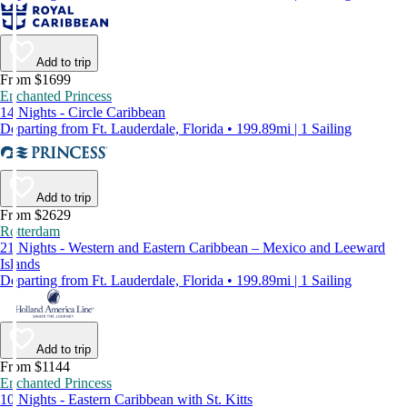
Add to trip
From $1699
Enchanted Princess
14 Nights - Circle Caribbean
Departing from Ft. Lauderdale, Florida • 199.89mi | 1 Sailing
Add to trip
From $2629
Rotterdam
21 Nights - Western and Eastern Caribbean – Mexico and Leeward
Islands
Departing from Ft. Lauderdale, Florida • 199.89mi | 1 Sailing
Add to trip
From $1144
Enchanted Princess
10 Nights - Eastern Caribbean with St. Kitts