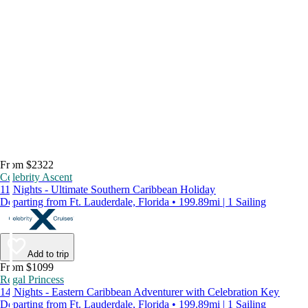
From $2322
Celebrity Ascent
11 Nights - Ultimate Southern Caribbean Holiday
Departing from Ft. Lauderdale, Florida • 199.89mi | 1 Sailing
Add to trip
From $1099
Regal Princess
14 Nights - Eastern Caribbean Adventurer with Celebration Key
Departing from Ft. Lauderdale, Florida • 199.89mi | 1 Sailing