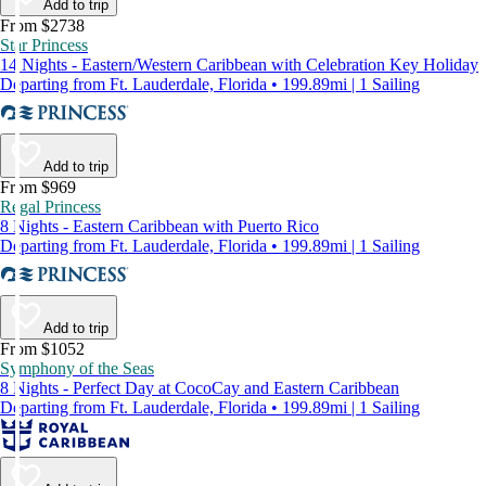
Add to trip
From $2738
Star Princess
14 Nights - Eastern/Western Caribbean with Celebration Key Holiday
Departing from Ft. Lauderdale, Florida • 199.89mi | 1 Sailing
Add to trip
From $969
Regal Princess
8 Nights - Eastern Caribbean with Puerto Rico
Departing from Ft. Lauderdale, Florida • 199.89mi | 1 Sailing
Add to trip
From $1052
Symphony of the Seas
8 Nights - Perfect Day at CocoCay and Eastern Caribbean
Departing from Ft. Lauderdale, Florida • 199.89mi | 1 Sailing