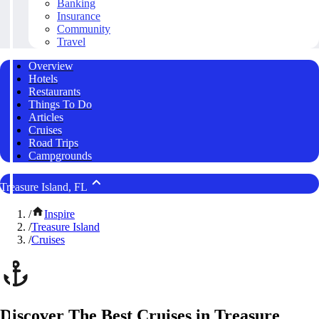
Banking
Insurance
Community
Travel
Overview
Hotels
Restaurants
Things To Do
Articles
Cruises
Road Trips
Campgrounds
Treasure Island, FL
/
Inspire
/
Treasure Island
/
Cruises
Discover The Best Cruises in Treasure