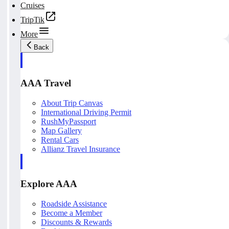
Cruises
TripTik
More
Back
AAA Travel
About Trip Canvas
International Driving Permit
RushMyPassport
Map Gallery
Rental Cars
Allianz Travel Insurance
Explore AAA
Roadside Assistance
Become a Member
Discounts & Rewards