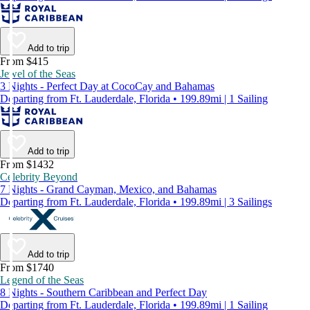
Add to trip
From $415
Jewel of the Seas
3 Nights - Perfect Day at CocoCay and Bahamas
Departing from Ft. Lauderdale, Florida • 199.89mi | 1 Sailing
Add to trip
From $1432
Celebrity Beyond
7 Nights - Grand Cayman, Mexico, and Bahamas
Departing from Ft. Lauderdale, Florida • 199.89mi | 3 Sailings
Add to trip
From $1740
Legend of the Seas
8 Nights - Southern Caribbean and Perfect Day
Departing from Ft. Lauderdale, Florida • 199.89mi | 1 Sailing