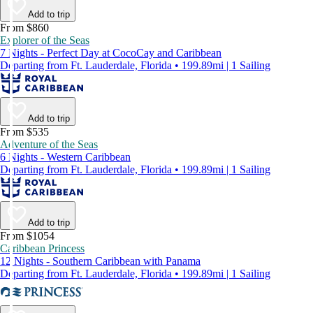
Add to trip
From $860
Explorer of the Seas
7 Nights - Perfect Day at CocoCay and Caribbean
Departing from Ft. Lauderdale, Florida • 199.89mi | 1 Sailing
Add to trip
From $535
Adventure of the Seas
6 Nights - Western Caribbean
Departing from Ft. Lauderdale, Florida • 199.89mi | 1 Sailing
Add to trip
From $1054
Caribbean Princess
12 Nights - Southern Caribbean with Panama
Departing from Ft. Lauderdale, Florida • 199.89mi | 1 Sailing