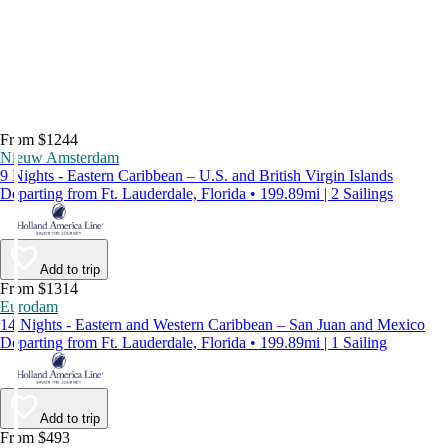
From $1244
Nieuw Amsterdam
9 Nights - Eastern Caribbean – U.S. and British Virgin Islands
Departing from Ft. Lauderdale, Florida • 199.89mi | 2 Sailings
Add to trip
From $1314
Eurodam
14 Nights - Eastern and Western Caribbean – San Juan and Mexico
Departing from Ft. Lauderdale, Florida • 199.89mi | 1 Sailing
Add to trip
From $493