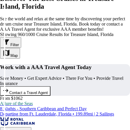
Island, Florida
See the world and relax at the same time by discovering your perfect
dream cruise near Treasure Island, Florida. Book today or contact a
AAA Travel Agent for exclusive AAA member benefits!
Showing 960/1000 Cruise Results for Treasure Island, Florida
Filter
Map
Work with a AAA Travel Agent Today
Save Money • Get Expert Advice • There For You • Provide Travel
Insurance
Contact a Travel Agent
From $1062
Allure of the Seas
8 Nights - Southern Caribbean and Perfect Day
Departing from Ft. Lauderdale, Florida • 199.89mi | 2 Sailings