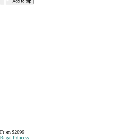
Add to trip
From $2099
Regal Princess