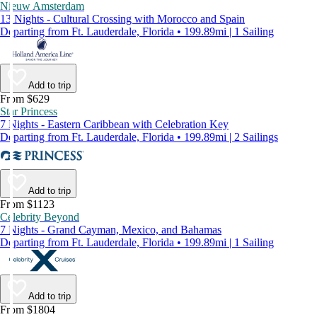
Nieuw Amsterdam
13 Nights - Cultural Crossing with Morocco and Spain
Departing from Ft. Lauderdale, Florida • 199.89mi | 1 Sailing
Add to trip
From $629
Star Princess
7 Nights - Eastern Caribbean with Celebration Key
Departing from Ft. Lauderdale, Florida • 199.89mi | 2 Sailings
Add to trip
From $1123
Celebrity Beyond
7 Nights - Grand Cayman, Mexico, and Bahamas
Departing from Ft. Lauderdale, Florida • 199.89mi | 1 Sailing
Add to trip
From $1804