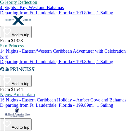
Celebrity Reflection
4 Nights - Key West and Bahamas
Departing from Ft. Lauderdale, Florida • 199.89mi | 1 Sailing
Add to trip
From $1328
Sun Princess
14 Nights - Eastern/Western Caribbean Adventurer with Celebration
Key
Departing from Ft. Lauderdale, Florida • 199.89mi | 1 Sailing
Add to trip
From $1544
Nieuw Amsterdam
16 Nights - Eastern Caribbean Holiday – Amber Cove and Bahamas
Departing from Ft. Lauderdale, Florida • 199.89mi | 1 Sailing
Add to trip