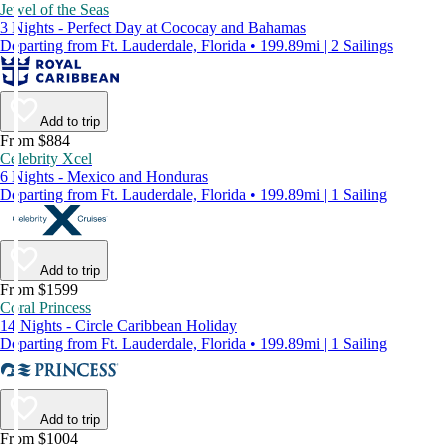
Jewel of the Seas
3 Nights - Perfect Day at Cococay and Bahamas
Departing from Ft. Lauderdale, Florida • 199.89mi | 2 Sailings
Add to trip
From $884
Celebrity Xcel
6 Nights - Mexico and Honduras
Departing from Ft. Lauderdale, Florida • 199.89mi | 1 Sailing
Add to trip
From $1599
Coral Princess
14 Nights - Circle Caribbean Holiday
Departing from Ft. Lauderdale, Florida • 199.89mi | 1 Sailing
Add to trip
From $1004