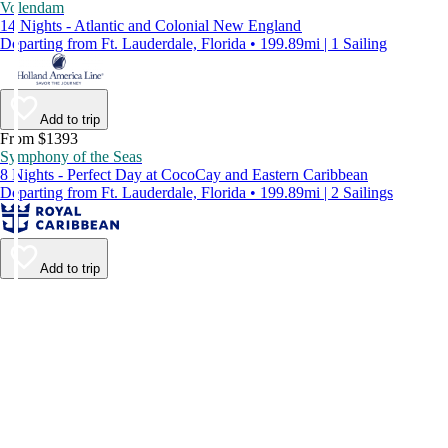
Volendam
14 Nights - Atlantic and Colonial New England
Departing from Ft. Lauderdale, Florida • 199.89mi | 1 Sailing
Add to trip
From $1393
Symphony of the Seas
8 Nights - Perfect Day at CocoCay and Eastern Caribbean
Departing from Ft. Lauderdale, Florida • 199.89mi | 2 Sailings
Add to trip