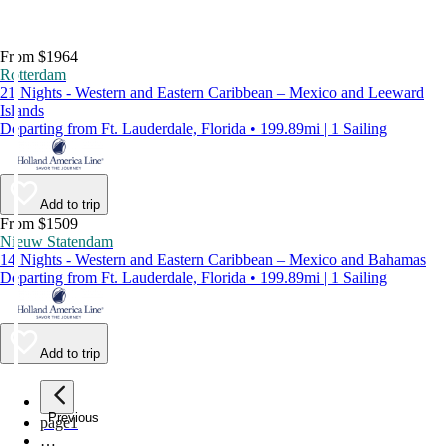
From $1964
Rotterdam
21 Nights - Western and Eastern Caribbean – Mexico and Leeward
Islands
Departing from Ft. Lauderdale, Florida • 199.89mi | 1 Sailing
Add to trip
From $1509
Nieuw Statendam
14 Nights - Western and Eastern Caribbean – Mexico and Bahamas
Departing from Ft. Lauderdale, Florida • 199.89mi | 1 Sailing
Add to trip
Previous
page
1
…