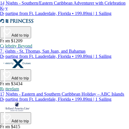
14 Nights - Southern/Eastern Caribbean Adventurer with Celebration
Key
Departing from Ft. Lauderdale, Florida • 199.89mi | 1 Sailing
Add to trip
From $1209
Celebrity Beyond
7 Nights - St. Thomas, San Juan, and Bahamas
Departing from Ft. Lauderdale, Florida • 199.89mi | 1 Sailing
Add to trip
From $3434
Rotterdam
17 Nights - Eastern and Southern Caribbean Holiday – ABC Islands
Departing from Ft. Lauderdale, Florida • 199.89mi | 1 Sailing
Add to trip
From $415