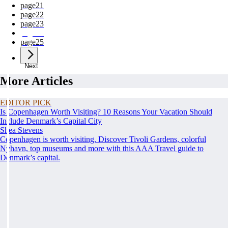
page
21
page
22
page
23
page
24
page
25
Next
More Articles
EDITOR PICK
Is Copenhagen Worth Visiting? 10 Reasons Your Vacation Should
Include Denmark’s Capital City
Shea Stevens
Copenhagen is worth visiting. Discover Tivoli Gardens, colorful
Nyhavn, top museums and more with this AAA Travel guide to
Denmark’s capital.