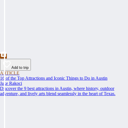
Add to trip
ARTICLE
16 of the Top Attractions and Iconic Things to Do in Austin
Jake Rakoci
Discover the 9 best attractions in Austin, where history, outdoor
adventure, and lively arts blend seamlessly in the heart of Texas.