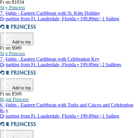
From $1034
Sky Princess
7 Nights - Eastern Caribbean with St. Kitts Holiday
Departing from Ft. Lauderdale, Florida • 199.89mi | 1 Sailing
Add to trip
From $989
Star Princess
7 Nights - Eastern Caribbean with Celebration Key
Departing from Ft. Lauderdale, Florida • 199.89mi | 2 Sailings
Add to trip
From $509
Regal Princess
6 Nights - Eastern Caribbean with Turks and Caicos and Celebration
Key
Departing from Ft. Lauderdale, Florida • 199.89mi | 1 Sailing