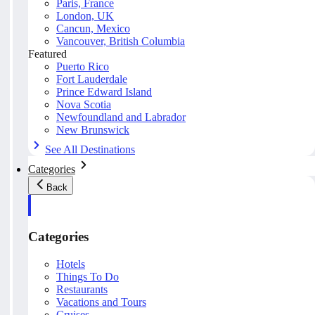
Paris, France
London, UK
Cancun, Mexico
Vancouver, British Columbia
Featured
Puerto Rico
Fort Lauderdale
Prince Edward Island
Nova Scotia
Newfoundland and Labrador
New Brunswick
See All Destinations
Categories
Back
Categories
Hotels
Things To Do
Restaurants
Vacations and Tours
Cruises