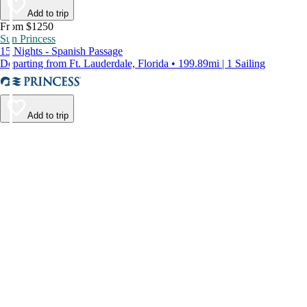
Add to trip
From $1250
Sun Princess
15 Nights - Spanish Passage
Departing from Ft. Lauderdale, Florida • 199.89mi | 1 Sailing
Add to trip