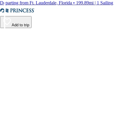
Departing from Ft. Lauderdale, Florida • 199.89mi | 1 Sailing
Add to trip