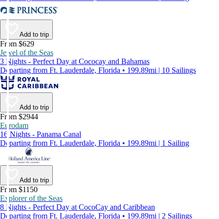
Add to trip
From $629
Jewel of the Seas
3 Nights - Perfect Day at Cococay and Bahamas
Departing from Ft. Lauderdale, Florida • 199.89mi | 10 Sailings
Add to trip
From $2944
Eurodam
16 Nights - Panama Canal
Departing from Ft. Lauderdale, Florida • 199.89mi | 1 Sailing
Add to trip
From $1150
Explorer of the Seas
8 Nights - Perfect Day at CocoCay and Caribbean
Departing from Ft. Lauderdale, Florida • 199.89mi | 2 Sailings