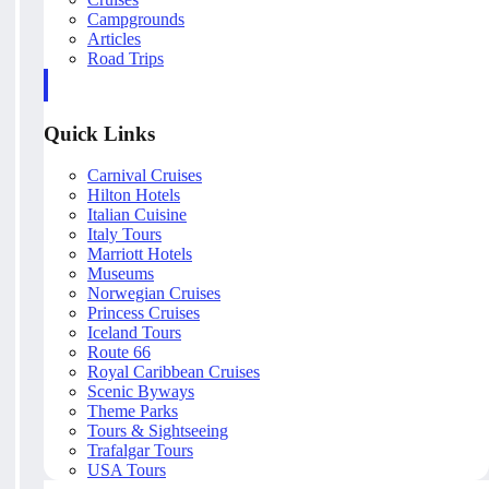
Campgrounds
Articles
Road Trips
Quick Links
Carnival Cruises
Hilton Hotels
Italian Cuisine
Italy Tours
Marriott Hotels
Museums
Norwegian Cruises
Princess Cruises
Iceland Tours
Route 66
Royal Caribbean Cruises
Scenic Byways
Theme Parks
Tours & Sightseeing
Trafalgar Tours
USA Tours