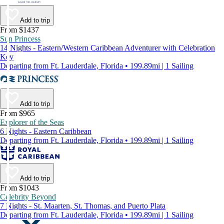
Add to trip
From $1437
Sun Princess
14 Nights - Eastern/Western Caribbean Adventurer with Celebration
Key
Departing from Ft. Lauderdale, Florida • 199.89mi | 1 Sailing
Add to trip
From $965
Explorer of the Seas
6 Nights - Eastern Caribbean
Departing from Ft. Lauderdale, Florida • 199.89mi | 1 Sailing
Add to trip
From $1043
Celebrity Beyond
7 Nights - St. Maarten, St. Thomas, and Puerto Plata
Departing from Ft. Lauderdale, Florida • 199.89mi | 1 Sailing