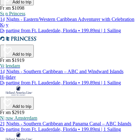
Add to trip
From $1098
Sun Princess
14 Nights - Eastern/Western Caribbean Adventurer with Celebration
Key
Departing from Ft. Lauderdale, Florida • 199.89mi | 1 Sailing
Add to trip
From $1919
Volendam
14 Nights - Southern Caribbean – ABC and Windward Islands
Holiday
Departing from Ft. Lauderdale, Florida • 199.89mi | 1 Sailing
Add to trip
From $2919
Nieuw Amsterdam
21 Nights - Southern Caribbean and Panama Canal – ABC Islands
Departing from Ft. Lauderdale, Florida • 199.89mi | 1 Sailing