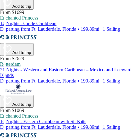
Add to trip
From $1699
Enchanted Princess
14 Nights - Circle Caribbean
Departing from Ft. Lauderdale, Florida • 199.89mi | 1 Sailing
Add to trip
From $2629
Rotterdam
21 Nights - Western and Eastern Caribbean – Mexico and Leeward
Islands
Departing from Ft. Lauderdale, Florida • 199.89mi | 1 Sailing
Add to trip
From $1069
Enchanted Princess
10 Nights - Eastern Caribbean with St. Kitts
Departing from Ft. Lauderdale, Florida • 199.89mi | 1 Sailing