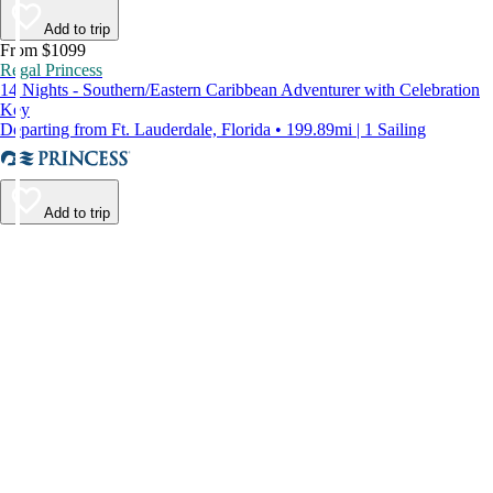
Add to trip
From $1099
Regal Princess
14 Nights - Southern/Eastern Caribbean Adventurer with Celebration
Key
Departing from Ft. Lauderdale, Florida • 199.89mi | 1 Sailing
Add to trip