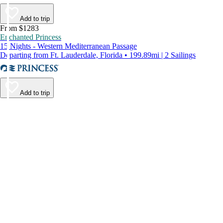
Add to trip
From $1283
Enchanted Princess
15 Nights - Western Mediterranean Passage
Departing from Ft. Lauderdale, Florida • 199.89mi | 2 Sailings
Add to trip