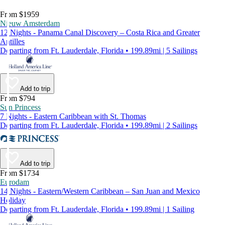
From $1959
Nieuw Amsterdam
12 Nights - Panama Canal Discovery – Costa Rica and Greater
Antilles
Departing from Ft. Lauderdale, Florida • 199.89mi | 5 Sailings
Add to trip
From $794
Sun Princess
7 Nights - Eastern Caribbean with St. Thomas
Departing from Ft. Lauderdale, Florida • 199.89mi | 2 Sailings
Add to trip
From $1734
Eurodam
14 Nights - Eastern/Western Caribbean – San Juan and Mexico
Holiday
Departing from Ft. Lauderdale, Florida • 199.89mi | 1 Sailing