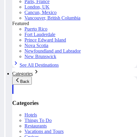
Paris, France
London, UK
Cancun, Mexico
Vancouver, British Columbia
Featured
Puerto Rico
Fort Lauderdale
Prince Edward Island
Nova Scotia
Newfoundland and Labrador
New Brunswick
See All Destinations
Categories
Back
Categories
Hotels
Things To Do
Restaurants
Vacations and Tours
Cruises