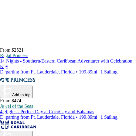
From $2521
Regal Princess
14 Nights - Southern/Eastern Caribbean Adventurer with Celebration
Key
Departing from Ft. Lauderdale, Florida • 199.89mi | 1 Sailing
Add to trip
From $474
Jewel of the Seas
4 Nights - Perfect Day at CocoCay and Bahamas
Departing from Ft. Lauderdale, Florida • 199.89mi | 1 Sailing