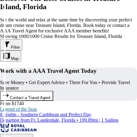
Island, Florida
See the world and relax at the same time by discovering your perfect
dream cruise near Treasure Island, Florida. Book today or contact a
AAA Travel Agent for exclusive AAA member benefits!
Showing 1000/1000 Cruise Results for Treasure Island, Florida
Filter
Map
Work with a AAA Travel Agent Today
Save Money • Get Expert Advice • There For You • Provide Travel
Insurance
Contact a Travel Agent
From $1740
Legend of the Seas
8 Nights - Southern Caribbean and Perfect Day
Departing from Ft. Lauderdale, Florida • 199.89mi | 1 Sailing