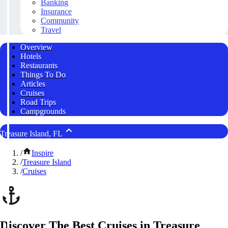
Banking
Insurance
Community
Travel
Overview
Hotels
Restaurants
Things To Do
Articles
Cruises
Road Trips
Campgrounds
Treasure Island, FL
/
Inspire
/
Treasure Island
/
Cruises
Discover The Best Cruises in Treasure