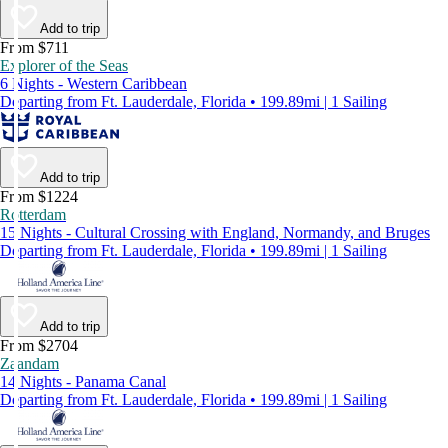
Add to trip
From $711
Explorer of the Seas
6 Nights - Western Caribbean
Departing from Ft. Lauderdale, Florida • 199.89mi | 1 Sailing
Add to trip
From $1224
Rotterdam
15 Nights - Cultural Crossing with England, Normandy, and Bruges
Departing from Ft. Lauderdale, Florida • 199.89mi | 1 Sailing
Add to trip
From $2704
Zaandam
14 Nights - Panama Canal
Departing from Ft. Lauderdale, Florida • 199.89mi | 1 Sailing