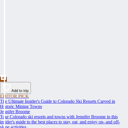
Add to trip
EDITOR PICK
The Ultimate Insider's Guide to Colorado Ski Resorts Carved in
Historic Mining Towns
Jennifer Broome
Tour Colorado ski resorts and towns with Jennifer Broome in this
insider's guide to the best places to stay, eat, and enjoy on- and off-
slope activities.