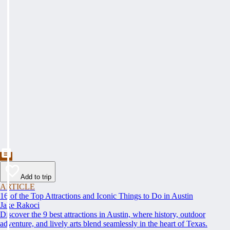
Add to trip
ARTICLE
16 of the Top Attractions and Iconic Things to Do in Austin
Jake Rakoci
Discover the 9 best attractions in Austin, where history, outdoor
adventure, and lively arts blend seamlessly in the heart of Texas.