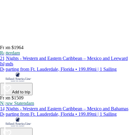
From $1964
Rotterdam
21 Nights - Western and Eastern Caribbean – Mexico and Leeward
Islands
Departing from Ft. Lauderdale, Florida • 199.89mi | 1 Sailing
Add to trip
From $1509
Nieuw Statendam
14 Nights - Western and Eastern Caribbean – Mexico and Bahamas
Departing from Ft. Lauderdale, Florida • 199.89mi | 1 Sailing