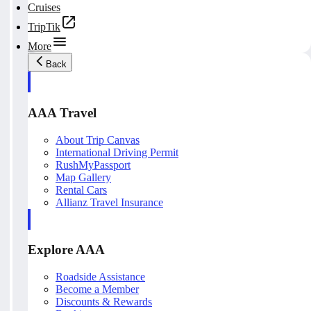
Cruises
TripTik
More
Back
AAA Travel
About Trip Canvas
International Driving Permit
RushMyPassport
Map Gallery
Rental Cars
Allianz Travel Insurance
Explore AAA
Roadside Assistance
Become a Member
Discounts & Rewards