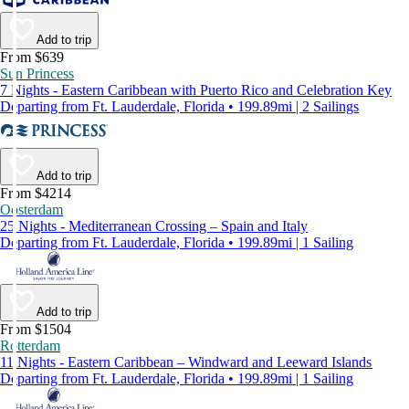
Add to trip
From $639
Sun Princess
7 Nights - Eastern Caribbean with Puerto Rico and Celebration Key
Departing from Ft. Lauderdale, Florida • 199.89mi | 2 Sailings
Add to trip
From $4214
Oosterdam
25 Nights - Mediterranean Crossing – Spain and Italy
Departing from Ft. Lauderdale, Florida • 199.89mi | 1 Sailing
Add to trip
From $1504
Rotterdam
11 Nights - Eastern Caribbean – Windward and Leeward Islands
Departing from Ft. Lauderdale, Florida • 199.89mi | 1 Sailing