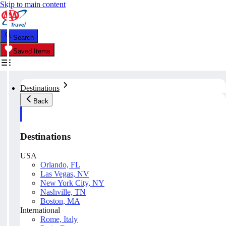
Skip to main content
Search
Saved Items
Destinations
Back
Destinations
USA
Orlando, FL
Las Vegas, NV
New York City, NY
Nashville, TN
Boston, MA
International
Rome, Italy