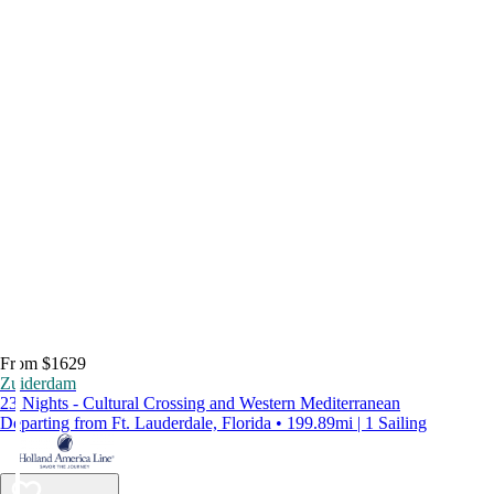
From $1629
Zuiderdam
23 Nights - Cultural Crossing and Western Mediterranean
Departing from Ft. Lauderdale, Florida • 199.89mi | 1 Sailing