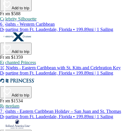
Add to trip
From $588
Celebrity Silhouette
6 Nights - Western Caribbean
Departing from Ft. Lauderdale, Florida • 199.89mi | 1 Sailing
Add to trip
From $1359
Enchanted Princess
10 Nights - Eastern Caribbean with St. Kitts and Celebration Key
Departing from Ft. Lauderdale, Florida • 199.89mi | 1 Sailing
Add to trip
From $1534
Rotterdam
7 Nights - Eastern Caribbean Holiday – San Juan and St. Thomas
Departing from Ft. Lauderdale, Florida • 199.89mi | 1 Sailing