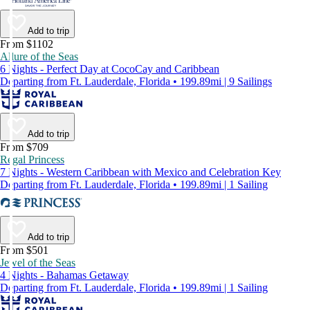
Add to trip
From $1102
Allure of the Seas
6 Nights - Perfect Day at CocoCay and Caribbean
Departing from Ft. Lauderdale, Florida • 199.89mi | 9 Sailings
Add to trip
From $709
Regal Princess
7 Nights - Western Caribbean with Mexico and Celebration Key
Departing from Ft. Lauderdale, Florida • 199.89mi | 1 Sailing
Add to trip
From $501
Jewel of the Seas
4 Nights - Bahamas Getaway
Departing from Ft. Lauderdale, Florida • 199.89mi | 1 Sailing