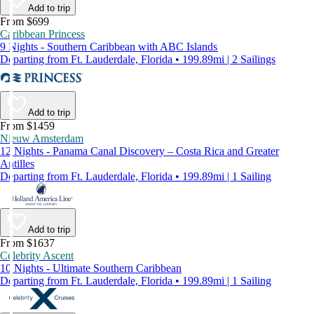
Add to trip
From $699
Caribbean Princess
9 Nights - Southern Caribbean with ABC Islands
Departing from Ft. Lauderdale, Florida • 199.89mi | 2 Sailings
Add to trip
From $1459
Nieuw Amsterdam
12 Nights - Panama Canal Discovery – Costa Rica and Greater
Antilles
Departing from Ft. Lauderdale, Florida • 199.89mi | 1 Sailing
Add to trip
From $1637
Celebrity Ascent
10 Nights - Ultimate Southern Caribbean
Departing from Ft. Lauderdale, Florida • 199.89mi | 1 Sailing