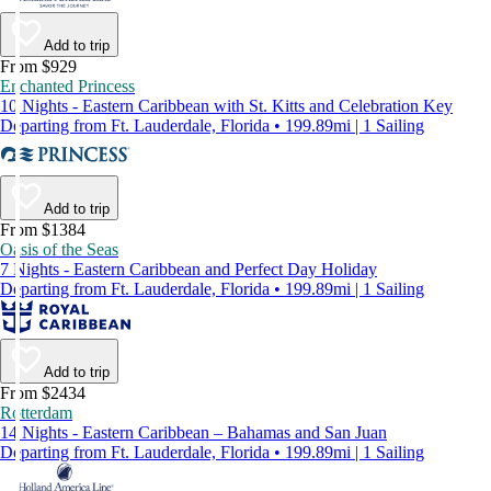
Add to trip
From $929
Enchanted Princess
10 Nights - Eastern Caribbean with St. Kitts and Celebration Key
Departing from Ft. Lauderdale, Florida • 199.89mi | 1 Sailing
Add to trip
From $1384
Oasis of the Seas
7 Nights - Eastern Caribbean and Perfect Day Holiday
Departing from Ft. Lauderdale, Florida • 199.89mi | 1 Sailing
Add to trip
From $2434
Rotterdam
14 Nights - Eastern Caribbean – Bahamas and San Juan
Departing from Ft. Lauderdale, Florida • 199.89mi | 1 Sailing