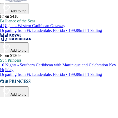
Add to trip
From $418
Brilliance of the Seas
4 Nights - Western Caribbean Getaway
Departing from Ft. Lauderdale, Florida • 199.89mi | 1 Sailing
Add to trip
From $1369
Sun Princess
10 Nights - Southern Caribbean with Martinique and Celebration Key
Holiday
Departing from Ft. Lauderdale, Florida • 199.89mi | 1 Sailing
Add to trip