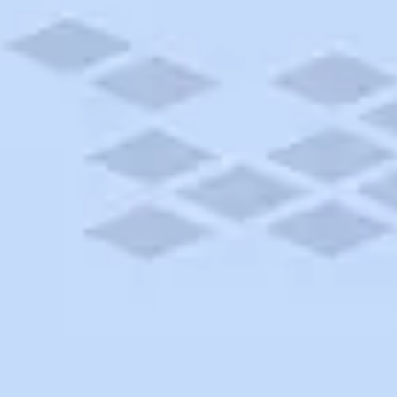
York
 dream cruise near Verona, New York. Book today or