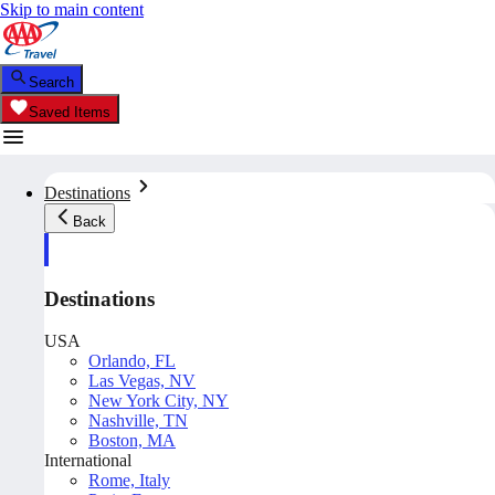
Skip to main content
Search
Saved Items
Destinations
Back
Destinations
USA
Orlando, FL
Las Vegas, NV
New York City, NY
Nashville, TN
Boston, MA
International
Rome, Italy