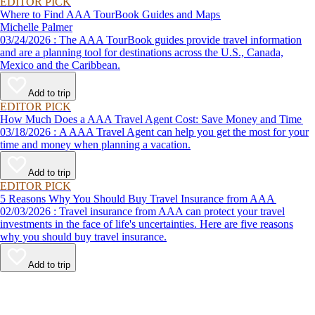
EDITOR PICK
Where to Find AAA TourBook Guides and Maps
Michelle Palmer
03/24/2026 : The AAA TourBook guides provide travel information
and are a planning tool for destinations across the U.S., Canada,
Mexico and the Caribbean.
Add to trip
EDITOR PICK
How Much Does a AAA Travel Agent Cost: Save Money and Time
03/18/2026 : A AAA Travel Agent can help you get the most for your
time and money when planning a vacation.
Add to trip
EDITOR PICK
5 Reasons Why You Should Buy Travel Insurance from AAA
02/03/2026 : Travel insurance from AAA can protect your travel
investments in the face of life's uncertainties. Here are five reasons
why you should buy travel insurance.
Add to trip