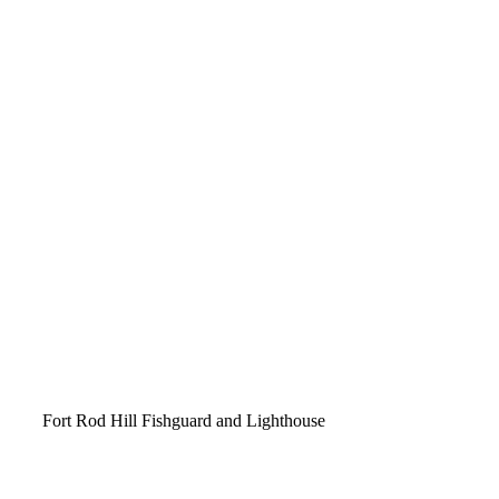
Video
Fort Rod Hill Fishguard and Lighthouse