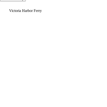
Video
Victoria Harbor Ferry