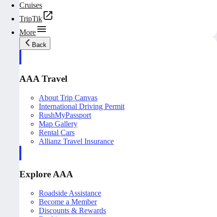
Cruises
TripTik
More
Back
AAA Travel
About Trip Canvas
International Driving Permit
RushMyPassport
Map Gallery
Rental Cars
Allianz Travel Insurance
Explore AAA
Roadside Assistance
Become a Member
Discounts & Rewards