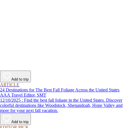
Add to trip
ARTICLE
24 Destinations for The Best Fall Foliage Across the United States
AAA Travel Editor, SMT
12/10/2025 : Find the best fall foliage in the United States. Discover
colorful destinations like Woodstock, Shenandoah, Hope Valley and
more for your next fall vacation.
Add to trip
EDITOR PICK