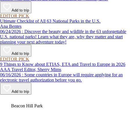
Add to trip
EDITOR PICK
Ultimate Checklist of All 63 National Parks in the U.S.
Ana Bentes
06/24/2026 : Discover the beauty and wildlife in the 63 unforgettable
U.S. national parks! Learn what they are, why they matter and start
planning your next adventure today!
Add to trip
EDITOR PICK
9 Things to Know about ETIAS, ETA and Travel to Europe in 2026
AAA Travel Editor, Sherry Mims
06/16/2026 : Some countries in Europe will require applying for an
electronic travel authorization before you go.
Add to trip
Video
Beacon Hill Park