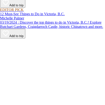
Add to trip
EDITOR PICK
12 Must-See Things to Do in Victoria, B.C.
Michelle Palmer
03/19/2024 : Discover the top things to do in Victoria, B.C.! Explore
Butchart Gardens, Craigdarroch Castle, historic Chinatown and more.
Add to trip