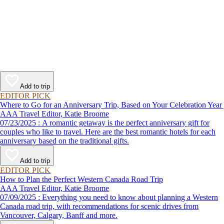
Add to trip
EDITOR PICK
Where to Go for an Anniversary Trip, Based on Your Celebration Year
AAA Travel Editor, Katie Broome
07/23/2025 : A romantic getaway is the perfect anniversary gift for
couples who like to travel. Here are the best romantic hotels for each
anniversary based on the traditional gifts.
Add to trip
EDITOR PICK
How to Plan the Perfect Western Canada Road Trip
AAA Travel Editor, Katie Broome
07/09/2025 : Everything you need to know about planning a Western
Canada road trip, with recommendations for scenic drives from
Vancouver, Calgary, Banff and more.