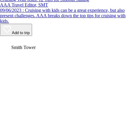
AAA Travel Editor, SMT
09/06/2023 : Cruising with kids can be a great experience, but also
present challenges. AAA breaks down the top tips for cruising with
kids.
Add to trip
Video
Smith Tower