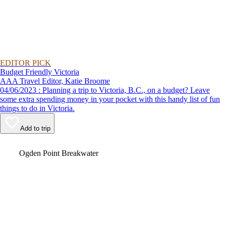
EDITOR PICK
Budget Friendly Victoria
AAA Travel Editor, Katie Broome
04/06/2023 : Planning a trip to Victoria, B.C., on a budget? Leave
some extra spending money in your pocket with this handy list of fun
things to do in Victoria.
Add to trip
Video
Ogden Point Breakwater