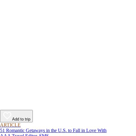
Add to trip
ARTICLE
51 Romantic Getaways in the U.S. to Fall in Love With
AAA Travel Editor, SMS