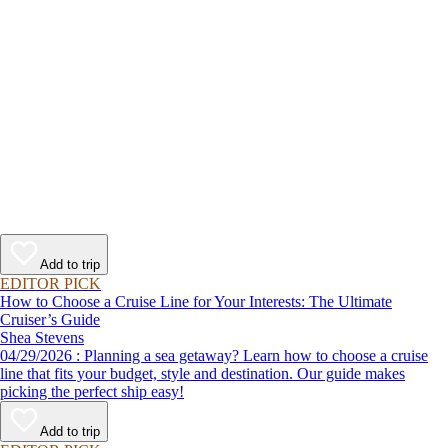
Add to trip
EDITOR PICK
How to Choose a Cruise Line for Your Interests: The Ultimate
Cruiser’s Guide
Shea Stevens
04/29/2026 : Planning a sea getaway? Learn how to choose a cruise
line that fits your budget, style and destination. Our guide makes
picking the perfect ship easy!
Add to trip