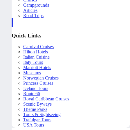
Campgrounds
Articles
Road Trips
Quick Links
Carnival Cruises
Hilton Hotels
Italian Cuisine
Italy Tours
Marriott Hotels
Museums
Norwegian Cruises
Princess Cruises
Iceland Tours
Route 66
Royal Caribbean Cruises
Scenic Byways
Theme Parks
Tours & Sightseeing
Trafalgar Tours
USA Tours