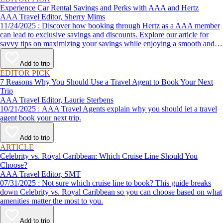
Experience Car Rental Savings and Perks with AAA and Hertz
AAA Travel Editor, Sherry Mims
11/24/2025 : Discover how booking through Hertz as a AAA member
can lead to exclusive savings and discounts. Explore our article for
savvy tips on maximizing your savings while enjoying a smooth and
affordable travel experience.
Add to trip
EDITOR PICK
7 Reasons Why You Should Use a Travel Agent to Book Your Next
Trip
AAA Travel Editor, Laurie Sterbens
10/21/2025 : AAA Travel Agents explain why you should let a travel
agent book your next trip.
Add to trip
ARTICLE
Celebrity vs. Royal Caribbean: Which Cruise Line Should You
Choose?
AAA Travel Editor, SMT
07/31/2025 : Not sure which cruise line to book? This guide breaks
down Celebrity vs. Royal Caribbean so you can choose based on what
amenities matter the most to you.
Add to trip