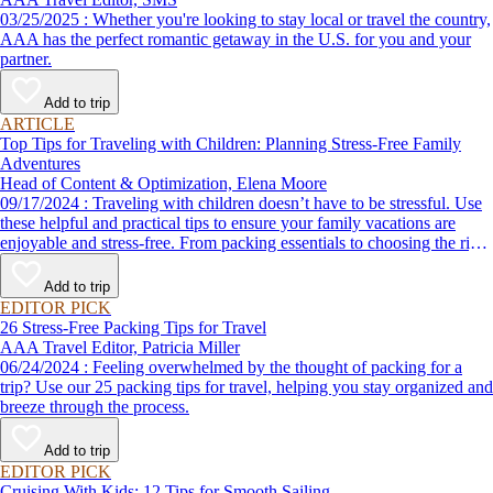
03/25/2025 : Whether you're looking to stay local or travel the country,
AAA has the perfect romantic getaway in the U.S. for you and your
partner.
Add to trip
ARTICLE
Top Tips for Traveling with Children: Planning Stress-Free Family
Adventures
Head of Content & Optimization, Elena Moore
09/17/2024 : Traveling with children doesn’t have to be stressful. Use
these helpful and practical tips to ensure your family vacations are
enjoyable and stress-free. From packing essentials to choosing the right
destination, we’ve got you covered.
Add to trip
EDITOR PICK
26 Stress-Free Packing Tips for Travel
AAA Travel Editor, Patricia Miller
06/24/2024 : Feeling overwhelmed by the thought of packing for a
trip? Use our 25 packing tips for travel, helping you stay organized and
breeze through the process.
Add to trip
EDITOR PICK
Cruising With Kids: 12 Tips for Smooth Sailing