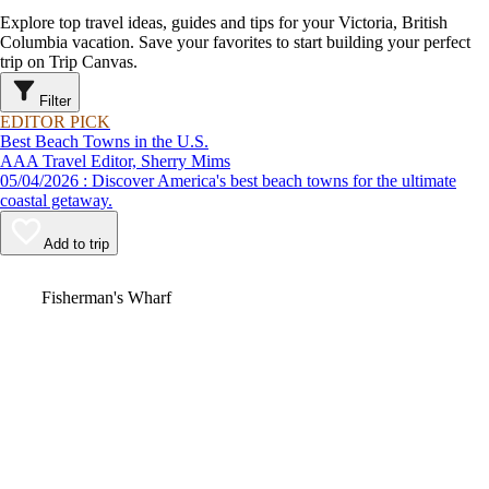
Explore top travel ideas, guides and tips for your Victoria, British
Columbia vacation. Save your favorites to start building your perfect
trip on Trip Canvas.
Filter
EDITOR PICK
Best Beach Towns in the U.S.
AAA Travel Editor, Sherry Mims
05/04/2026 : Discover America's best beach towns for the ultimate
coastal getaway.
Add to trip
Video
Fisherman's Wharf