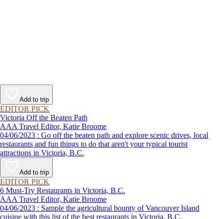
Add to trip
EDITOR PICK
Victoria Off the Beaten Path
AAA Travel Editor, Katie Broome
04/06/2023 : Go off the beaten path and explore scenic drives, local
restaurants and fun things to do that aren't your typical tourist
attractions in Victoria, B.C.
Add to trip
EDITOR PICK
6 Must-Try Restaurants in Victoria, B.C.
AAA Travel Editor, Katie Broome
04/06/2023 : Sample the agricultural bounty of Vancouver Island
cuisine with this list of the best restaurants in Victoria, B.C.