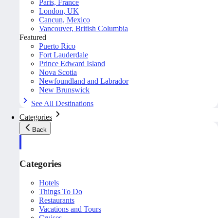
Paris, France
London, UK
Cancun, Mexico
Vancouver, British Columbia
Featured
Puerto Rico
Fort Lauderdale
Prince Edward Island
Nova Scotia
Newfoundland and Labrador
New Brunswick
See All Destinations
Categories
Back
Categories
Hotels
Things To Do
Restaurants
Vacations and Tours
Cruises