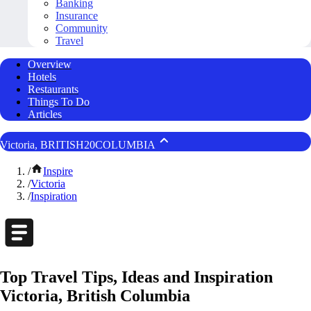
Banking
Insurance
Community
Travel
Overview
Hotels
Restaurants
Things To Do
Articles
Victoria, BRITISH20COLUMBIA
/
Inspire
/
Victoria
/
Inspiration
Top Travel Tips, Ideas and Inspiration
Victoria, British Columbia