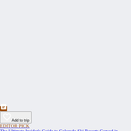
Add to trip
EDITOR PICK