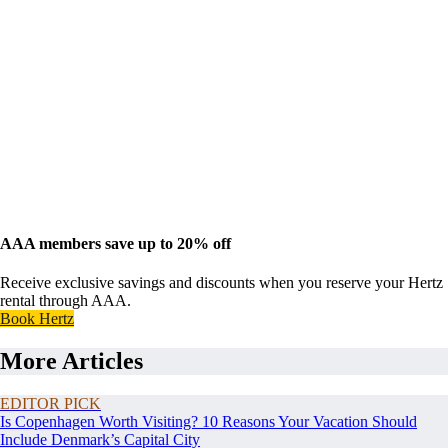
AAA members save up to 20% off
Receive exclusive savings and discounts when you reserve your Hertz
rental through AAA.
Book Hertz
More Articles
EDITOR PICK
Is Copenhagen Worth Visiting? 10 Reasons Your Vacation Should
Include Denmark’s Capital City