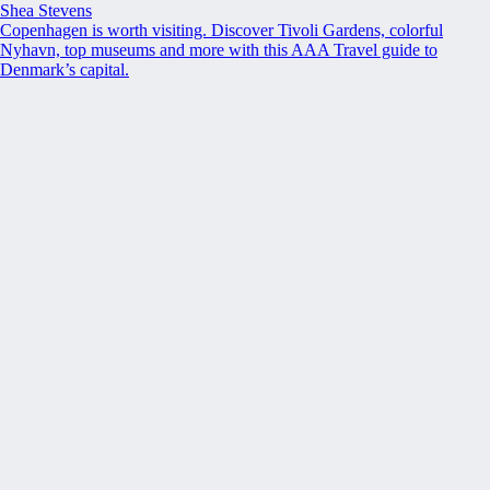
Shea Stevens
Copenhagen is worth visiting. Discover Tivoli Gardens, colorful
Nyhavn, top museums and more with this AAA Travel guide to
Denmark’s capital.