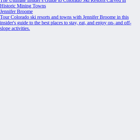
The Ultimate Insider's Guide to Colorado Ski Resorts Carved in
Historic Mining Towns
Jennifer Broome
Tour Colorado ski resorts and towns with Jennifer Broome in this
insider's guide to the best places to stay, eat, and enjoy on- and off-
slope activities.