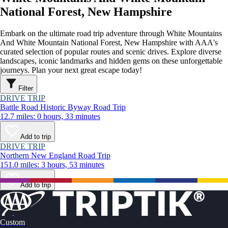
National Forest, New Hampshire
Embark on the ultimate road trip adventure through White Mountains
And White Mountain National Forest, New Hampshire with AAA's
curated selection of popular routes and scenic drives. Explore diverse
landscapes, iconic landmarks and hidden gems on these unforgettable
journeys. Plan your next great escape today!
Filter
DRIVE TRIP
Battle Road Historic Byway Road Trip
12.7 miles: 0 hours, 33 minutes
Add to trip
DRIVE TRIP
Northern New England Road Trip
151.0 miles: 3 hours, 53 minutes
Add to trip
Custom