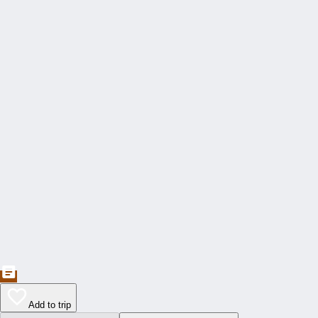
Add to trip