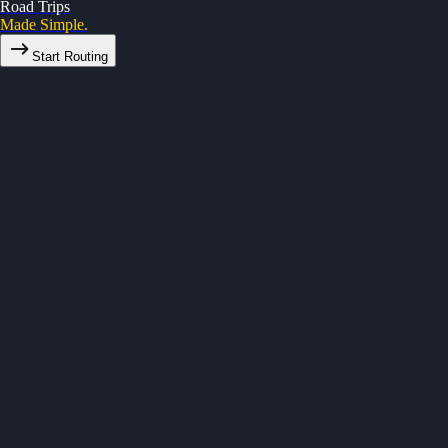
Road Trips
Made Simple.
Start Routing