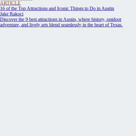
ARTICLE
16 of the Top Attractions and Iconic Things to Do in Austin
Jake Rakoci
Discover the 9 best attractions in Austin, where history, outdoor
adventure, and lively arts blend seamlessly in the heart of Texas.