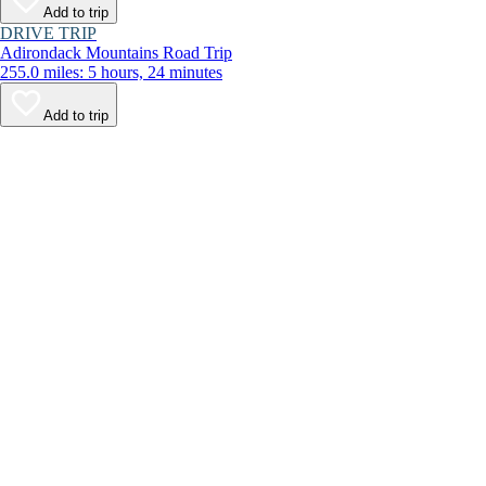
Add to trip
DRIVE TRIP
Adirondack Mountains Road Trip
255.0 miles: 5 hours, 24 minutes
Add to trip