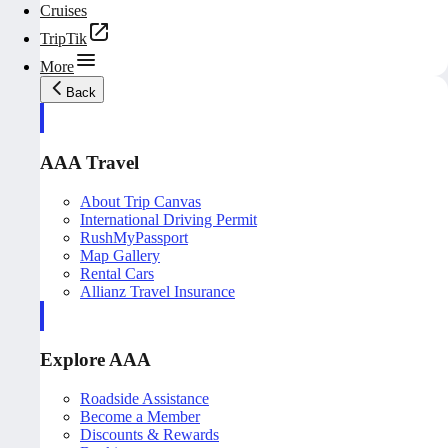
Cruises
TripTik
More
Back
AAA Travel
About Trip Canvas
International Driving Permit
RushMyPassport
Map Gallery
Rental Cars
Allianz Travel Insurance
Explore AAA
Roadside Assistance
Become a Member
Discounts & Rewards