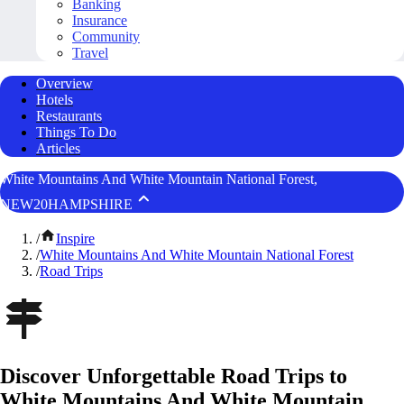
Banking
Insurance
Community
Travel
Overview
Hotels
Restaurants
Things To Do
Articles
White Mountains And White Mountain National Forest,
NEW20HAMPSHIRE
/
Inspire
/
White Mountains And White Mountain National Forest
/
Road Trips
Discover Unforgettable Road Trips to
White Mountains And White Mountain