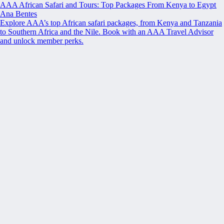
AAA African Safari and Tours: Top Packages From Kenya to Egypt
Ana Bentes
Explore AAA’s top African safari packages, from Kenya and Tanzania
to Southern Africa and the Nile. Book with an AAA Travel Advisor
and unlock member perks.