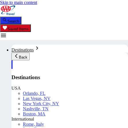
Skip to main content
Search
Saved Items
Destinations
Back
Destinations
USA
Orlando, FL
Las Vegas, NV
New York City, NY
Nashville, TN
Boston, MA
International
Rome, Italy