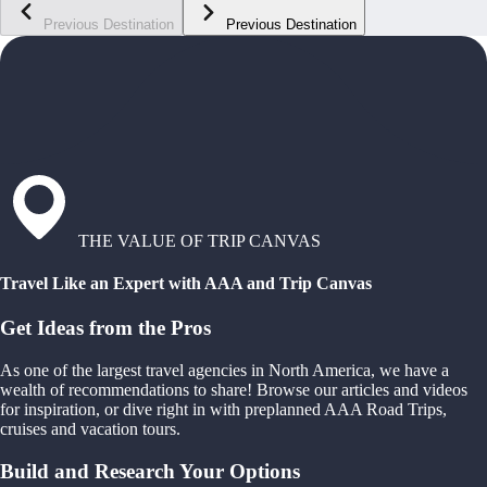
Previous Destination
Previous Destination
THE VALUE OF TRIP CANVAS
Travel Like an Expert with AAA and Trip Canvas
Get Ideas from the Pros
As one of the largest travel agencies in North America, we have a
wealth of recommendations to share! Browse our articles and videos
for inspiration, or dive right in with preplanned AAA Road Trips,
cruises and vacation tours.
Build and Research Your Options