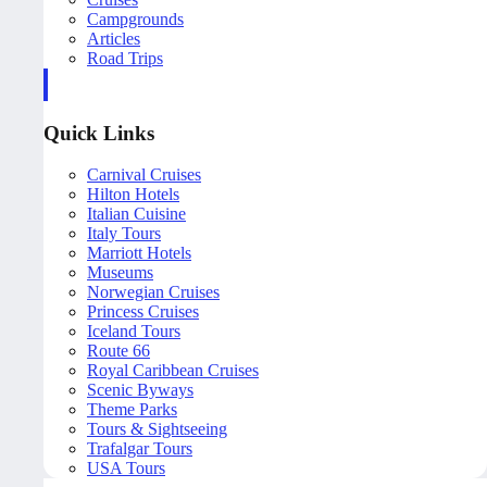
Campgrounds
Articles
Road Trips
Quick Links
Carnival Cruises
Hilton Hotels
Italian Cuisine
Italy Tours
Marriott Hotels
Museums
Norwegian Cruises
Princess Cruises
Iceland Tours
Route 66
Royal Caribbean Cruises
Scenic Byways
Theme Parks
Tours & Sightseeing
Trafalgar Tours
USA Tours