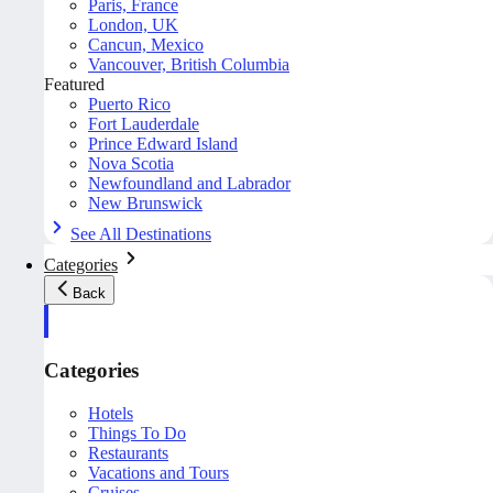
Paris, France
London, UK
Cancun, Mexico
Vancouver, British Columbia
Featured
Puerto Rico
Fort Lauderdale
Prince Edward Island
Nova Scotia
Newfoundland and Labrador
New Brunswick
See All Destinations
Categories
Back
Categories
Hotels
Things To Do
Restaurants
Vacations and Tours
Cruises