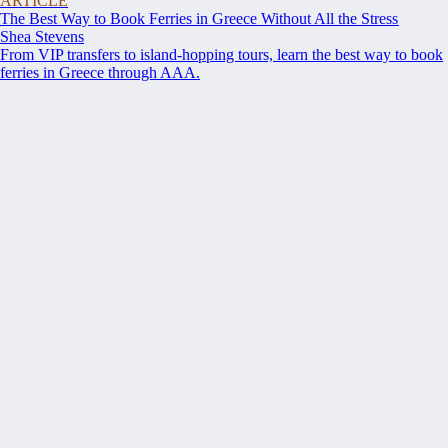
ARTICLE
The Best Way to Book Ferries in Greece Without All the Stress
Shea Stevens
From VIP transfers to island-hopping tours, learn the best way to book
ferries in Greece through AAA.