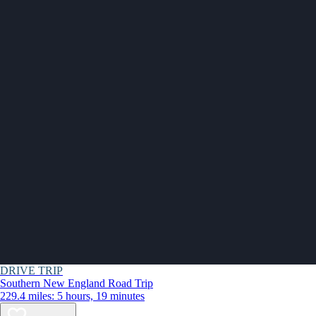
DRIVE TRIP
Southern New England Road Trip
229.4 miles: 5 hours, 19 minutes