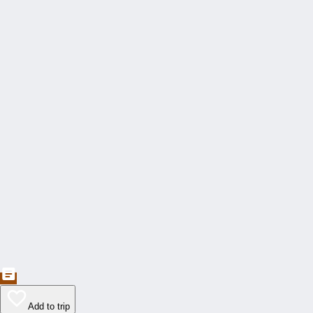
Add to trip