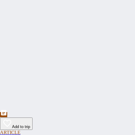
Add to trip
ARTICLE