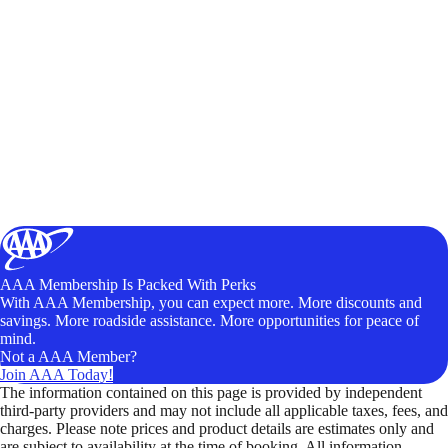
AAA Membership Is Packed With Perks
With AAA Membership, you can expect more. More discounts and
savings. More roadside assistance. More opportunities for peace of
mind.
Not a AAA Member?
Join AAA Today!
The information contained on this page is provided by independent
third-party providers and may not include all applicable taxes, fees, and
charges. Please note prices and product details are estimates only and
are subject to availability at the time of booking. All information,