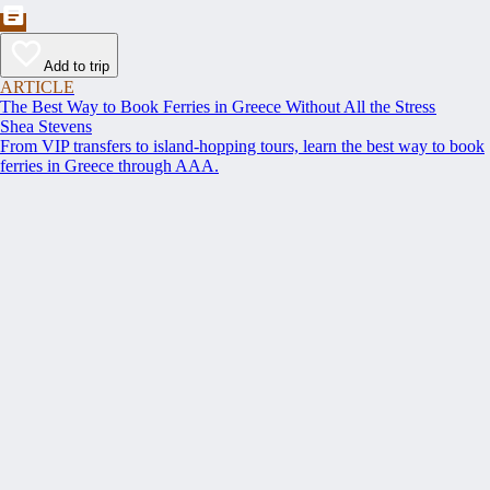
Add to trip
ARTICLE
The Best Way to Book Ferries in Greece Without All the Stress
Shea Stevens
From VIP transfers to island-hopping tours, learn the best way to book
ferries in Greece through AAA.