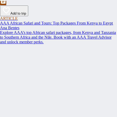
Add to trip
ARTICLE
AAA African Safari and Tours: Top Packages From Kenya to Egypt
Ana Bentes
Explore AAA’s top African safari packages, from Kenya and Tanzania
to Southern Africa and the Nile. Book with an AAA Travel Advisor
and unlock member perks.