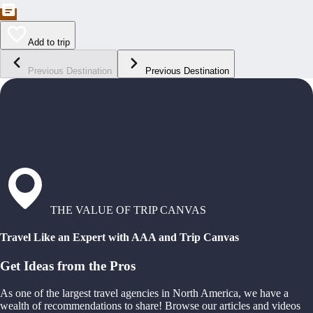
Add to trip
Previous Destination
Previous Destination
THE VALUE OF TRIP CANVAS
Travel Like an Expert with AAA and Trip Canvas
Get Ideas from the Pros
As one of the largest travel agencies in North America, we have a
wealth of recommendations to share! Browse our articles and videos