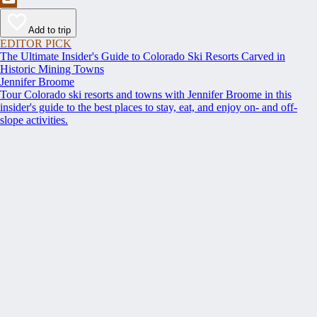
Add to trip
EDITOR PICK
The Ultimate Insider's Guide to Colorado Ski Resorts Carved in
Historic Mining Towns
Jennifer Broome
Tour Colorado ski resorts and towns with Jennifer Broome in this
insider's guide to the best places to stay, eat, and enjoy on- and off-
slope activities.