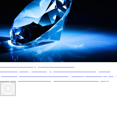
AAA Diamonds help you find the best hotels
More than just a typical rating system. AAA Diamond designations
provide objective reviews that reflect the type of experience a property
offers, so you can choose the right accommodations for every trip.