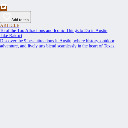
Add to trip
ARTICLE
16 of the Top Attractions and Iconic Things to Do in Austin
Jake Rakoci
Discover the 9 best attractions in Austin, where history, outdoor
adventure, and lively arts blend seamlessly in the heart of Texas.