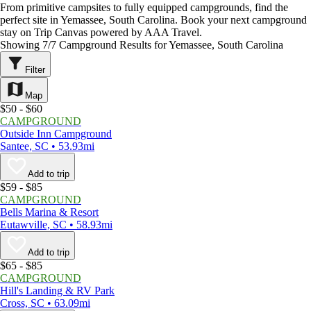
From primitive campsites to fully equipped campgrounds, find the
perfect site in Yemassee, South Carolina. Book your next campground
stay on Trip Canvas powered by AAA Travel.
Showing 7/7 Campground Results for Yemassee, South Carolina
Filter
Map
$50 - $60
CAMPGROUND
Outside Inn Campground
Santee, SC • 53.93mi
Add to trip
$59 - $85
CAMPGROUND
Bells Marina & Resort
Eutawville, SC • 58.93mi
Add to trip
$65 - $85
CAMPGROUND
Hill's Landing & RV Park
Cross, SC • 63.09mi