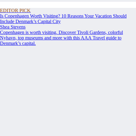
EDITOR PICK
Is Copenhagen Worth Visiting? 10 Reasons Your Vacation Should
Include Denmark’s Capital City
Shea Stevens
Copenhagen is worth visiting. Discover Tivoli Gardens, colorful
Nyhavn, top museums and more with this AAA Travel guide to
Denmark’s capital.