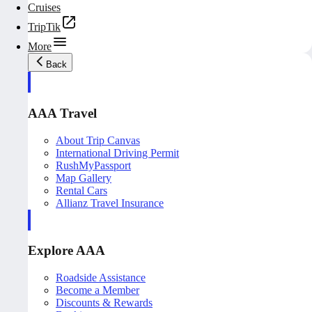
Cruises
TripTik
More
Back
AAA Travel
About Trip Canvas
International Driving Permit
RushMyPassport
Map Gallery
Rental Cars
Allianz Travel Insurance
Explore AAA
Roadside Assistance
Become a Member
Discounts & Rewards