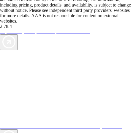
including pricing, product details, and availability, is subject to change
without notice. Please see independent third-party providers' websites
for more details. AAA is not responsible for content on external
websites.
2.78.4
TripTik lets you explore the open road made easy
AAA Vacations® offers exclusive value not found anywhere else