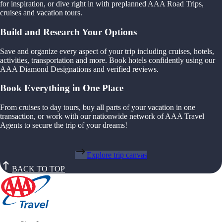
for inspiration, or dive right in with preplanned AAA Road Trips,
cruises and vacation tours.
Build and Research Your Options
Save and organize every aspect of your trip including cruises, hotels,
activities, transportation and more. Book hotels confidently using our
AAA Diamond Designations and verified reviews.
Book Everything in One Place
From cruises to day tours, buy all parts of your vacation in one
transaction, or work with our nationwide network of AAA Travel
Agents to secure the trip of your dreams!
Explore trip canvas
BACK TO TOP