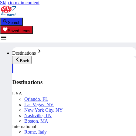
Skip to main content
Search
Saved Items
Destinations
Back
Destinations
USA
Orlando, FL
Las Vegas, NV
New York City, NY
Nashville, TN
Boston, MA
International
Rome, Italy