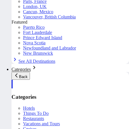
Paris, France
London, UK
Cancun, Mexico
Vancouver, British Columbia
Featured
Puerto Rico
Fort Lauderdale
Prince Edward Island
Nova Scotia
Newfoundland and Labrador
New Brunswick
See All Destinations
Categories
Back
Categories
Hotels
Things To Do
Restaurants
Vacations and Tours
Cruises