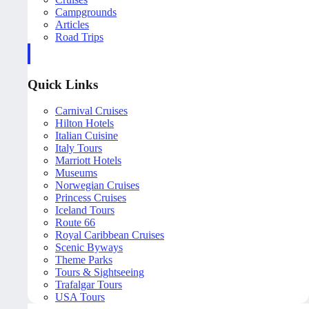
Campgrounds
Articles
Road Trips
Quick Links
Carnival Cruises
Hilton Hotels
Italian Cuisine
Italy Tours
Marriott Hotels
Museums
Norwegian Cruises
Princess Cruises
Iceland Tours
Route 66
Royal Caribbean Cruises
Scenic Byways
Theme Parks
Tours & Sightseeing
Trafalgar Tours
USA Tours