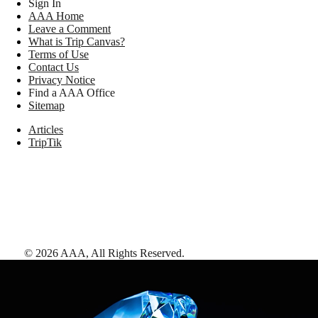
Sign In
AAA Home
Leave a Comment
What is Trip Canvas?
Terms of Use
Contact Us
Privacy Notice
Find a AAA Office
Sitemap
Articles
TripTik
©
2026
AAA,
All Rights Reserved
.