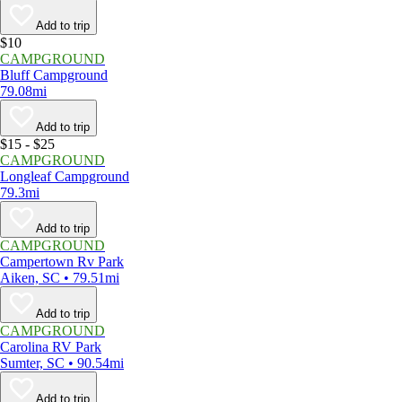
Add to trip
$10
CAMPGROUND
Bluff Campground
79.08mi
Add to trip
$15 - $25
CAMPGROUND
Longleaf Campground
79.3mi
Add to trip
CAMPGROUND
Campertown Rv Park
Aiken, SC • 79.51mi
Add to trip
CAMPGROUND
Carolina RV Park
Sumter, SC • 90.54mi
Add to trip