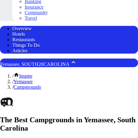
Banking
Insurance
Community
Travel
Overview
Hotels
Restaurants
Things To Do
Articles
Yemassee, SOUTH20CAROLINA
/
Inspire
/
Yemassee
/
Campgrounds
The Best Campgrounds in Yemassee, South
Carolina