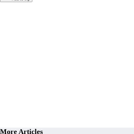
More Articles