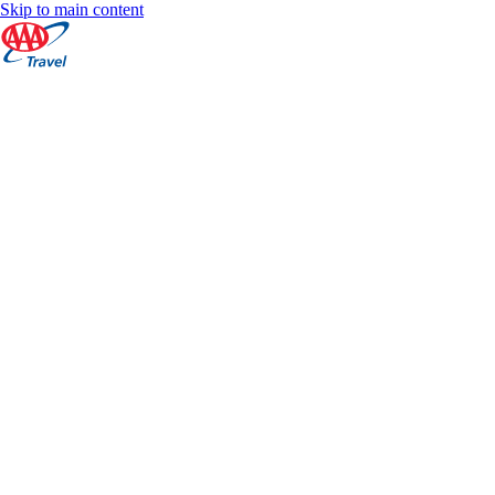
Skip to main content