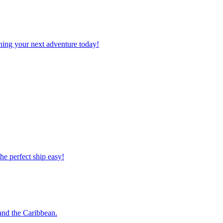
planning your next adventure today!
 the perfect ship easy!
o and the Caribbean.