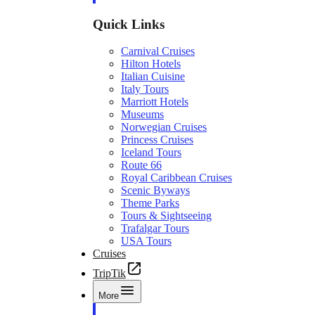
Quick Links
Carnival Cruises
Hilton Hotels
Italian Cuisine
Italy Tours
Marriott Hotels
Museums
Norwegian Cruises
Princess Cruises
Iceland Tours
Route 66
Royal Caribbean Cruises
Scenic Byways
Theme Parks
Tours & Sightseeing
Trafalgar Tours
USA Tours
Cruises
TripTik
More