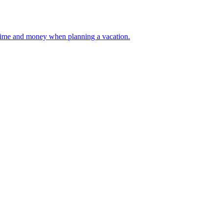
 your time and money when planning a vacation.