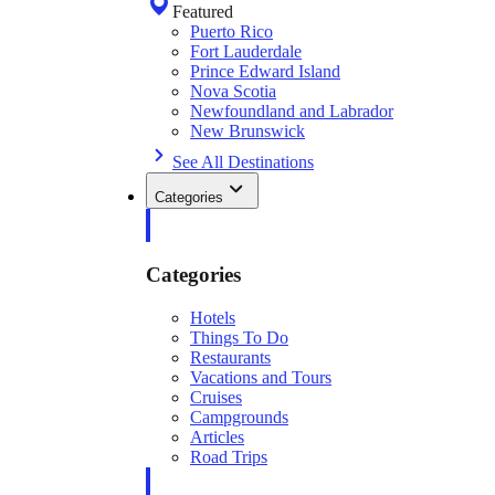
Featured
Puerto Rico
Fort Lauderdale
Prince Edward Island
Nova Scotia
Newfoundland and Labrador
New Brunswick
See All Destinations
Categories
Categories
Hotels
Things To Do
Restaurants
Vacations and Tours
Cruises
Campgrounds
Articles
Road Trips