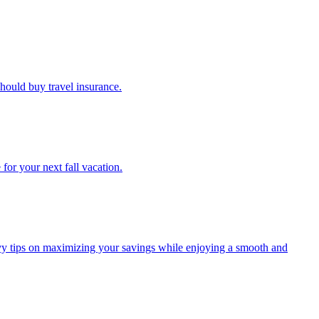
u should buy travel insurance.
e for your next fall vacation.