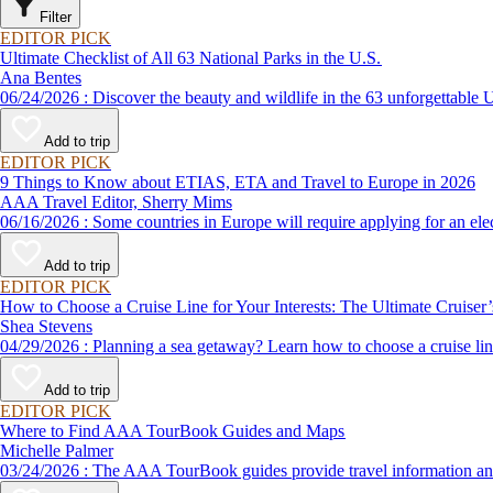
Filter
EDITOR PICK
Ultimate Checklist of All 63 National Parks in the U.S.
Ana Bentes
06/24/2026 : Discover the beauty and wildlife in the 63 unforg
Add to trip
EDITOR PICK
9 Things to Know about ETIAS, ETA and Travel to Europe in 2026
AAA Travel Editor, Sherry Mims
06/16/2026 : Some countries in Europe will require applying for a
Add to trip
EDITOR PICK
How to Choose a Cruise Line for Your Interests: The Ultimate Cruiser
Shea Stevens
04/29/2026 : Planning a sea getaway? Learn how to choose a crui
Add to trip
EDITOR PICK
Where to Find AAA TourBook Guides and Maps
Michelle Palmer
03/24/2026 : The AAA TourBook guides provide travel informat