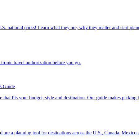
ettable U.S. national parks! Learn what they are, why they matter and start 
n electronic travel authorization before you go.
’s Guide
se line that fits your budget, style and destination. Our guide makes picking
ion and are a planning tool for destinations across the U.S., Canada, Mexic