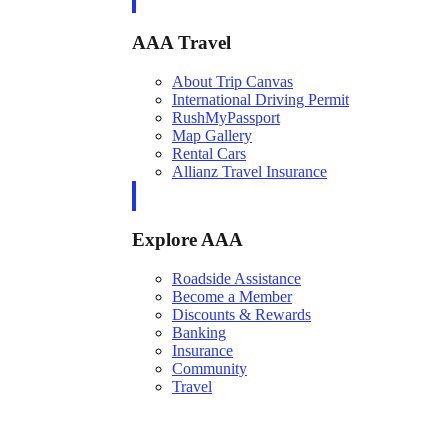
AAA Travel
About Trip Canvas
International Driving Permit
RushMyPassport
Map Gallery
Rental Cars
Allianz Travel Insurance
Explore AAA
Roadside Assistance
Become a Member
Discounts & Rewards
Banking
Insurance
Community
Travel