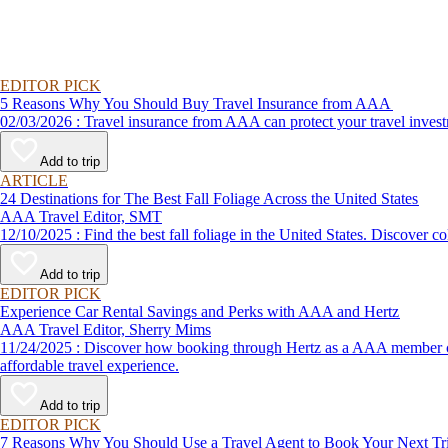
EDITOR PICK
5 Reasons Why You Should Buy Travel Insurance from AAA
02/03/2026 : Travel insurance from AAA can protect your travel
Add to trip
ARTICLE
24 Destinations for The Best Fall Foliage Across the United States
AAA Travel Editor, SMT
12/10/2025 : Find the best fall foliage in the United States. 
Add to trip
EDITOR PICK
Experience Car Rental Savings and Perks with AAA and Hertz
AAA Travel Editor, Sherry Mims
11/24/2025 : Discover how booking through Hertz as a AAA member can lead to exclusive savings and discounts. Explore our article for savvy tips on maximizing your savings while enjoying a smooth and
affordable travel experience.
Add to trip
EDITOR PICK
7 Reasons Why You Should Use a Travel Agent to Book Your Next Tr