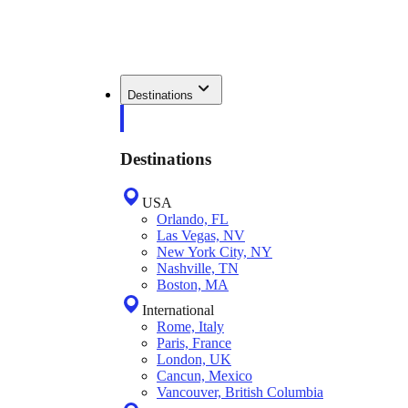
Destinations
Destinations
USA
Orlando, FL
Las Vegas, NV
New York City, NY
Nashville, TN
Boston, MA
International
Rome, Italy
Paris, France
London, UK
Cancun, Mexico
Vancouver, British Columbia