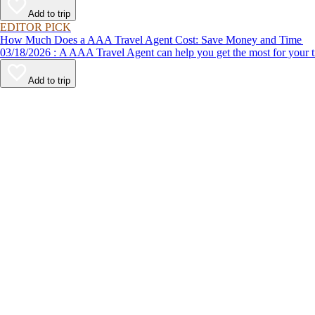
Add to trip
EDITOR PICK
How Much Does a AAA Travel Agent Cost: Save Money and Time
03/18/2026 : A AAA Travel Agent can help you get the most for
Add to trip