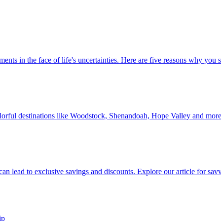
 investments in the face of life's uncertainties. Here are five reasons why yo
Discover colorful destinations like Woodstock, Shenandoah, Hope Valley and mor
ip