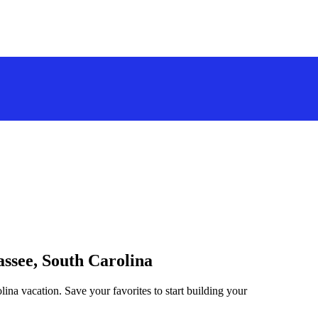
assee, South Carolina
ina vacation. Save your favorites to start building your