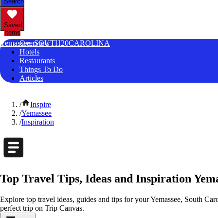
Search
Saved
Items
Yemassee, SOUTH20CAROLINA
Overview
Hotels
Restaurants
Things To Do
Articles
/
Inspire
/
Yemassee
/
Inspiration
Top Travel Tips, Ideas and Inspiration Yem
Explore top travel ideas, guides and tips for your Yemassee, South Carol
perfect trip on Trip Canvas.