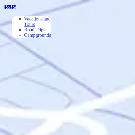
Skip to main content
$$$$
$$$
$$$$$
$$$$
$$$
$$
$$
$$$$$
$$$
$$
$$$
$$$
$$$
$$$
$$$$
$$$$$
$$$$
$$$$
$$$$
$$
$$$$
$$
$$$$
$$$
$$$
$$$
$$$
$$$
$$$
$$$
$$$$
$$$$$
$$$$
$$$$
$$$
$$$
$$$
$$$
$$$
$$$
$$$
$$$$$
$
$$$$
$$
$$$$
$$$$
$$
$$
$$$$$
$$$$
$$$
$$$$$
$$$$
$$$
$$
$$
$$$$$
$$$
$$
$$
$$
$$$
$$
$$
$$
Vacations and
Tours
Road Trips
Campgrounds