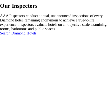
Our Inspectors
AAA Inspectors conduct annual, unannounced inspections of every
Diamond hotel, remaining anonymous to achieve a true-to-life
experience. Inspectors evaluate hotels on an objective scale examining
rooms, bathrooms and public spaces.
Search Diamond Hotels