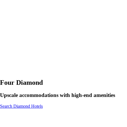
Four Diamond
Upscale accommodations with high-end amenities
Search Diamond Hotels