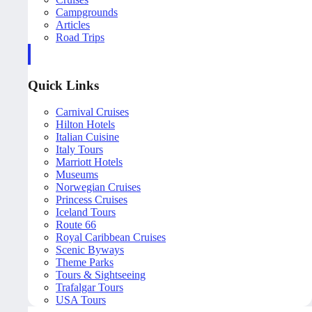
Campgrounds
Articles
Road Trips
Quick Links
Carnival Cruises
Hilton Hotels
Italian Cuisine
Italy Tours
Marriott Hotels
Museums
Norwegian Cruises
Princess Cruises
Iceland Tours
Route 66
Royal Caribbean Cruises
Scenic Byways
Theme Parks
Tours & Sightseeing
Trafalgar Tours
USA Tours