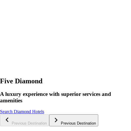
Five Diamond
A luxury experience with superior services and
amenities
Search Diamond Hotels
Previous Destination
Previous Destination