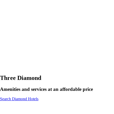
Three Diamond
Amenities and services at an affordable price
Search Diamond Hotels