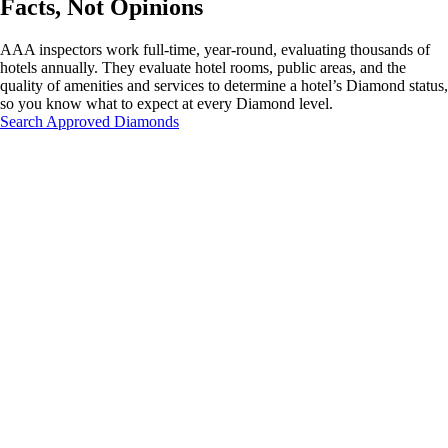
Facts, Not Opinions
AAA inspectors work full-time, year-round, evaluating thousands of
hotels annually. They evaluate hotel rooms, public areas, and the
quality of amenities and services to determine a hotel’s Diamond status,
so you know what to expect at every Diamond level.
Search Approved Diamonds