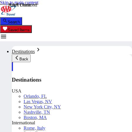
Skip to main content
AAA Diamond
Hotel Chain
Search
Saved Items
Destinations
Back
Destinations
USA
Orlando, FL
Las Vegas, NV
New York City, NY
Nashville, TN
Boston, MA
International
Rome, Italy