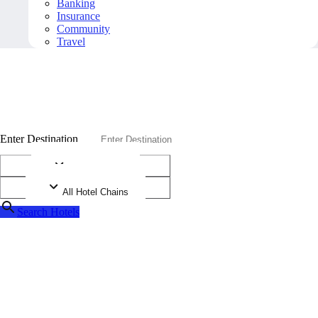
Banking
Insurance
Community
Travel
A
A
A
D
i
a
m
o
n
d
P
r
o
g
r
a
m
Diamonds are more than your typical rating system
Enter Destination
All Diamonds
All Hotel Chains
Search Hotels