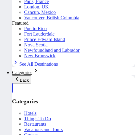
Paris, France
London, UK
Cancun, Mexico
Vancouver, British Columbia
Featured
Puerto Rico
Fort Lauderdale
Prince Edward Island
Nova Scotia
Newfoundland and Labrador
New Brunswick
See All Destinations
Categories
Back
Categories
Hotels
Things To Do
Restaurants
Vacations and Tours
Cruises