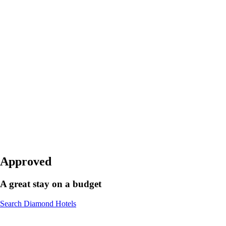
Approved
A great stay on a budget
Search Diamond Hotels