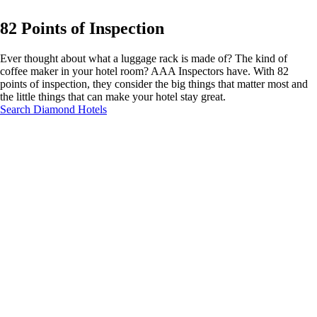
82 Points of Inspection
Ever thought about what a luggage rack is made of? The kind of
coffee maker in your hotel room? AAA Inspectors have. With 82
points of inspection, they consider the big things that matter most and
the little things that can make your hotel stay great.
Search Diamond Hotels