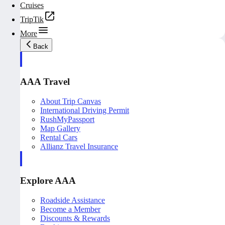
Cruises
TripTik
More
Back
AAA Travel
About Trip Canvas
International Driving Permit
RushMyPassport
Map Gallery
Rental Cars
Allianz Travel Insurance
Explore AAA
Roadside Assistance
Become a Member
Discounts & Rewards