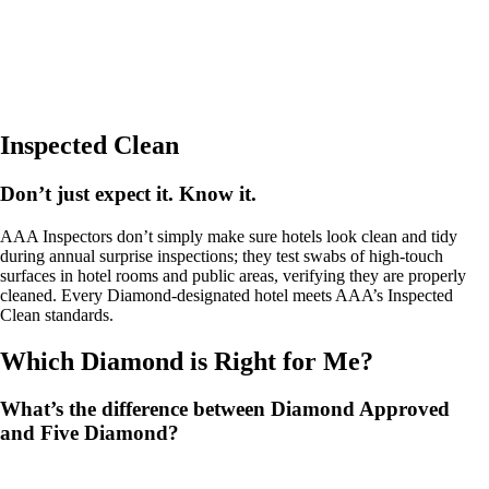
Inspected Clean
Don’t just expect it. Know it.
AAA Inspectors don’t simply make sure hotels look clean and tidy
during annual surprise inspections; they test swabs of high-touch
surfaces in hotel rooms and public areas, verifying they are properly
cleaned. Every Diamond-designated hotel meets AAA’s Inspected
Clean standards.
Which Diamond is Right for Me?
What’s the difference between Diamond Approved
and Five Diamond?