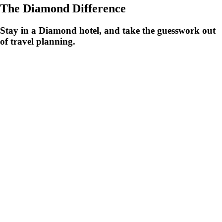
The Diamond Difference
Stay in a Diamond hotel, and take the guesswork out
of travel planning.