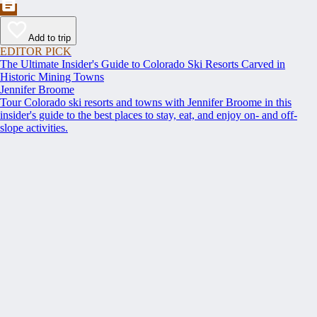
Add to trip
EDITOR PICK
The Ultimate Insider's Guide to Colorado Ski Resorts Carved in
Historic Mining Towns
Jennifer Broome
Tour Colorado ski resorts and towns with Jennifer Broome in this
insider's guide to the best places to stay, eat, and enjoy on- and off-
slope activities.