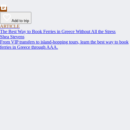
Add to trip
ARTICLE
The Best Way to Book Ferries in Greece Without All the Stress
Shea Stevens
From VIP transfers to island-hopping tours, learn the best way to book
ferries in Greece through AAA.