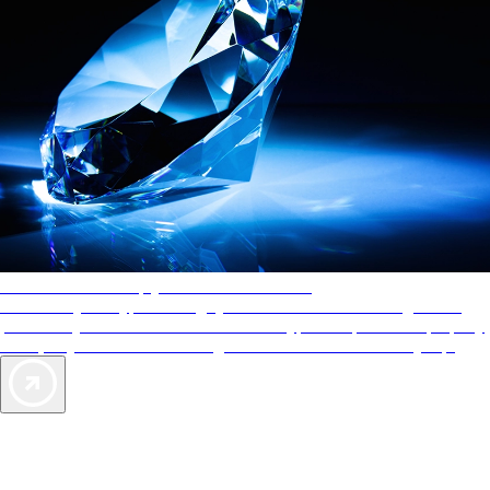
AAA Diamonds help you find the best hotels
More than just a typical rating system. AAA Diamond designations
provide objective reviews that reflect the type of experience a property
offers, so you can choose the right accommodations for every trip.