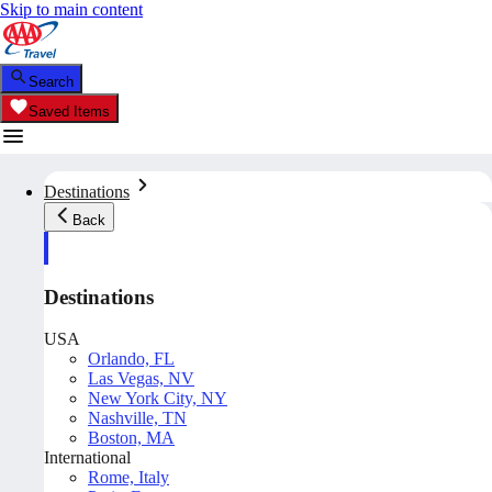
Skip to main content
Search
Saved Items
Destinations
Back
Destinations
USA
Orlando, FL
Las Vegas, NV
New York City, NY
Nashville, TN
Boston, MA
International
Rome, Italy