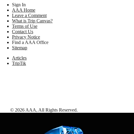
Sign In
AAA Home
Leave a Comment
What is Trip Canvas?
Terms of Use
Contact Us
Privacy Notice
Find a AAA Office
Sitemap
Articles
TripTik
©
2026
AAA,
All Rights Reserved
.