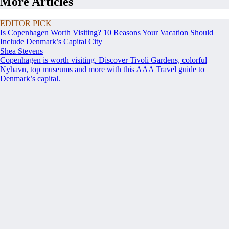
More Articles
EDITOR PICK
Is Copenhagen Worth Visiting? 10 Reasons Your Vacation Should
Include Denmark’s Capital City
Shea Stevens
Copenhagen is worth visiting. Discover Tivoli Gardens, colorful
Nyhavn, top museums and more with this AAA Travel guide to
Denmark’s capital.