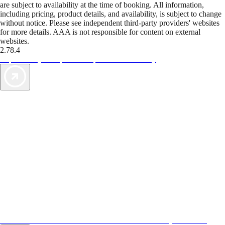
are subject to availability at the time of booking. All information,
including pricing, product details, and availability, is subject to change
without notice. Please see independent third-party providers' websites
for more details. AAA is not responsible for content on external
websites.
2.78.4
TripTik lets you explore the open road made easy
AAA Vacations® offers exclusive value not found anywhere else