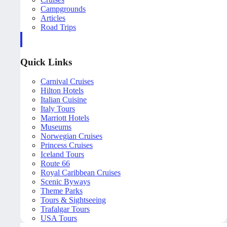
Campgrounds
Articles
Road Trips
Quick Links
Carnival Cruises
Hilton Hotels
Italian Cuisine
Italy Tours
Marriott Hotels
Museums
Norwegian Cruises
Princess Cruises
Iceland Tours
Route 66
Royal Caribbean Cruises
Scenic Byways
Theme Parks
Tours & Sightseeing
Trafalgar Tours
USA Tours