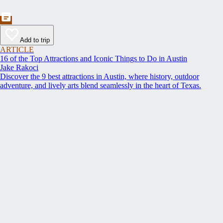
Add to trip
ARTICLE
16 of the Top Attractions and Iconic Things to Do in Austin
Jake Rakoci
Discover the 9 best attractions in Austin, where history, outdoor
adventure, and lively arts blend seamlessly in the heart of Texas.