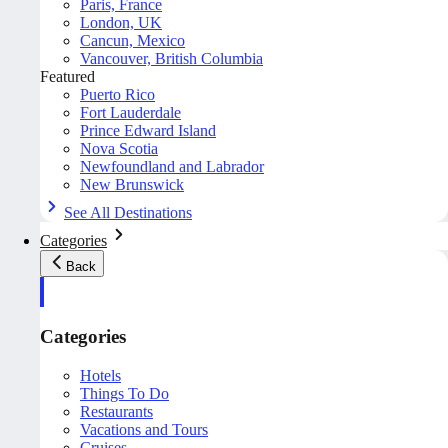
Paris, France
London, UK
Cancun, Mexico
Vancouver, British Columbia
Featured
Puerto Rico
Fort Lauderdale
Prince Edward Island
Nova Scotia
Newfoundland and Labrador
New Brunswick
See All Destinations
Categories
Back
Categories
Hotels
Things To Do
Restaurants
Vacations and Tours
Cruises