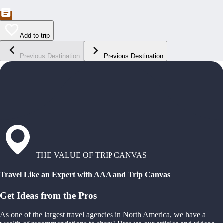
Add to trip
Previous Destination
Previous Destination
THE VALUE OF TRIP CANVAS
Travel Like an Expert with AAA and Trip Canvas
Get Ideas from the Pros
As one of the largest travel agencies in North America, we have a