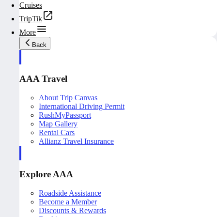
Cruises
TripTik
More
Back
AAA Travel
About Trip Canvas
International Driving Permit
RushMyPassport
Map Gallery
Rental Cars
Allianz Travel Insurance
Explore AAA
Roadside Assistance
Become a Member
Discounts & Rewards