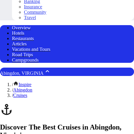
Banking
Insurance
Community
Travel
Overview
Hotels
Restaurants
Articles
Vacations and Tours
Road Trips
Campgrounds
Abingdon, VIRGINIA
/
Inspire
/
Abingdon
/
Cruises
Discover The Best Cruises in Abingdon,