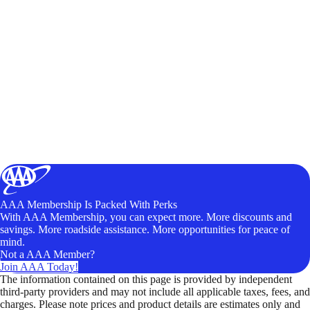
AAA Membership Is Packed With Perks
With AAA Membership, you can expect more. More discounts and
savings. More roadside assistance. More opportunities for peace of
mind.
Not a AAA Member?
Join AAA Today!
The information contained on this page is provided by independent
third-party providers and may not include all applicable taxes, fees, and
charges. Please note prices and product details are estimates only and