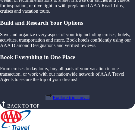
wealth of recommendations to share! Browse our articles and videos
for inspiration, or dive right in with preplanned AAA Road Trips,
cruises and vacation tours.
Build and Research Your Options
Save and organize every aspect of your trip including cruises, hotels,
activities, transportation and more. Book hotels confidently using our
AAA Diamond Designations and verified reviews.
Book Everything in One Place
From cruises to day tours, buy all parts of your vacation in one
transaction, or work with our nationwide network of AAA Travel
Agents to secure the trip of your dreams!
Explore trip canvas
BACK TO TOP