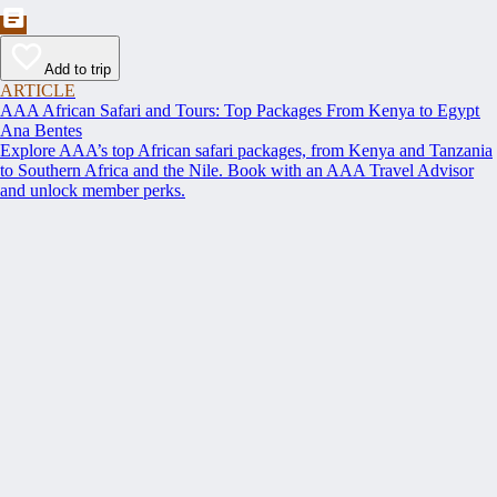
Add to trip
ARTICLE
AAA African Safari and Tours: Top Packages From Kenya to Egypt
Ana Bentes
Explore AAA’s top African safari packages, from Kenya and Tanzania
to Southern Africa and the Nile. Book with an AAA Travel Advisor
and unlock member perks.