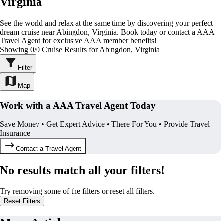
Virginia
See the world and relax at the same time by discovering your perfect
dream cruise near Abingdon, Virginia. Book today or contact a AAA
Travel Agent for exclusive AAA member benefits!
Showing 0/0 Cruise Results for Abingdon, Virginia
Filter
Map
Work with a AAA Travel Agent Today
Save Money • Get Expert Advice • There For You • Provide Travel
Insurance
Contact a Travel Agent
No results match all your filters!
Try removing some of the filters or reset all filters.
Reset Filters