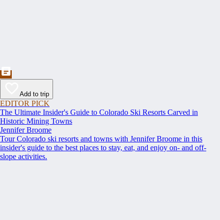
Add to trip
EDITOR PICK
The Ultimate Insider's Guide to Colorado Ski Resorts Carved in
Historic Mining Towns
Jennifer Broome
Tour Colorado ski resorts and towns with Jennifer Broome in this
insider's guide to the best places to stay, eat, and enjoy on- and off-
slope activities.