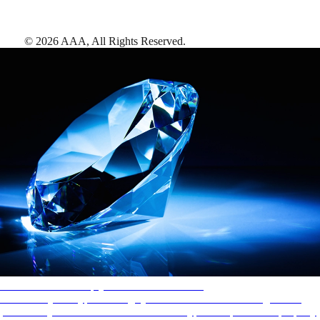
©
2026
AAA,
All Rights Reserved
.
AAA Diamonds help you find the best hotels
More than just a typical rating system. AAA Diamond designations
provide objective reviews that reflect the type of experience a property