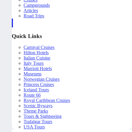
Campgrounds
Articles
Road Trips
Quick Links
Carnival Cruises
Hilton Hotels
Italian Cuisine
Italy Tours
Marriott Hotels
Museums
Norwegian Cruises
Princess Cruises
Iceland Tours
Route 66
Royal Caribbean Cruises
Scenic Byways
Theme Parks
Tours & Sightseeing
Trafalgar Tours
USA Tours