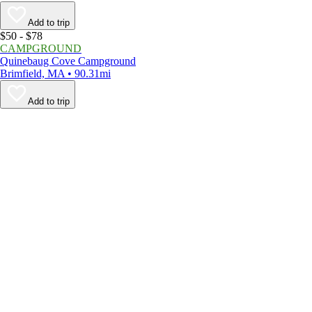
Add to trip
$50 - $78
CAMPGROUND
Quinebaug Cove Campground
Brimfield, MA • 90.31mi
Add to trip