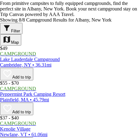
From primitive campsites to fully equipped campgrounds, find the
perfect site in Albany, New York. Book your next campground stay on
Trip Canvas powered by AAA Travel.
Showing 8/8 Campground Results for Albany, New York
Filter
Map
$49
CAMPGROUND
Lake Lauderdale Campground
Cambridge, NY • 36.31mi
Add to trip
$55 - $70
CAMPGROUND
Peppermint Park Camping Resort
Plainfield, MA • 45.79mi
Add to trip
$37 - $40
CAMPGROUND
Kenolie Village
Newfane, VT • 61.06mi