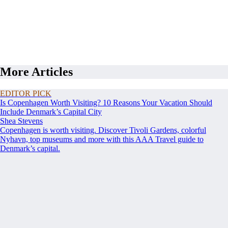
More Articles
EDITOR PICK
Is Copenhagen Worth Visiting? 10 Reasons Your Vacation Should
Include Denmark’s Capital City
Shea Stevens
Copenhagen is worth visiting. Discover Tivoli Gardens, colorful
Nyhavn, top museums and more with this AAA Travel guide to
Denmark’s capital.