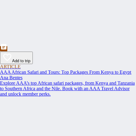
Add to trip
ARTICLE
AAA African Safari and Tours: Top Packages From Kenya to Egypt
Ana Bentes
Explore AAA’s top African safari packages, from Kenya and Tanzania
to Southern Africa and the Nile. Book with an AAA Travel Advisor
and unlock member perks.