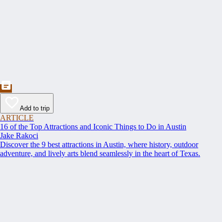
Add to trip
ARTICLE
16 of the Top Attractions and Iconic Things to Do in Austin
Jake Rakoci
Discover the 9 best attractions in Austin, where history, outdoor
adventure, and lively arts blend seamlessly in the heart of Texas.