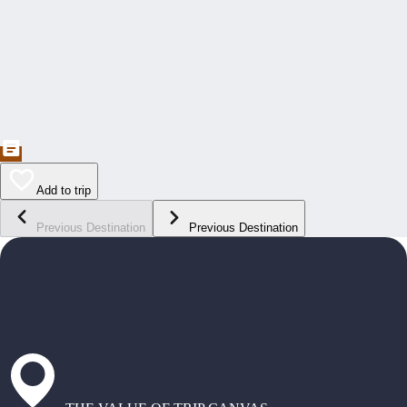
Add to trip
Previous Destination
Previous Destination