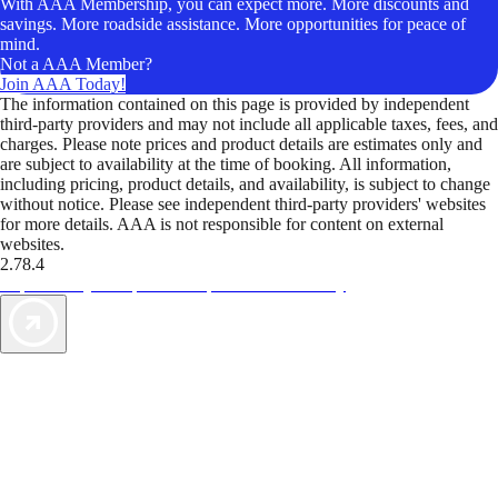
With AAA Membership, you can expect more. More discounts and
savings. More roadside assistance. More opportunities for peace of
mind.
Not a AAA Member?
Join AAA Today!
The information contained on this page is provided by independent
third-party providers and may not include all applicable taxes, fees, and
charges. Please note prices and product details are estimates only and
are subject to availability at the time of booking. All information,
including pricing, product details, and availability, is subject to change
without notice. Please see independent third-party providers' websites
for more details. AAA is not responsible for content on external
websites.
2.78.4
TripTik lets you explore the open road made easy