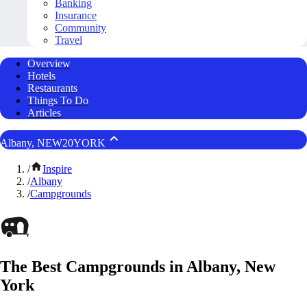
Banking
Insurance
Community
Travel
Overview
Hotels
Restaurants
Things To Do
Articles
Albany, NEW20YORK
/
Inspire
/
Albany
/
Campgrounds
The Best Campgrounds in Albany, New
York