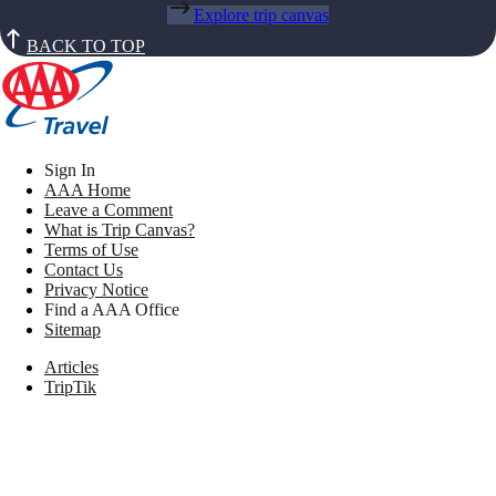
Explore trip canvas
BACK TO TOP
Sign In
AAA Home
Leave a Comment
What is Trip Canvas?
Terms of Use
Contact Us
Privacy Notice
Find a AAA Office
Sitemap
Articles
TripTik