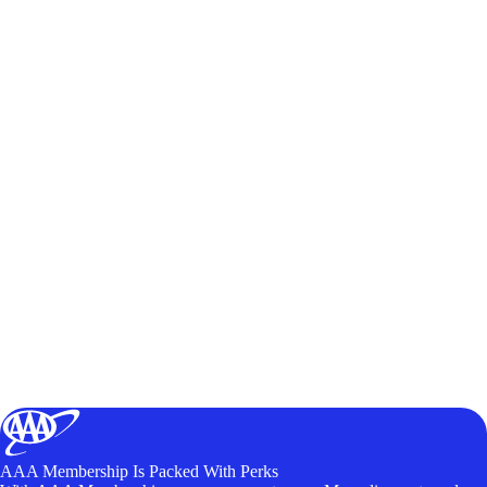
AAA Membership Is Packed With Perks