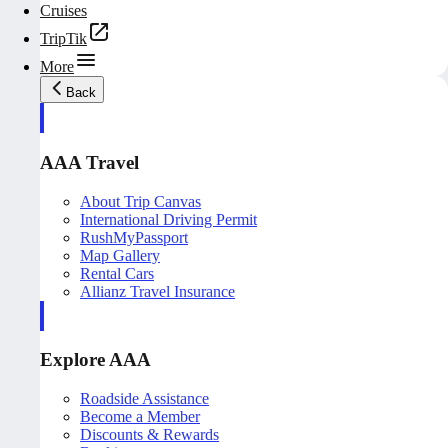
Cruises
TripTik
More
Back
AAA Travel
About Trip Canvas
International Driving Permit
RushMyPassport
Map Gallery
Rental Cars
Allianz Travel Insurance
Explore AAA
Roadside Assistance
Become a Member
Discounts & Rewards