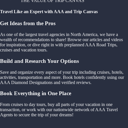
THE VALUE OF TRIP CANVAS
Travel Like an Expert with AAA and Trip Canvas
Get Ideas from the Pros
As one of the largest travel agencies in North America, we have a
wealth of recommendations to share! Browse our articles and videos
for inspiration, or dive right in with preplanned AAA Road Trips,
cruises and vacation tours.
Build and Research Your Options
Save and organize every aspect of your trip including cruises, hotels,
activities, transportation and more. Book hotels confidently using our
AAA Diamond Designations and verified reviews.
Book Everything in One Place
From cruises to day tours, buy all parts of your vacation in one
transaction, or work with our nationwide network of AAA Travel
Agents to secure the trip of your dreams!