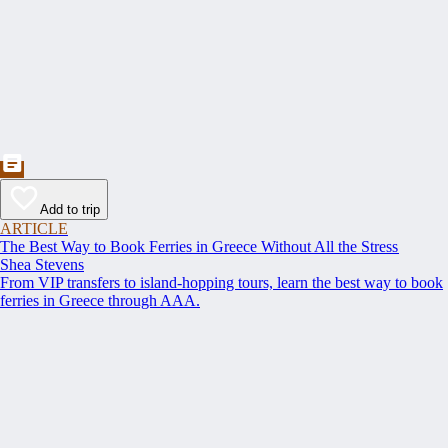
Add to trip
ARTICLE
The Best Way to Book Ferries in Greece Without All the Stress
Shea Stevens
From VIP transfers to island-hopping tours, learn the best way to book
ferries in Greece through AAA.