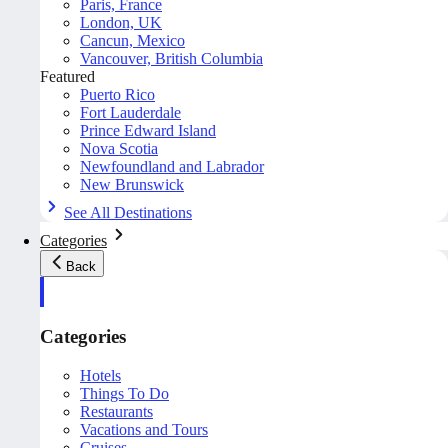
Paris, France
London, UK
Cancun, Mexico
Vancouver, British Columbia
Featured
Puerto Rico
Fort Lauderdale
Prince Edward Island
Nova Scotia
Newfoundland and Labrador
New Brunswick
See All Destinations
Categories
Back
Categories
Hotels
Things To Do
Restaurants
Vacations and Tours
Cruises