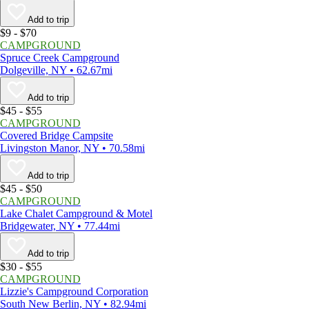
Add to trip
$9 - $70
CAMPGROUND
Spruce Creek Campground
Dolgeville, NY • 62.67mi
Add to trip
$45 - $55
CAMPGROUND
Covered Bridge Campsite
Livingston Manor, NY • 70.58mi
Add to trip
$45 - $50
CAMPGROUND
Lake Chalet Campground & Motel
Bridgewater, NY • 77.44mi
Add to trip
$30 - $55
CAMPGROUND
Lizzie's Campground Corporation
South New Berlin, NY • 82.94mi