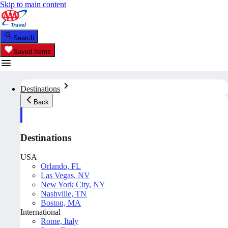
Skip to main content
Search
Saved Items
Destinations
Back
Destinations
USA
Orlando, FL
Las Vegas, NV
New York City, NY
Nashville, TN
Boston, MA
International
Rome, Italy