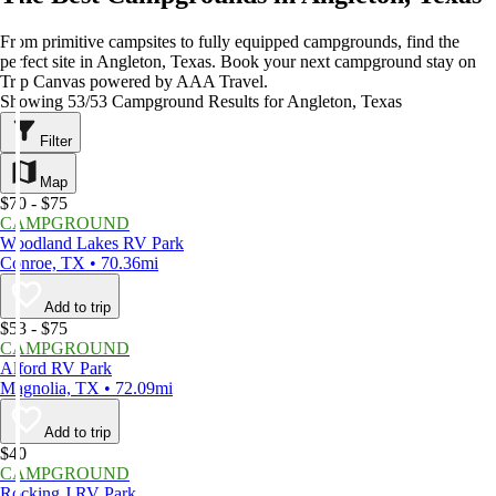
From primitive campsites to fully equipped campgrounds, find the
perfect site in Angleton, Texas. Book your next campground stay on
Trip Canvas powered by AAA Travel.
Showing 53/53 Campground Results for Angleton, Texas
Filter
Map
$70 - $75
CAMPGROUND
Woodland Lakes RV Park
Conroe, TX • 70.36mi
Add to trip
$53 - $75
CAMPGROUND
Alford RV Park
Magnolia, TX • 72.09mi
Add to trip
$40
CAMPGROUND
Rocking J RV Park