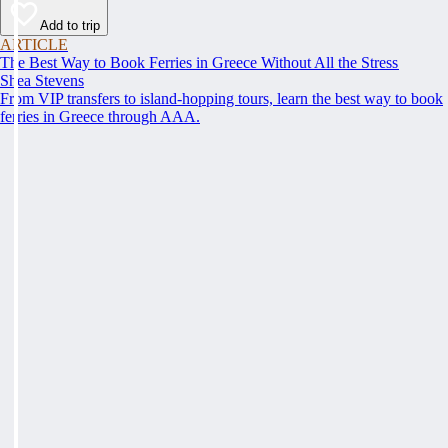
Add to trip
ARTICLE
The Best Way to Book Ferries in Greece Without All the Stress
Shea Stevens
From VIP transfers to island-hopping tours, learn the best way to book
ferries in Greece through AAA.