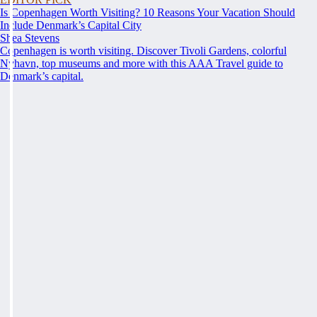
Is Copenhagen Worth Visiting? 10 Reasons Your Vacation Should
Include Denmark’s Capital City
Shea Stevens
Copenhagen is worth visiting. Discover Tivoli Gardens, colorful
Nyhavn, top museums and more with this AAA Travel guide to
Denmark’s capital.