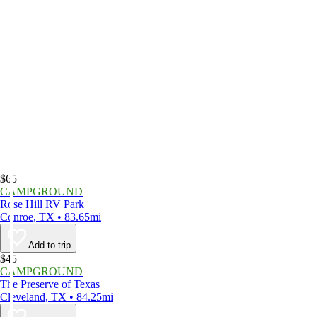
$65
CAMPGROUND
Rose Hill RV Park
Conroe, TX • 83.65mi
Add to trip
$45
CAMPGROUND
The Preserve of Texas
Cleveland, TX • 84.25mi