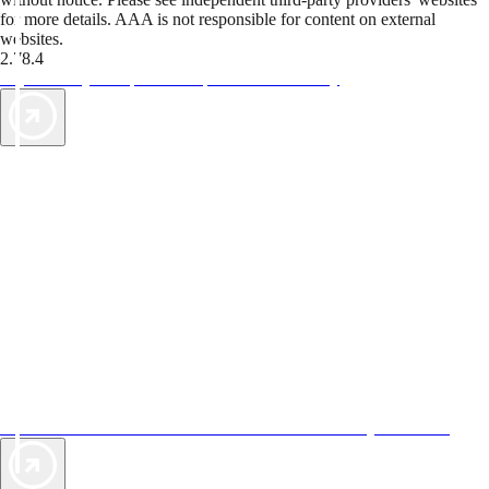
for more details. AAA is not responsible for content on external
websites.
2.78.4
TripTik lets you explore the open road made easy
AAA Vacations® offers exclusive value not found anywhere else