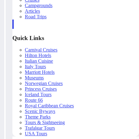
Campgrounds
Articles
Road Trips
Quick Links
Carnival Cruises
Hilton Hotels
Italian Cuisine
Italy Tours
Marriott Hotels
Museums
Norwegian Cruises
Princess Cruises
Iceland Tours
Route 66
Royal Caribbean Cruises
Scenic Byways
Theme Parks
Tours & Sightseeing
Trafalgar Tours
USA Tours