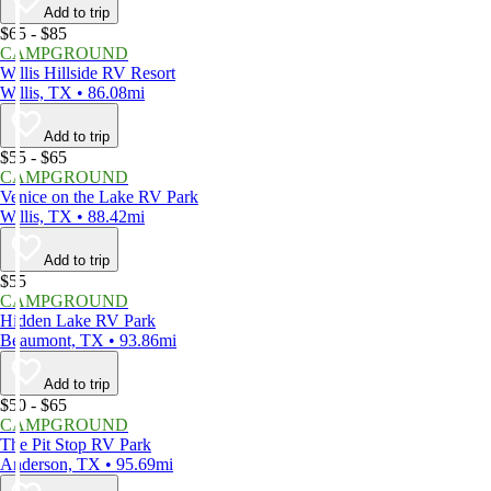
Add to trip
$65 - $85
CAMPGROUND
Willis Hillside RV Resort
Willis, TX • 86.08mi
Add to trip
$55 - $65
CAMPGROUND
Venice on the Lake RV Park
Willis, TX • 88.42mi
Add to trip
$55
CAMPGROUND
Hidden Lake RV Park
Beaumont, TX • 93.86mi
Add to trip
$50 - $65
CAMPGROUND
The Pit Stop RV Park
Anderson, TX • 95.69mi