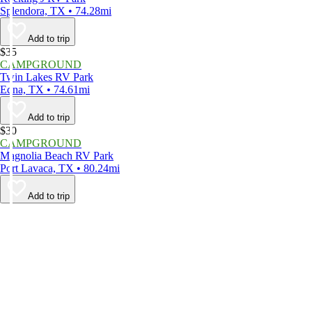
Splendora, TX • 74.28mi
Add to trip
$35
CAMPGROUND
Twin Lakes RV Park
Edna, TX • 74.61mi
Add to trip
$30
CAMPGROUND
Magnolia Beach RV Park
Port Lavaca, TX • 80.24mi
Add to trip