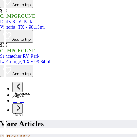
Add to trip
$50
CAMPGROUND
Dad's R. V. Park
Victoria, TX • 98.13mi
Add to trip
$35
CAMPGROUND
Suncatcher RV Park
La Grange, TX • 99.34mi
Add to trip
Previous
page
1
page
2
Next
More Articles
EDITOR PICK