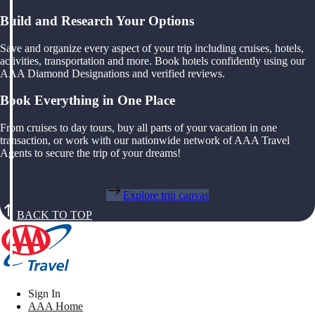
Build and Research Your Options
Save and organize every aspect of your trip including cruises, hotels,
activities, transportation and more. Book hotels confidently using our
AAA Diamond Designations and verified reviews.
Book Everything in One Place
From cruises to day tours, buy all parts of your vacation in one
transaction, or work with our nationwide network of AAA Travel
Agents to secure the trip of your dreams!
Explore trip canvas
BACK TO TOP
Sign In
AAA Home