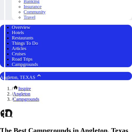
Banking
Insurance
Community
Travel
Overview
Hotels
Restaurants
Things To Do
Articles
Cruises
Road Trips
Campgrounds
Angleton, TEXAS
/
Inspire
/
Angleton
/
Campgrounds
The Best Campgrounds in Angleton, Texas