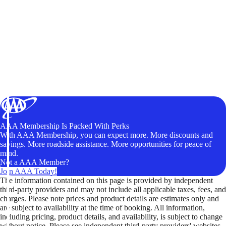
AAA Membership Is Packed With Perks
With AAA Membership, you can expect more. More discounts and
savings. More roadside assistance. More opportunities for peace of
mind.
Not a AAA Member?
Join AAA Today!
The information contained on this page is provided by independent
third-party providers and may not include all applicable taxes, fees, and
charges. Please note prices and product details are estimates only and
are subject to availability at the time of booking. All information,
including pricing, product details, and availability, is subject to change
without notice. Please see independent third-party providers' websites