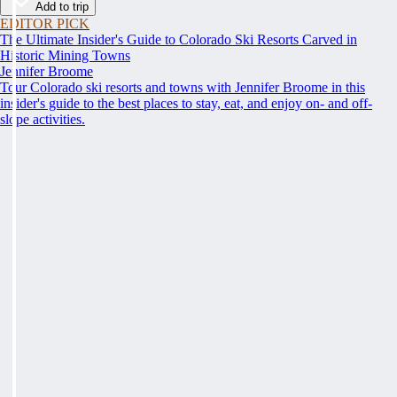
Add to trip
EDITOR PICK
The Ultimate Insider's Guide to Colorado Ski Resorts Carved in
Historic Mining Towns
Jennifer Broome
Tour Colorado ski resorts and towns with Jennifer Broome in this
insider's guide to the best places to stay, eat, and enjoy on- and off-
slope activities.