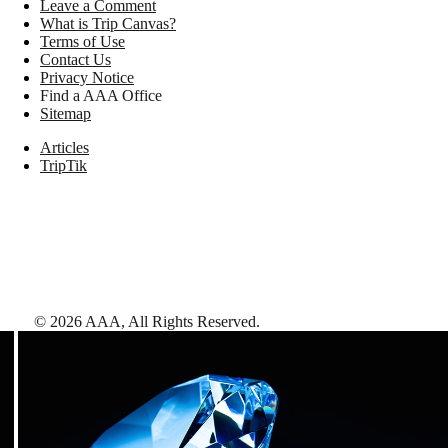
Leave a Comment
What is Trip Canvas?
Terms of Use
Contact Us
Privacy Notice
Find a AAA Office
Sitemap
Articles
TripTik
©
2026
AAA,
All Rights Reserved
.