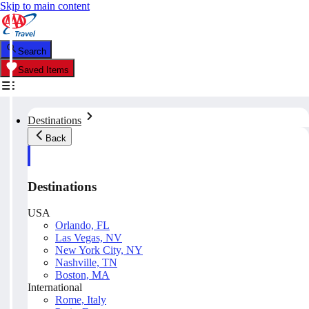
Skip to main content
Search
Saved Items
Destinations
Back
Destinations
USA
Orlando, FL
Las Vegas, NV
New York City, NY
Nashville, TN
Boston, MA
International
Rome, Italy