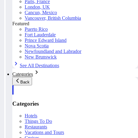
Paris, France
London, UK
Cancun, Mexico
Vancouver, British Columbia
Featured
Puerto Rico
Fort Lauderdale
Prince Edward Island
Nova Scotia
Newfoundland and Labrador
New Brunswick
See All Destinations
Categories
Back
Categories
Hotels
Things To Do
Restaurants
Vacations and Tours
Cruises