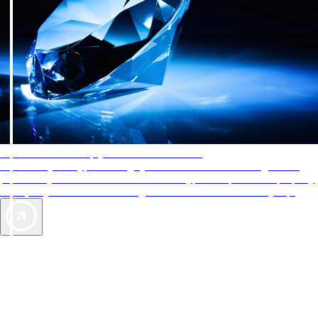
AAA Diamonds help you find the best hotels
More than just a typical rating system. AAA Diamond designations
provide objective reviews that reflect the type of experience a property
offers, so you can choose the right accommodations for every trip.