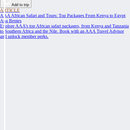
Add to trip
ARTICLE
AAA African Safari and Tours: Top Packages From Kenya to Egypt
Ana Bentes
Explore AAA’s top African safari packages, from Kenya and Tanzania
to Southern Africa and the Nile. Book with an AAA Travel Advisor
and unlock member perks.