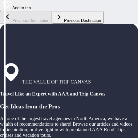
Add to trip
Previous Destination
Previous Destination
THE VALUE OF TRIP CANVAS
Travel Like an Expert with AAA and Trip Canvas
Get Ideas from the Pros
As one of the largest travel agencies in North America, we have a
wealth of recommendations to share! Browse our articles and videos
for inspiration, or dive right in with preplanned AAA Road Trips,
cruises and vacation tours.