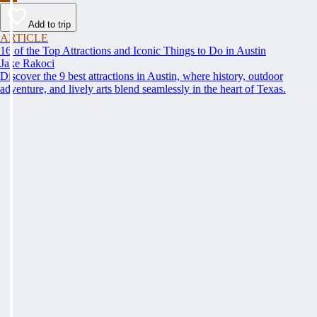
Add to trip
ARTICLE
16 of the Top Attractions and Iconic Things to Do in Austin
Jake Rakoci
Discover the 9 best attractions in Austin, where history, outdoor
adventure, and lively arts blend seamlessly in the heart of Texas.