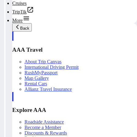
Cruises
TripTik
More
Back
AAA Travel
About Trip Canvas
International Driving Permit
RushMyPassport
Map Gallery
Rental Cars
Allianz Travel Insurance
Explore AAA
Roadside Assistance
Become a Member
Discounts & Rewards