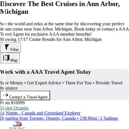
Discover The Best Cruises in Ann Arbor,
Michigan
See the world and relax at the same time by discovering your perfect
dream cruise near Ann Arbor, Michigan. Book today or contact a AAA
Travel Agent for exclusive AAA member benefits!
Showing 17/17 Cruise Results for Ann Arbor, Michigan
Filter
Map
Work with a AAA Travel Agent Today
Save Money • Get Expert Advice • There For You • Provide Travel
Insurance
Contact a Travel Agent
From $16999
Viking Octantis
14 Nights - Canada and Greenland Explorer
Departing from Toronto, Ontario, Canada • 238.86mi | 2 Sailings