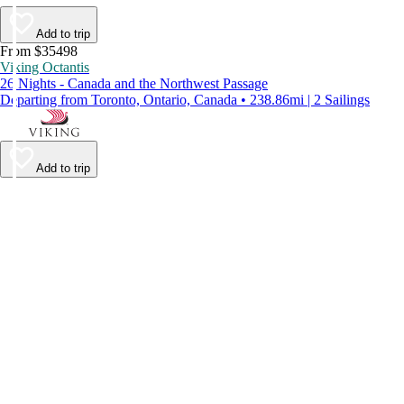
Add to trip
From $35498
Viking Octantis
26 Nights - Canada and the Northwest Passage
Departing from Toronto, Ontario, Canada • 238.86mi | 2 Sailings
Add to trip