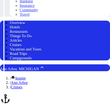
Banking
Insurance
Community
Travel
Overview
Hotels
Restaurants
Things To Do
Articles
Cruises
Vacations and Tours
Road Trips
Campgrounds
Ann Arbor, MICHIGAN
/
Inspire
/
Ann Arbor
/
Cruises