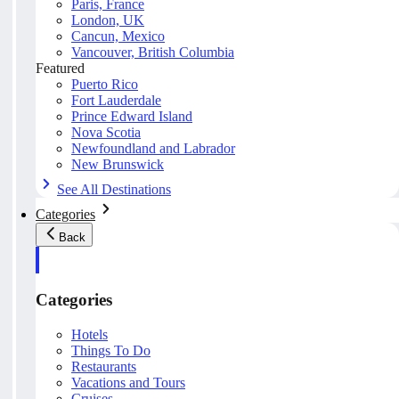
Paris, France
London, UK
Cancun, Mexico
Vancouver, British Columbia
Featured
Puerto Rico
Fort Lauderdale
Prince Edward Island
Nova Scotia
Newfoundland and Labrador
New Brunswick
See All Destinations
Categories
Back
Categories
Hotels
Things To Do
Restaurants
Vacations and Tours
Cruises