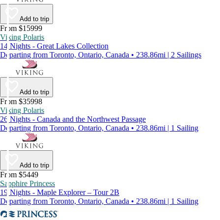
Add to trip
From $15999
Viking Polaris
14 Nights - Great Lakes Collection
Departing from Toronto, Ontario, Canada • 238.86mi | 2 Sailings
Add to trip
From $35998
Viking Polaris
26 Nights - Canada and the Northwest Passage
Departing from Toronto, Ontario, Canada • 238.86mi | 1 Sailing
Add to trip
From $5449
Sapphire Princess
19 Nights - Maple Explorer – Tour 2B
Departing from Toronto, Ontario, Canada • 238.86mi | 1 Sailing