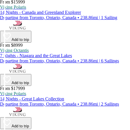
From $15999
Viking Polaris
14 Nights - Canada and Greenland Explorer
Departing from Toronto, Ontario, Canada • 238.86mi | 1 Sailing
Add to trip
From $8999
Viking Octantis
7 Nights - Niagara and the Great Lakes
Departing from Toronto, Ontario, Canada • 238.86mi | 6 Sailings
Add to trip
From $17999
Viking Polaris
14 Nights - Great Lakes Collection
Departing from Toronto, Ontario, Canada • 238.86mi | 2 Sailings
Add to trip