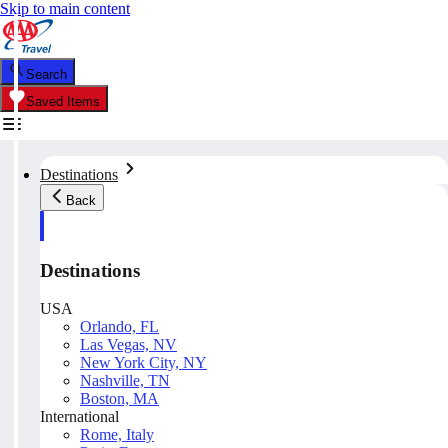
Skip to main content
Search
Saved Items
Destinations
Back
Destinations
USA
Orlando, FL
Las Vegas, NV
New York City, NY
Nashville, TN
Boston, MA
International
Rome, Italy