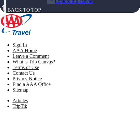
Explore trip canvas
BACK TO TOP
Sign In
AAA Home
Leave a Comment
What is Trip Canvas?
Terms of Use
Contact Us
Privacy Notice
Find a AAA Office
Sitemap
Articles
TripTik