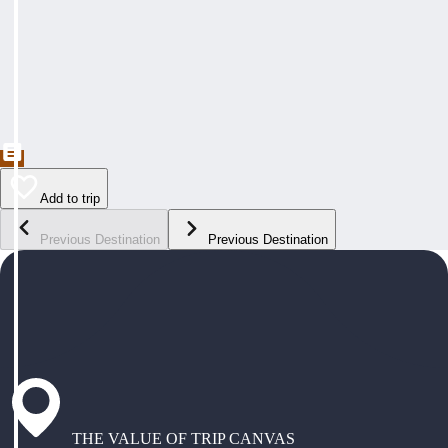
Add to trip
Previous Destination
Previous Destination
THE VALUE OF TRIP CANVAS