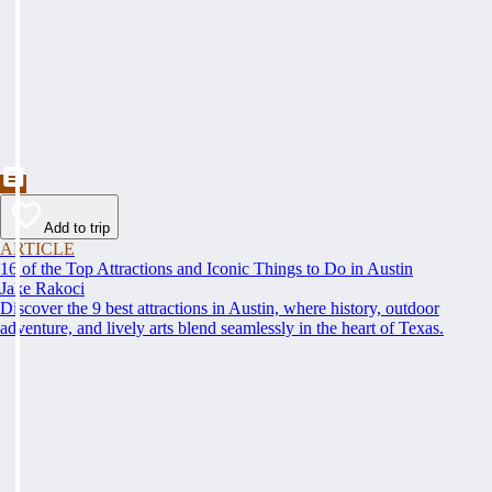
Add to trip
ARTICLE
16 of the Top Attractions and Iconic Things to Do in Austin
Jake Rakoci
Discover the 9 best attractions in Austin, where history, outdoor
adventure, and lively arts blend seamlessly in the heart of Texas.