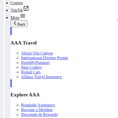
Cruises
TripTik
More
Back
AAA Travel
About Trip Canvas
International Driving Permit
RushMyPassport
Map Gallery
Rental Cars
Allianz Travel Insurance
Explore AAA
Roadside Assistance
Become a Member
Discounts & Rewards