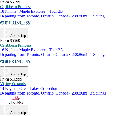
From $5199
Caribbean Princess
18 Nights - Maple Explorer – Tour 2B
Departing from Toronto, Ontario, Canada • 238.86mi | 1 Sailing
Add to trip
From $5569
Caribbean Princess
16 Nights - Maple Explorer – Tour 2A
Departing from Toronto, Ontario, Canada • 238.86mi | 1 Sailing
Add to trip
From $16999
Viking Octantis
14 Nights - Great Lakes Collection
Departing from Toronto, Ontario, Canada • 238.86mi | 3 Sailings
Add to trip