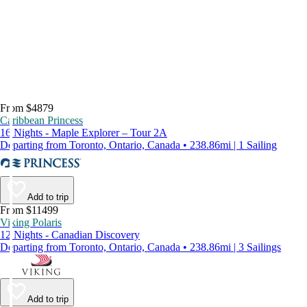
From $4879
Caribbean Princess
16 Nights - Maple Explorer – Tour 2A
Departing from Toronto, Ontario, Canada • 238.86mi | 1 Sailing
Add to trip
From $11499
Viking Polaris
12 Nights - Canadian Discovery
Departing from Toronto, Ontario, Canada • 238.86mi | 3 Sailings
Add to trip