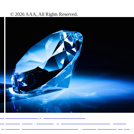
©
2026
AAA,
All Rights Reserved
.
AAA Diamonds help you find the best hotels
More than just a typical rating system. AAA Diamond designations
provide objective reviews that reflect the type of experience a property
offers, so you can choose the right accommodations for every trip.