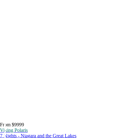
From $9999
Viking Polaris
7 Nights - Niagara and the Great Lakes