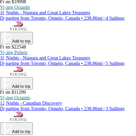
From $19998
Viking Octantis
16 Nights - Niagara and Great Lakes Treasures
Departing from Toronto, Ontario, Canada • 238.86mi | 4 Sailings
Add to trip
From $22548
Viking Polaris
16 Nights - Niagara and Great Lakes Treasures
Departing from Toronto, Ontario, Canada • 238.86mi | 5 Sailings
Add to trip
From $11299
Viking Octantis
12 Nights - Canadian Discovery
Departing from Toronto, Ontario, Canada • 238.86mi | 3 Sailings
Add to trip