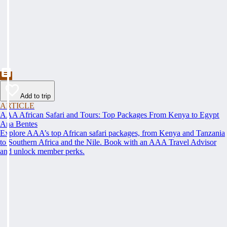
Add to trip
ARTICLE
AAA African Safari and Tours: Top Packages From Kenya to Egypt
Ana Bentes
Explore AAA’s top African safari packages, from Kenya and Tanzania
to Southern Africa and the Nile. Book with an AAA Travel Advisor
and unlock member perks.