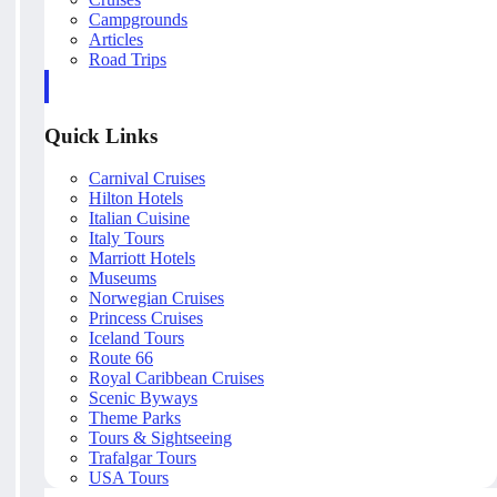
Campgrounds
Articles
Road Trips
Quick Links
Carnival Cruises
Hilton Hotels
Italian Cuisine
Italy Tours
Marriott Hotels
Museums
Norwegian Cruises
Princess Cruises
Iceland Tours
Route 66
Royal Caribbean Cruises
Scenic Byways
Theme Parks
Tours & Sightseeing
Trafalgar Tours
USA Tours