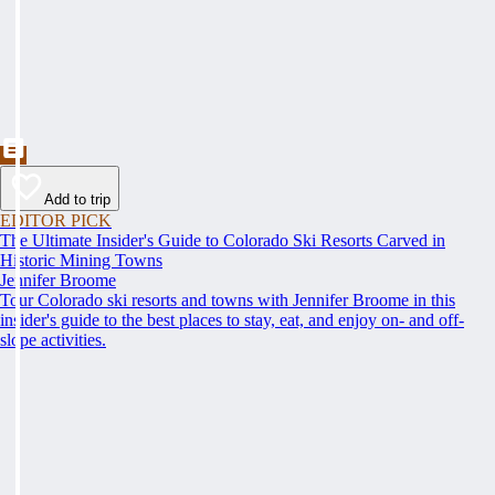
Add to trip
EDITOR PICK
The Ultimate Insider's Guide to Colorado Ski Resorts Carved in
Historic Mining Towns
Jennifer Broome
Tour Colorado ski resorts and towns with Jennifer Broome in this
insider's guide to the best places to stay, eat, and enjoy on- and off-
slope activities.