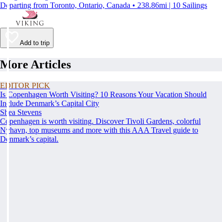
Departing from Toronto, Ontario, Canada • 238.86mi | 10 Sailings
Add to trip
More Articles
EDITOR PICK
Is Copenhagen Worth Visiting? 10 Reasons Your Vacation Should
Include Denmark’s Capital City
Shea Stevens
Copenhagen is worth visiting. Discover Tivoli Gardens, colorful
Nyhavn, top museums and more with this AAA Travel guide to
Denmark’s capital.