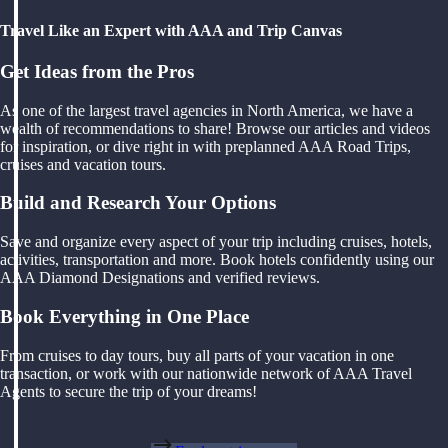
Travel Like an Expert with AAA and Trip Canvas
Get Ideas from the Pros
As one of the largest travel agencies in North America, we have a
wealth of recommendations to share! Browse our articles and videos
for inspiration, or dive right in with preplanned AAA Road Trips,
cruises and vacation tours.
Build and Research Your Options
Save and organize every aspect of your trip including cruises, hotels,
activities, transportation and more. Book hotels confidently using our
AAA Diamond Designations and verified reviews.
Book Everything in One Place
From cruises to day tours, buy all parts of your vacation in one
transaction, or work with our nationwide network of AAA Travel
Agents to secure the trip of your dreams!