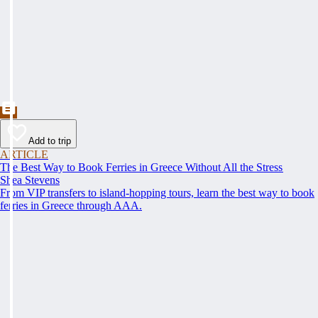
Add to trip
ARTICLE
The Best Way to Book Ferries in Greece Without All the Stress
Shea Stevens
From VIP transfers to island-hopping tours, learn the best way to book
ferries in Greece through AAA.