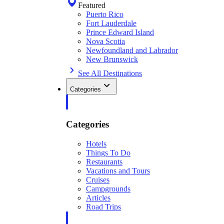
Featured
Puerto Rico
Fort Lauderdale
Prince Edward Island
Nova Scotia
Newfoundland and Labrador
New Brunswick
See All Destinations
Categories
Categories
Hotels
Things To Do
Restaurants
Vacations and Tours
Cruises
Campgrounds
Articles
Road Trips