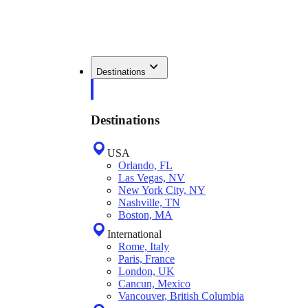
Destinations
Destinations
USA
Orlando, FL
Las Vegas, NV
New York City, NY
Nashville, TN
Boston, MA
International
Rome, Italy
Paris, France
London, UK
Cancun, Mexico
Vancouver, British Columbia