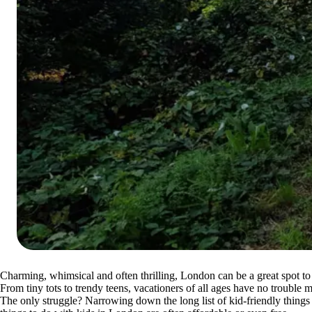
Charming, whimsical and often thrilling, London can be a great spot to
From tiny tots to trendy teens, vacationers of all ages have no trouble 
The only struggle? Narrowing down the long list of kid-friendly things 