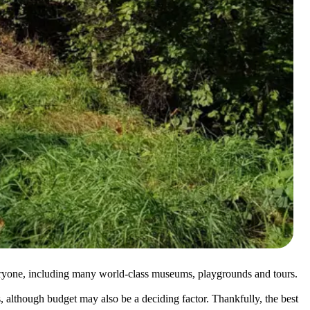
everyone, including many world-class museums, playgrounds and tours.
, although budget may also be a deciding factor. Thankfully, the best