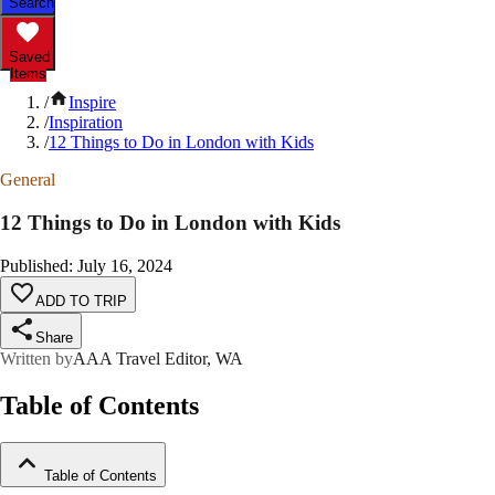
Search
Saved
Items
/
Inspire
/
Inspiration
/
12 Things to Do in London with Kids
General
12 Things to Do in London with Kids
Published
:
July 16, 2024
ADD TO TRIP
Share
Written by
AAA Travel Editor, WA
Table of Contents
Table of Contents