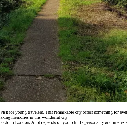
 visit for young travelers. This remarkable city offers something for 
making memories in this wonderful city.
to do in London. A lot depends on your child's personality and interests