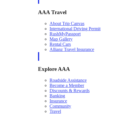
AAA Travel
About Trip Canvas
International Driving Permit
RushMyPassport
Map Gallery
Rental Cars
Allianz Travel Insurance
Explore AAA
Roadside Assistance
Become a Member
Discounts & Rewards
Banking
Insurance
Community
Travel