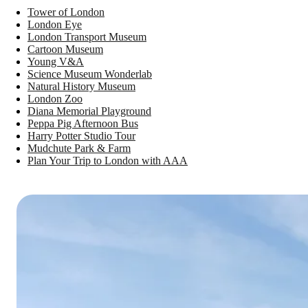
Tower of London
London Eye
London Transport Museum
Cartoon Museum
Young V&A
Science Museum Wonderlab
Natural History Museum
London Zoo
Diana Memorial Playground
Peppa Pig Afternoon Bus
Harry Potter Studio Tour
Mudchute Park & Farm
Plan Your Trip to London with AAA