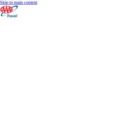
Skip to main content