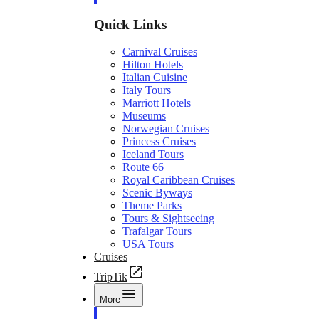
Quick Links
Carnival Cruises
Hilton Hotels
Italian Cuisine
Italy Tours
Marriott Hotels
Museums
Norwegian Cruises
Princess Cruises
Iceland Tours
Route 66
Royal Caribbean Cruises
Scenic Byways
Theme Parks
Tours & Sightseeing
Trafalgar Tours
USA Tours
Cruises
TripTik
More