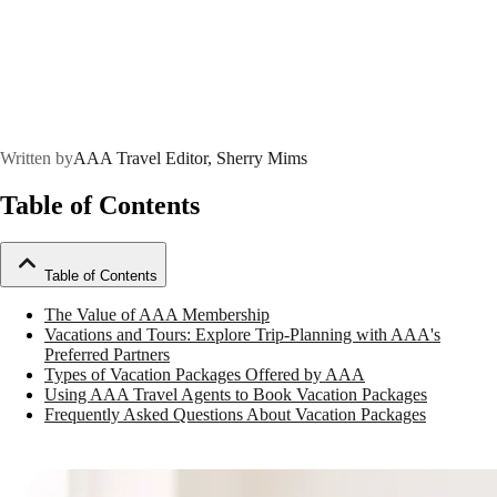
Written by
AAA Travel Editor, Sherry Mims
Table of Contents
Table of Contents
The Value of AAA Membership
Vacations and Tours: Explore Trip-Planning with AAA's
Preferred Partners
Types of Vacation Packages Offered by AAA
Using AAA Travel Agents to Book Vacation Packages
Frequently Asked Questions About Vacation Packages