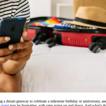
g a dream getaway to celebrate a milestone birthday or anniversary, a
 hotel
may be frustrating, with rates going up and down. And what’s thi