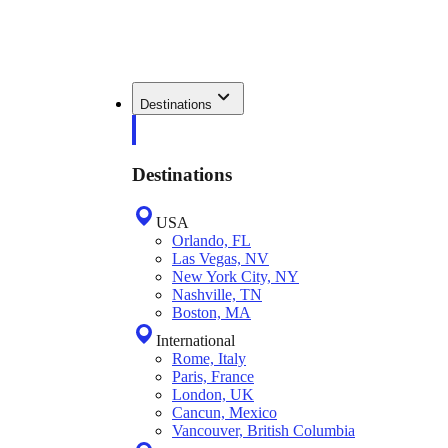
Destinations
Destinations
USA
Orlando, FL
Las Vegas, NV
New York City, NY
Nashville, TN
Boston, MA
International
Rome, Italy
Paris, France
London, UK
Cancun, Mexico
Vancouver, British Columbia