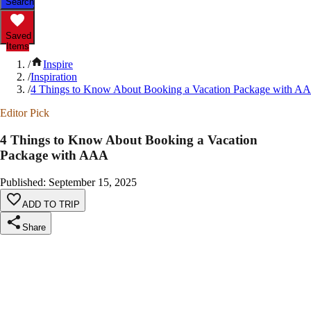
Search
Saved
Items
/
Inspire
/
Inspiration
/
4 Things to Know About Booking a Vacation Package with A
Editor Pick
4 Things to Know About Booking a Vacation
Package with AAA
Published
:
September 15, 2025
ADD TO TRIP
Share