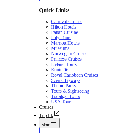
Quick Links
Carnival Cruises
Hilton Hotels
Italian Cuisine
Italy Tours
Marriott Hotels
Museums
Norwegian Cruises
Princess Cruises
Iceland Tours
Route 66
Royal Caribbean Cruises
Scenic Byways
Theme Parks
Tours & Sightseeing
Trafalgar Tours
USA Tours
Cruises
TripTik
More