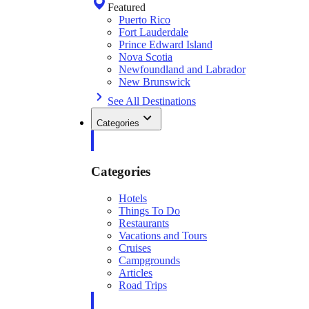
Featured
Puerto Rico
Fort Lauderdale
Prince Edward Island
Nova Scotia
Newfoundland and Labrador
New Brunswick
See All Destinations
Categories
Categories
Hotels
Things To Do
Restaurants
Vacations and Tours
Cruises
Campgrounds
Articles
Road Trips