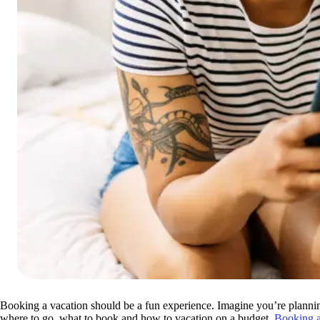
Booking a vacation should be a fun experience. Imagine you’re plannin
where to go, what to book and how to vacation on a budget.
Booking a