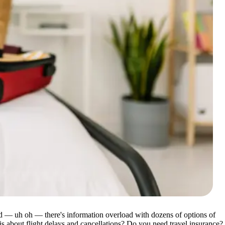
nd — uh oh — there's information overload with dozens of options of
s about flight delays and cancellations? Do you need travel insurance?