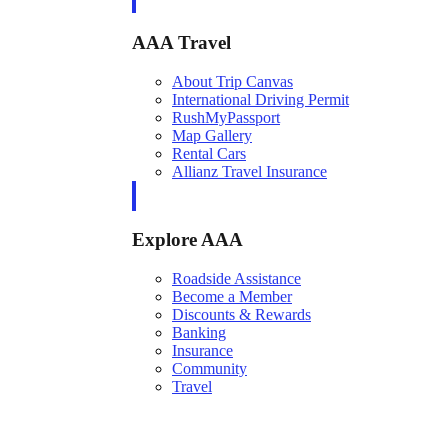
AAA Travel
About Trip Canvas
International Driving Permit
RushMyPassport
Map Gallery
Rental Cars
Allianz Travel Insurance
Explore AAA
Roadside Assistance
Become a Member
Discounts & Rewards
Banking
Insurance
Community
Travel