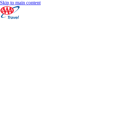
Skip to main content