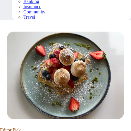
Banking
Insurance
Community
Travel
Editor Pick