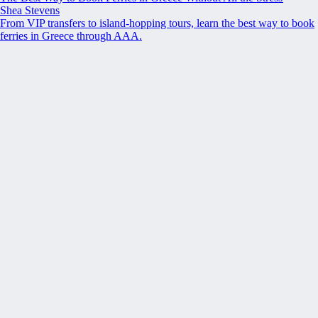
Shea Stevens
From VIP transfers to island-hopping tours, learn the best way to book
ferries in Greece through AAA.