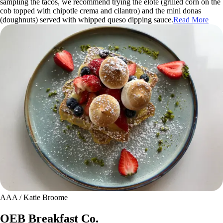
sampling the tacos, we recommend trying the elote (grilled corn on the
cob topped with chipotle crema and cilantro) and the mini donas
(doughnuts) served with whipped queso dipping sauce.
Read More
AAA / Katie Broome
OEB Breakfast Co.