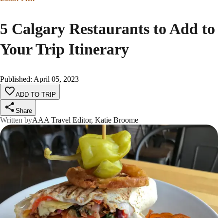
5 Calgary Restaurants to Add to
Your Trip Itinerary
Published
:
April 05, 2023
ADD TO TRIP
Share
Written by
AAA Travel Editor, Katie Broome