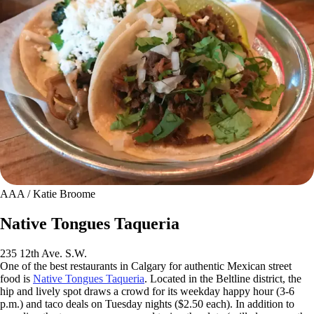
AAA / Katie Broome
Native Tongues Taqueria
235 12th Ave. S.W.
One of the best restaurants in Calgary for authentic Mexican street
food is
Native Tongues Taqueria
. Located in the Beltline district, the
hip and lively spot draws a crowd for its weekday happy hour (3-6
p.m.) and taco deals on Tuesday nights ($2.50 each). In addition to