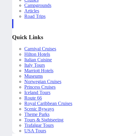
Campgrounds
Articles
Road Trips
Quick Links
Carnival Cruises
Hilton Hotels
Italian Cuisine
Italy Tours
Marriott Hotels
Museums
Norwegian Cruises
Princess Cruises
Iceland Tours
Route 66
Royal Caribbean Cruises
Scenic Byways
Theme Parks
Tours & Sightseeing
Trafalgar Tours
USA Tours