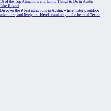
16 of the Top Attractions and Iconic Things to Do in Austin
Jake Rakoci
Discover the 9 best attractions in Austin, where history, outdoor
adventure, and lively arts blend seamlessly in the heart of Texas.