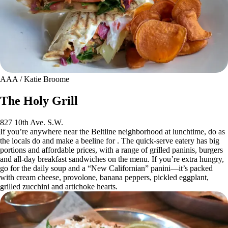
AAA / Katie Broome
The Holy Grill
827 10th Ave. S.W.
If you’re anywhere near the Beltline neighborhood at lunchtime, do as
the locals do and make a beeline for . The quick-serve eatery has big
portions and affordable prices, with a range of grilled paninis, burgers
and all-day breakfast sandwiches on the menu. If you’re extra hungry,
go for the daily soup and a “New Californian” panini—it’s packed
with cream cheese, provolone, banana peppers, pickled eggplant,
grilled zucchini and artichoke hearts.