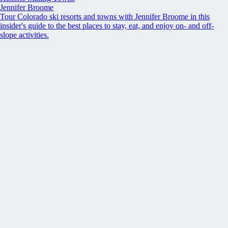
Jennifer Broome
Tour Colorado ski resorts and towns with Jennifer Broome in this
insider's guide to the best places to stay, eat, and enjoy on- and off-
slope activities.