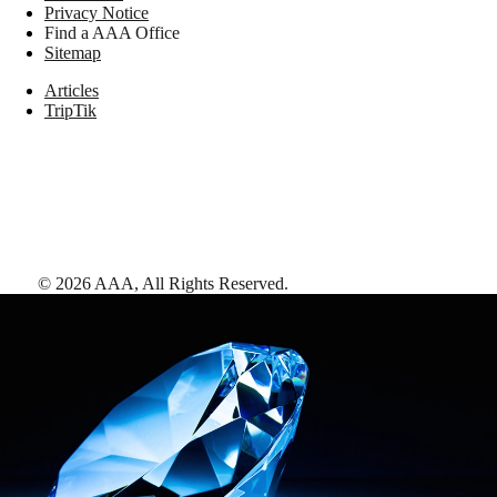
Privacy Notice
Find a AAA Office
Sitemap
Articles
TripTik
©
2026
AAA,
All Rights Reserved
.