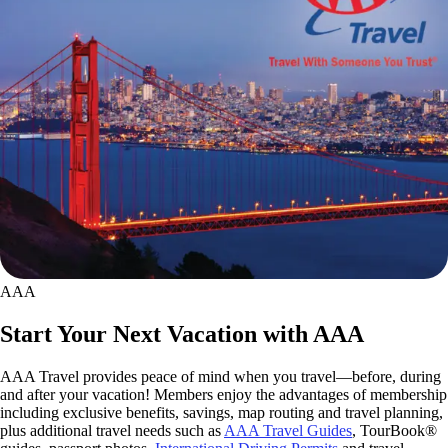
AAA
Start Your Next Vacation with AAA
AAA Travel provides peace of mind when you travel—before, during
and after your vacation! Members enjoy the advantages of membership
including exclusive benefits, savings, map routing and travel planning,
plus additional travel needs such as
AAA Travel Guides
, TourBook®