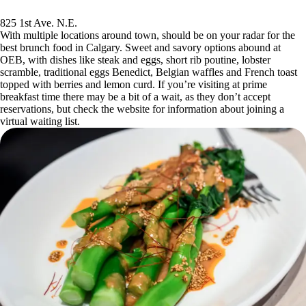
825 1st Ave. N.E.
With multiple locations around town, should be on your radar for the
best brunch food in Calgary. Sweet and savory options abound at
OEB, with dishes like steak and eggs, short rib poutine, lobster
scramble, traditional eggs Benedict, Belgian waffles and French toast
topped with berries and lemon curd. If you’re visiting at prime
breakfast time there may be a bit of a wait, as they don’t accept
reservations, but check the website for information about joining a
virtual waiting list.