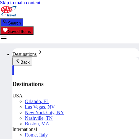
Skip to main content
Search
Saved Items
Destinations
Back
Destinations
USA
Orlando, FL
Las Vegas, NV
New York City, NY
Nashville, TN
Boston, MA
International
Rome, Italy