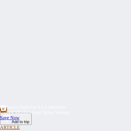
Exclusive Deals for AAA Members
Unlock Member-Only Ticket Savings
Save Now
Add to trip
ARTICLE