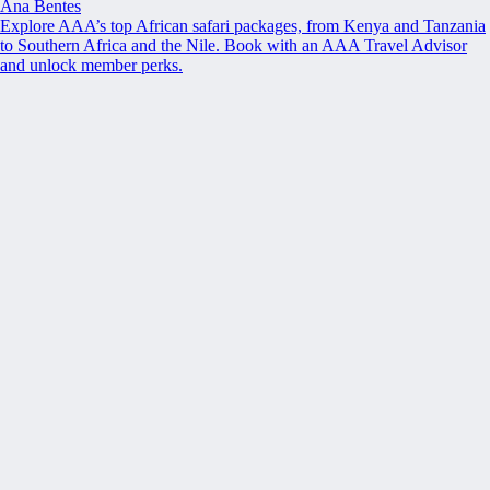
Ana Bentes
Explore AAA’s top African safari packages, from Kenya and Tanzania
to Southern Africa and the Nile. Book with an AAA Travel Advisor
and unlock member perks.