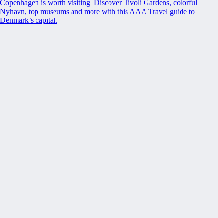
Copenhagen is worth visiting. Discover Tivoli Gardens, colorful
Nyhavn, top museums and more with this AAA Travel guide to
Denmark’s capital.