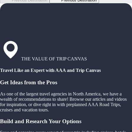
Previous Destination
Previous Destination
THE VALUE OF TRIP CANVAS
Travel Like an Expert with AAA and Trip Canvas
Get Ideas from the Pros
As one of the largest travel agencies in North America, we have a
wealth of recommendations to share! Browse our articles and videos
for inspiration, or dive right in with preplanned AAA Road Trips,
cruises and vacation tours.
Build and Research Your Options