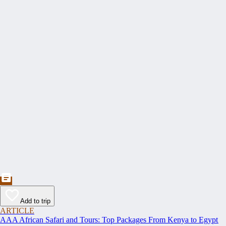
Add to trip
ARTICLE
AAA African Safari and Tours: Top Packages From Kenya to Egypt