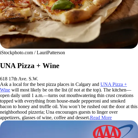
iStockphoto.com / LauriPatterson
UNA Pizza + Wine
618 17th Ave. S.W.
Ask a local for the best pizza places in Calgary and
UNA Pizza +
Wine
will most likely be on the list (if not at the top). The kitchen—
open daily until 1 a.m.—turns out mouthwatering thin crust creations
topped with everything from house-made pepperoni and smoked
bacon to honey and truffle oil. You won’t be rushed out the door at this
neighborhood pizzeria; Una encourages guests to linger over
appetizers, glasses of wine, coffee and dessert.
Read More