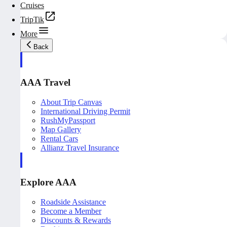
Cruises
TripTik
More
Back
AAA Travel
About Trip Canvas
International Driving Permit
RushMyPassport
Map Gallery
Rental Cars
Allianz Travel Insurance
Explore AAA
Roadside Assistance
Become a Member
Discounts & Rewards