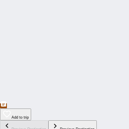
Add to trip