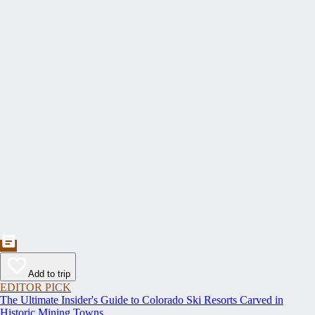
Add to trip
EDITOR PICK
The Ultimate Insider's Guide to Colorado Ski Resorts Carved in
Historic Mining Towns