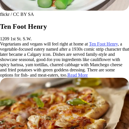
flickr / CC BY SA
Ten Foot Henry
1209 1st St. S.W.
Vegetarians and vegans will feel right at home at
Ten Foot Henry
, a
vegetable-focused eatery named after a 1930s comic strip character that
later became a Calgary icon. Dishes are served family-style and
showcase seasonal, good-for-you ingredients like cauliflower with
spicy harissa, yam tortillas, charred cabbage with Manchego cheese
and fried potatoes with green goddess dressing. There are some
options for fish- and meat-eaters, too.
Read More