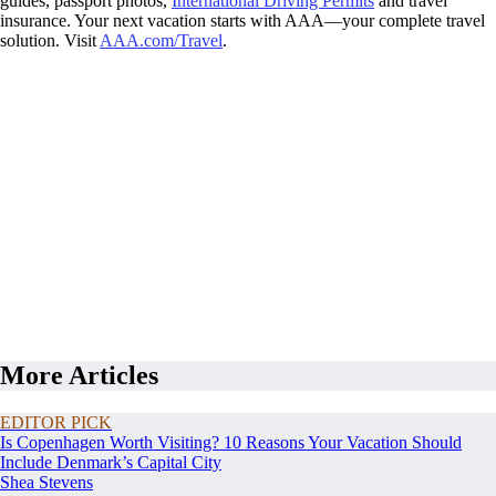
guides, passport photos,
International Driving Permits
and travel
insurance. Your next vacation starts with AAA—your complete travel
solution. Visit
AAA.com/Travel
.
More Articles
EDITOR PICK
Is Copenhagen Worth Visiting? 10 Reasons Your Vacation Should
Include Denmark’s Capital City
Shea Stevens