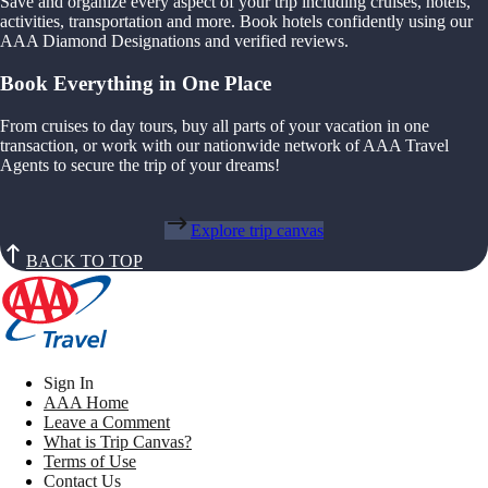
Save and organize every aspect of your trip including cruises, hotels,
activities, transportation and more. Book hotels confidently using our
AAA Diamond Designations and verified reviews.
Book Everything in One Place
From cruises to day tours, buy all parts of your vacation in one
transaction, or work with our nationwide network of AAA Travel
Agents to secure the trip of your dreams!
Explore trip canvas
BACK TO TOP
Sign In
AAA Home
Leave a Comment
What is Trip Canvas?
Terms of Use
Contact Us