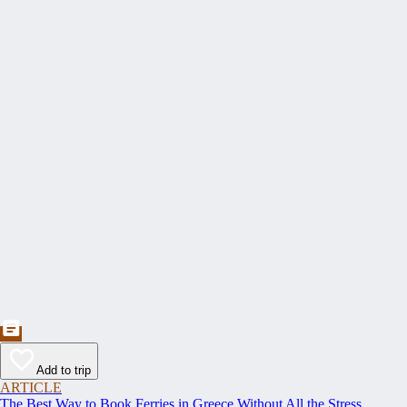
Add to trip
ARTICLE
The Best Way to Book Ferries in Greece Without All the Stress