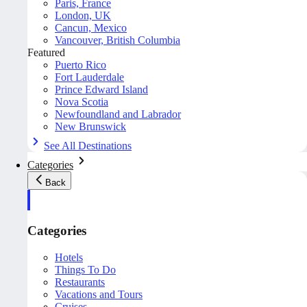
Paris, France
London, UK
Cancun, Mexico
Vancouver, British Columbia
Featured
Puerto Rico
Fort Lauderdale
Prince Edward Island
Nova Scotia
Newfoundland and Labrador
New Brunswick
See All Destinations
Categories
Back
Categories
Hotels
Things To Do
Restaurants
Vacations and Tours
Cruises