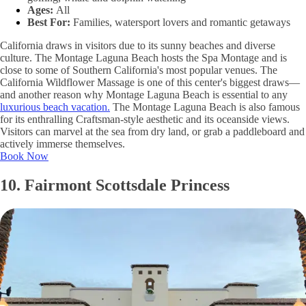
Ages:
All
Best For:
Families, watersport lovers and romantic getaways
California draws in visitors due to its sunny beaches and diverse
culture. The Montage Laguna Beach hosts the Spa Montage and is
close to some of Southern California's most popular venues. The
California Wildflower Massage is one of this center's biggest draws—
and another reason why Montage Laguna Beach is essential to any
luxurious beach vacation.
The Montage Laguna Beach is also famous
for its enthralling Craftsman-style aesthetic and its oceanside views.
Visitors can marvel at the sea from dry land, or grab a paddleboard and
actively immerse themselves.
Book Now
10. Fairmont Scottsdale Princess