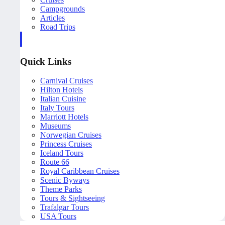
Campgrounds
Articles
Road Trips
Quick Links
Carnival Cruises
Hilton Hotels
Italian Cuisine
Italy Tours
Marriott Hotels
Museums
Norwegian Cruises
Princess Cruises
Iceland Tours
Route 66
Royal Caribbean Cruises
Scenic Byways
Theme Parks
Tours & Sightseeing
Trafalgar Tours
USA Tours