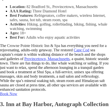
Location:
82 Bradford St., Provincetown, Massachusetts
AAA Rating:
Three Diamond Hotel
Best Features:
Refrigerators, coffee makers, wireless Internet,
safes, sauna, hot tub, steam room, spa
Activities:
Hiking, golfing, rollerblading, biking, fishing, whale
watching, swimming
Ages:
18+
Best For:
Adults who enjoy aquatic activities
The
Crowne Pointe Historic Inn & Spa
has everything you need for a
rejuvenating, adults-only getaway. The restored
Cape Cod
sea
captain’s estate is within walking distance of the beach and the shops
and galleries of
Provincetown, Massachusetts
, a quaint, historic seaside
town. There are fun things to do, like whale watching or sailing. If you
just want to relax, spend the afternoon lounging in a tranquil garden
and book a treatment at Shui Spa, a full-service, unisex spa offering
massages, skin and body treatments, a nail salon and reflexology.
While the spa’s mineral soaking tub, steam room and Himalayan salt
sauna are closed at press time, all other spa services are available with
enhanced sanitation protocols.
Book Now
3. Inn at Bay Harbor, Autograph Collection