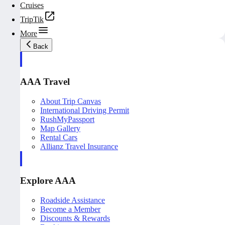
Cruises
TripTik
More
Back
AAA Travel
About Trip Canvas
International Driving Permit
RushMyPassport
Map Gallery
Rental Cars
Allianz Travel Insurance
Explore AAA
Roadside Assistance
Become a Member
Discounts & Rewards