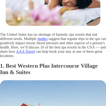
The United States has no shortage of fantastic spa resorts that suit
different needs. Multiple
studies
suggest that regular trips to the spa can
positively impact mood, blood pressure and other aspects of a person’s
health. Here, we’ll discuss 10 of the best spa resorts in the USA — and
share how
AAA Travel
can help book your stay at one of these great
locations.
1. Best Western Plus Intercourse Village
Inn & Suites