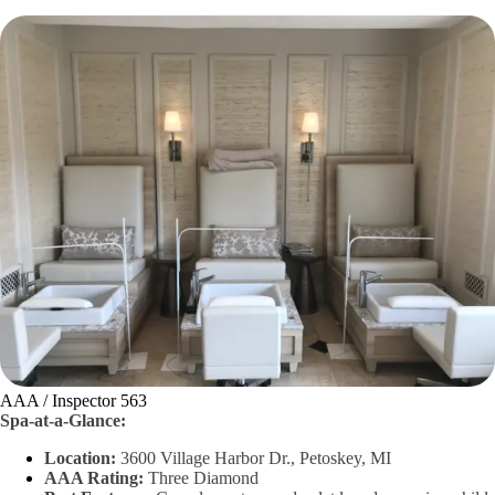
AAA / Inspector 563
Spa-at-a-Glance:
Location:
3600 Village Harbor Dr., Petoskey, MI
AAA Rating:
Three Diamond