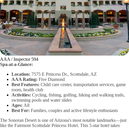
AAA / Inspector 594
Spa-at-a-Glance:
Location:
7575 E Princess Dr., Scottsdale, AZ
AAA Rating:
Five Diamond
Best Features:
Child care center, transportation services, game
room, health club
Activities:
Cycling, fishing, golfing, hiking and walking trails,
swimming pools and water slides
Ages:
All
Best For:
Families, couples and active lifestyle enthusiasts
The Sonoran Desert is one of Arizona's most notable landmarks—just
like the Fairmont Scottsdale Princess Hotel. This 5-star hotel takes