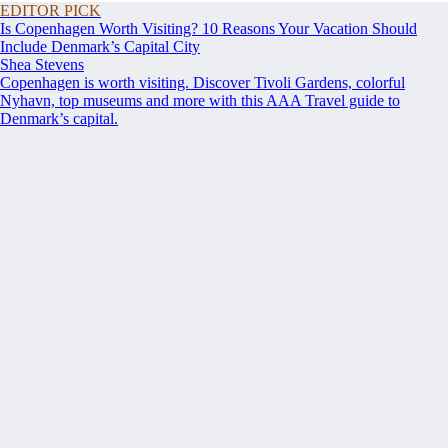
EDITOR PICK
Is Copenhagen Worth Visiting? 10 Reasons Your Vacation Should
Include Denmark’s Capital City
Shea Stevens
Copenhagen is worth visiting. Discover Tivoli Gardens, colorful
Nyhavn, top museums and more with this AAA Travel guide to
Denmark’s capital.