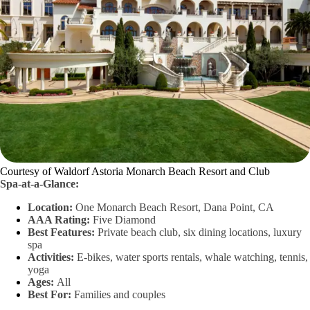
Courtesy of Waldorf Astoria Monarch Beach Resort and Club
Spa-at-a-Glance:
Location:
One Monarch Beach Resort, Dana Point, CA
AAA Rating:
Five Diamond
Best Features:
Private beach club, six dining locations, luxury
spa
Activities:
E-bikes, water sports rentals, whale watching, tennis,
yoga
Ages:
All
Best For:
Families and couples