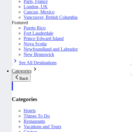
Paris, France
London, UK
Cancun, Mexico
Vancouver, British Columbia
Featured
Puerto Rico
Fort Lauderdale
Prince Edward Island
Nova Scotia
Newfoundland and Labrador
New Brunswick
See All Destinations
Categories
Back
Categories
Hotels
Things To Do
Restaurants
Vacations and Tours
Cruises