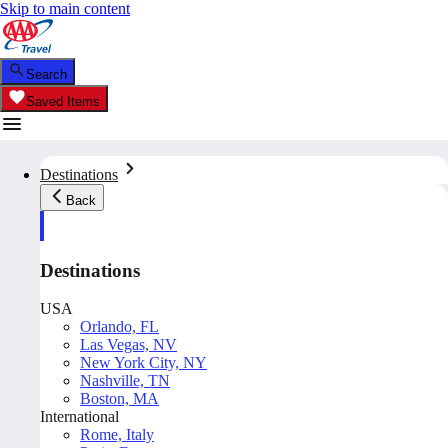
Skip to main content
Search
Saved Items
Destinations
Back
Destinations
USA
Orlando, FL
Las Vegas, NV
New York City, NY
Nashville, TN
Boston, MA
International
Rome, Italy