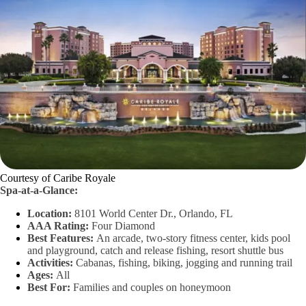
Courtesy of Caribe Royale
Spa-at-a-Glance:
Location:
8101 World Center Dr., Orlando, FL
AAA Rating:
Four Diamond
Best Features:
An arcade, two-story fitness center, kids pool
and playground, catch and release fishing, resort shuttle bus
Activities:
Cabanas, fishing, biking, jogging and running trail
Ages:
All
Best For:
Families and couples on honeymoon