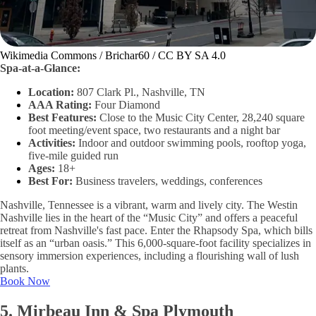
Wikimedia Commons / Brichar60 / CC BY SA 4.0
Spa-at-a-Glance:
Location:
807 Clark Pl., Nashville, TN
AAA Rating:
Four Diamond
Best Features:
Close to the Music City Center, 28,240 square
foot meeting/event space, two restaurants and a night bar
Activities:
Indoor and outdoor swimming pools, rooftop yoga,
five-mile guided run
Ages:
18+
Best For:
Business travelers, weddings, conferences
Nashville, Tennessee is a vibrant, warm and lively city. The Westin
Nashville lies in the heart of the “Music City” and offers a peaceful
retreat from Nashville's fast pace. Enter the Rhapsody Spa, which bills
itself as an “urban oasis.” This 6,000-square-foot facility specializes in
sensory immersion experiences, including a flourishing wall of lush
plants.
Book Now
5. Mirbeau Inn & Spa Plymouth