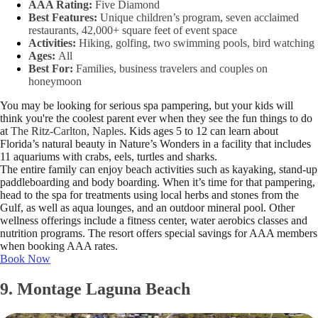
AAA Rating:
Five Diamond
Best Features:
Unique children’s program, seven acclaimed
restaurants, 42,000+ square feet of event space
Activities:
Hiking, golfing, two swimming pools, bird watching
Ages:
All
Best For:
Families, business travelers and couples on
honeymoon
You may be looking for serious spa pampering, but your kids will
think you're the coolest parent ever when they see the fun things to do
at
The Ritz-Carlton, Naples
. Kids ages 5 to 12 can learn about
Florida’s natural beauty in Nature’s Wonders in a facility that includes
11 aquariums with crabs, eels, turtles and sharks.
The entire family can enjoy beach activities such as kayaking, stand-up
paddleboarding and body boarding. When it’s time for that pampering,
head to the spa for treatments using local herbs and stones from the
Gulf, as well as aqua lounges, and an outdoor mineral pool. Other
wellness offerings include a fitness center, water aerobics classes and
nutrition programs. The resort offers special savings for AAA members
when booking AAA rates.
Book Now
9. Montage Laguna Beach