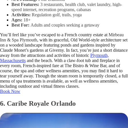
Best Features:
3 restaurants, health club, valet laundry, high-
speed internet, recreation programs, cabanas
Activities:
Regulation golf, trails, yoga
Ages:
18+
Best For:
Adults and couples seeking a getaway
You’ll feel like you’ve escaped to a French country estate at
Mirbeau
Inn & Spa Plymouth
, with its graceful, Old World-style architecture set
on a wooded landscape featuring ponds and gardens inspired by
Claude Monet’s gardens at Giverny. In fact, you’re just a short distance
away from the attractions and activities of historic
Plymouth,
Massachusetts
and the beach. With a claw-foot tub and fireplace in
every room, French-inspired fare at The Bistro & Wine Bar, and of
course, the spa and other wellness amenities, you may find it hard to
tear yourself away. Though the steam room is temporarily closed, a full
menu of spa treatments is available, as well as wellness amenities,
including outdoor and virtual fitness classes.
Book Now
6. Caribe Royale Orlando