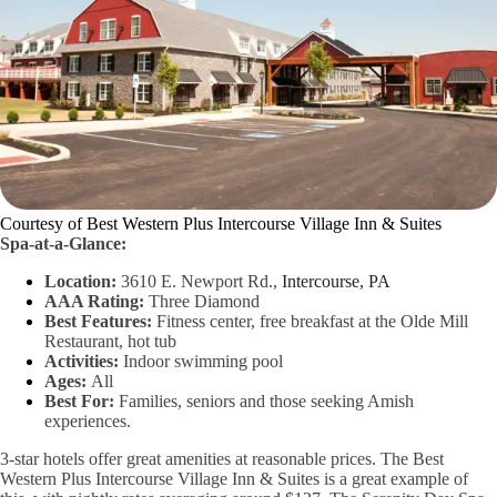
Courtesy of Best Western Plus Intercourse Village Inn & Suites
Spa-at-a-Glance:
Location:
3610 E. Newport Rd.,
Intercourse, PA
AAA Rating:
Three Diamond
Best Features:
Fitness center, free breakfast at the Olde Mill
Restaurant, hot tub
Activities:
Indoor swimming pool
Ages:
All
Best For:
Families, seniors and those seeking Amish
experiences.
3-star hotels offer great amenities at reasonable prices. The Best
Western Plus Intercourse Village Inn & Suites is a great example of