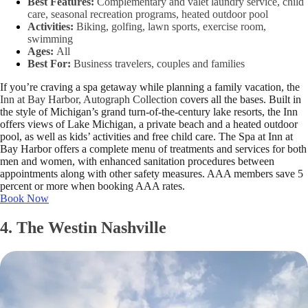
Best Features:
Complementary and valet laundry service, child
care, seasonal recreation programs, heated outdoor pool
Activities:
Biking, golfing, lawn sports, exercise room,
swimming
Ages:
All
Best For:
Business travelers, couples and families
If you’re craving a spa getaway while planning a family vacation, the
Inn at Bay Harbor, Autograph Collection
covers all the bases. Built in
the style of Michigan’s grand turn-of-the-century lake resorts, the Inn
offers views of Lake Michigan, a private beach and a heated outdoor
pool, as well as kids’ activities and free child care. The Spa at Inn at
Bay Harbor offers a complete menu of treatments and services for both
men and women, with enhanced sanitation procedures between
appointments along with other safety measures. AAA members save 5
percent or more when booking AAA rates.
Book Now
4. The Westin Nashville