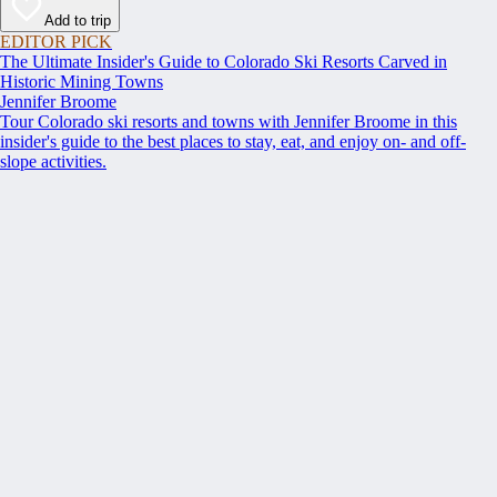
Add to trip
EDITOR PICK
The Ultimate Insider's Guide to Colorado Ski Resorts Carved in
Historic Mining Towns
Jennifer Broome
Tour Colorado ski resorts and towns with Jennifer Broome in this
insider's guide to the best places to stay, eat, and enjoy on- and off-
slope activities.