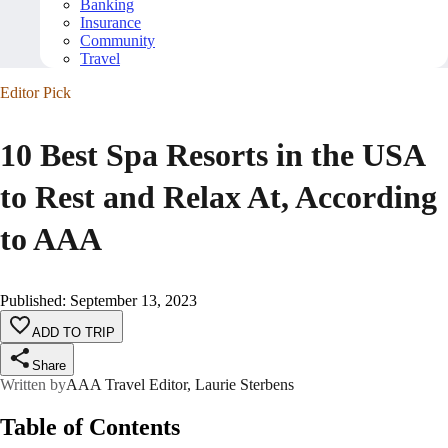
Banking
Insurance
Community
Travel
Editor Pick
10 Best Spa Resorts in the USA
to Rest and Relax At, According
to AAA
Published
:
September 13, 2023
ADD TO TRIP
Share
Written by
AAA Travel Editor, Laurie Sterbens
Table of Contents