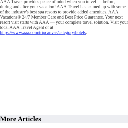
AAA Travel provides peace of mind when you travel — before,
during and after your vacation! AAA Travel has teamed up with some
of the industry's best spa resorts to provide added amenities, AAA
Vacations® 24/7 Member Care and Best Price Guarantee. Your next
resort visit starts with AAA — your complete travel solution. Visit your
local AAA Travel Agent or at
https://www.aaa.com/tripcanvas/category/hotels
.
More Articles