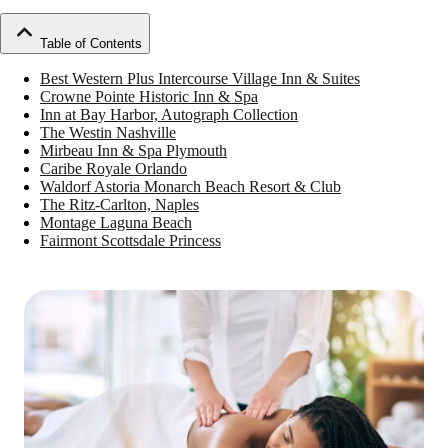
Table of Contents
Best Western Plus Intercourse Village Inn & Suites
Crowne Pointe Historic Inn & Spa
Inn at Bay Harbor, Autograph Collection
The Westin Nashville
Mirbeau Inn & Spa Plymouth
Caribe Royale Orlando
Waldorf Astoria Monarch Beach Resort & Club
The Ritz-Carlton, Naples
Montage Laguna Beach
Fairmont Scottsdale Princess