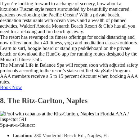
If you’re looking forward to a change of scenery, how about a
luxurious Tuscan-style resort surrounded by beautifully manicured
gardens overlooking the Pacific Ocean? With a private beach,
destination restaurants with ocean views and a wealth of planned
activities,
Waldorf Astoria Monarch Beach Resort & Club
has all you
need for a relaxing and fun beach getaway.
The resort has revamped its fitness offerings for social distancing and
now offers more than 40 fitness, yoga and meditation classes outdoors.
Learn to surf, boogie-board or stand-up paddleboard on the private
beach or download the RunGo app for running routes designed by the
Monarch fitness staff.
The Miraval Life in Balance Spa will reopen soon with adjusted safety
protocols according to the resort’s state-certified StaySafe Program.
AAA members receive a 5 to 15 percent discount when booking AAA
rates.
Book Now
8. The Ritz-Carlton, Naples
AAA /
Inspector 591
Spa-at-a-Glance:
Location:
280 Vanderbilt Beach Rd., Naples, FL