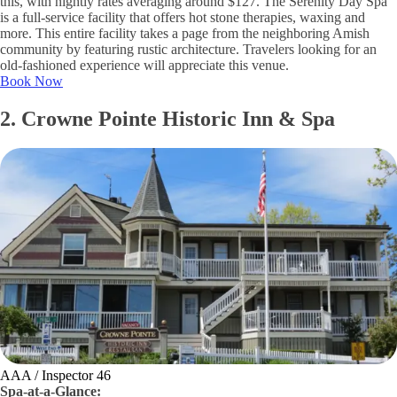
this, with nightly rates averaging around $127. The Serenity Day Spa
is a full-service facility that offers hot stone therapies, waxing and
more. This entire facility takes a page from the neighboring Amish
community by featuring rustic architecture. Travelers looking for an
old-fashioned experience will appreciate this venue.
Book Now
2. Crowne Pointe Historic Inn & Spa
AAA / Inspector 46
Spa-at-a-Glance: