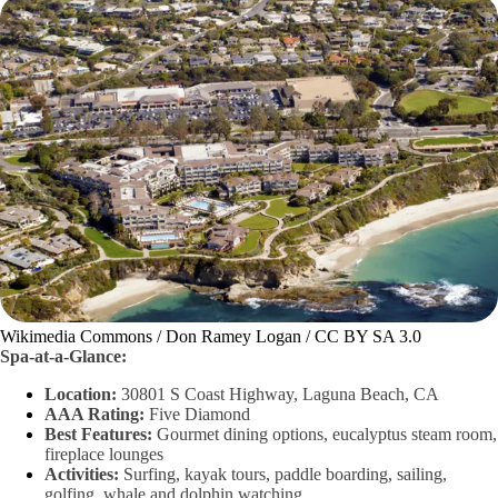
Wikimedia Commons / Don Ramey Logan / CC BY SA 3.0
Spa-at-a-Glance:
Location:
30801 S Coast Highway, Laguna Beach, CA
AAA Rating:
Five Diamond
Best Features:
Gourmet dining options, eucalyptus steam room,
fireplace lounges
Activities:
Surfing, kayak tours, paddle boarding, sailing,
golfing, whale and dolphin watching