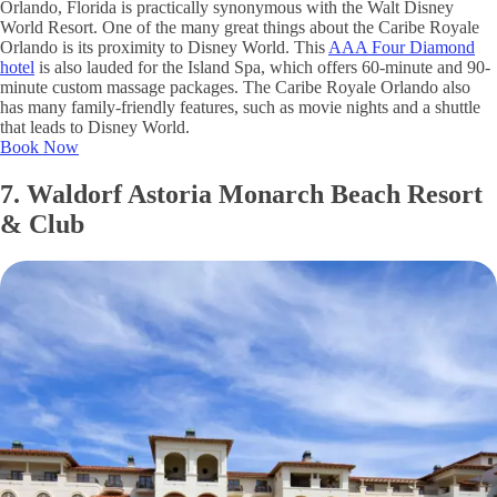
Orlando, Florida is practically synonymous with the Walt Disney
World Resort. One of the many great things about the Caribe Royale
Orlando is its proximity to Disney World. This
AAA Four Diamond
hotel
is also lauded for the Island Spa, which offers 60-minute and 90-
minute custom massage packages. The Caribe Royale Orlando also
has many family-friendly features, such as movie nights and a shuttle
that leads to Disney World.
Book Now
7. Waldorf Astoria Monarch Beach Resort
& Club