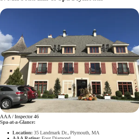
AAA / Inspector 46
Spa-at-a-Glance:
Location:
35 Landmark Dr., Plymouth, MA
AAA Rating:
Four Diamond