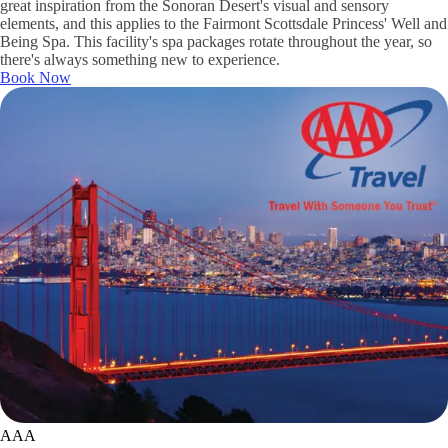
great inspiration from the Sonoran Desert's visual and sensory
elements, and this applies to the Fairmont Scottsdale Princess' Well and
Being Spa. This facility's spa packages rotate throughout the year, so
there's always something new to experience.
Book Now
AAA