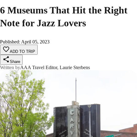
6 Museums That Hit the Right
Note for Jazz Lovers
Published
:
April 05, 2023
ADD TO TRIP
Share
Written by
AAA Travel Editor, Laurie Sterbens