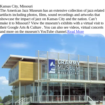
Kansas City, Missouri
The American Jazz Museum has an extensive collection of jazz-related
artifacts including photos, films, sound recordings and artworks that
showcase the impact of jazz on Kansas City and the nation. Can’t
make it to Missouri? View the museum’s exhibits with a virtual visit to
their Google Arts & Culture . You can also see videos, virtual concerts
and more on the museum’s YouTube channel.
Read More