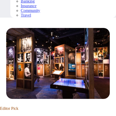
Banking
Insurance
Community
Travel
Editor Pick