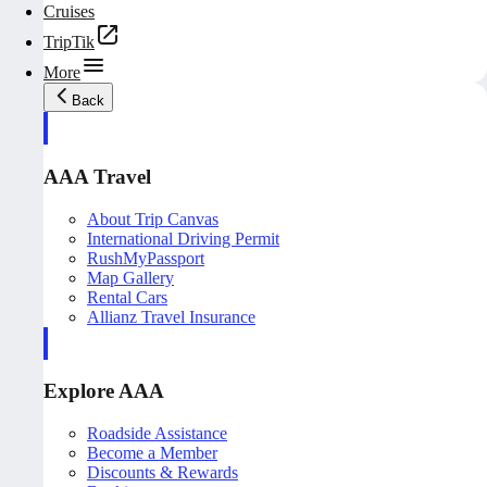
Cruises
TripTik
More
Back
AAA Travel
About Trip Canvas
International Driving Permit
RushMyPassport
Map Gallery
Rental Cars
Allianz Travel Insurance
Explore AAA
Roadside Assistance
Become a Member
Discounts & Rewards