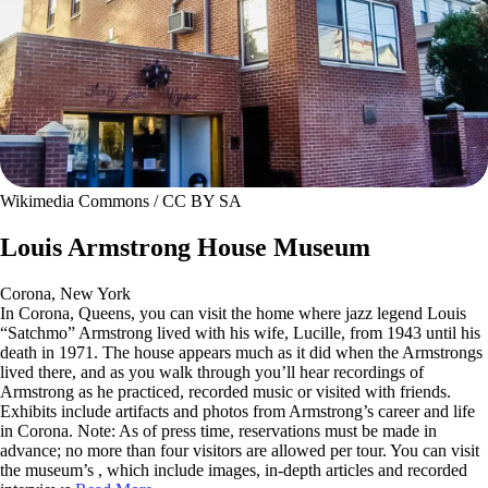
Wikimedia Commons / CC BY SA
Louis Armstrong House Museum
Corona, New York
In Corona, Queens, you can visit the home where jazz legend Louis
“Satchmo” Armstrong lived with his wife, Lucille, from 1943 until his
death in 1971. The house appears much as it did when the Armstrongs
lived there, and as you walk through you’ll hear recordings of
Armstrong as he practiced, recorded music or visited with friends.
Exhibits include artifacts and photos from Armstrong’s career and life
in Corona. Note: As of press time, reservations must be made in
advance; no more than four visitors are allowed per tour. You can visit
the museum’s , which include images, in-depth articles and recorded