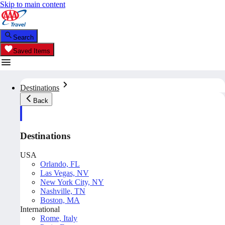
Skip to main content
Search
Saved Items
Destinations
Back
Destinations
USA
Orlando, FL
Las Vegas, NV
New York City, NY
Nashville, TN
Boston, MA
International
Rome, Italy