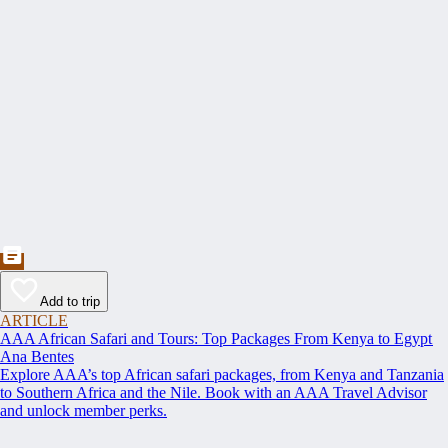
Add to trip
ARTICLE
AAA African Safari and Tours: Top Packages From Kenya to Egypt
Ana Bentes
Explore AAA’s top African safari packages, from Kenya and Tanzania
to Southern Africa and the Nile. Book with an AAA Travel Advisor
and unlock member perks.