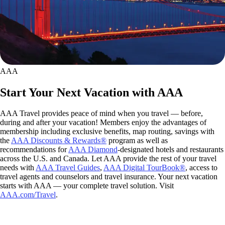
AAA
Start Your Next Vacation with AAA
AAA Travel provides peace of mind when you travel — before,
during and after your vacation! Members enjoy the advantages of
membership including exclusive benefits, map routing, savings with
the
AAA Discounts & Rewards®
program as well as
recommendations for
AAA Diamond
-designated hotels and restaurants
across the U.S. and Canada. Let AAA provide the rest of your travel
needs with
AAA Travel Guides
,
AAA Digital TourBook®
, access to
travel agents and counselors and travel insurance. Your next vacation
starts with AAA — your complete travel solution. Visit
AAA.com/Travel
.