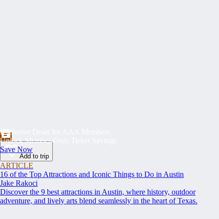
Exclusive Deals for AAA Members
Unlock Member-Only Ticket Savings
Save Now
Add to trip
ARTICLE
16 of the Top Attractions and Iconic Things to Do in Austin
Jake Rakoci
Discover the 9 best attractions in Austin, where history, outdoor
adventure, and lively arts blend seamlessly in the heart of Texas.