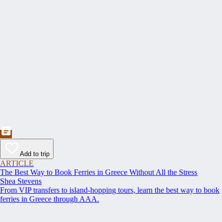
Add to trip
ARTICLE
The Best Way to Book Ferries in Greece Without All the Stress
Shea Stevens
From VIP transfers to island-hopping tours, learn the best way to book
ferries in Greece through AAA.