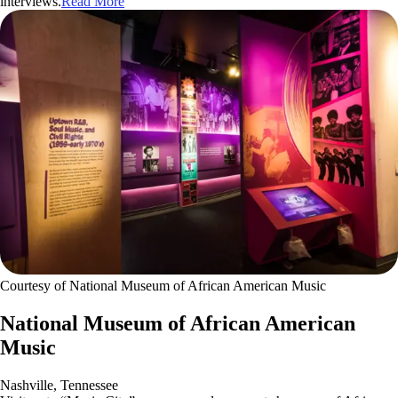
interviews.
Read More
Courtesy of National Museum of African American Music
National Museum of African American
Music
Nashville, Tennessee