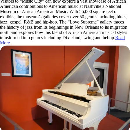
Visitors to “Music City” can now explore a vast showcase of African
American contributions to American music at Nashville’s National
Museum of African American Music. With 56,000 square feet of
exhibits, the museum’s galleries cover over 50 genres including blues,
jazz, gospel, R&B and hip-hop. The “Love Supreme” gallery traces
the history of jazz from its beginnings in New Orleans to its migration
north and explores how this blend of African American musical styles
transformed into genres including Dixieland, swing and bebop.
Read
More