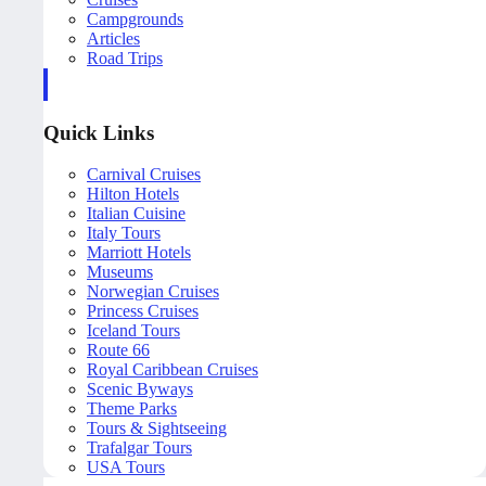
Campgrounds
Articles
Road Trips
Quick Links
Carnival Cruises
Hilton Hotels
Italian Cuisine
Italy Tours
Marriott Hotels
Museums
Norwegian Cruises
Princess Cruises
Iceland Tours
Route 66
Royal Caribbean Cruises
Scenic Byways
Theme Parks
Tours & Sightseeing
Trafalgar Tours
USA Tours