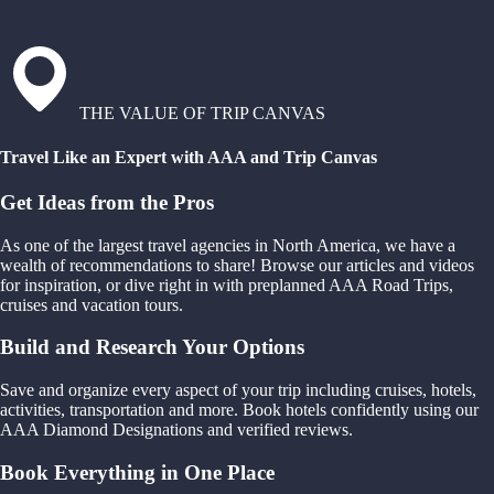
THE VALUE OF TRIP CANVAS
Travel Like an Expert with AAA and Trip Canvas
Get Ideas from the Pros
As one of the largest travel agencies in North America, we have a
wealth of recommendations to share! Browse our articles and videos
for inspiration, or dive right in with preplanned AAA Road Trips,
cruises and vacation tours.
Build and Research Your Options
Save and organize every aspect of your trip including cruises, hotels,
activities, transportation and more. Book hotels confidently using our
AAA Diamond Designations and verified reviews.
Book Everything in One Place