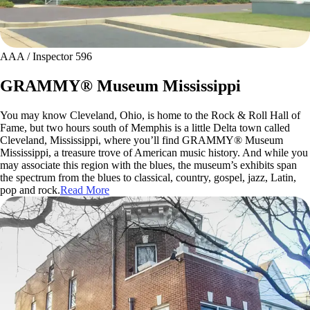
AAA / Inspector 596
GRAMMY® Museum Mississippi
You may know Cleveland, Ohio, is home to the Rock & Roll Hall of
Fame, but two hours south of Memphis is a little Delta town called
Cleveland, Mississippi, where you’ll find GRAMMY® Museum
Mississippi, a treasure trove of American music history. And while you
may associate this region with the blues, the museum’s exhibits span
the spectrum from the blues to classical, country, gospel, jazz, Latin,
pop and rock.
Read More