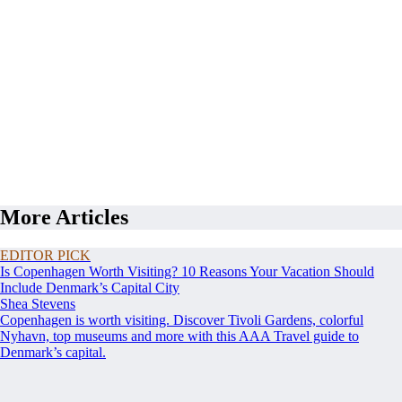
More Articles
EDITOR PICK
Is Copenhagen Worth Visiting? 10 Reasons Your Vacation Should
Include Denmark’s Capital City
Shea Stevens
Copenhagen is worth visiting. Discover Tivoli Gardens, colorful
Nyhavn, top museums and more with this AAA Travel guide to
Denmark’s capital.