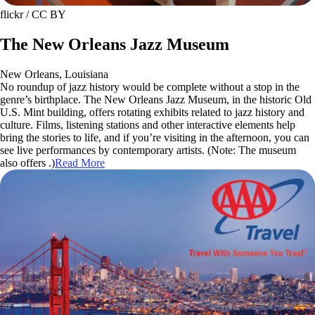
flickr / CC BY
The New Orleans Jazz Museum
New Orleans, Louisiana
No roundup of jazz history would be complete without a stop in the
genre’s birthplace. The New Orleans Jazz Museum, in the historic Old
U.S. Mint building, offers rotating exhibits related to jazz history and
culture. Films, listening stations and other interactive elements help
bring the stories to life, and if you’re visiting in the afternoon, you can
see live performances by contemporary artists. (Note: The museum
also offers .)
Read More