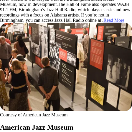
Museum, now in development.The Hall of Fame also operates WAJH
91.1 FM, Birmingham’s Jazz Hall Radio, which plays classic and new
recordings with a focus on Alabama artists. If you’re not in
Birmingham, you can access Jazz Hall Radio online at .
Read More
Courtesy of American Jazz Museum
American Jazz Museum