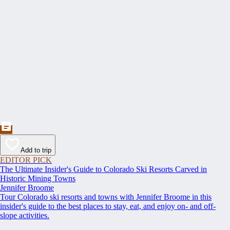
Add to trip
EDITOR PICK
The Ultimate Insider's Guide to Colorado Ski Resorts Carved in
Historic Mining Towns
Jennifer Broome
Tour Colorado ski resorts and towns with Jennifer Broome in this
insider's guide to the best places to stay, eat, and enjoy on- and off-
slope activities.