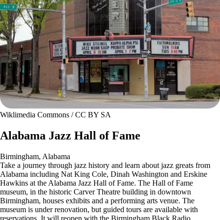
Wiklimedia Commons / CC BY SA
Alabama Jazz Hall of Fame
Birmingham, Alabama
Take a journey through jazz history and learn about jazz greats from
Alabama including Nat King Cole, Dinah Washington and Erskine
Hawkins at the Alabama Jazz Hall of Fame. The Hall of Fame
museum, in the historic Carver Theatre building in downtown
Birmingham, houses exhibits and a performing arts venue. The
museum is under renovation, but guided tours are available with
reservations. It will reopen with the Birmingham Black Radio