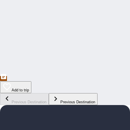
Add to trip
Previous Destination
Previous Destination