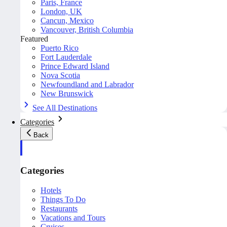
Paris, France
London, UK
Cancun, Mexico
Vancouver, British Columbia
Featured
Puerto Rico
Fort Lauderdale
Prince Edward Island
Nova Scotia
Newfoundland and Labrador
New Brunswick
See All Destinations
Categories
Back
Categories
Hotels
Things To Do
Restaurants
Vacations and Tours
Cruises