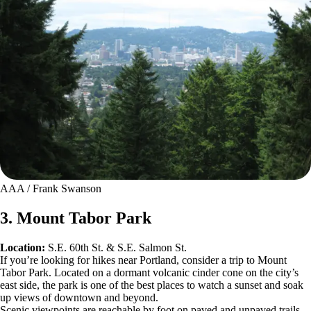
AAA / Frank Swanson
3. Mount Tabor Park
Location:
S.E. 60th St. & S.E. Salmon St.
If you’re looking for hikes near Portland, consider a trip to Mount
Tabor Park. Located on a dormant volcanic cinder cone on the city’s
east side, the park is one of the best places to watch a sunset and soak
up views of downtown and beyond.
Scenic viewpoints are reachable by foot on paved and unpaved trails.