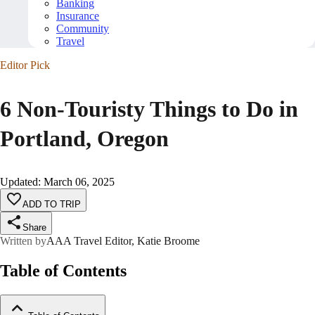
Banking
Insurance
Community
Travel
Editor Pick
6 Non-Touristy Things to Do in
Portland, Oregon
Updated
:
March 06, 2025
ADD TO TRIP
Share
Written by
AAA Travel Editor, Katie Broome
Table of Contents