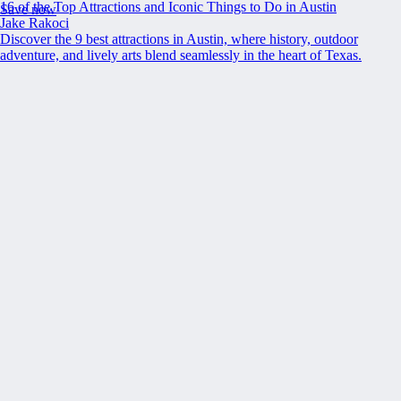
16 of the Top Attractions and Iconic Things to Do in Austin
Save now
Jake Rakoci
Discover the 9 best attractions in Austin, where history, outdoor
adventure, and lively arts blend seamlessly in the heart of Texas.