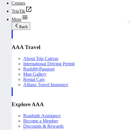
Cruises
TripTik
More
Back
AAA Travel
About Trip Canvas
International Driving Permit
RushMyPassport
Map Gallery
Rental Cars
Allianz Travel Insurance
Explore AAA
Roadside Assistance
Become a Member
Discounts & Rewards