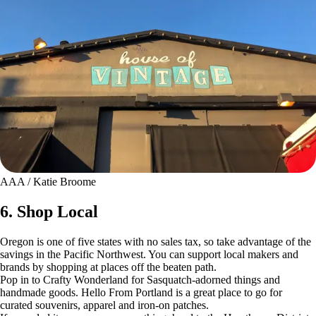
AAA / Katie Broome
6. Shop Local
Oregon is one of five states with no sales tax, so take advantage of the
savings in the Pacific Northwest. You can support local makers and
brands by shopping at places off the beaten path.
Pop in to Crafty Wonderland for Sasquatch-adorned things and
handmade goods. Hello From Portland is a great place to go for
curated souvenirs, apparel and iron-on patches.