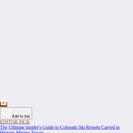
Add to trip
EDITOR PICK
The Ultimate Insider's Guide to Colorado Ski Resorts Carved in
Historic Mining Towns