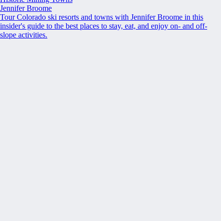
Jennifer Broome
Tour Colorado ski resorts and towns with Jennifer Broome in this
insider's guide to the best places to stay, eat, and enjoy on- and off-
slope activities.