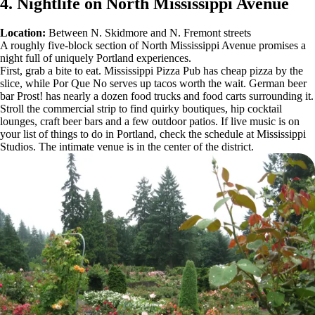
4. Nightlife on North Mississippi Avenue
Location:
Between N. Skidmore and N. Fremont streets
A roughly five-block section of North Mississippi Avenue promises a
night full of uniquely Portland experiences.
First, grab a bite to eat. Mississippi Pizza Pub has cheap pizza by the
slice, while Por Que No serves up tacos worth the wait. German beer
bar Prost! has nearly a dozen food trucks and food carts surrounding it.
Stroll the commercial strip to find quirky boutiques, hip cocktail
lounges, craft beer bars and a few outdoor patios. If live music is on
your list of things to do in Portland, check the schedule at Mississippi
Studios. The intimate venue is in the center of the district.