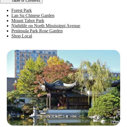
Table of Contents
Forest Park
Lan Su Chinese Garden
Mount Tabor Park
Nightlife on North Mississippi Avenue
Peninsula Park Rose Garden
Shop Local