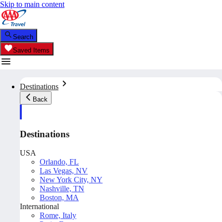
Skip to main content
Search
Saved Items
Destinations
Back
Destinations
USA
Orlando, FL
Las Vegas, NV
New York City, NY
Nashville, TN
Boston, MA
International
Rome, Italy