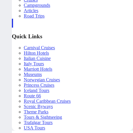
Campgrounds
Articles
Road Trips
Quick Links
Carnival Cruises
Hilton Hotels
Italian Cuisine
Italy Tours
Marriott Hotels
Museums
Norwegian Cruises
Princess Cruises
Iceland Tours
Route 66
Royal Caribbean Cruises
Scenic Byways
Theme Parks
Tours & Sightseeing
Trafalgar Tours
USA Tours