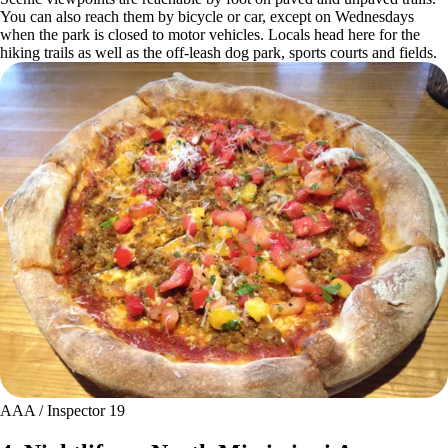
You can also reach them by bicycle or car, except on Wednesdays
when the park is closed to motor vehicles. Locals head here for the
hiking trails as well as the off-leash dog park, sports courts and fields.
AAA / Inspector 19