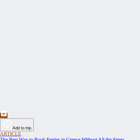
Add to trip
ARTICLE
The Best Way to Book Ferries in Greece Without All the Stress