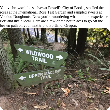
You’ve browsed the shelves at Powell’s City of Books, smelled the
roses at the International Rose Test Garden and sampled sweets at
Voodoo Doughnuts. Now you’re wondering what to do to experience
Portland like a local. Here are a few of the best places to go off the
beaten path on your next trip to Portland, Oregon.