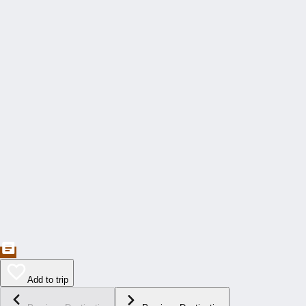
Add to trip