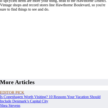
If upcycled items are more your thing, head to the Hawthorne District.
Vintage shops and record stores line Hawthorne Boulevard, so you're
sure to find things to see and do.
More Articles
EDITOR PICK
Is Copenhagen Worth Visiting? 10 Reasons Your Vacation Should
Include Denmark’s Capital City
Shea Stevens