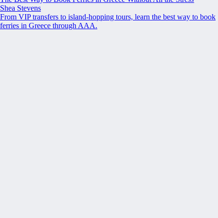
Shea Stevens
From VIP transfers to island-hopping tours, learn the best way to book
ferries in Greece through AAA.