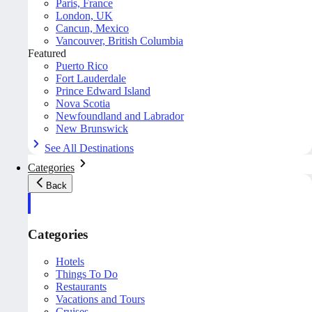
Paris, France
London, UK
Cancun, Mexico
Vancouver, British Columbia
Featured
Puerto Rico
Fort Lauderdale
Prince Edward Island
Nova Scotia
Newfoundland and Labrador
New Brunswick
See All Destinations
Categories
Back
Categories
Hotels
Things To Do
Restaurants
Vacations and Tours
Cruises