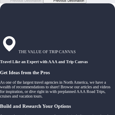
Previous Destination
Previous Destination
THE VALUE OF TRIP CANVAS
Travel Like an Expert with AAA and Trip Canvas
Get Ideas from the Pros
As one of the largest travel agencies in North America, we have a
wealth of recommendations to share! Browse our articles and videos
for inspiration, or dive right in with preplanned AAA Road Trips,
cruises and vacation tours.
Build and Research Your Options