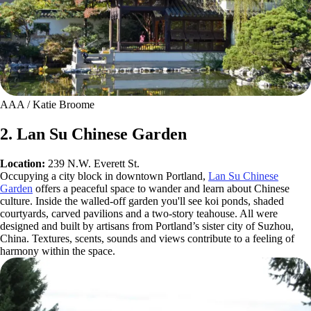
AAA / Katie Broome
2. Lan Su Chinese Garden
Location:
239 N.W. Everett St.
Occupying a city block in downtown Portland,
Lan Su Chinese
Garden
offers a peaceful space to wander and learn about Chinese
culture. Inside the walled-off garden you'll see koi ponds, shaded
courtyards, carved pavilions and a two-story teahouse. All were
designed and built by artisans from Portland’s sister city of Suzhou,
China. Textures, scents, sounds and views contribute to a feeling of
harmony within the space.