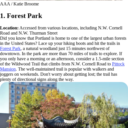
AAA / Katie Broome
1. Forest Park
Location:
Accessed from various locations, including N.W. Cornell
Road and N.W. Thurman Street
Did you know that Portland is home to one of the largest urban forests
in the United States? Lace up your hiking boots and hit the trails in
Forest Park
, a natural woodland just 15 minutes northwest of
downtown. In the park are more than 70 miles of trails to explore. If
you only have a morning or an afternoon, consider a 1.5-mile section
of the Wildwood Trail that climbs from N.W. Cornell Road to
Pittock
Mansion
. The well-maintained trail is popular with walkers and
joggers on weekends. Don't worry about getting lost; the trail has
plenty of directional signs along the way.