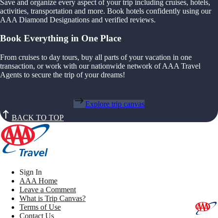
Save and organize every aspect of your trip including cruises, hotels,
activities, transportation and more. Book hotels confidently using our
AAA Diamond Designations and verified reviews.
Book Everything in One Place
From cruises to day tours, buy all parts of your vacation in one
transaction, or work with our nationwide network of AAA Travel
Agents to secure the trip of your dreams!
Explore trip canvas
BACK TO TOP
Sign In
AAA Home
Leave a Comment
What is Trip Canvas?
Terms of Use
Contact Us