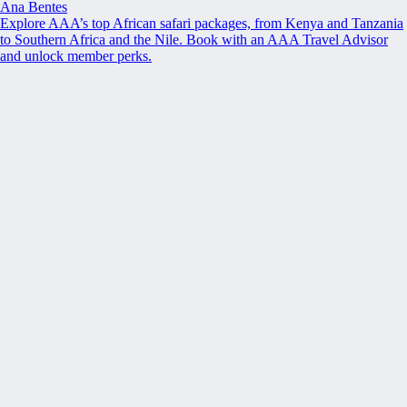
Ana Bentes
Explore AAA’s top African safari packages, from Kenya and Tanzania
to Southern Africa and the Nile. Book with an AAA Travel Advisor
and unlock member perks.