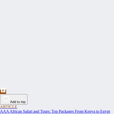
Add to trip
ARTICLE
AAA African Safari and Tours: Top Packages From Kenya to Egypt