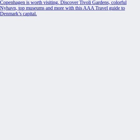
Copenhagen is worth visiting. Discover Tivoli Gardens, colorful
Nyhavn, top museums and more with this AAA Travel guide to
Denmark’s capital.