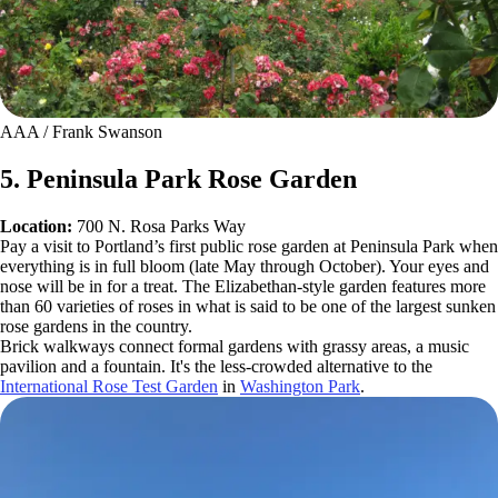
AAA / Frank Swanson
5. Peninsula Park Rose Garden
Location:
700 N. Rosa Parks Way
Pay a visit to Portland’s first public rose garden at Peninsula Park when
everything is in full bloom (late May through October). Your eyes and
nose will be in for a treat. The Elizabethan-style garden features more
than 60 varieties of roses in what is said to be one of the largest sunken
rose gardens in the country.
Brick walkways connect formal gardens with grassy areas, a music
pavilion and a fountain. It's the less-crowded alternative to the
International Rose Test Garden
in
Washington Park
.