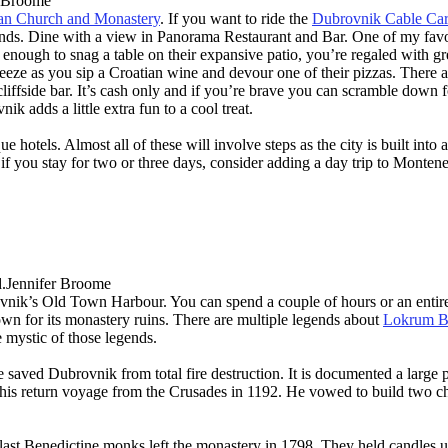
r Broome
an Church and Monastery
. If you want to ride the
Dubrovnik Cable Car
lands. Dine with a view in Panorama Restaurant and Bar. One of my favo
 enough to snag a table on their expansive patio, you’re regaled with g
 breeze as you sip a Croatian wine and devour one of their pizzas. There
e cliffside bar. It’s cash only and if you’re brave you can scramble down
ik adds a little extra fun to a cool treat.
otels. Almost all of these will involve steps as the city is built into a
, if you stay for two or three days, consider adding a day trip to Mont
Jennifer Broome
brovnik’s Old Town Harbour. You can spend a couple of hours or an enti
nown for its monastery ruins. There are multiple legends about
Lokrum Be
 mystic of those legends.
e saved Dubrovnik from total fire destruction. It is documented a large
 his return voyage from the Crusades in 1192. He vowed to build two 
last Benedictine monks left the monastery in 1798. They held candles up