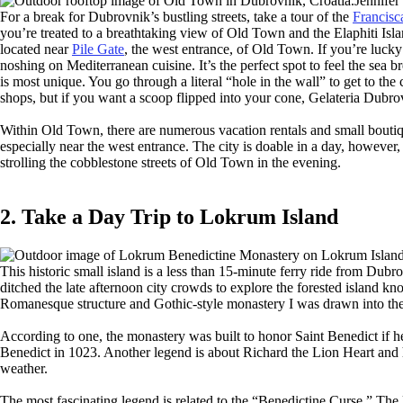
Jennife
For a break for Dubrovnik’s bustling streets, take a tour of the
Francisc
you’re treated to a breathtaking view of Old Town and the Elaphiti Is
located near
Pile Gate
, the west entrance, of Old Town. If you’re lucky
noshing on Mediterranean cuisine. It’s the perfect spot to feel the sea
is most unique. You go through a literal “hole in the wall” to get to th
shops, but if you want a scoop flipped into your cone, Gelateria Dubrovn
Within Old Town, there are numerous vacation rentals and small boutique h
especially near the west entrance. The city is doable in a day, however
strolling the cobblestone streets of Old Town in the evening.
2. Take a Day Trip to Lokrum Island
This historic small island is a less than 15-minute ferry ride from Du
ditched the late afternoon city crowds to explore the forested island k
Romanesque structure and Gothic-style monastery I was drawn into the
According to one, the monastery was built to honor Saint Benedict if h
Benedict in 1023. Another legend is about Richard the Lion Heart and
weather.
The most fascinating legend is related to the “Benedictine Curse.” The 