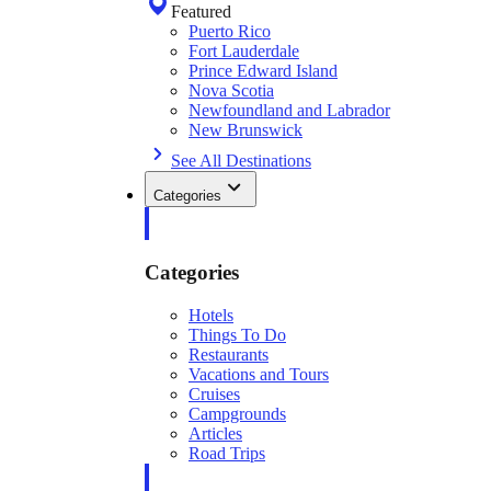
Featured
Puerto Rico
Fort Lauderdale
Prince Edward Island
Nova Scotia
Newfoundland and Labrador
New Brunswick
See All Destinations
Categories
Categories
Hotels
Things To Do
Restaurants
Vacations and Tours
Cruises
Campgrounds
Articles
Road Trips