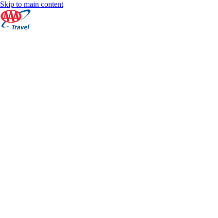
Skip to main content