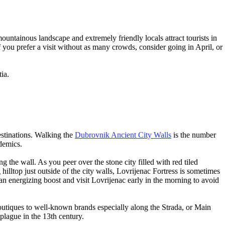
mountainous landscape and extremely friendly locals attract tourists in
If you prefer a visit without as many crowds, consider going in April, or
tia.
stinations. Walking the
Dubrovnik Ancient City Walls
is the number
idemics.
g the wall. As you peer over the stone city filled with red tiled
illtop just outside of the city walls, Lovrijenac Fortress is sometimes
 an energizing boost and visit Lovrijenac early in the morning to avoid
 boutiques to well-known brands especially along the Strada, or Main
 plague in the 13th century.