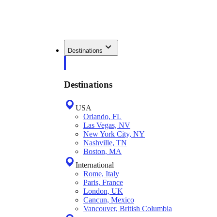
Destinations
Destinations
USA
Orlando, FL
Las Vegas, NV
New York City, NY
Nashville, TN
Boston, MA
International
Rome, Italy
Paris, France
London, UK
Cancun, Mexico
Vancouver, British Columbia