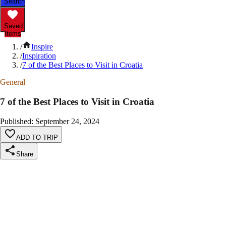
Search
Saved
Items
/
Inspire
/
Inspiration
/
7 of the Best Places to Visit in Croatia
General
7 of the Best Places to Visit in Croatia
Published
:
September 24, 2024
ADD TO TRIP
Share