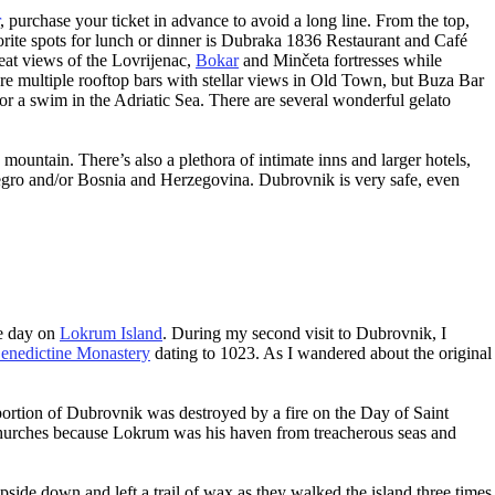
, purchase your ticket in advance to avoid a long line. From the top,
rite spots for lunch or dinner is Dubraka 1836 Restaurant and Café
reat views of the Lovrijenac,
Bokar
and Minčeta fortresses while
 are multiple rooftop bars with stellar views in Old Town, but Buza Bar
 for a swim in the Adriatic Sea. There are several wonderful gelato
 mountain. There’s also a plethora of intimate inns and larger hotels,
enegro and/or Bosnia and Herzegovina. Dubrovnik is very safe, even
re day on
Lokrum Island
. During my second visit to Dubrovnik, I
nedictine Monastery
dating to 1023. As I wandered about the original
 portion of Dubrovnik was destroyed by a fire on the Day of Saint
churches because Lokrum was his haven from treacherous seas and
side down and left a trail of wax as they walked the island three times