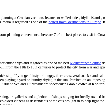
planning a Croatian vacation. Its ancient walled cities, idyllic islands, 
 Croatia is regarded as one of the
hottest travel destinations in Europe
. 
your planning convenience, here are 7 of the best places to visit in Croa
for cruise ships and regarded as one of the best
Mediterranean cruise
de
built from the 11th to 13th centuries to protect the city from war and ep
ck stop. If you get thirsty or hungry, there are several snack stands alon
en playing a yard or laundry drying in the sun. Perched on an imposing h
 the Adriatic Sea and Dubrovnik are spectacular. Grab a coffee at Kop for
seating, art galleries and a plethora of shops ranging for locally owned
oldest citizens as descendants of the cats brought in to help fight the