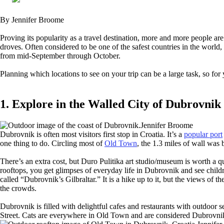
By Jennifer Broome
Proving its popularity as a travel destination, more and more people are 
droves. Often considered to be one of the safest countries in the world,
from mid-September through October.
Planning which locations to see on your trip can be a large task, so for 
1. Explore in the Walled City of Dubrovnik
Jennifer Broome
Dubrovnik is often most visitors first stop in Croatia. It’s a
popular port
one thing to do. Circling most of
Old Town
, the 1.3 miles of wall was 
There’s an extra cost, but Duro Pulitika art studio/museum is worth a qui
rooftops, you get glimpses of everyday life in Dubrovnik and see childr
called “Dubrovnik’s Gilbraltar.” It is a hike up to it, but the views of
the crowds.
Dubrovnik is filled with delightful cafes and restaurants with outdoor 
Street. Cats are everywhere in Old Town and are considered Dubrovnik’s 