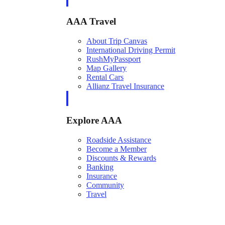
AAA Travel
About Trip Canvas
International Driving Permit
RushMyPassport
Map Gallery
Rental Cars
Allianz Travel Insurance
Explore AAA
Roadside Assistance
Become a Member
Discounts & Rewards
Banking
Insurance
Community
Travel