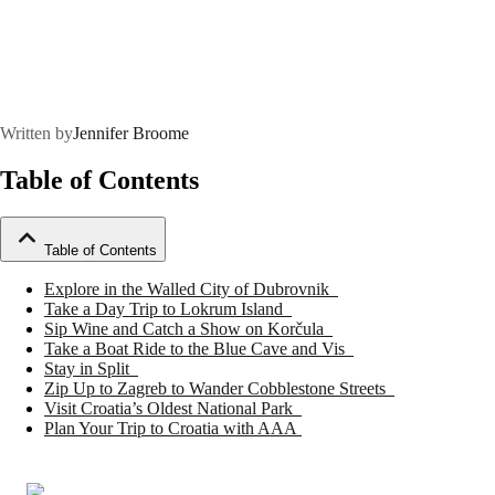
Written by
Jennifer Broome
Table of Contents
Table of Contents
Explore in the Walled City of Dubrovnik
Take a Day Trip to Lokrum Island
Sip Wine and Catch a Show on Korčula
Take a Boat Ride to the Blue Cave and Vis
Stay in Split
Zip Up to Zagreb to Wander Cobblestone Streets
Visit Croatia’s Oldest National Park
Plan Your Trip to Croatia with AAA