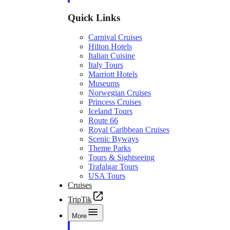
Quick Links
Carnival Cruises
Hilton Hotels
Italian Cuisine
Italy Tours
Marriott Hotels
Museums
Norwegian Cruises
Princess Cruises
Iceland Tours
Route 66
Royal Caribbean Cruises
Scenic Byways
Theme Parks
Tours & Sightseeing
Trafalgar Tours
USA Tours
Cruises
TripTik
More