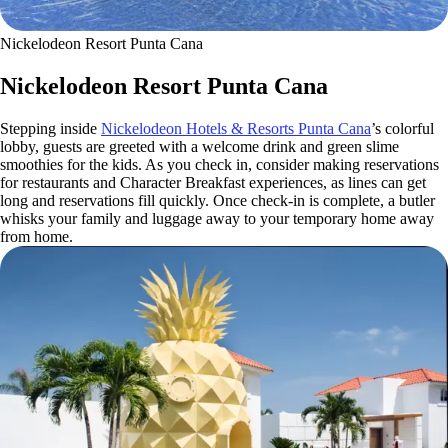
Nickelodeon Resort Punta Cana
Nickelodeon Resort Punta Cana
Stepping inside
Nickelodeon Hotels & Resorts Punta Cana
’s colorful
lobby, guests are greeted with a welcome drink and green slime
smoothies for the kids. As you check in, consider making reservations
for restaurants and Character Breakfast experiences, as lines can get
long and reservations fill quickly. Once check-in is complete, a butler
whisks your family and luggage away to your temporary home away
from home.