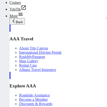
Cruises
TripTik
More
Back
AAA Travel
About Trip Canvas
International Driving Permit
RushMyPassport
Map Gallery
Rental Cars
Allianz Travel Insurance
Explore AAA
Roadside Assistance
Become a Member
Discounts & Rewards