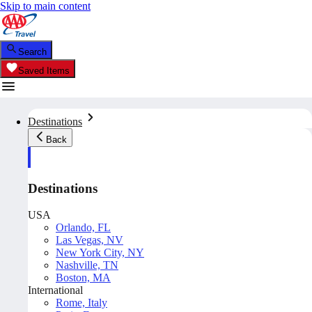
Skip to main content
Search
Saved Items
Destinations
Back
Destinations
USA
Orlando, FL
Las Vegas, NV
New York City, NY
Nashville, TN
Boston, MA
International
Rome, Italy