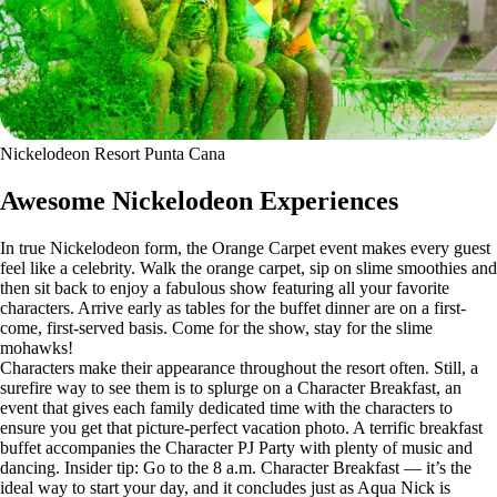
Nickelodeon Resort Punta Cana
Awesome Nickelodeon Experiences
In true Nickelodeon form, the Orange Carpet event makes every guest
feel like a celebrity. Walk the orange carpet, sip on slime smoothies and
then sit back to enjoy a fabulous show featuring all your favorite
characters. Arrive early as tables for the buffet dinner are on a first-
come, first-served basis. Come for the show, stay for the slime
mohawks!
Characters make their appearance throughout the resort often. Still, a
surefire way to see them is to splurge on a Character Breakfast, an
event that gives each family dedicated time with the characters to
ensure you get that picture-perfect vacation photo. A terrific breakfast
buffet accompanies the Character PJ Party with plenty of music and
dancing. Insider tip: Go to the 8 a.m. Character Breakfast — it’s the
ideal way to start your day, and it concludes just as Aqua Nick is