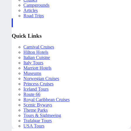
Campgrounds
Articles
Road Trips
Quick Links
Carnival Cruises
Hilton Hotels
Italian Cuisine
Italy Tours
Marriott Hotels
Museums
Norwegian Cruises
Princess Cruises
Iceland Tours
Route 66
Royal Caribbean Cruises
Scenic Byways
Theme Parks
Tours & Sightseeing
Trafalgar Tours
USA Tours