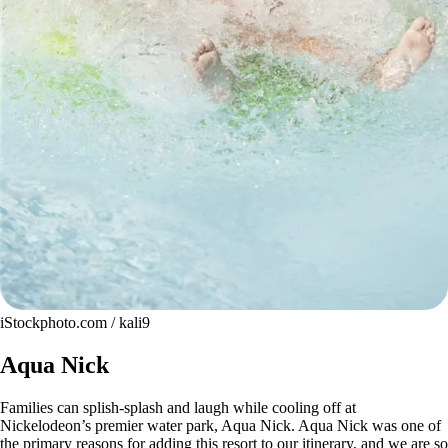
iStockphoto.com / kali9
Aqua Nick
Families can splish-splash and laugh while cooling off at
Nickelodeon’s premier water park, Aqua Nick. Aqua Nick was one of
the primary reasons for adding this resort to our itinerary, and we are so