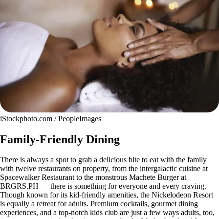
iStockphoto.com / PeopleImages
Family-Friendly Dining
There is always a spot to grab a delicious bite to eat with the family
with twelve restaurants on property, from the intergalactic cuisine at
Spacewalker Restaurant to the monstrous Machete Burger at
BRGRS.PH — there is something for everyone and every craving.
Though known for its kid-friendly amenities, the Nickelodeon Resort
is equally a retreat for adults. Premium cocktails, gourmet dining
experiences, and a top-notch kids club are just a few ways adults, too,