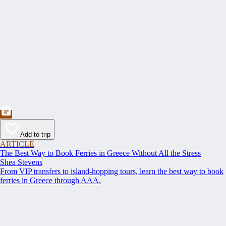
Add to trip
ARTICLE
The Best Way to Book Ferries in Greece Without All the Stress
Shea Stevens
From VIP transfers to island-hopping tours, learn the best way to book
ferries in Greece through AAA.