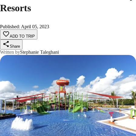
Resorts
Published
:
April 05, 2023
ADD TO TRIP
Share
Written by
Stephanie Taleghani