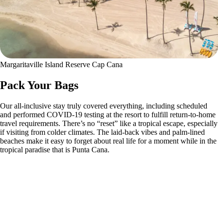
Margaritaville Island Reserve Cap Cana
Pack Your Bags
Our all-inclusive stay truly covered everything, including scheduled
and performed COVID-19 testing at the resort to fulfill return-to-home
travel requirements. There’s no “reset” like a tropical escape, especially
if visiting from colder climates. The laid-back vibes and palm-lined
beaches make it easy to forget about real life for a moment while in the
tropical paradise that is Punta Cana.