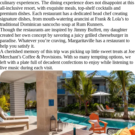
culinary experiences. The dining experience does not disappoint at this
all-inclusive resort, with exquisite meals, top-shelf cocktails and
premium dishes. Each restaurant has a dedicated head chef creating
signature dishes, from mouth-watering arancini at Frank & Lola’s to
traditional Dominican sancocho soup at Rum Runners.
Though the restaurants are inspired by Jimmy Buffett, my daughter
created her own concept by savoring a juicy grilled cheeseburger in
paradise. Whatever you’re craving, Margaritaville has a restaurant to
help you satisfy it.
A cherished memory of this trip was picking up little sweet treats at Joe
Merchant’s Coffee & Provisions. With so many tempting options, we
left with a plate full of decadent confections to enjoy while listening to
live music during each visit.