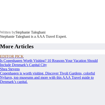
Written by
Stephanie Taleghani
Stephanie Taleghani is a AAA Travel Expert.
More Articles
EDITOR PICK
Is Copenhagen Worth Visiting? 10 Reasons Your Vacation Should
Include Denmark’s Capital City
Shea Stevens
Copenhagen is worth visiting. Discover Tivoli Gardens, colorful
Nyhavn, top museums and more with this AAA Travel guide to
Denmark’s capital.