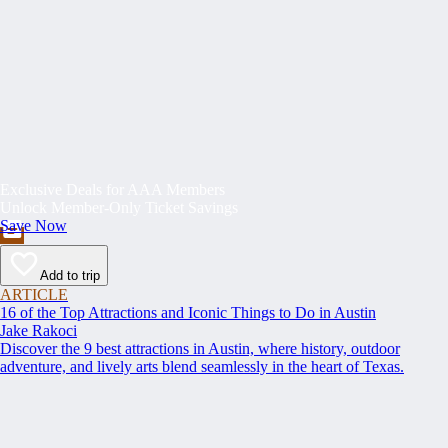
Exclusive Deals for AAA Members
Unlock Member-Only Ticket Savings
Save Now
Add to trip
ARTICLE
16 of the Top Attractions and Iconic Things to Do in Austin
Jake Rakoci
Discover the 9 best attractions in Austin, where history, outdoor
adventure, and lively arts blend seamlessly in the heart of Texas.