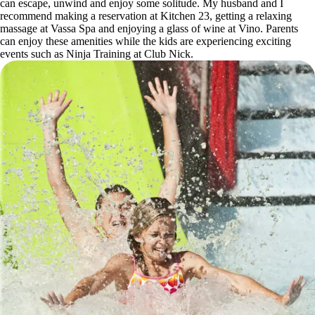
can escape, unwind and enjoy some solitude. My husband and I
recommend making a reservation at Kitchen 23, getting a relaxing
massage at Vassa Spa and enjoying a glass of wine at Vino. Parents
can enjoy these amenities while the kids are experiencing exciting
events such as Ninja Training at Club Nick.