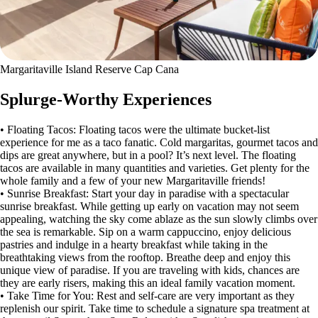
Margaritaville Island Reserve Cap Cana
Splurge-Worthy Experiences
• Floating Tacos: Floating tacos were the ultimate bucket-list
experience for me as a taco fanatic. Cold margaritas, gourmet tacos and
dips are great anywhere, but in a pool? It’s next level. The floating
tacos are available in many quantities and varieties. Get plenty for the
whole family and a few of your new Margaritaville friends!
• Sunrise Breakfast: Start your day in paradise with a spectacular
sunrise breakfast. While getting up early on vacation may not seem
appealing, watching the sky come ablaze as the sun slowly climbs over
the sea is remarkable. Sip on a warm cappuccino, enjoy delicious
pastries and indulge in a hearty breakfast while taking in the
breathtaking views from the rooftop. Breathe deep and enjoy this
unique view of paradise. If you are traveling with kids, chances are
they are early risers, making this an ideal family vacation moment.
• Take Time for You: Rest and self-care are very important as they
replenish our spirit. Take time to schedule a signature spa treatment at