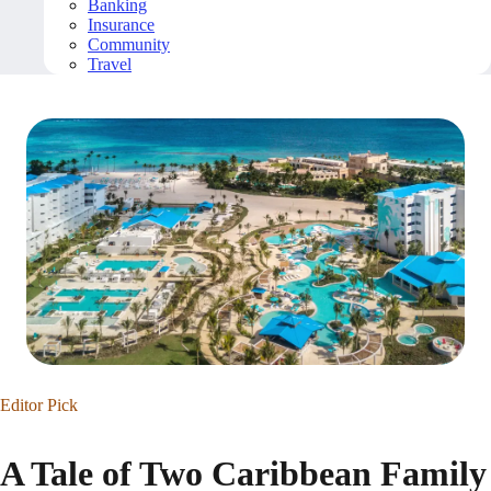
Banking
Insurance
Community
Travel
Editor Pick
A Tale of Two Caribbean Family