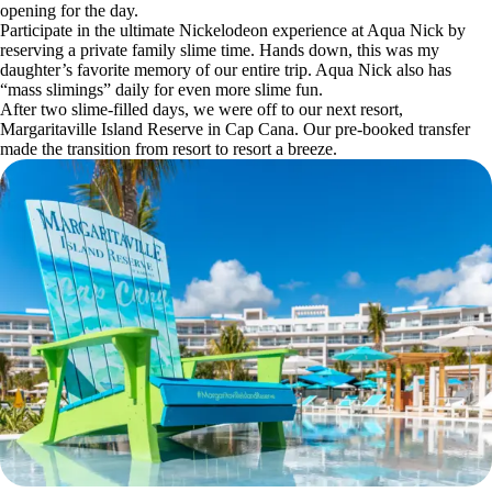
opening for the day.
Participate in the ultimate Nickelodeon experience at Aqua Nick by
reserving a private family slime time. Hands down, this was my
daughter’s favorite memory of our entire trip. Aqua Nick also has
“mass slimings” daily for even more slime fun.
After two slime-filled days, we were off to our next resort,
Margaritaville Island Reserve in Cap Cana. Our pre-booked transfer
made the transition from resort to resort a breeze.