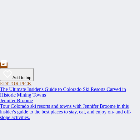
Add to trip
EDITOR PICK
The Ultimate Insider's Guide to Colorado Ski Resorts Carved in
Historic Mining Towns
Jennifer Broome
Tour Colorado ski resorts and towns with Jennifer Broome in this
insider's guide to the best places to stay, eat, and enjoy on- and off-
slope activities.