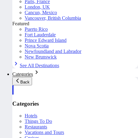
Paris, France
London, UK
Cancun, Mexico
Vancouver, British Columbia
Featured
Puerto Rico
Fort Lauderdale
Prince Edward Island
Nova Scotia
Newfoundland and Labrador
New Brunswick
See All Destinations
Categories
Back
Categories
Hotels
Things To Do
Restaurants
Vacations and Tours
Cruises