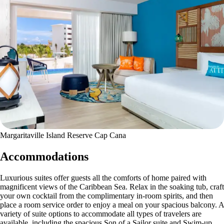
Margaritaville Island Reserve Cap Cana
Accommodations
Luxurious suites offer guests all the comforts of home paired with
magnificent views of the Caribbean Sea. Relax in the soaking tub, craft
your own cocktail from the complimentary in-room spirits, and then
place a room service order to enjoy a meal on your spacious balcony. A
variety of suite options to accommodate all types of travelers are
available, including the spacious Son of a Sailor suite and Swim-up