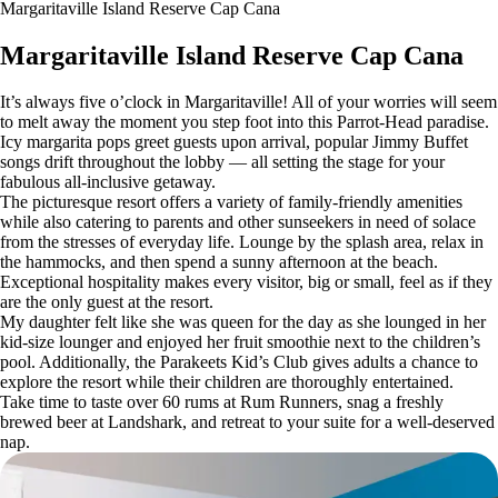
Margaritaville Island Reserve Cap Cana
Margaritaville Island Reserve Cap Cana
It’s always five o’clock in Margaritaville! All of your worries will seem
to melt away the moment you step foot into this Parrot-Head paradise.
Icy margarita pops greet guests upon arrival, popular Jimmy Buffet
songs drift throughout the lobby — all setting the stage for your
fabulous all-inclusive getaway.
The picturesque resort offers a variety of family-friendly amenities
while also catering to parents and other sunseekers in need of solace
from the stresses of everyday life. Lounge by the splash area, relax in
the hammocks, and then spend a sunny afternoon at the beach.
Exceptional hospitality makes every visitor, big or small, feel as if they
are the only guest at the resort.
My daughter felt like she was queen for the day as she lounged in her
kid-size lounger and enjoyed her fruit smoothie next to the children’s
pool. Additionally, the Parakeets Kid’s Club gives adults a chance to
explore the resort while their children are thoroughly entertained.
Take time to taste over 60 rums at Rum Runners, snag a freshly
brewed beer at Landshark, and retreat to your suite for a well-deserved
nap.