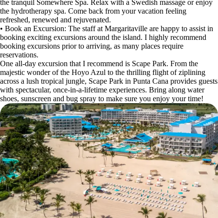
the tranquil Somewhere Spa. Relax with a Swedish massage or enjoy
the hydrotherapy spa. Come back from your vacation feeling
refreshed, renewed and rejuvenated.
• Book an Excursion: The staff at Margaritaville are happy to assist in
booking exciting excursions around the island. I highly recommend
booking excursions prior to arriving, as many places require
reservations.
One all-day excursion that I recommend is Scape Park. From the
majestic wonder of the Hoyo Azul to the thrilling flight of ziplining
across a lush tropical jungle, Scape Park in Punta Cana provides guests
with spectacular, once-in-a-lifetime experiences. Bring along water
shoes, sunscreen and bug spray to make sure you enjoy your time!