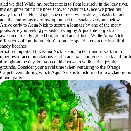
glad we did! While my preference is to float leisurely in the lazy river,
my daughter found the nose shower hysterical. Once we pried her
away from this Nick staple, she enjoyed water slides, splash stations
and the enormous overflowing bucket that soaks everyone below.
Arrive early to Aqua Nick to secure a lounger by one of the many
pools. Are you feeling peckish? Swing by Aqua Bite to grab an
awesome, freshly grilled burger, fruit and drinks! While Aqua Nick
offers tons of family fun, don’t forget to spend time on the beautiful
sandy beaches.
Another important tip: Aqua Nick is about a ten-minute walk from
other resort accommodations. Golf carts transport guests back and forth
throughout the day, but you could choose to walk and enjoy the
grounds. Consider your travel time when venturing to the Orange
Carpet event, during which Aqua Nick is transformed into a glamorous
dinner party.