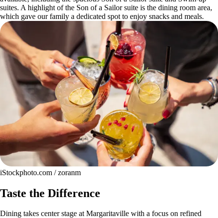
suites. A highlight of the Son of a Sailor suite is the dining room area,
which gave our family a dedicated spot to enjoy snacks and meals.
iStockphoto.com / zoranm
Taste the Difference
Dining takes center stage at Margaritaville with a focus on refined