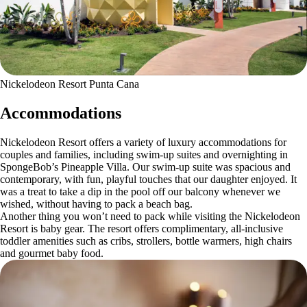
Nickelodeon Resort Punta Cana
Accommodations
Nickelodeon Resort offers a variety of luxury accommodations for
couples and families, including swim-up suites and overnighting in
SpongeBob’s Pineapple Villa. Our swim-up suite was spacious and
contemporary, with fun, playful touches that our daughter enjoyed. It
was a treat to take a dip in the pool off our balcony whenever we
wished, without having to pack a beach bag.
Another thing you won’t need to pack while visiting the Nickelodeon
Resort is baby gear. The resort offers complimentary, all-inclusive
toddler amenities such as cribs, strollers, bottle warmers, high chairs
and gourmet baby food.