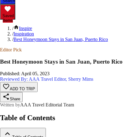
Search
Saved
Items
/
Inspire
/
Inspiration
/
Best Honeymoon Stays in San Juan, Puerto Rico
Editor Pick
Best Honeymoon Stays in San Juan, Puerto Rico
Published
:
April 05, 2023
Reviewed By: AAA Travel Editor, Sherry Mims
ADD TO TRIP
Share
Written by
AAA Travel Editorial Team
Table of Contents