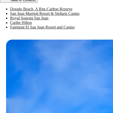
Table of Contents
Dorado Beach, A Ritz-Carlton Reserve
San Juan Marriott Resort & Stellaris Casino
Royal Sonesta San Juan
Caribe Hilton
Fairmont El San Juan Resort and Casino