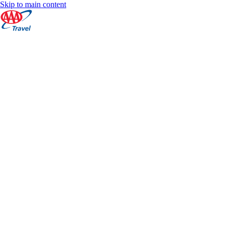
Skip to main content