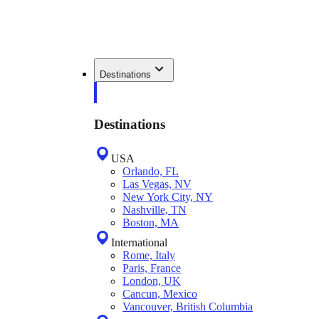
Destinations
Destinations
USA
Orlando, FL
Las Vegas, NV
New York City, NY
Nashville, TN
Boston, MA
International
Rome, Italy
Paris, France
London, UK
Cancun, Mexico
Vancouver, British Columbia