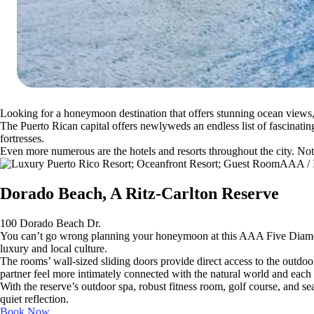
Looking for a honeymoon destination that offers stunning ocean views
The Puerto Rican capital offers newlyweds an endless list of fascinati
fortresses.
Even more numerous are the hotels and resorts throughout the city. No
AAA / I
Dorado Beach, A Ritz-Carlton Reserve
100 Dorado Beach Dr.
You can’t go wrong planning your honeymoon at this AAA Five Diamond.
luxury and local culture.
The rooms’ wall-sized sliding doors provide direct access to the outdoo
partner feel more intimately connected with the natural world and each 
With the reserve’s outdoor spa, robust fitness room, golf course, and sea
quiet reflection.
Book Now