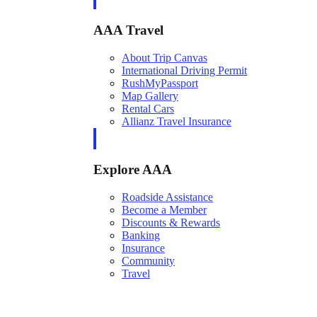
AAA Travel
About Trip Canvas
International Driving Permit
RushMyPassport
Map Gallery
Rental Cars
Allianz Travel Insurance
Explore AAA
Roadside Assistance
Become a Member
Discounts & Rewards
Banking
Insurance
Community
Travel