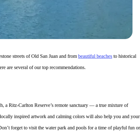
lestone streets of Old San Juan and from
beautiful beaches
to historical
ere are several of our top recommendations.
, a Ritz-Carlton Reserve’s remote sanctuary — a true mixture of
locally inspired artwork and calming colors will also help you and your
on’t forget to visit the water park and pools for a time of playful fun or