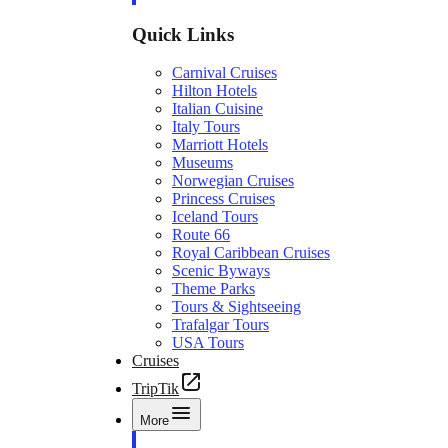
Quick Links
Carnival Cruises
Hilton Hotels
Italian Cuisine
Italy Tours
Marriott Hotels
Museums
Norwegian Cruises
Princess Cruises
Iceland Tours
Route 66
Royal Caribbean Cruises
Scenic Byways
Theme Parks
Tours & Sightseeing
Trafalgar Tours
USA Tours
Cruises
TripTik
More