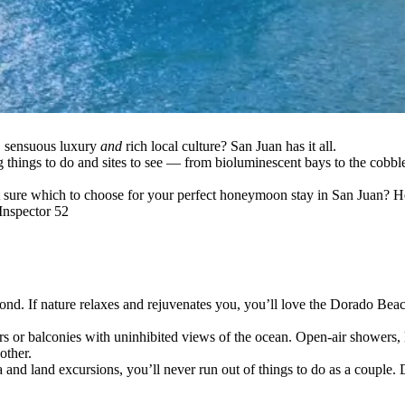
, sensuous luxury
and
rich local culture? San Juan has it all.
ng things to do and sites to see — from bioluminescent bays to the cobb
t sure which to choose for your perfect honeymoon stay in San Juan? H
nspector 52
 If nature relaxes and rejuvenates you, you’ll love the Dorado Beach
rs or balconies with uninhibited views of the ocean. Open-air showers, 
other.
 and land excursions, you’ll never run out of things to do as a couple. D