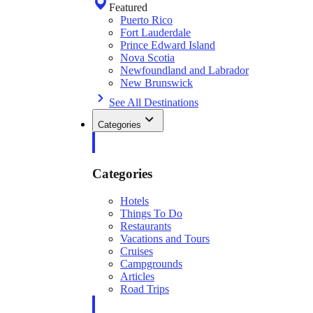
Featured
Puerto Rico
Fort Lauderdale
Prince Edward Island
Nova Scotia
Newfoundland and Labrador
New Brunswick
See All Destinations
Categories
Categories
Hotels
Things To Do
Restaurants
Vacations and Tours
Cruises
Campgrounds
Articles
Road Trips