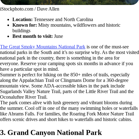
iStockphoto.com / Dave Allen
Location:
Tennessee and North Carolina
Known for:
Misty mountains, wildflowers and historic
buildings
Best month to visit:
June
The Great Smoky Mountains National Park
is one of the must-see
national parks in the South and it’s no surprise why. As the most visited
national park in the country, there is something in the area for
everyone. Reserve your camping spots six months in advance if you
have a particular spot in mind.
Summer is perfect for hiking on the 850+ miles of trails, especially
along the Appalachian Trail or Clingmans Dome for a 360-degree
mountain view. Some ADA-accessible hikes in the park include
Sugarlands Valley Nature Trail, parts of the Little River Trail and the
Oconaluftee River Trail.
The park comes alive with lush greenery and vibrant blooms during
the summer. Cool off in one of the many swimming holes or waterfalls
like Abrams Falls. For families, the Roaring Fork Motor Nature Trail
offers scenic drives and short hikes to waterfalls and historic cabins.
3. Grand Canyon National Park