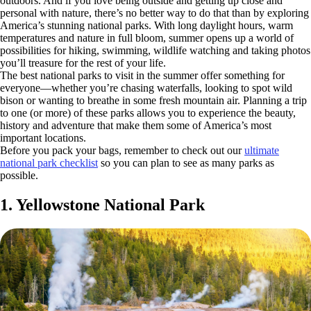
outdoors. And if you love being outside and getting up close and
personal with nature, there’s no better way to do that than by exploring
America’s stunning national parks. With long daylight hours, warm
temperatures and nature in full bloom, summer opens up a world of
possibilities for hiking, swimming, wildlife watching and taking photos
you’ll treasure for the rest of your life.
The best national parks to visit in the summer offer something for
everyone—whether you’re chasing waterfalls, looking to spot wild
bison or wanting to breathe in some fresh mountain air. Planning a trip
to one (or more) of these parks allows you to experience the beauty,
history and adventure that make them some of America’s most
important locations.
Before you pack your bags, remember to check out our
ultimate
national park checklist
so you can plan to see as many parks as
possible.
1. Yellowstone National Park