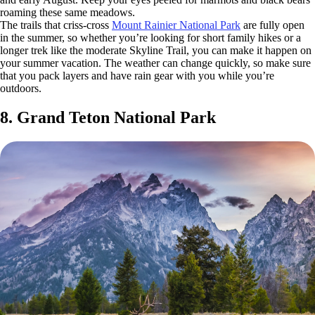
roaming these same meadows.
The trails that criss-cross
Mount Rainier National Park
are fully open
in the summer, so whether you’re looking for short family hikes or a
longer trek like the moderate Skyline Trail, you can make it happen on
your summer vacation. The weather can change quickly, so make sure
that you pack layers and have rain gear with you while you’re
outdoors.
8. Grand Teton National Park