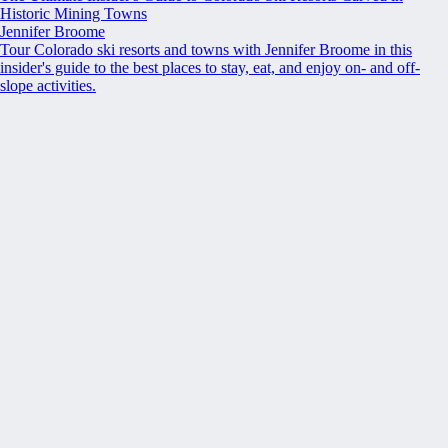
Historic Mining Towns
Jennifer Broome
Tour Colorado ski resorts and towns with Jennifer Broome in this
insider's guide to the best places to stay, eat, and enjoy on- and off-
slope activities.