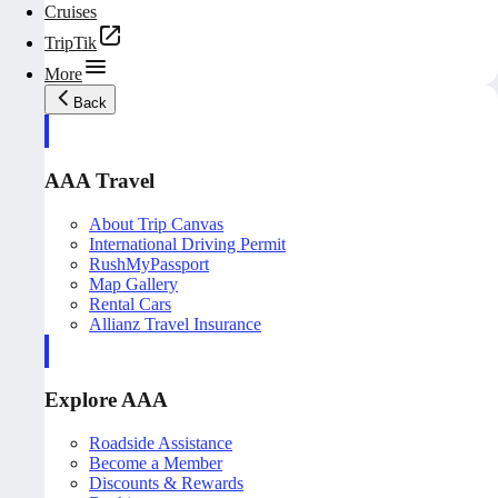
Cruises
TripTik
More
Back
AAA Travel
About Trip Canvas
International Driving Permit
RushMyPassport
Map Gallery
Rental Cars
Allianz Travel Insurance
Explore AAA
Roadside Assistance
Become a Member
Discounts & Rewards