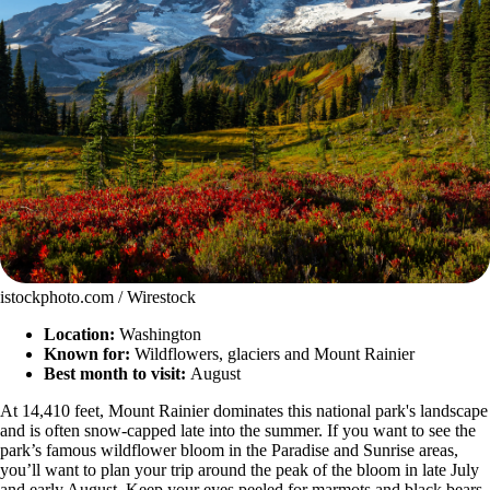
istockphoto.com / Wirestock
Location:
Washington
Known for:
Wildflowers, glaciers and Mount Rainier
Best month to visit:
August
At 14,410 feet, Mount Rainier dominates this national park's landscape
and is often snow-capped late into the summer. If you want to see the
park’s famous wildflower bloom in the Paradise and Sunrise areas,
you’ll want to plan your trip around the peak of the bloom in late July
and early August. Keep your eyes peeled for marmots and black bears