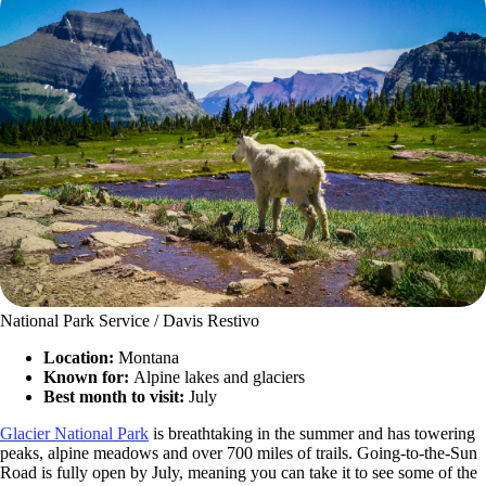
National Park Service / Davis Restivo
Location:
Montana
Known for:
Alpine lakes and glaciers
Best month to visit:
July
Glacier National Park
is breathtaking in the summer and has towering
peaks, alpine meadows and over 700 miles of trails. Going-to-the-Sun
Road is fully open by July, meaning you can take it to see some of the