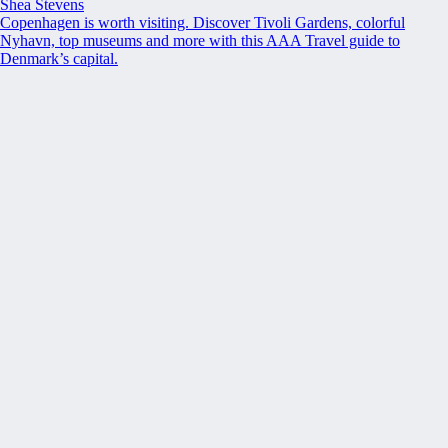
Shea Stevens
Copenhagen is worth visiting. Discover Tivoli Gardens, colorful
Nyhavn, top museums and more with this AAA Travel guide to
Denmark’s capital.