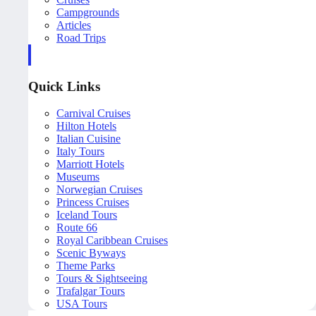
Campgrounds
Articles
Road Trips
Quick Links
Carnival Cruises
Hilton Hotels
Italian Cuisine
Italy Tours
Marriott Hotels
Museums
Norwegian Cruises
Princess Cruises
Iceland Tours
Route 66
Royal Caribbean Cruises
Scenic Byways
Theme Parks
Tours & Sightseeing
Trafalgar Tours
USA Tours