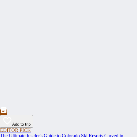
Add to trip
EDITOR PICK
The Ultimate Insider's Guide to Colorado Ski Resorts Carved in