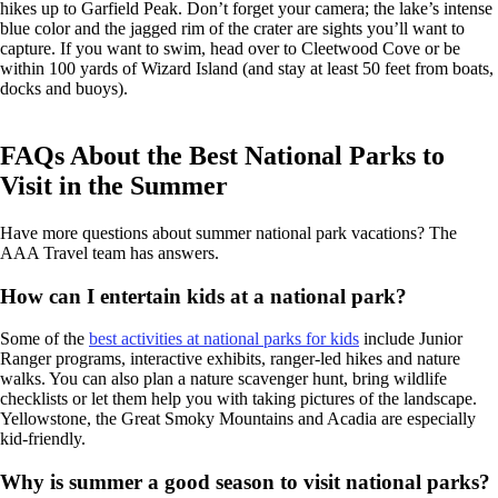
hikes up to Garfield Peak. Don’t forget your camera; the lake’s intense
blue color and the jagged rim of the crater are sights you’ll want to
capture. If you want to swim, head over to Cleetwood Cove or be
within 100 yards of Wizard Island (and stay at least 50 feet from boats,
docks and buoys).
FAQs About the Best National Parks to
Visit in the Summer
Have more questions about summer national park vacations? The
AAA Travel team has answers.
How can I entertain kids at a national park?
Some of the
best activities at national parks for kids
include Junior
Ranger programs, interactive exhibits, ranger-led hikes and nature
walks. You can also plan a nature scavenger hunt, bring wildlife
checklists or let them help you with taking pictures of the landscape.
Yellowstone, the Great Smoky Mountains and Acadia are especially
kid-friendly.
Why is summer a good season to visit national parks?