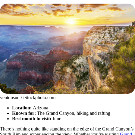
ventdusud / iStockphoto.com
Location:
Arizona
Known for:
The Grand Canyon, hiking and rafting
Best month to visit:
June
There’s nothing quite like standing on the edge of the Grand Canyon’s
South Rim and experiencing the view. Whether you’re visiting
Grand