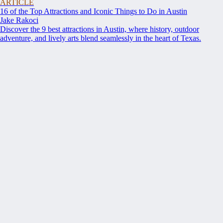
ARTICLE
16 of the Top Attractions and Iconic Things to Do in Austin
Jake Rakoci
Discover the 9 best attractions in Austin, where history, outdoor
adventure, and lively arts blend seamlessly in the heart of Texas.