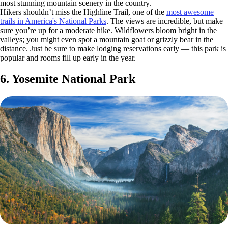
most stunning mountain scenery in the country.
Hikers shouldn’t miss the Highline Trail, one of the
most awesome
trails in America's National Parks
. The views are incredible, but make
sure you’re up for a moderate hike. Wildflowers bloom bright in the
valleys; you might even spot a mountain goat or grizzly bear in the
distance. Just be sure to make lodging reservations early — this park is
popular and rooms fill up early in the year.
6. Yosemite National Park