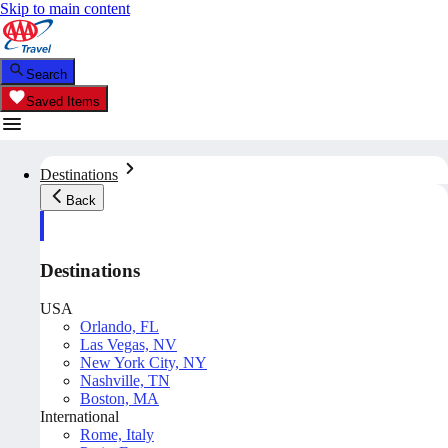
Skip to main content
Search
Saved Items
Destinations
Back
Destinations
USA
Orlando, FL
Las Vegas, NV
New York City, NY
Nashville, TN
Boston, MA
International
Rome, Italy