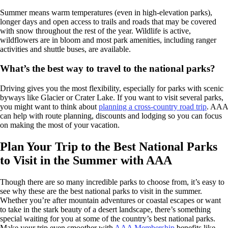
Summer means warm temperatures (even in high-elevation parks),
longer days and open access to trails and roads that may be covered
with snow throughout the rest of the year. Wildlife is active,
wildflowers are in bloom and most park amenities, including ranger
activities and shuttle buses, are available.
What’s the best way to travel to the national parks?
Driving gives you the most flexibility, especially for parks with scenic
byways like Glacier or Crater Lake. If you want to visit several parks,
you might want to think about
planning a cross-country road trip
. AAA
can help with route planning, discounts and lodging so you can focus
on making the most of your vacation.
Plan Your Trip to the Best National Parks
to Visit in the Summer with AAA
Though there are so many incredible parks to choose from, it’s easy to
see why these are the best national parks to visit in the summer.
Whether you’re after mountain adventures or coastal escapes or want
to take in the stark beauty of a desert landscape, there’s something
special waiting for you at some of the country’s best national parks.
Make your trip even smoother with
AAA Membership
benefits like