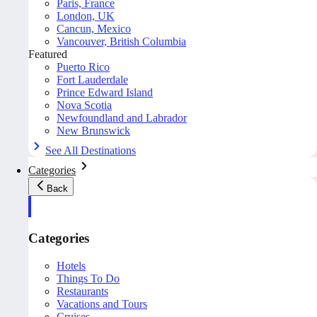
Paris, France
London, UK
Cancun, Mexico
Vancouver, British Columbia
Featured
Puerto Rico
Fort Lauderdale
Prince Edward Island
Nova Scotia
Newfoundland and Labrador
New Brunswick
See All Destinations
Categories
Back
Categories
Hotels
Things To Do
Restaurants
Vacations and Tours
Cruises