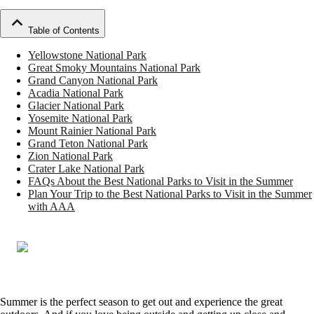
Table of Contents
Yellowstone National Park
Great Smoky Mountains National Park
Grand Canyon National Park
Acadia National Park
Glacier National Park
Yosemite National Park
Mount Rainier National Park
Grand Teton National Park
Zion National Park
Crater Lake National Park
FAQs About the Best National Parks to Visit in the Summer
Plan Your Trip to the Best National Parks to Visit in the Summer
with AAA
Summer is the perfect season to get out and experience the great