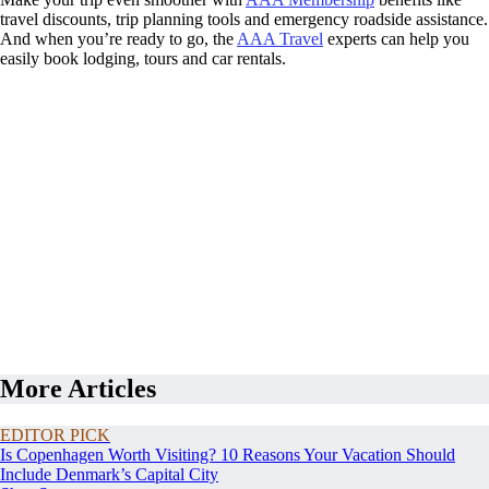
travel discounts, trip planning tools and emergency roadside assistance.
And when you’re ready to go, the
AAA Travel
experts can help you
easily book lodging, tours and car rentals.
More Articles
EDITOR PICK
Is Copenhagen Worth Visiting? 10 Reasons Your Vacation Should
Include Denmark’s Capital City