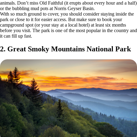
animals. Don’t miss Old Faithful (it erupts about every hour and a half)
or the bubbling mud pots at Norris Geyser Basin.
With so much ground to cover, you should consider staying inside the
park or close to it for easier access. But make sure to book your
campground spot (or your stay at a local hotel) at least six months
before you visit. The park is one of the most popular in the country and
it can fill up fast.
2. Great Smoky Mountains National Park