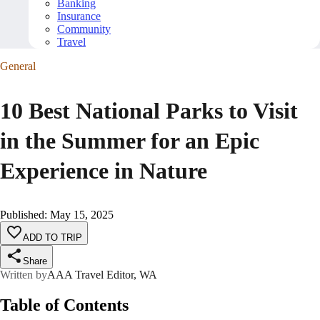
Banking
Insurance
Community
Travel
General
10 Best National Parks to Visit
in the Summer for an Epic
Experience in Nature
Published
:
May 15, 2025
ADD TO TRIP
Share
Written by
AAA Travel Editor, WA
Table of Contents