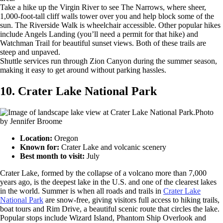
Take a hike up the Virgin River to see The Narrows, where sheer,
1,000-foot-tall cliff walls tower over you and help block some of the
sun. The Riverside Walk is wheelchair accessible. Other popular hikes
include Angels Landing (you’ll need a permit for that hike) and
Watchman Trail for beautiful sunset views. Both of these trails are
steep and unpaved.
Shuttle services run through Zion Canyon during the summer season,
making it easy to get around without parking hassles.
10. Crater Lake National Park
Photo
by Jennifer Broome
Location:
Oregon
Known for:
Crater Lake and volcanic scenery
Best month to visit:
July
Crater Lake, formed by the collapse of a volcano more than 7,000
years ago, is the deepest lake in the U.S. and one of the clearest lakes
in the world. Summer is when all roads and trails in
Crater Lake
National Park
are snow-free, giving visitors full access to hiking trails,
boat tours and Rim Drive, a beautiful scenic route that circles the lake.
Popular stops include Wizard Island, Phantom Ship Overlook and