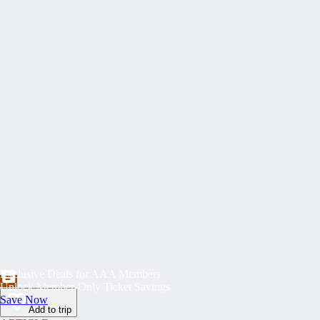
Exclusive Deals for AAA Members
Unlock Member-Only Ticket Savings
Save Now
Add to trip