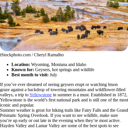
iStockphoto.com / Cheryl Ramalho
Location:
Wyoming, Montana and Idaho
Known for:
Geysers, hot springs and wildlife
Best month to visit:
July
If you’ve ever dreamed of seeing geysers erupt or watching bison
graze against a backdrop of towering mountains and wildflower-filled
valleys, a trip to
Yellowstone
in summer is a must. Established in 1872,
Yellowstone is the world’s first national park and is still one of the most
iconic and popular.
Summer weather is great for hiking trails like Fairy Falls and the Grand
Prismatic Spring Overlook. If you want to see wildlife, make sure
you’re up early or out late in the evening when they’re most active.
Hayden Valley and Lamar Valley are some of the best spots to see