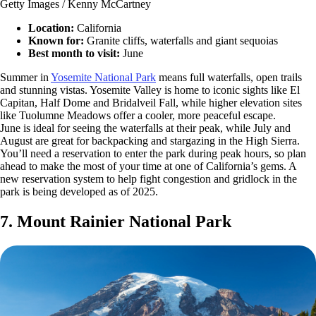
Getty Images / Kenny McCartney
Location:
California
Known for:
Granite cliffs, waterfalls and giant sequoias
Best month to visit:
June
Summer in
Yosemite National Park
means full waterfalls, open trails
and stunning vistas. Yosemite Valley is home to iconic sights like El
Capitan, Half Dome and Bridalveil Fall, while higher elevation sites
like Tuolumne Meadows offer a cooler, more peaceful escape.
June is ideal for seeing the waterfalls at their peak, while July and
August are great for backpacking and stargazing in the High Sierra.
You’ll need a reservation to enter the park during peak hours, so plan
ahead to make the most of your time at one of California’s gems. A
new reservation system to help fight congestion and gridlock in the
park is being developed as of 2025.
7. Mount Rainier National Park