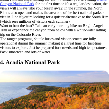
Canyon National Park
for the first time or it’s a regular destination, the
views will always take your breath away. In the summer, the North
Rim is also open and makes the area one of the best national parks to
visit in June if you’re looking for a quieter alternative to the South Rim
(which sees millions of visitors each summer).
Want to beat the heat? Take an early morning hike on Bright Angel
Trail or experience the canyon from below with a white-water rafting
trip on the Colorado River.
The ranger programs, shuttle buses and visitor centers are fully
operational during the summer, making it a great time for first-time
visitors to explore. Just be prepared for crowds and high temperatures.
Pack sunscreen and lots of water.
4. Acadia National Park