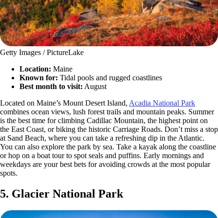
Getty Images / PictureLake
Location:
Maine
Known for:
Tidal pools and rugged coastlines
Best month to visit:
August
Located on Maine’s Mount Desert Island,
Acadia National Park
combines ocean views, lush forest trails and mountain peaks. Summer
is the best time for climbing Cadillac Mountain, the highest point on
the East Coast, or biking the historic Carriage Roads. Don’t miss a stop
at Sand Beach, where you can take a refreshing dip in the Atlantic.
You can also explore the park by sea. Take a kayak along the coastline
or hop on a boat tour to spot seals and puffins. Early mornings and
weekdays are your best bets for avoiding crowds at the most popular
spots.
5. Glacier National Park