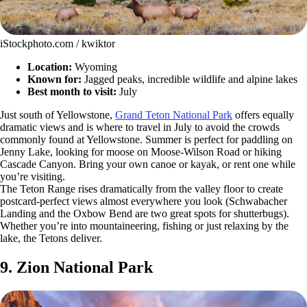
iStockphoto.com / kwiktor
Location:
Wyoming
Known for:
Jagged peaks, incredible wildlife and alpine lakes
Best month to visit:
July
Just south of Yellowstone,
Grand Teton National Park
offers equally
dramatic views and is where to travel in July to avoid the crowds
commonly found at Yellowstone. Summer is perfect for paddling on
Jenny Lake, looking for moose on Moose-Wilson Road or hiking
Cascade Canyon. Bring your own canoe or kayak, or rent one while
you’re visiting.
The Teton Range rises dramatically from the valley floor to create
postcard-perfect views almost everywhere you look (Schwabacher
Landing and the Oxbow Bend are two great spots for shutterbugs).
Whether you’re into mountaineering, fishing or just relaxing by the
lake, the Tetons deliver.
9. Zion National Park