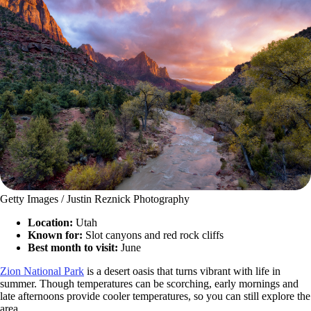
Getty Images / Justin Reznick Photography
Location:
Utah
Known for:
Slot canyons and red rock cliffs
Best month to visit:
June
Zion National Park
is a desert oasis that turns vibrant with life in
summer. Though temperatures can be scorching, early mornings and
late afternoons provide cooler temperatures, so you can still explore the
area.