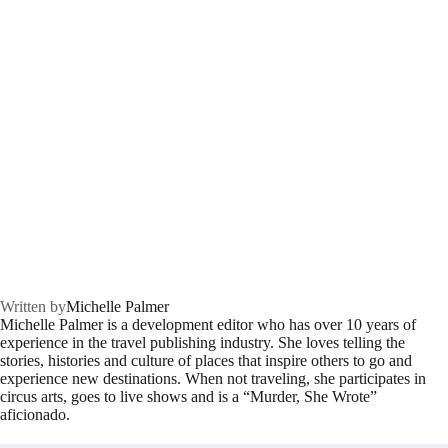
Written by
Michelle Palmer
Michelle Palmer is a development editor who has over 10 years of
experience in the travel publishing industry. She loves telling the
stories, histories and culture of places that inspire others to go and
experience new destinations. When not traveling, she participates in
circus arts, goes to live shows and is a “Murder, She Wrote”
aficionado.