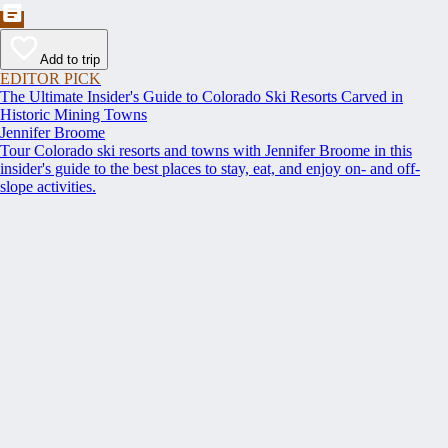
Add to trip
EDITOR PICK
The Ultimate Insider's Guide to Colorado Ski Resorts Carved in
Historic Mining Towns
Jennifer Broome
Tour Colorado ski resorts and towns with Jennifer Broome in this
insider's guide to the best places to stay, eat, and enjoy on- and off-
slope activities.