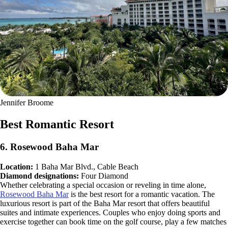
Jennifer Broome
Best Romantic Resort
6. Rosewood Baha Mar
Location:
1 Baha Mar Blvd., Cable Beach
Diamond designations:
Four Diamond
Whether celebrating a special occasion or reveling in time alone,
Rosewood Baha Mar
is the best resort for a romantic vacation. The
luxurious resort is part of the Baha Mar resort that offers beautiful
suites and intimate experiences. Couples who enjoy doing sports and
exercise together can book time on the golf course, play a few matches