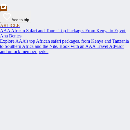
Add to trip
ARTICLE
AAA African Safari and Tours: Top Packages From Kenya to Egypt
Ana Bentes
Explore AAA’s top African safari packages, from Kenya and Tanzania
to Southern Africa and the Nile. Book with an AAA Travel Advisor
and unlock member perks.