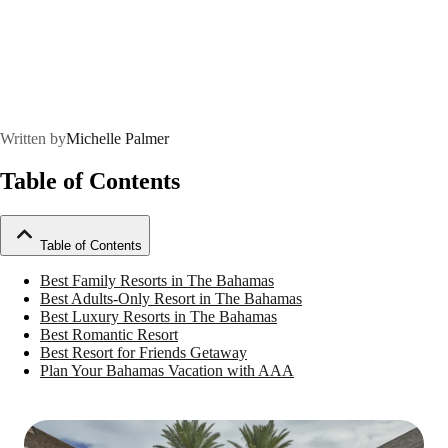
Written by
Michelle Palmer
Table of Contents
Table of Contents
Best Family Resorts in The Bahamas
Best Adults-Only Resort in The Bahamas
Best Luxury Resorts in The Bahamas
Best Romantic Resort
Best Resort for Friends Getaway
Plan Your Bahamas Vacation with AAA