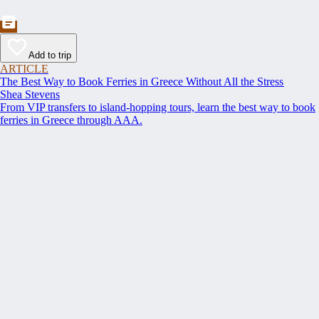
Add to trip
ARTICLE
The Best Way to Book Ferries in Greece Without All the Stress
Shea Stevens
From VIP transfers to island-hopping tours, learn the best way to book
ferries in Greece through AAA.