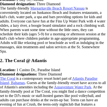
Diamond designation:
Three Diamond
The family-friendly
Margaritaville Beach Resort Nassau
is
conveniently located on Junkanoo Beach and features restaurants, a
kid's club, water park, a spa and bars providing options for kids and
adults. Everyone can have fun at the Fins Up Water Park with 4 water
slides, a lazy river, a boogie board simulator and a rock climbing wall.
When parents want some time without the little ones, they can
schedule their kids (ages 5-9) for a morning or afternoon session at the
kid's club where children partake in age-appropriate programming.
Adults will like relaxing pool or beachside as well as indulging in the
massages, skin treatments and salon services at the St. Somewhere
Spa.
2. The Coral @ Atlantis
Location:
1 Casino Dr., Paradise Island
Diamond designations:
Three Diamond
The Coral
is a contemporary resort hotel part of
Atlantis Paradise
Island, Bahamas
. Guests at the family-friendly resort have access to all
of Atlantis's amenities including the
Aquaventure Water Park
. At the
family-friendly pool at The Coral, you might find a dance competition
set to the DJ's music or staff-hosted games like pool volleyball, and
adults can purchase drinks at the swim-up bar. Teens can have an
evening of fun at Crush, the teens-only nightclub that features a