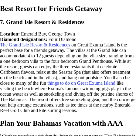
Best Resort for Friends Getaway
7. Grand Isle Resort & Residences
Location:
Emerald Bay, George Town
Diamond designations:
Four Diamond
The Grand Isle Resort & Residences
on Great Exuma Island is the
perfect base for a friends getaway. The villas at the Grand Isle can
accommodate 4 to 12 guests depending on the villa size, ranging from
a one-bedroom villa to the four-bedroom Grand Penthouse. While at
the resort, guests can enjoy the three restaurants that celebrate
Caribbean flavors, relax at the Seastar Spa (that also offers treatment
on the beach and in the villas), and hang out poolside. You'll also be
close to many of the fun
things to do on Great Exuma Island
like
visiting the beach where Exuma's famous swimming pigs play in the
ocean water as well as snorkeling and diving off the pristine shores of
The Bahamas. The resort offers free snorkeling gear, and the concierge
can help arrange excursions, such as tee times at the nearby Emerald
Reef Golf Club and kite-surfing lessons.
Plan Your Bahamas Vacation with AAA