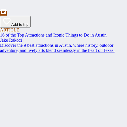
Add to trip
ARTICLE
16 of the Top Attractions and Iconic Things to Do in Austin
Jake Rakoci
Discover the 9 best attractions in Austin, where history, outdoor
adventure, and lively arts blend seamlessly in the heart of Texas.