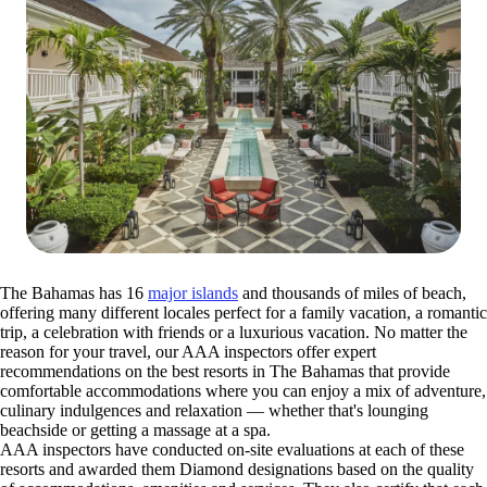
The Bahamas has 16
major islands
and thousands of miles of beach,
offering many different locales perfect for a family vacation, a romantic
trip, a celebration with friends or a luxurious vacation. No matter the
reason for your travel, our AAA inspectors offer expert
recommendations on the best resorts in The Bahamas that provide
comfortable accommodations where you can enjoy a mix of adventure,
culinary indulgences and relaxation — whether that's lounging
beachside or getting a massage at a spa.
AAA inspectors have conducted on-site evaluations at each of these
resorts and awarded them Diamond designations based on the quality