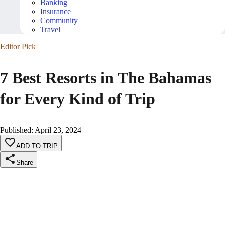
Banking
Insurance
Community
Travel
Editor Pick
7 Best Resorts in The Bahamas
for Every Kind of Trip
Published
:
April 23, 2024
ADD TO TRIP
Share