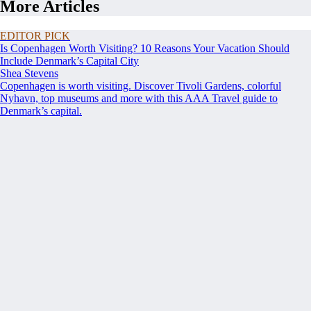
More Articles
EDITOR PICK
Is Copenhagen Worth Visiting? 10 Reasons Your Vacation Should
Include Denmark’s Capital City
Shea Stevens
Copenhagen is worth visiting. Discover Tivoli Gardens, colorful
Nyhavn, top museums and more with this AAA Travel guide to
Denmark’s capital.