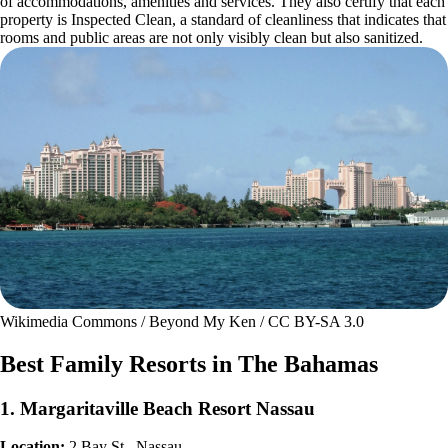
of accommodations, amenities and services. They also certify that each
property is Inspected Clean, a standard of cleanliness that indicates that
rooms and public areas are not only visibly clean but also sanitized.
Wikimedia Commons / Beyond My Ken / CC BY-SA 3.0
Best Family Resorts in The Bahamas
1. Margaritaville Beach Resort Nassau
Location:
2 Bay St., Nassau