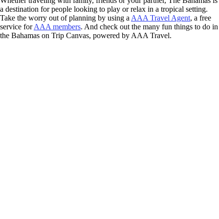
Whether traveling with family, friends or your partner, The Bahamas is
a destination for people looking to play or relax in a tropical setting.
Take the worry out of planning by using a
AAA Travel Agent
, a free
service for
AAA members
. And check out the many fun things to do in
the Bahamas on Trip Canvas, powered by AAA Travel.