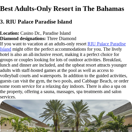
Best Adults-Only Resort in The Bahamas
3. RIU Palace Paradise Island
Location:
Casino Dr., Paradise Island
Diamond designations:
Three Diamond
If you want to vacation at an adults-only resort
RIU Palace Paradise
Island
might offer the perfect accommodations for you. The lively
hotel is also an all-inclusive resort, making it a perfect choice for
groups or couples looking for lots of outdoor activities. Breakfast,
lunch and dinner are included, and the upbeat resort attracts younger
adults with staff-hosted games at the pool as well as access to
volleyball courts and watersports. In addition to the guided activities,
guests can visit the gym, the two pools, and Cabbage Beach, or order
some room service for a relaxing day indoors. There is also a spa on
the property, offering a sauna, massages, spa treatments and salon
services.