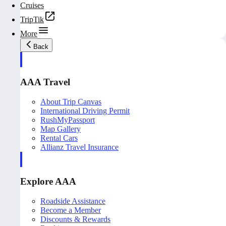
Cruises
TripTik
More
Back
AAA Travel
About Trip Canvas
International Driving Permit
RushMyPassport
Map Gallery
Rental Cars
Allianz Travel Insurance
Explore AAA
Roadside Assistance
Become a Member
Discounts & Rewards