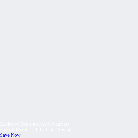
Exclusive Deals for AAA Members
Unlock Member-Only Ticket Savings
Save Now