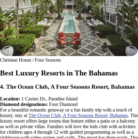
Christian Horan / Four Seasons
Best Luxury Resorts in The Bahamas
4. The Ocean Club, A Four Seasons Resort, Bahamas
Location:
1 Casino Dr., Paradise Island
Diamond designations:
Four Diamond
For a beautiful romantic getaway or a fun family trip with a touch of
luxury, stay at
The Ocean Club, A Four Seasons Resort, Bahamas
. The
luxury resort offers large rooms that feature either a patio or a balcony
as well as private villas. Families will love the kids club with activities
for children ages 4 through 12 with guided programming as well as a
clubhouse with video games and crafts. The resort has three pools. The