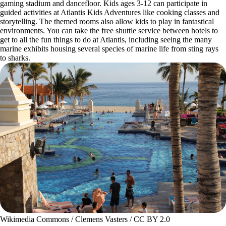
gaming stadium and dancefloor. Kids ages 3-12 can participate in
guided activities at Atlantis Kids Adventures like cooking classes and
storytelling. The themed rooms also allow kids to play in fantastical
environments. You can take the free shuttle service between hotels to
get to all the fun things to do at Atlantis, including seeing the many
marine exhibits housing several species of marine life from sting rays
to sharks.
Wikimedia Commons / Clemens Vasters / CC BY 2.0