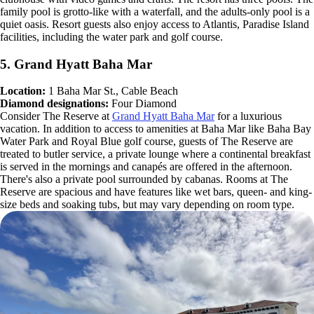
family pool is grotto-like with a waterfall, and the adults-only pool is a
quiet oasis. Resort guests also enjoy access to Atlantis, Paradise Island
facilities, including the water park and golf course.
5. Grand Hyatt Baha Mar
Location:
1 Baha Mar St., Cable Beach
Diamond designations:
Four Diamond
Consider The Reserve at
Grand Hyatt Baha Mar
for a luxurious
vacation. In addition to access to amenities at Baha Mar like Baha Bay
Water Park and Royal Blue golf course, guests of The Reserve are
treated to butler service, a private lounge where a continental breakfast
is served in the mornings and canapés are offered in the afternoon.
There's also a private pool surrounded by cabanas. Rooms at The
Reserve are spacious and have features like wet bars, queen- and king-
size beds and soaking tubs, but may vary depending on room type.