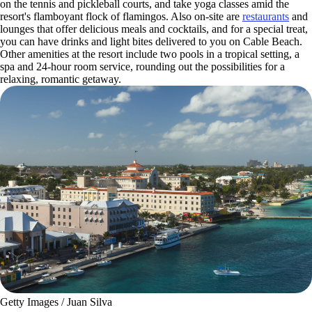
on the tennis and pickleball courts, and take yoga classes amid the
resort's flamboyant flock of flamingos. Also on-site are
restaurants
and
lounges that offer delicious meals and cocktails, and for a special treat,
you can have drinks and light bites delivered to you on Cable Beach.
Other amenities at the resort include two pools in a tropical setting, a
spa and 24-hour room service, rounding out the possibilities for a
relaxing, romantic getaway.
Getty Images / Juan Silva