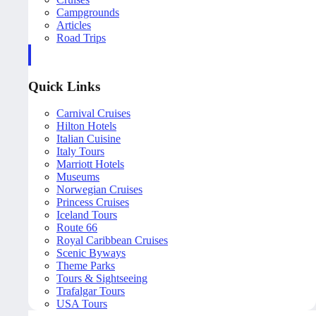
Campgrounds
Articles
Road Trips
Quick Links
Carnival Cruises
Hilton Hotels
Italian Cuisine
Italy Tours
Marriott Hotels
Museums
Norwegian Cruises
Princess Cruises
Iceland Tours
Route 66
Royal Caribbean Cruises
Scenic Byways
Theme Parks
Tours & Sightseeing
Trafalgar Tours
USA Tours