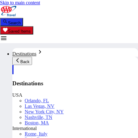
Skip to main content
Search
Saved Items
Destinations
Back
Destinations
USA
Orlando, FL
Las Vegas, NV
New York City, NY
Nashville, TN
Boston, MA
International
Rome, Italy