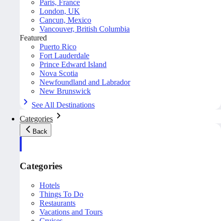
Paris, France
London, UK
Cancun, Mexico
Vancouver, British Columbia
Featured
Puerto Rico
Fort Lauderdale
Prince Edward Island
Nova Scotia
Newfoundland and Labrador
New Brunswick
See All Destinations
Categories
Back
Categories
Hotels
Things To Do
Restaurants
Vacations and Tours
Cruises