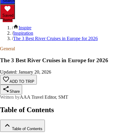
Search
Saved
Items
/
Inspire
/
Inspiration
/
The 3 Best River Cruises in Europe for 2026
General
The 3 Best River Cruises in Europe for 2026
Updated
:
January 20, 2026
ADD TO TRIP
Share
Written by
AAA Travel Editor, SMT
Table of Contents
Table of Contents