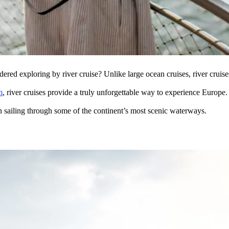
dered exploring by river cruise? Unlike large ocean cruises, river cruis
m
, river cruises provide a truly unforgettable way to experience Europe
n sailing through some of the continent’s most scenic waterways.