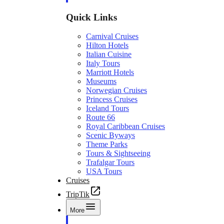
Quick Links
Carnival Cruises
Hilton Hotels
Italian Cuisine
Italy Tours
Marriott Hotels
Museums
Norwegian Cruises
Princess Cruises
Iceland Tours
Route 66
Royal Caribbean Cruises
Scenic Byways
Theme Parks
Tours & Sightseeing
Trafalgar Tours
USA Tours
Cruises
TripTik
More