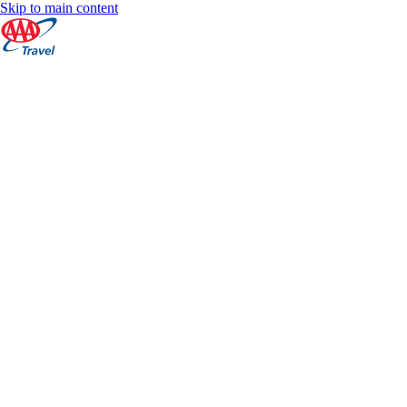
Skip to main content