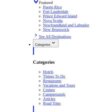
Featured
Puerto Rico
Fort Lauderdale
Prince Edward Island
Nova Scotia
Newfoundland and Labrador
New Brunswick
See All Destinations
Categories
Categories
Hotels
Things To Do
Restaurants
Vacations and Tours
Cruises
Campgrounds
Articles
Road Trips