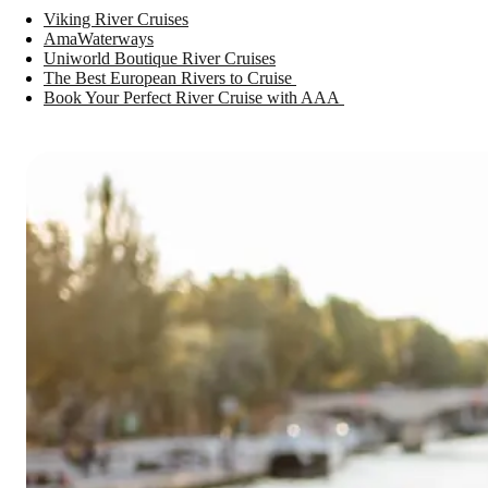
Viking River Cruises
AmaWaterways
Uniworld Boutique River Cruises
The Best European Rivers to Cruise
Book Your Perfect River Cruise with AAA