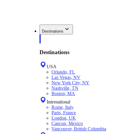
Destinations
Destinations
USA
Orlando, FL
Las Vegas, NV
New York City, NY
Nashville, TN
Boston, MA
International
Rome, Italy
Paris, France
London, UK
Cancun, Mexico
Vancouver, British Columbia