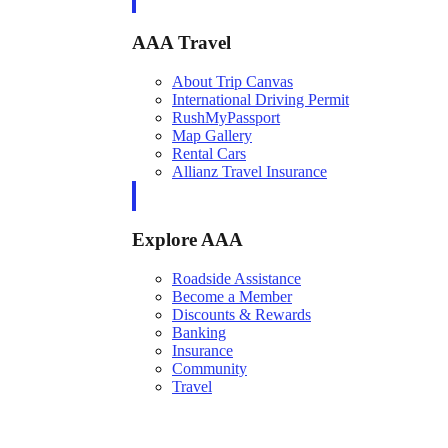
AAA Travel
About Trip Canvas
International Driving Permit
RushMyPassport
Map Gallery
Rental Cars
Allianz Travel Insurance
Explore AAA
Roadside Assistance
Become a Member
Discounts & Rewards
Banking
Insurance
Community
Travel