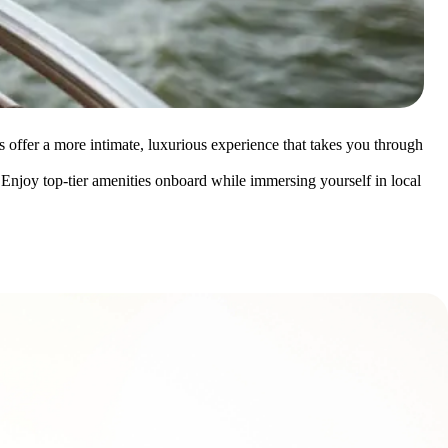
es offer a more intimate, luxurious experience that takes you through
. Enjoy top-tier amenities onboard while immersing yourself in local