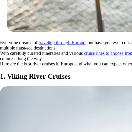
Everyone dreams of
traveling through Europe
, but have you ever consi
multiple must-see destinations.
With carefully curated itineraries and various
cruise lines to choose fro
cultures along the way.
Here are the best river cruises in Europe and what you can expect whe
1. Viking River Cruises