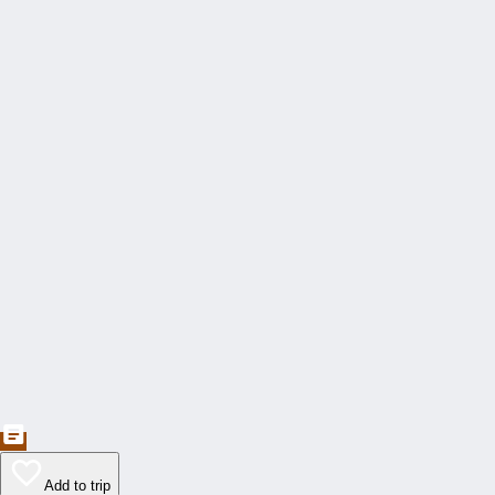
Add to trip