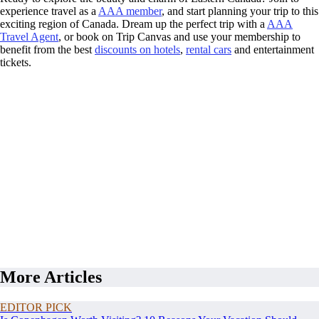
experience travel as a
AAA member
, and start planning your trip to this
exciting region of Canada. Dream up the perfect trip with a
AAA
Travel Agent
, or book on Trip Canvas and use your membership to
benefit from the best
discounts on hotels
,
rental cars
and entertainment
tickets.
More Articles
EDITOR PICK