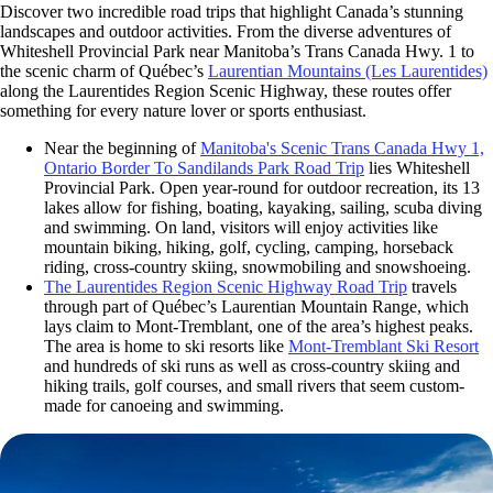
Discover two incredible road trips that highlight Canada’s stunning
landscapes and outdoor activities. From the diverse adventures of
Whiteshell Provincial Park near Manitoba’s Trans Canada Hwy. 1 to
the scenic charm of Québec’s
Laurentian Mountains
(Les Laurentides)
along the Laurentides Region Scenic Highway, these routes offer
something for every nature lover or sports enthusiast.
Near the beginning of
Manitoba's Scenic Trans Canada Hwy 1,
Ontario Border To Sandilands Park Road Trip
lies Whiteshell
Provincial Park. Open year-round for outdoor recreation, its 13
lakes allow for fishing, boating, kayaking, sailing, scuba diving
and swimming. On land, visitors will enjoy activities like
mountain biking, hiking, golf, cycling, camping, horseback
riding, cross-country skiing, snowmobiling and snowshoeing.
The Laurentides Region Scenic Highway Road Trip
travels
through part of Québec’s Laurentian Mountain Range, which
lays claim to Mont-Tremblant, one of the area’s highest peaks.
The area is home to ski resorts like
Mont-Tremblant Ski Resort
and hundreds of ski runs as well as cross-country skiing and
hiking trails, golf courses, and small rivers that seem custom-
made for canoeing and swimming.