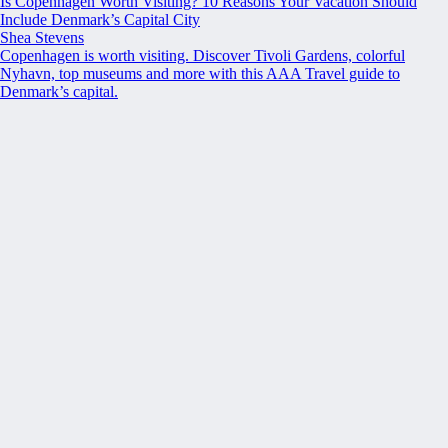
Is Copenhagen Worth Visiting? 10 Reasons Your Vacation Should
Include Denmark’s Capital City
Shea Stevens
Copenhagen is worth visiting. Discover Tivoli Gardens, colorful
Nyhavn, top museums and more with this AAA Travel guide to
Denmark’s capital.