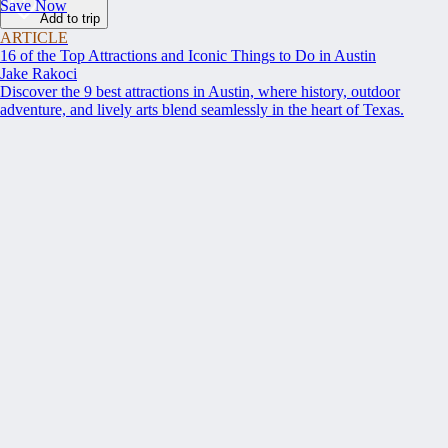
Save Now
Add to trip
ARTICLE
16 of the Top Attractions and Iconic Things to Do in Austin
Jake Rakoci
Discover the 9 best attractions in Austin, where history, outdoor
adventure, and lively arts blend seamlessly in the heart of Texas.