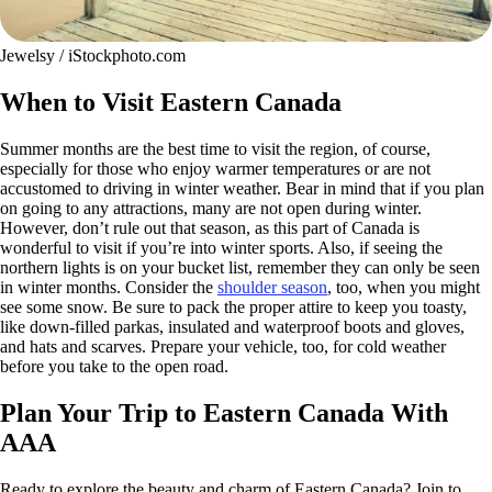
Jewelsy / iStockphoto.com
When to Visit Eastern Canada
Summer months are the best time to visit the region, of course,
especially for those who enjoy warmer temperatures or are not
accustomed to driving in winter weather. Bear in mind that if you plan
on going to any attractions, many are not open during winter.
However, don’t rule out that season, as this part of Canada is
wonderful to visit if you’re into winter sports. Also, if seeing the
northern lights is on your bucket list, remember they can only be seen
in winter months. Consider the
shoulder season
, too, when you might
see some snow. Be sure to pack the proper attire to keep you toasty,
like down-filled parkas, insulated and waterproof boots and gloves,
and hats and scarves. Prepare your vehicle, too, for cold weather
before you take to the open road.
Plan Your Trip to Eastern Canada With
AAA
Ready to explore the beauty and charm of Eastern Canada? Join to