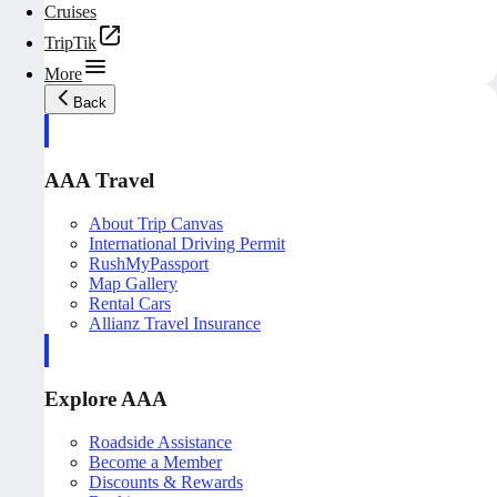
Cruises
TripTik
More
Back
AAA Travel
About Trip Canvas
International Driving Permit
RushMyPassport
Map Gallery
Rental Cars
Allianz Travel Insurance
Explore AAA
Roadside Assistance
Become a Member
Discounts & Rewards