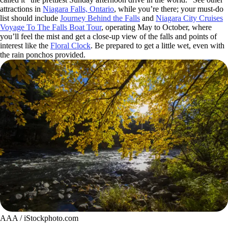
attractions in
Niagara Falls, Ontario
, while you’re there; your must-do
list should include
Journey Behind the Falls
and
Niagara City Cruises
Voyage To The Falls Boat Tour
, operating May to October, where
you’ll feel the mist and get a close-up view of the falls and points of
interest like the
Floral Clock
. Be prepared to get a little wet, even with
the rain ponchos provided.
AAA / iStockphoto.com