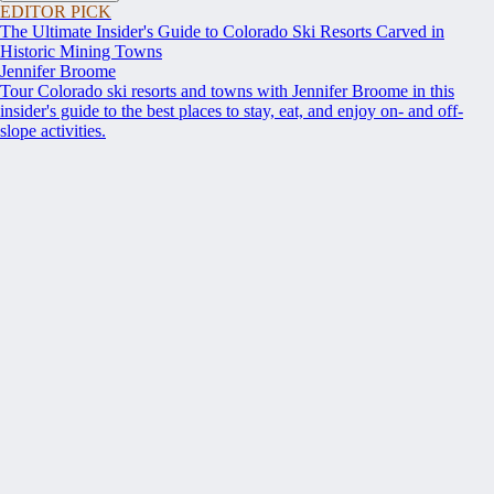
EDITOR PICK
The Ultimate Insider's Guide to Colorado Ski Resorts Carved in
Historic Mining Towns
Jennifer Broome
Tour Colorado ski resorts and towns with Jennifer Broome in this
insider's guide to the best places to stay, eat, and enjoy on- and off-
slope activities.