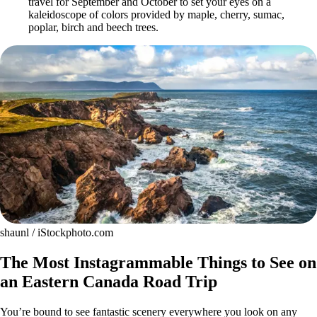
travel for September and October to set your eyes on a
kaleidoscope of colors provided by maple, cherry, sumac,
poplar, birch and beech trees.
shaunl / iStockphoto.com
The Most Instagrammable Things to See on
an Eastern Canada Road Trip
You’re bound to see fantastic scenery everywhere you look on any