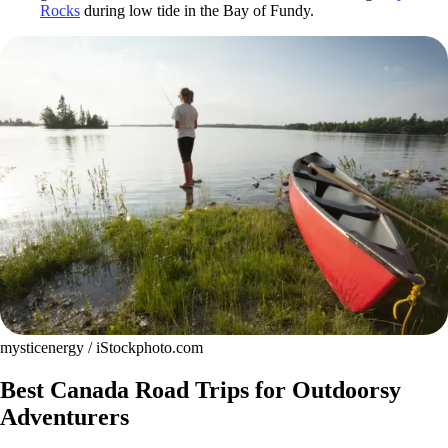
Rocks
during low tide in the Bay of Fundy.
mysticenergy / iStockphoto.com
Best Canada Road Trips for Outdoorsy
Adventurers