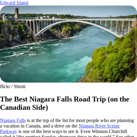
Edward Island
.
flickr / Shruti
The Best Niagara Falls Road Trip (on the
Canadian Side)
Niagara Falls
is at the top of the list for most people who are planning
a vacation in Canada, and a drive on the
Niagara River Scenic
Parkway
is one of the best ways to see it. Even Winston Churchill
called it “the prettiest Sunday afternoon drive in the world.” See other