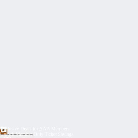
Exclusive Deals for AAA Members
Unlock Member-Only Ticket Savings