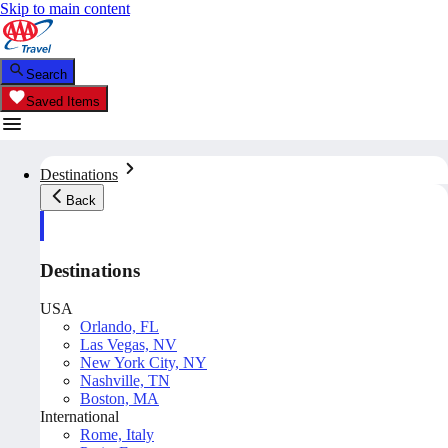
Skip to main content
Search
Saved Items
Destinations
Back
Destinations
USA
Orlando, FL
Las Vegas, NV
New York City, NY
Nashville, TN
Boston, MA
International
Rome, Italy