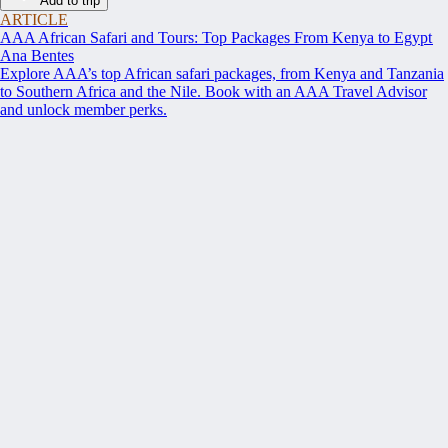
Add to trip
ARTICLE
AAA African Safari and Tours: Top Packages From Kenya to Egypt
Ana Bentes
Explore AAA’s top African safari packages, from Kenya and Tanzania
to Southern Africa and the Nile. Book with an AAA Travel Advisor
and unlock member perks.