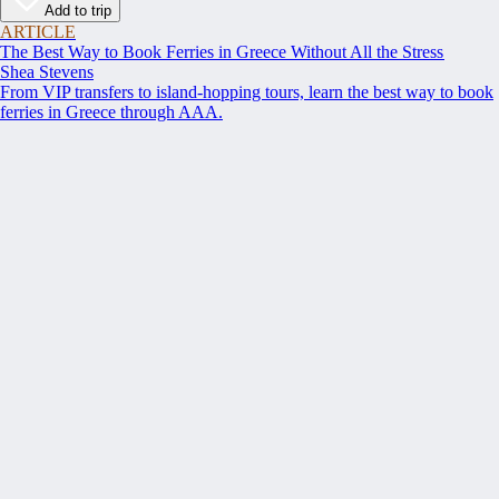
Add to trip
ARTICLE
The Best Way to Book Ferries in Greece Without All the Stress
Shea Stevens
From VIP transfers to island-hopping tours, learn the best way to book
ferries in Greece through AAA.