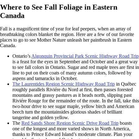
Where to See Fall Foliage in Eastern
Canada
Fall is a magnificent time of year for leaf peepers, when an array of
breathtaking colors blanket the region. Here are a few of our favorite
places to go to see Mother Nature unleash her paintbrush in Eastern
Canada.
Ontario’s
Algonquin Provincial Park Scenic Highway Road Trip
is a feast for the eyes in September and October and a great way
to see fall colors in Ontario. Sugar and red maple trees are first in
line to put on their coats of many autumn colors, followed by
aspens and tamaracks in October.
The Laurentides Region Scenic Highway Road Trip
in Québec
roughly parallels Riviére du Nord at first, then passes forested
mountains and grassy pastures as it heads north, slipping past
Riviére Rouge for the remainder of the route. In the fall, take this
two-hour drive to see sugar maple, yellow birch and American
beech turn the mountainsides glorious shades of brilliant
tangerine and golden yellow.
The
Red Sands Shore Region Scenic Drive Road Trip
boasts
one of the longest and more varied shows in North America,
thanks to Prince Edward Island’s moderate climate. Plan your