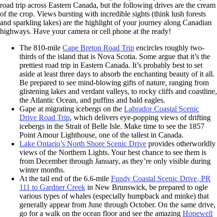
road trip across Eastern Canada, but the following drives are the cream
of the crop. Views bursting with incredible sights (think lush forests
and sparkling lakes) are the highlight of your journey along Canadian
highways. Have your camera or cell phone at the ready!
The 810-mile
Cape Breton Road Trip
encircles roughly two-
thirds of the island that is Nova Scotia. Some argue that it’s the
prettiest road trip in Eastern Canada. It’s probably best to set
aside at least three days to absorb the enchanting beauty of it all.
Be prepared to see mind-blowing gifts of nature, ranging from
glistening lakes and verdant valleys, to rocky cliffs and coastline,
the Atlantic Ocean, and puffins and bald eagles.
Gape at migrating icebergs on the
Labrador Coastal Scenic
Drive Road Trip
, which delivers eye-popping views of drifting
icebergs in the Strait of Belle Isle. Make time to see the 1857
Point Amour Lighthouse, one of the tallest in Canada.
Lake Ontario’s North Shore Scenic Drive
provides otherworldly
views of the Northern Lights. Your best chance to see them is
from December through January, as they’re only visible during
winter months.
At the tail end of the 6.6-mile
Fundy Coastal Scenic Drive, PR
111 to Gardner Creek
in New Brunswick, be prepared to ogle
various types of whales (especially humpback and minke) that
generally appear from June through October. On the same drive,
go for a walk on the ocean floor and see the amazing
Hopewell