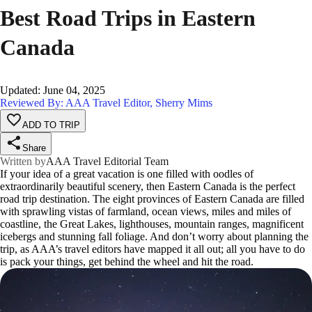
Best Road Trips in Eastern
Canada
Updated
:
June 04, 2025
Reviewed By: AAA Travel Editor, Sherry Mims
ADD TO TRIP
Share
Written by
AAA Travel Editorial Team
If your idea of a great vacation is one filled with oodles of
extraordinarily beautiful scenery, then Eastern Canada is the perfect
road trip destination. The eight provinces of Eastern Canada are filled
with sprawling vistas of farmland, ocean views, miles and miles of
coastline, the Great Lakes, lighthouses, mountain ranges, magnificent
icebergs and stunning fall foliage. And don’t worry about planning the
trip, as AAA’s travel editors have mapped it all out; all you have to do
is pack your things, get behind the wheel and hit the road.