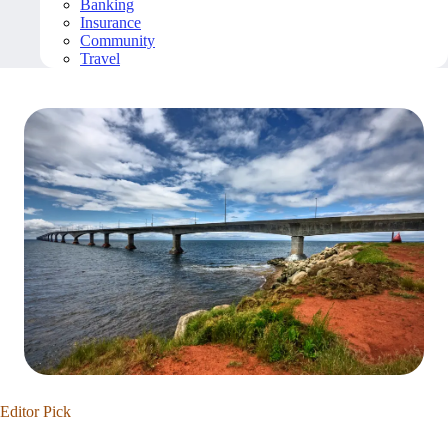
Banking
Insurance
Community
Travel
Editor Pick