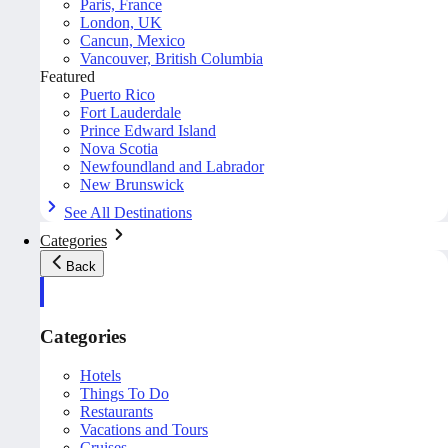
Paris, France
London, UK
Cancun, Mexico
Vancouver, British Columbia
Featured
Puerto Rico
Fort Lauderdale
Prince Edward Island
Nova Scotia
Newfoundland and Labrador
New Brunswick
See All Destinations
Categories
Back
Categories
Hotels
Things To Do
Restaurants
Vacations and Tours
Cruises