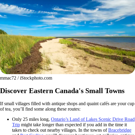
mmac72 / iStockphoto.com
Discover Eastern Canada's Small Towns
If small villages filled with antique shops and quaint cafés are your cup
of tea, you’ll find some along these routes:
Only 25 miles long,
Ontario’s Land of Lakes Scenic Drive Road
Trip
might take longer than expected if you add in the time it
takes to check out nearby villages. In the towns of
Bracebridge