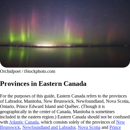
Orchidpoet / iStockphoto.com
Provinces in Eastern Canada
For the purposes of this guide, Eastern Canada refers to the provinces
of Labrador, Manitoba, New Brunswick, Newfoundland, Nova Scotia,
Ontario, Prince Edward Island and Québec. (Though it is
geographically in the center of Canada, Manitoba is sometimes
included in the eastern region.) Eastern Canada should not be confused
with
Atlantic Canada
, which consists solely of the provinces of
New
Brunswick
,
Newfoundland and Labrador
,
Nova Scotia
and
Prince