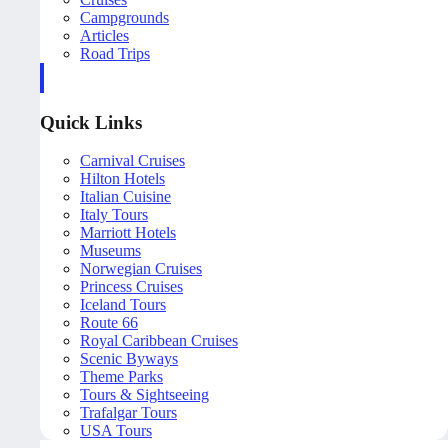
Campgrounds
Articles
Road Trips
Quick Links
Carnival Cruises
Hilton Hotels
Italian Cuisine
Italy Tours
Marriott Hotels
Museums
Norwegian Cruises
Princess Cruises
Iceland Tours
Route 66
Royal Caribbean Cruises
Scenic Byways
Theme Parks
Tours & Sightseeing
Trafalgar Tours
USA Tours