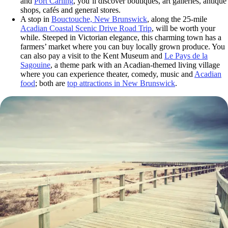
and
Port Carling
, you’ll discover boutiques, art galleries, antique
shops, cafés and general stores.
A stop in
Bouctouche, New Brunswick
, along the 25-mile
Acadian Coastal Scenic Drive Road Trip
, will be worth your
while. Steeped in Victorian elegance, this charming town has a
farmers’ market where you can buy locally grown produce. You
can also pay a visit to the
Kent Museum and
Le Pays de la
Sagouine
, a theme park with an Acadian-themed living village
where you can experience theater, comedy, music and
Acadian
food
; both are
top attractions in New Brunswick
.