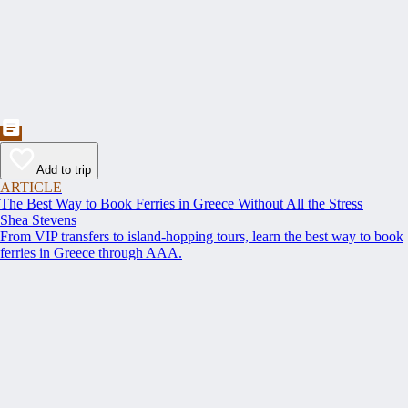
Add to trip
ARTICLE
The Best Way to Book Ferries in Greece Without All the Stress
Shea Stevens
From VIP transfers to island-hopping tours, learn the best way to book
ferries in Greece through AAA.