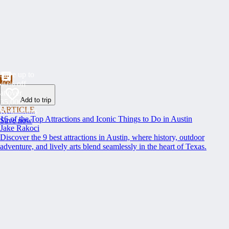
Save up to
40% off
at over
Add to trip
35,000
ARTICLE
Restaurants
16 of the Top Attractions and Iconic Things to Do in Austin
Save now
Jake Rakoci
Discover the 9 best attractions in Austin, where history, outdoor
adventure, and lively arts blend seamlessly in the heart of Texas.