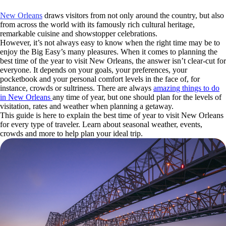
New Orleans
draws visitors from not only around the country, but also
from across the world with its famously rich cultural heritage,
remarkable cuisine and showstopper celebrations.
However, it’s not always easy to know when the right time may be to
enjoy the Big Easy’s many pleasures. When it comes to planning the
best time of the year to visit New Orleans, the answer isn’t clear-cut for
everyone. It depends on your goals, your preferences, your
pocketbook and your personal comfort levels in the face of, for
instance, crowds or sultriness. There are always
amazing things to do
in New Orleans
any time of year, but one should plan for the levels of
visitation, rates and weather when planning a getaway.
This guide is here to explain the best time of year to visit New Orleans
for every type of traveler. Learn about seasonal weather, events,
crowds and more to help plan your ideal trip.