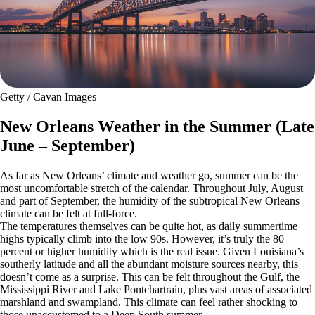
Getty / Cavan Images
New Orleans Weather in the Summer (Late
June – September)
As far as New Orleans’ climate and weather go, summer can be the
most uncomfortable stretch of the calendar. Throughout July, August
and part of September, the humidity of the subtropical New Orleans
climate can be felt at full-force.
The temperatures themselves can be quite hot, as daily summertime
highs typically climb into the low 90s. However, it’s truly the 80
percent or higher humidity which is the real issue. Given Louisiana’s
southerly latitude and all the abundant moisture sources nearby, this
doesn’t come as a surprise. This can be felt throughout the Gulf, the
Mississippi River and Lake Pontchartrain, plus vast areas of associated
marshland and swampland. This climate can feel rather shocking to
those unaccustomed to a Deep South summer.