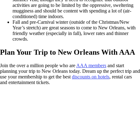
activities are going to be limited by the oppressive, sweltering
mugginess and should be content with spending a lot of (air-
conditioned) time indoors.
Fall and pre-Carnival winter (outside of the Christmas/New
Year’s stretch) are great seasons to come to New Orleans, with
friendly weather (especially in fall), lower rates and thinner
crowds.
Plan Your Trip to New Orleans With AAA
Join the over a million people who are
AAA members
and start
planning your trip to New Orleans today. Dream up the perfect trip and
use your membership to get the best
discounts on hotels
, rental cars
and entertainment tickets.