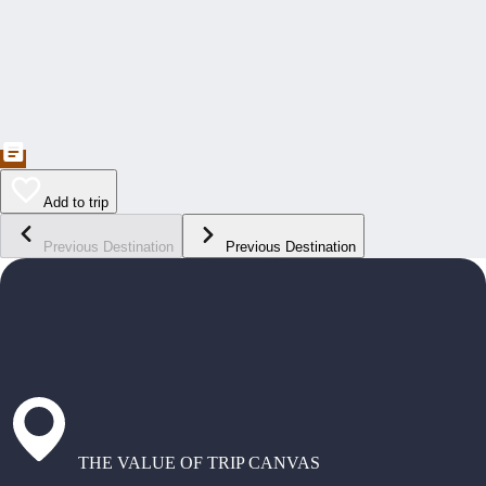
Add to trip
Previous Destination
Previous Destination
THE VALUE OF TRIP CANVAS