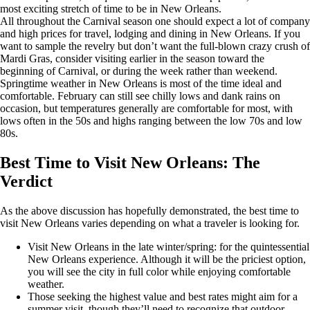
most exciting stretch of time to be in New Orleans.
All throughout the Carnival season one should expect a lot of company
and high prices for travel, lodging and dining in New Orleans. If you
want to sample the revelry but don’t want the full-blown crazy crush of
Mardi Gras, consider visiting earlier in the season toward the
beginning of Carnival, or during the week rather than weekend.
Springtime weather in New Orleans is most of the time ideal and
comfortable. February can still see chilly lows and dank rains on
occasion, but temperatures generally are comfortable for most, with
lows often in the 50s and highs ranging between the low 70s and low
80s.
Best Time to Visit New Orleans: The
Verdict
As the above discussion has hopefully demonstrated, the best time to
visit New Orleans varies depending on what a traveler is looking for.
Visit New Orleans in the late winter/spring: for the quintessential
New Orleans experience. Although it will be the priciest option,
you will see the city in full color while enjoying comfortable
weather.
Those seeking the highest value and best rates might aim for a
summer visit, though they’ll need to recognize that outdoor