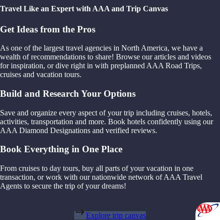
Travel Like an Expert with AAA and Trip Canvas
Get Ideas from the Pros
As one of the largest travel agencies in North America, we have a
wealth of recommendations to share! Browse our articles and videos
for inspiration, or dive right in with preplanned AAA Road Trips,
cruises and vacation tours.
Build and Research Your Options
Save and organize every aspect of your trip including cruises, hotels,
activities, transportation and more. Book hotels confidently using our
AAA Diamond Designations and verified reviews.
Book Everything in One Place
From cruises to day tours, buy all parts of your vacation in one
transaction, or work with our nationwide network of AAA Travel
Agents to secure the trip of your dreams!
Explore trip canvas