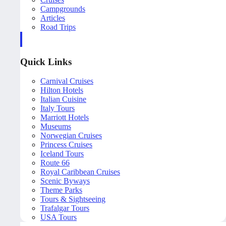
Campgrounds
Articles
Road Trips
Quick Links
Carnival Cruises
Hilton Hotels
Italian Cuisine
Italy Tours
Marriott Hotels
Museums
Norwegian Cruises
Princess Cruises
Iceland Tours
Route 66
Royal Caribbean Cruises
Scenic Byways
Theme Parks
Tours & Sightseeing
Trafalgar Tours
USA Tours