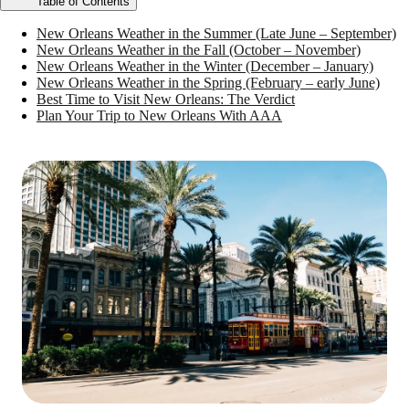
Table of Contents
New Orleans Weather in the Summer (Late June – September)
New Orleans Weather in the Fall (October – November)
New Orleans Weather in the Winter (December – January)
New Orleans Weather in the Spring (February – early June)
Best Time to Visit New Orleans: The Verdict
Plan Your Trip to New Orleans With AAA