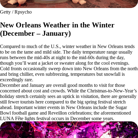
Getty / Rpsycho
New Orleans Weather in the Winter
(December – January)
Compared to much of the U.S., winter weather in New Orleans tends
to be on the tame and mild side. The daily temperature range usually
runs between the mid-40s at night to the mid-60s during the day,
though you’ll want a jacket or sweater along for the cool evenings.
Cold fronts occasionally sweep down into New Orleans from the north
and bring chillier, even subfreezing, temperatures but snowfall is
exceedingly rare.
December and January are overall good months to visit for those
concerned about cost and crowds. While the Christmas-to-New-Year’s
holiday stretch certainly sees an uptick in visitation, there are generally
still fewer tourists here compared to the big spring festival stretch
ahead. Important winter events in New Orleans include the Sugar
Bowl football game and Reveillon celebrations; the aforementioned
LUNA Fête lights festival occurs in December some years.