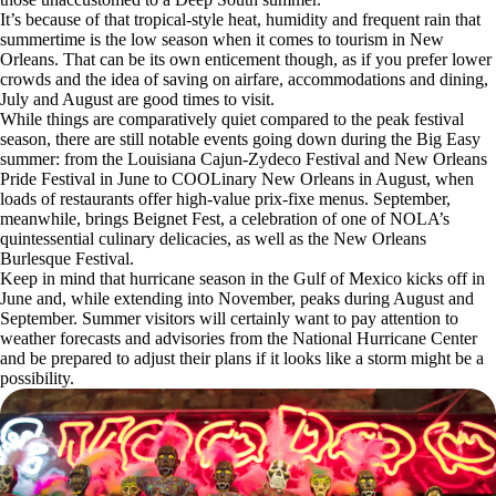
It’s because of that tropical-style heat, humidity and frequent rain that
summertime is the low season when it comes to tourism in New
Orleans. That can be its own enticement though, as if you prefer lower
crowds and the idea of saving on airfare, accommodations and dining,
July and August are good times to visit.
While things are comparatively quiet compared to the peak festival
season, there are still notable events going down during the Big Easy
summer: from the Louisiana Cajun-Zydeco Festival and New Orleans
Pride Festival in June to COOLinary New Orleans in August, when
loads of restaurants offer high-value prix-fixe menus. September,
meanwhile, brings Beignet Fest, a celebration of one of NOLA’s
quintessential culinary delicacies, as well as the New Orleans
Burlesque Festival.
Keep in mind that hurricane season in the Gulf of Mexico kicks off in
June and, while extending into November, peaks during August and
September. Summer visitors will certainly want to pay attention to
weather forecasts and advisories from the National Hurricane Center
and be prepared to adjust their plans if it looks like a storm might be a
possibility.