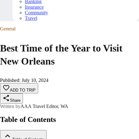
Banking
Insurance
Community
Travel
General
Best Time of the Year to Visit
New Orleans
Published
:
July 10, 2024
ADD TO TRIP
Share
Written by
AAA Travel Editor, WA
Table of Contents