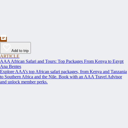
Add to trip
ARTICLE
AAA African Safari and Tours: Top Packages From Kenya to Egypt
Ana Bentes
Explore AAA’s top African safari packages, from Kenya and Tanzania
to Southern Africa and the Nile. Book with an AAA Travel Advisor
and unlock member perks.