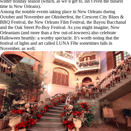
winter holiday season (which, as we’ll get to, isn’t even the busiest
time in New Orleans).
Among the notable events taking place in New Orleans during
October and November are Oktoberfest, the Crescent City Blues &
BBQ Festival, the New Orleans Film Festival, the Bayou Bacchanal
and the Oak Street Po-Boy Festival. As you might imagine, New
Orleanians (and more than a few out-of-towners) also celebrate
Halloween heartily: a worthy spectacle. It’s worth noting that the
festival of lights and art called LUNA Fête sometimes falls in
November, as well.