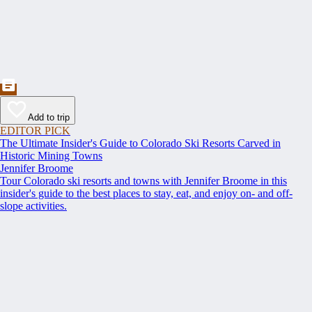
Add to trip
EDITOR PICK
The Ultimate Insider's Guide to Colorado Ski Resorts Carved in
Historic Mining Towns
Jennifer Broome
Tour Colorado ski resorts and towns with Jennifer Broome in this
insider's guide to the best places to stay, eat, and enjoy on- and off-
slope activities.