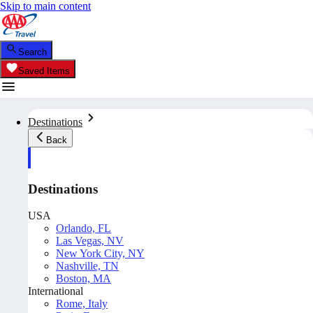
Skip to main content
Search
Saved Items
Destinations
Back
Destinations
USA
Orlando, FL
Las Vegas, NV
New York City, NY
Nashville, TN
Boston, MA
International
Rome, Italy