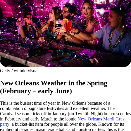
Getty / wundervisuals
New Orleans Weather in the Spring
(February – early June)
This is the busiest time of year in New Orleans because of a
combination of signature festivities and excellent weather. The
Carnival season kicks off in January (on Twelfth Night) but crescendos
in February and early March to the iconic
New Orleans Mardi Gras
party
: a bucket-list item for people all over the globe. Known for its
exuberant parades, masquerade balls and nonstop parties, this is the