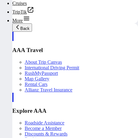
Cruises
TripTik
More
Back
AAA Travel
About Trip Canvas
International Driving Permit
RushMyPassport
Map Gallery
Rental Cars
Allianz Travel Insurance
Explore AAA
Roadside Assistance
Become a Member
Discounts & Rewards