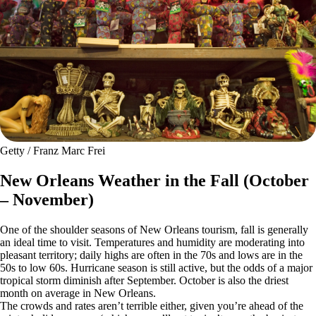
Getty / Franz Marc Frei
New Orleans Weather in the Fall (October
– November)
One of the shoulder seasons of New Orleans tourism, fall is generally
an ideal time to visit. Temperatures and humidity are moderating into
pleasant territory; daily highs are often in the 70s and lows are in the
50s to low 60s. Hurricane season is still active, but the odds of a major
tropical storm diminish after September. October is also the driest
month on average in New Orleans.
The crowds and rates aren’t terrible either, given you’re ahead of the