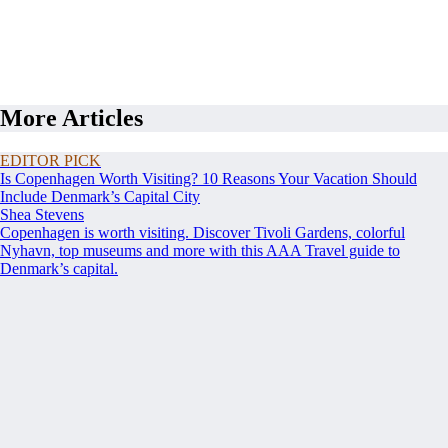
More Articles
EDITOR PICK
Is Copenhagen Worth Visiting? 10 Reasons Your Vacation Should
Include Denmark’s Capital City
Shea Stevens
Copenhagen is worth visiting. Discover Tivoli Gardens, colorful
Nyhavn, top museums and more with this AAA Travel guide to
Denmark’s capital.