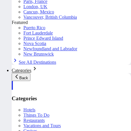
Paris, France
London, UK
Cancun, Mexico
Vancouver, British Columbia
Featured
Puerto Rico
Fort Lauderdale
Prince Edward Island
Nova Scotia
Newfoundland and Labrador
New Brunswick
See All Destinations
Categories
Back
Categories
Hotels
Things To Do
Restaurants
Vacations and Tours
Cruises