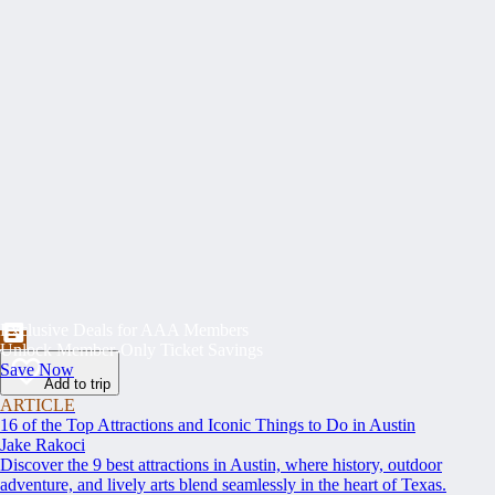
Exclusive Deals for AAA Members
Unlock Member-Only Ticket Savings
Save Now
Add to trip
ARTICLE
16 of the Top Attractions and Iconic Things to Do in Austin
Jake Rakoci
Discover the 9 best attractions in Austin, where history, outdoor
adventure, and lively arts blend seamlessly in the heart of Texas.