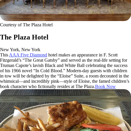
Courtesy of The Plaza Hotel
The Plaza Hotel
New York, New York
This
AAA Five Diamond
hotel makes an appearance in F. Scott
Fitzgerald’s “The Great Gatsby” and served as the real-life setting for
Truman Capote’s lavish Black and White Ball celebrating the success
of his 1966 novel “In Cold Blood.” Modern-day guests with children
in tow will be delighted by the “Eloise” Suite, a room decorated in the
whimsical—and incredibly pink—style of Eloise, the famed children’s
book character who fictionally resides at The Plaza.
Book Now