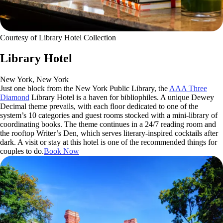
Courtesy of Library Hotel Collection
Library Hotel
New York, New York
Just one block from the New York Public Library, the
AAA Three
Diamond
Library Hotel is a haven for bibliophiles. A unique Dewey
Decimal theme prevails, with each floor dedicated to one of the
system’s 10 categories and guest rooms stocked with a mini-library of
coordinating books. The theme continues in a 24/7 reading room and
the rooftop Writer’s Den, which serves literary-inspired cocktails after
dark. A visit or stay at this hotel is one of the recommended things for
couples to do.
Book Now