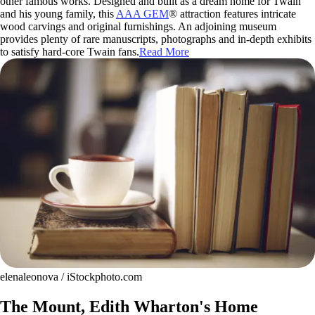
other famous works. Designed and built as a dream home for Twain
and his young family, this
AAA GEM
® attraction features intricate
wood carvings and original furnishings. An adjoining museum
provides plenty of rare manuscripts, photographs and in-depth exhibits
to satisfy hard-core Twain fans.
Read More
elenaleonova / iStockphoto.com
The Mount, Edith Wharton's Home