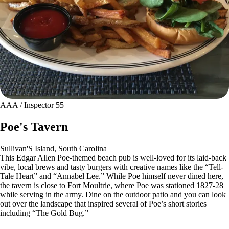
AAA / Inspector 55
Poe's Tavern
Sullivan'S Island, South Carolina
This Edgar Allen Poe-themed beach pub is well-loved for its laid-back
vibe, local brews and tasty burgers with creative names like the “Tell-
Tale Heart” and “Annabel Lee.” While Poe himself never dined here,
the tavern is close to Fort Moultrie, where Poe was stationed 1827-28
while serving in the army. Dine on the outdoor patio and you can look
out over the landscape that inspired several of Poe’s short stories
including “The Gold Bug.”