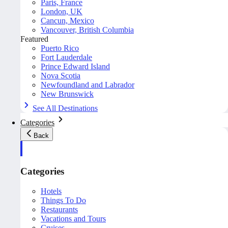
Paris, France
London, UK
Cancun, Mexico
Vancouver, British Columbia
Featured
Puerto Rico
Fort Lauderdale
Prince Edward Island
Nova Scotia
Newfoundland and Labrador
New Brunswick
See All Destinations
Categories
Back
Categories
Hotels
Things To Do
Restaurants
Vacations and Tours
Cruises