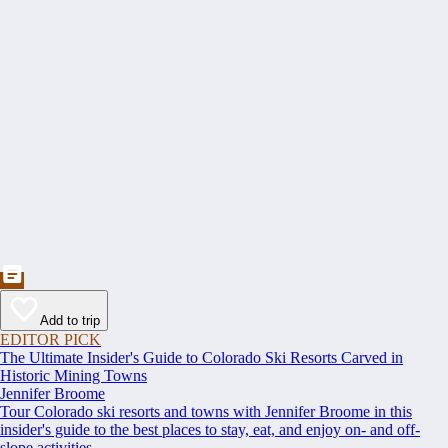
Add to trip
EDITOR PICK
The Ultimate Insider's Guide to Colorado Ski Resorts Carved in
Historic Mining Towns
Jennifer Broome
Tour Colorado ski resorts and towns with Jennifer Broome in this
insider's guide to the best places to stay, eat, and enjoy on- and off-
slope activities.