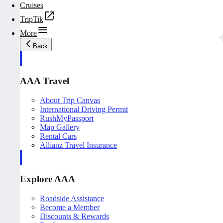
Cruises
TripTik
More
Back
AAA Travel
About Trip Canvas
International Driving Permit
RushMyPassport
Map Gallery
Rental Cars
Allianz Travel Insurance
Explore AAA
Roadside Assistance
Become a Member
Discounts & Rewards