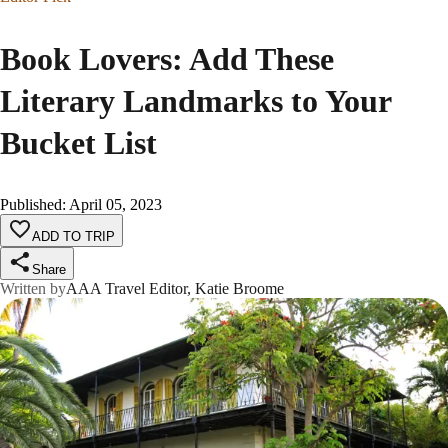
Book Lovers: Add These
Literary Landmarks to Your
Bucket List
Published
:
April 05, 2023
ADD TO TRIP
Share
Written by
AAA Travel Editor, Katie Broome