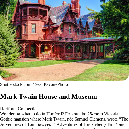
Shutterstock.com / SeanPavonePhoto
Mark Twain House and Museum
Hartford, Connecticut
Wondering what to do in Hartford? Explore the 25-room Victorian
Gothic mansion where Mark Twain, née Samuel Clemens, wrote “The
Adventures of Tom Sawyer,” “Adventures of Huckleberry Finn” and