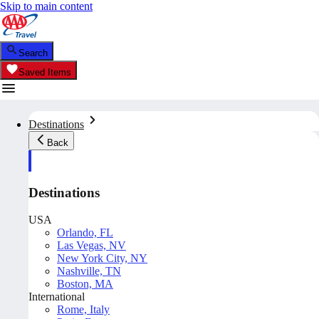
Skip to main content
Search
Saved Items
Destinations
Back
Destinations
USA
Orlando, FL
Las Vegas, NV
New York City, NY
Nashville, TN
Boston, MA
International
Rome, Italy