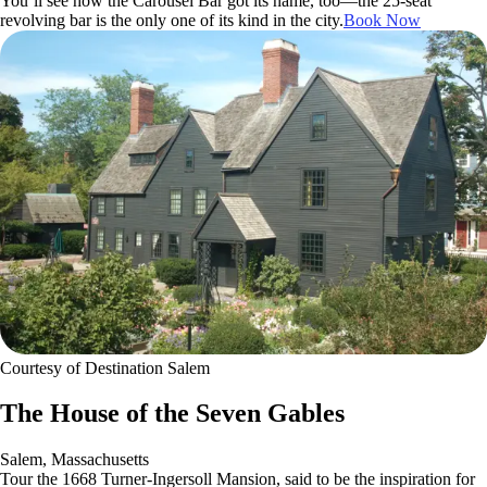
You’ll see how the Carousel Bar got its name, too—the 25-seat
revolving bar is the only one of its kind in the city.
Book Now
Courtesy of Destination Salem
The House of the Seven Gables
Salem, Massachusetts
Tour the 1668 Turner-Ingersoll Mansion, said to be the inspiration for