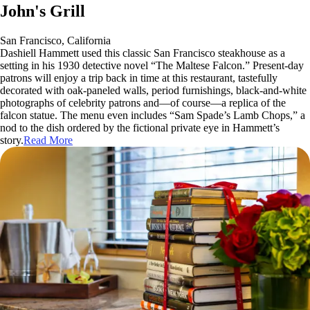
John's Grill
San Francisco, California
Dashiell Hammett used this classic San Francisco steakhouse as a
setting in his 1930 detective novel “The Maltese Falcon.” Present-day
patrons will enjoy a trip back in time at this restaurant, tastefully
decorated with oak-paneled walls, period furnishings, black-and-white
photographs of celebrity patrons and—of course—a replica of the
falcon statue. The menu even includes “Sam Spade’s Lamb Chops,” a
nod to the dish ordered by the fictional private eye in Hammett’s
story.
Read More