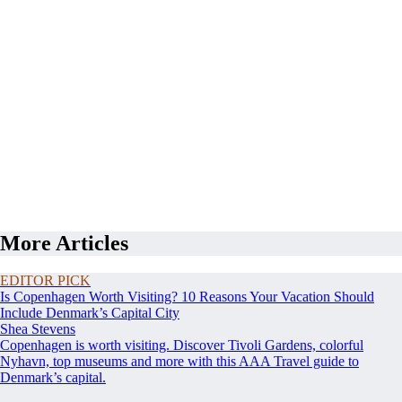
More Articles
EDITOR PICK
Is Copenhagen Worth Visiting? 10 Reasons Your Vacation Should
Include Denmark’s Capital City
Shea Stevens
Copenhagen is worth visiting. Discover Tivoli Gardens, colorful
Nyhavn, top museums and more with this AAA Travel guide to
Denmark’s capital.