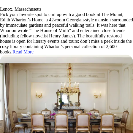
Lenox, Massachusetts
Pick your favorite spot to curl up with a good book at The Mount,
Edith Wharton’s Home, a 42-room Georgian-style mansion surrounded
by immaculate gardens and peaceful walking trails. It was here that
Wharton wrote “The House of Mirth” and entertained close friends
(including fellow novelist Henry James). The beautifully restored
house is open for literary events and tours; don’t miss a peek inside the
cozy library containing Wharton’s personal collection of 2,600
books.
Read More