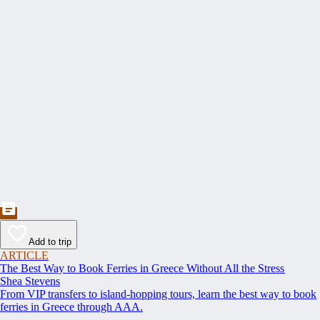
Add to trip
ARTICLE
The Best Way to Book Ferries in Greece Without All the Stress
Shea Stevens
From VIP transfers to island-hopping tours, learn the best way to book
ferries in Greece through AAA.