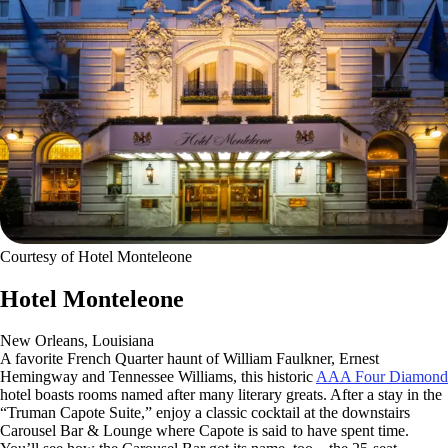
Courtesy of Hotel Monteleone
Hotel Monteleone
New Orleans, Louisiana
A favorite French Quarter haunt of William Faulkner, Ernest
Hemingway and Tennessee Williams, this historic
AAA Four Diamond
hotel boasts rooms named after many literary greats. After a stay in the
“Truman Capote Suite,” enjoy a classic cocktail at the downstairs
Carousel Bar & Lounge where Capote is said to have spent time.