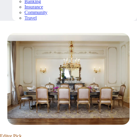
Banking
Insurance
Community
Travel
Editor Pick