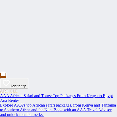
Add to trip
ARTICLE
AAA African Safari and Tours: Top Packages From Kenya to Egypt
Ana Bentes
Explore AAA’s top African safari packages, from Kenya and Tanzania
to Southern Africa and the Nile. Book with an AAA Travel Advisor
and unlock member perks.