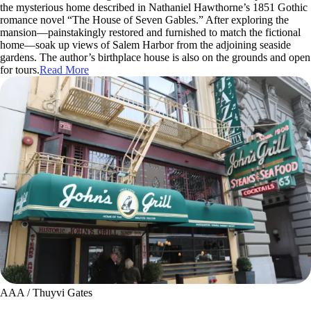
the mysterious home described in Nathaniel Hawthorne’s 1851 Gothic
romance novel “The House of Seven Gables.” After exploring the
mansion—painstakingly restored and furnished to match the fictional
home—soak up views of Salem Harbor from the adjoining seaside
gardens. The author’s birthplace house is also on the grounds and open
for tours.
Read More
AAA / Thuyvi Gates