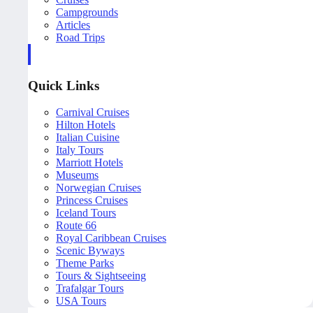
Campgrounds
Articles
Road Trips
Quick Links
Carnival Cruises
Hilton Hotels
Italian Cuisine
Italy Tours
Marriott Hotels
Museums
Norwegian Cruises
Princess Cruises
Iceland Tours
Route 66
Royal Caribbean Cruises
Scenic Byways
Theme Parks
Tours & Sightseeing
Trafalgar Tours
USA Tours