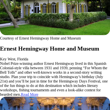
Courtesy of Ernest Hemingway Home and Museum
Ernest Hemingway Home and Museum
Key West, Florida
Nobel Prize-winning author Ernest Hemingway lived in this Spanish
Colonial-style villa between 1931 and 1939, penning “For Whom the
Bell Tolls” and other well-known works in a second-story writing
studio. Plan your trip to coincide with Hemingway’s birthday (July
21st) and you’ll be just in time for the Hemingway Days Festival, one
of the fun things to do at this destination which includes literary
workshops, fishing tournaments and even a look-alike contest for
bearded men.
Read More