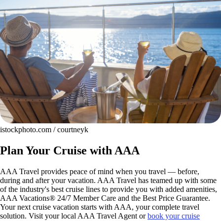
istockphoto.com / courtneyk
Plan Your Cruise with AAA
AAA Travel provides peace of mind when you travel — before,
during and after your vacation. AAA Travel has teamed up with some
of the industry's best cruise lines to provide you with added amenities,
AAA Vacations® 24/7 Member Care and the Best Price Guarantee.
Your next cruise vacation starts with AAA, your complete travel
solution. Visit your local AAA Travel Agent or
book your cruise