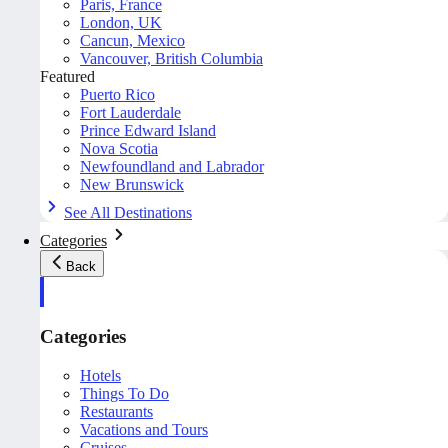
Paris, France
London, UK
Cancun, Mexico
Vancouver, British Columbia
Featured
Puerto Rico
Fort Lauderdale
Prince Edward Island
Nova Scotia
Newfoundland and Labrador
New Brunswick
See All Destinations
Categories
Back
Categories
Hotels
Things To Do
Restaurants
Vacations and Tours
Cruises