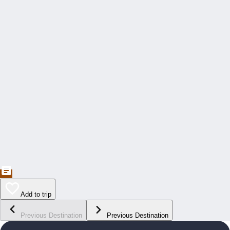
Add to trip
Previous Destination
Previous Destination