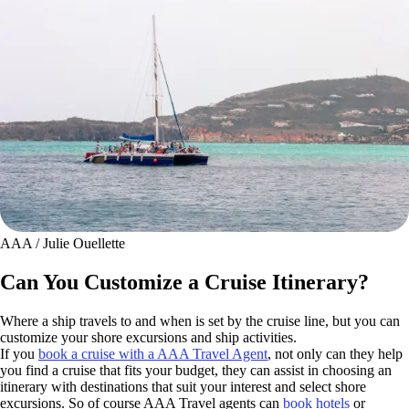
AAA / Julie Ouellette
Can You Customize a Cruise Itinerary?
Where a ship travels to and when is set by the cruise line, but you can
customize your shore excursions and ship activities.
If you
book a cruise with a AAA Travel Agent
, not only can they help
you find a cruise that fits your budget, they can assist in choosing an
itinerary with destinations that suit your interest and select shore
excursions. So of course AAA Travel agents can
book hotels
or