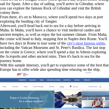
sail for Spain. After a day of sailing, you'll arrive in Gibraltar, where
you can explore the famous Rock of Gibraltar and visit the British
colony there.
From there, it's on to Morocco, where you'll spend two days at port
exploring the bustling city of Tangier.
Afterward, you'll head back out to sea for a day before arriving in
Malta. In Malta, you'll have a chance to visit medieval castles and
ancient temples, as well as enjoy the hot summer climate. From Malta,
the cruise will head to Italy, stopping first in Naples then Rome. You'll
have two days in Rome to tour some of the
city's most famous sights
,
including the Vatican Museums and St. Peter's Basilica. The last stop
on the cruise is Greece, where you'll spend a day in Athens exploring
the Acropolis and other ancient ruins. Then it's back to sea for the
journey home.
With this sample itinerary, you'll get to experience some of the best that
Europe has to offer while also spending time relaxing on the ship.