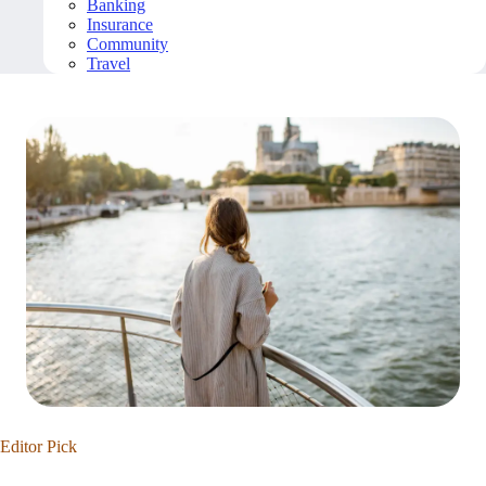
Banking
Insurance
Community
Travel
Editor Pick