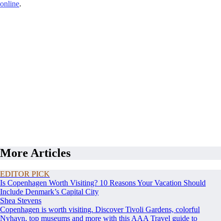
online
.
More Articles
EDITOR PICK
Is Copenhagen Worth Visiting? 10 Reasons Your Vacation Should
Include Denmark’s Capital City
Shea Stevens
Copenhagen is worth visiting. Discover Tivoli Gardens, colorful
Nyhavn, top museums and more with this AAA Travel guide to