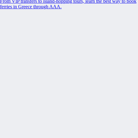
From VIP transfers to island-hopping tours, learn the best way to book
ferries in Greece through AAA.