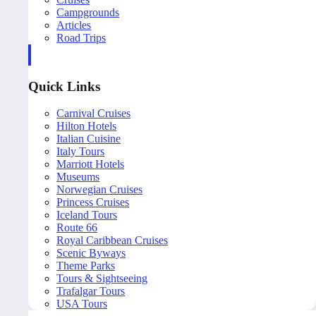
Campgrounds
Articles
Road Trips
Quick Links
Carnival Cruises
Hilton Hotels
Italian Cuisine
Italy Tours
Marriott Hotels
Museums
Norwegian Cruises
Princess Cruises
Iceland Tours
Route 66
Royal Caribbean Cruises
Scenic Byways
Theme Parks
Tours & Sightseeing
Trafalgar Tours
USA Tours