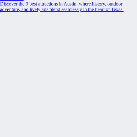
Discover the 9 best attractions in Austin, where history, outdoor
adventure, and lively arts blend seamlessly in the heart of Texas.