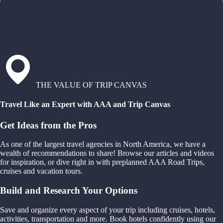
THE VALUE OF TRIP CANVAS
Travel Like an Expert with AAA and Trip Canvas
Get Ideas from the Pros
As one of the largest travel agencies in North America, we have a
wealth of recommendations to share! Browse our articles and videos
for inspiration, or dive right in with preplanned AAA Road Trips,
cruises and vacation tours.
Build and Research Your Options
Save and organize every aspect of your trip including cruises, hotels,
activities, transportation and more. Book hotels confidently using our