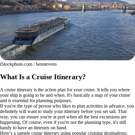
iStockphoto.com / benstevens
What Is a Cruise Itinerary?
A cruise itinerary is the action plan for your cruise. It tells you where
your ship is going to be and when. It's basically a map of your cruise
and is essential for planning purposes.
If you're the type of person who likes to plan activities in advance, you
definitely will want to study your itinerary before you set sail. That
way, you can ensure you're at port when all the best excursions are
happening. Of course, even if you're not the planning type, it's still
handy to have an itinerary on hand.
Here’s a sample cruise itinerary using popular cruising destinations: