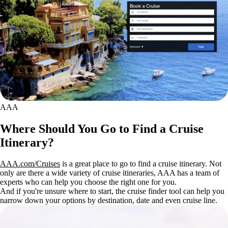
AAA
Where Should You Go to Find a Cruise
Itinerary?
AAA.com/Cruises
is a great place to go to find a cruise itinerary. Not
only are there a wide variety of cruise itineraries, AAA has a team of
experts who can help you choose the right one for you.
And if you're unsure where to start, the cruise finder tool can help you
narrow down your options by destination, date and even cruise line.