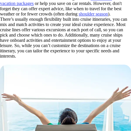
vacation packages
or help you save on car rentals. However, don't
forget they can offer expert advice, like when to travel for the best
weather or for fewer crowds (often during
shoulder season
).
There’s usually enough flexibility built into cruise itineraries, you can
mix and match activities to create your ideal cruise experience. Most
cruise lines offer various excursions at each port of call, so you can
pick and choose which ones to do. Additionally, many cruise ships
have onboard activities and entertainment options to enjoy at your
leisure. So, while you can’t customize the destinations on a cruise
itinerary, you can tailor the experience to your specific needs and
interests.