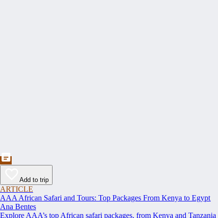
Add to trip
ARTICLE
AAA African Safari and Tours: Top Packages From Kenya to Egypt
Ana Bentes
Explore AAA’s top African safari packages, from Kenya and Tanzania