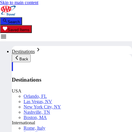
Skip to main content
Search
Saved Items
Destinations
Back
Destinations
USA
Orlando, FL
Las Vegas, NV
New York City, NY
Nashville, TN
Boston, MA
International
Rome, Italy