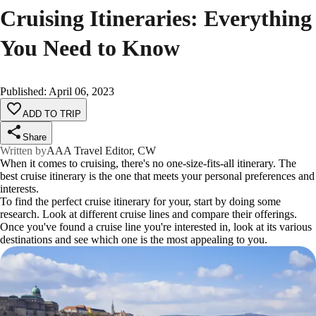
Cruising Itineraries: Everything
You Need to Know
Published
:
April 06, 2023
ADD TO TRIP
Share
Written by
AAA Travel Editor, CW
When it comes to cruising, there's no one-size-fits-all itinerary. The
best cruise itinerary is the one that meets your personal preferences and
interests.
To find the perfect cruise itinerary for your, start by doing some
research. Look at different cruise lines and compare their offerings.
Once you've found a cruise line you're interested in, look at its various
destinations and see which one is the most appealing to you.