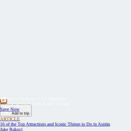
Exclusive Deals for AAA Members
Unlock Member-Only Ticket Savings
Save Now
Add to trip
ARTICLE
16 of the Top Attractions and Iconic Things to Do in Austin
Jake Rakoci