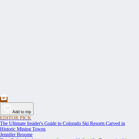
Add to trip
EDITOR PICK
The Ultimate Insider's Guide to Colorado Ski Resorts Carved in
Historic Mining Towns
Jennifer Broome