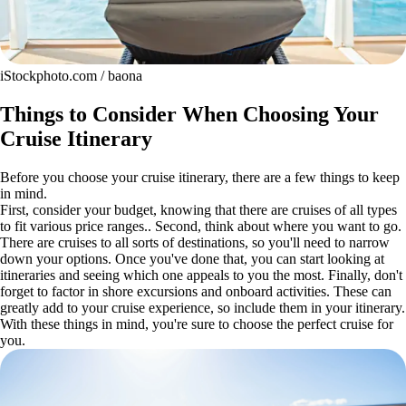
iStockphoto.com / baona
Things to Consider When Choosing Your
Cruise Itinerary
Before you choose your cruise itinerary, there are a few things to keep
in mind.
First, consider your budget, knowing that there are cruises of all types
to fit various price ranges.. Second, think about where you want to go.
There are cruises to all sorts of destinations, so you'll need to narrow
down your options. Once you've done that, you can start looking at
itineraries and seeing which one appeals to you the most. Finally, don't
forget to factor in shore excursions and onboard activities. These can
greatly add to your cruise experience, so include them in your itinerary.
With these things in mind, you're sure to choose the perfect cruise for
you.