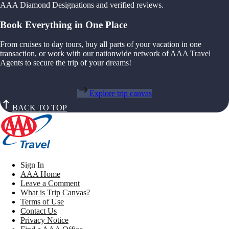
AAA Diamond Designations and verified reviews.
Book Everything in One Place
From cruises to day tours, buy all parts of your vacation in one
transaction, or work with our nationwide network of AAA Travel
Agents to secure the trip of your dreams!
Explore trip canvas
BACK TO TOP
Sign In
AAA Home
Leave a Comment
What is Trip Canvas?
Terms of Use
Contact Us
Privacy Notice