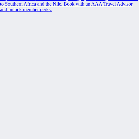
to Southern Africa and the Nile. Book with an AAA Travel Advisor
and unlock member perks.