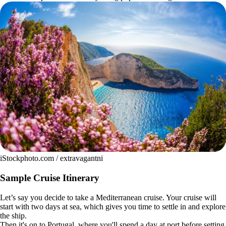
iStockphoto.com / extravagantni
Sample Cruise Itinerary
Let’s say you decide to take a Mediterranean cruise. Your cruise will
start with two days at sea, which gives you time to settle in and explore
the ship.
Then it's on to Portugal, where you'll spend a day at port before setting