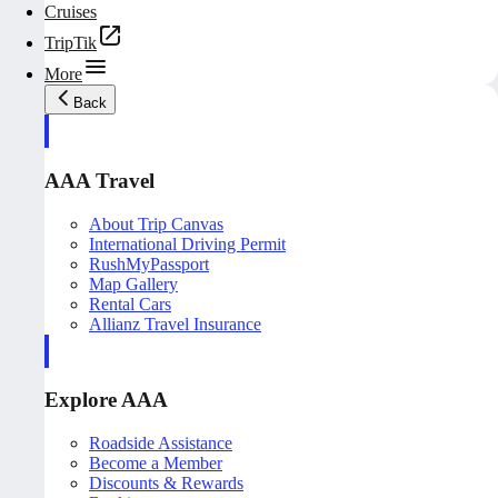
Cruises
TripTik
More
Back
AAA Travel
About Trip Canvas
International Driving Permit
RushMyPassport
Map Gallery
Rental Cars
Allianz Travel Insurance
Explore AAA
Roadside Assistance
Become a Member
Discounts & Rewards