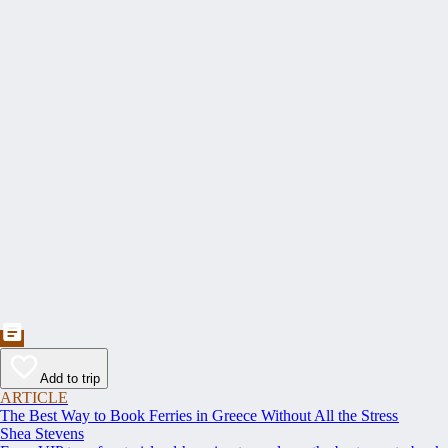
Add to trip
ARTICLE
The Best Way to Book Ferries in Greece Without All the Stress
Shea Stevens