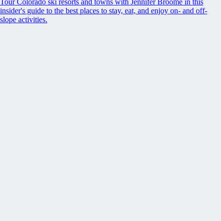
Tour Colorado ski resorts and towns with Jennifer Broome in this
insider's guide to the best places to stay, eat, and enjoy on- and off-
slope activities.