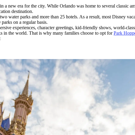
in a new era for the city. While Orlando was home to several classic a
ation destination.
, two water parks and more than 25 hotels. As a result, most Disney vac
 parks on a regular basis.
immersive experiences, character greetings, kid-friendly shows, world-cl
ks in the world. That is why many families choose to opt for
Park Hoppe
: