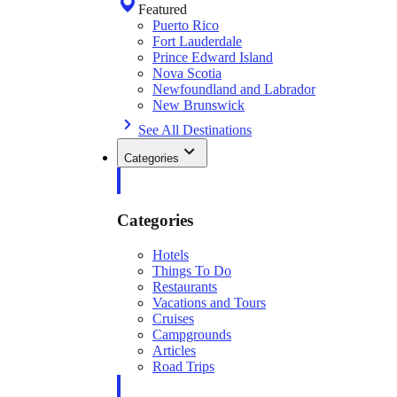
Featured
Puerto Rico
Fort Lauderdale
Prince Edward Island
Nova Scotia
Newfoundland and Labrador
New Brunswick
See All Destinations
Categories
Categories
Hotels
Things To Do
Restaurants
Vacations and Tours
Cruises
Campgrounds
Articles
Road Trips