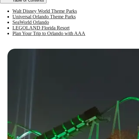
Table of Contents
Walt Disney World Theme Parks
Universal Orlando Theme Parks
SeaWorld Orlando
LEGOLAND Florida Resort
Plan Your Trip to Orlando with AAA