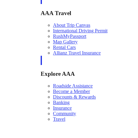
AAA Travel
About Trip Canvas
International Driving Permit
RushMyPassport
Map Gallery
Rental Cars
Allianz Travel Insurance
Explore AAA
Roadside Assistance
Become a Member
Discounts & Rewards
Banking
Insurance
Community
Travel