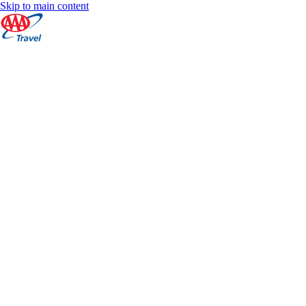
Skip to main content