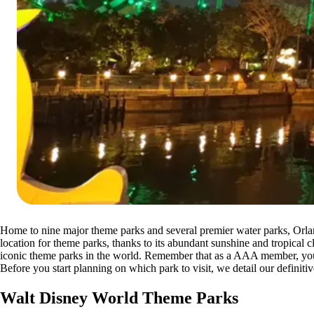
Home to nine major theme parks and several premier water parks, Orlan
location for theme parks, thanks to its abundant sunshine and tropical 
iconic theme parks in the world. Remember that as a AAA member, yo
Before you start planning on which park to visit, we detail our definitiv
Walt Disney World Theme Parks