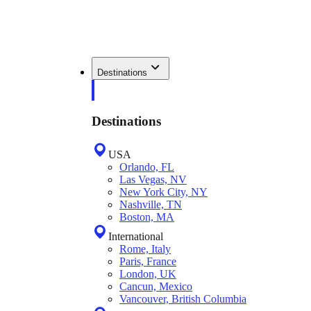
Destinations
Destinations
USA
Orlando, FL
Las Vegas, NV
New York City, NY
Nashville, TN
Boston, MA
International
Rome, Italy
Paris, France
London, UK
Cancun, Mexico
Vancouver, British Columbia