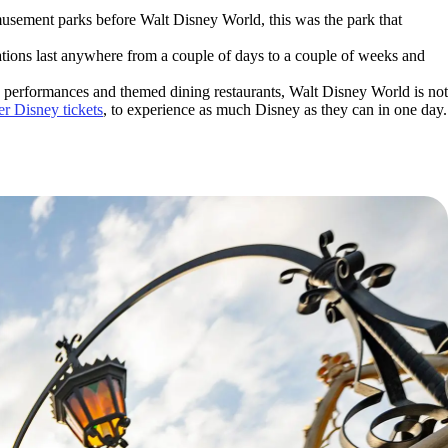
musement parks before Walt Disney World, this was the park that
ations last anywhere from a couple of days to a couple of weeks and
ass performances and themed dining restaurants, Walt Disney World is not
r Disney tickets
, to experience as much Disney as they can in one day.