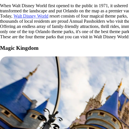
When Walt Disney World first opened to the public in 1971, it ushered 
transformed the landscape and put Orlando on the map as a premier vac
Today,
Walt Disney World
resort consists of four magical theme parks
thousands of local residents are proud Annual Passholders who visit the
Offering an endless array of family-friendly attractions, thrill rides, 
only one of the top Orlando theme parks, it's one of the best theme par
These are the four theme parks that you can visit in Walt Disney World
Magic Kingdom