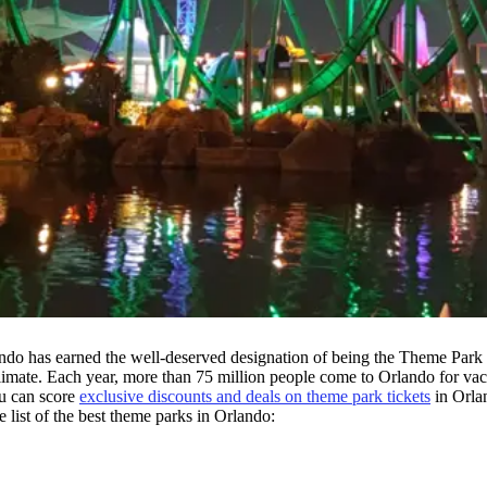
do has earned the well-deserved designation of being the Theme Park Ca
climate. Each year, more than 75 million people come to Orlando for vac
u can score
exclusive discounts and deals on theme park tickets
in Orla
e list of the best theme parks in Orlando: