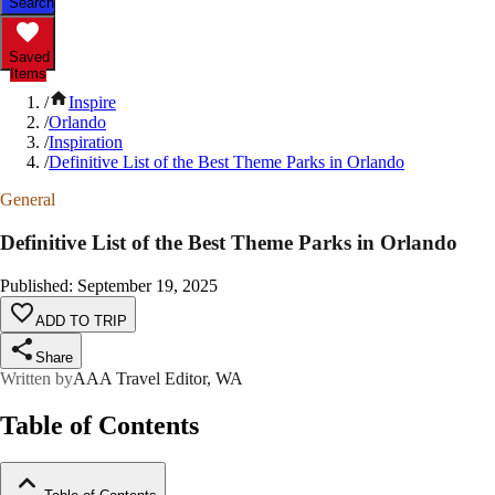
Search
Saved
Items
/
Inspire
/
Orlando
/
Inspiration
/
Definitive List of the Best Theme Parks in Orlando
General
Definitive List of the Best Theme Parks in Orlando
Published
:
September 19, 2025
ADD TO TRIP
Share
Written by
AAA Travel Editor, WA
Table of Contents