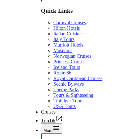
Quick Links
Carnival Cruises
Hilton Hotels
Italian Cuisine
Italy Tours
Marriott Hotels
Museums
Norwegian Cruises
Princess Cruises
Iceland Tours
Route 66
Royal Caribbean Cruises
Scenic Byways
Theme Parks
Tours & Sightseeing
Trafalgar Tours
USA Tours
Cruises
TripTik
More