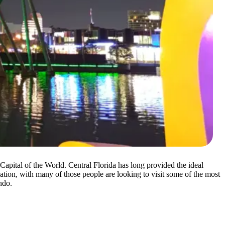
pital of the World. Central Florida has long provided the ideal
ation, with many of those people are looking to visit some of the most
ndo.