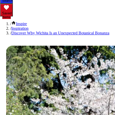
Search
Saved
Items
/
Inspire
/
Inspiration
/
Discover Why Wichita Is an Unexpected Botanical Bonanza