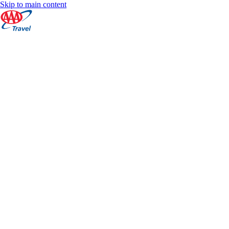
Skip to main content