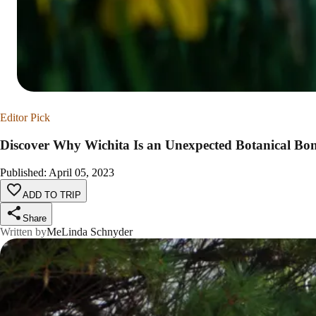
Editor Pick
Discover Why Wichita Is an Unexpected Botanical Bo
Published
:
April 05, 2023
ADD TO TRIP
Share
Written by
MeLinda Schnyder