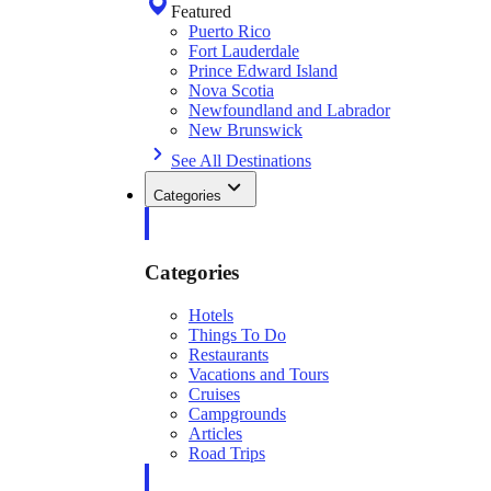
Featured
Puerto Rico
Fort Lauderdale
Prince Edward Island
Nova Scotia
Newfoundland and Labrador
New Brunswick
See All Destinations
Categories
Categories
Hotels
Things To Do
Restaurants
Vacations and Tours
Cruises
Campgrounds
Articles
Road Trips