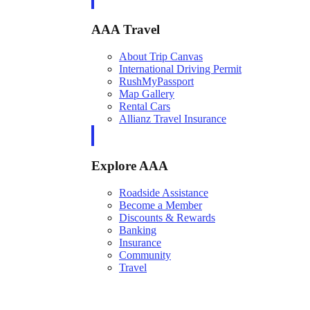
AAA Travel
About Trip Canvas
International Driving Permit
RushMyPassport
Map Gallery
Rental Cars
Allianz Travel Insurance
Explore AAA
Roadside Assistance
Become a Member
Discounts & Rewards
Banking
Insurance
Community
Travel