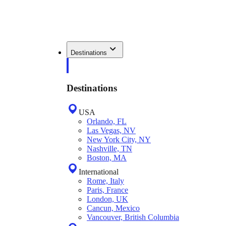
Destinations
Destinations
USA
Orlando, FL
Las Vegas, NV
New York City, NY
Nashville, TN
Boston, MA
International
Rome, Italy
Paris, France
London, UK
Cancun, Mexico
Vancouver, British Columbia