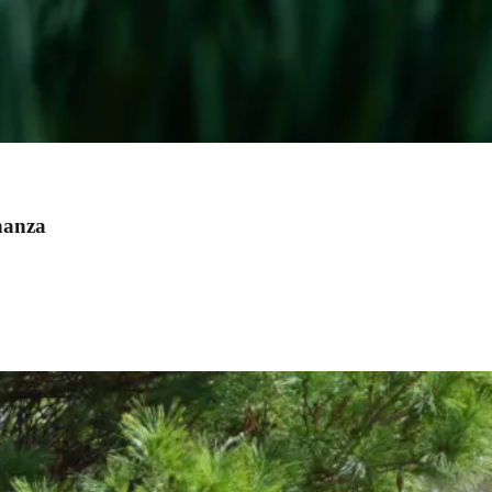
nanza