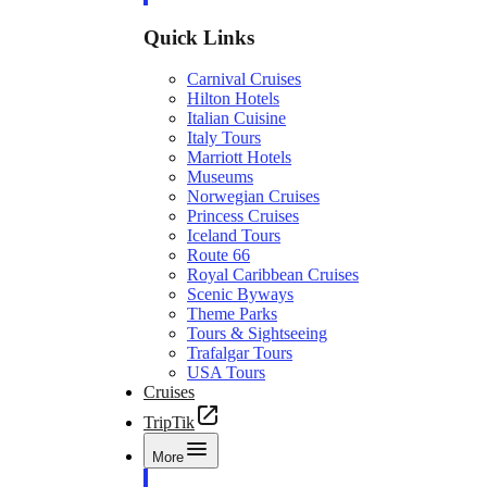
Quick Links
Carnival Cruises
Hilton Hotels
Italian Cuisine
Italy Tours
Marriott Hotels
Museums
Norwegian Cruises
Princess Cruises
Iceland Tours
Route 66
Royal Caribbean Cruises
Scenic Byways
Theme Parks
Tours & Sightseeing
Trafalgar Tours
USA Tours
Cruises
TripTik
More