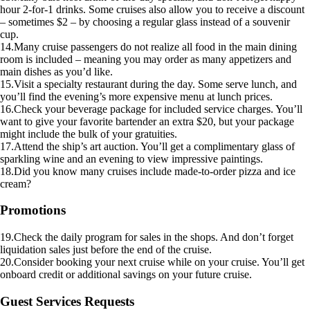
hour 2-for-1 drinks. Some cruises also allow you to receive a discount
– sometimes $2 – by choosing a regular glass instead of a souvenir
cup.
14.Many cruise passengers do not realize all food in the main dining
room is included – meaning you may order as many appetizers and
main dishes as you’d like.
15.Visit a specialty restaurant during the day. Some serve lunch, and
you’ll find the evening’s more expensive menu at lunch prices.
16.Check your beverage package for included service charges. You’ll
want to give your favorite bartender an extra $20, but your package
might include the bulk of your gratuities.
17.Attend the ship’s art auction. You’ll get a complimentary glass of
sparkling wine and an evening to view impressive paintings.
18.Did you know many cruises include made-to-order pizza and ice
cream?
Promotions
19.Check the daily program for sales in the shops. And don’t forget
liquidation sales just before the end of the cruise.
20.Consider booking your next cruise while on your cruise. You’ll get
onboard credit or additional savings on your future cruise.
Guest Services Requests