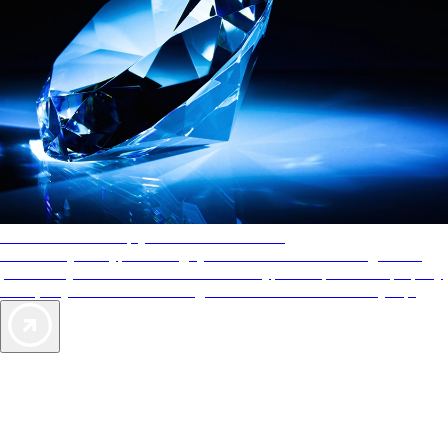
AAA Diamonds help you find the best hotels
More than just a typical rating system. AAA Diamond designations
provide objective reviews that reflect the type of experience a property
offers, so you can choose the right accommodations for every trip.