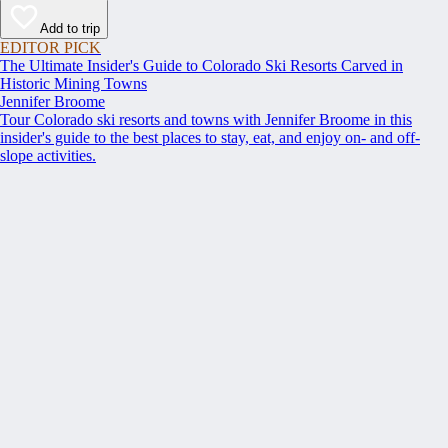
Add to trip
EDITOR PICK
The Ultimate Insider's Guide to Colorado Ski Resorts Carved in
Historic Mining Towns
Jennifer Broome
Tour Colorado ski resorts and towns with Jennifer Broome in this
insider's guide to the best places to stay, eat, and enjoy on- and off-
slope activities.