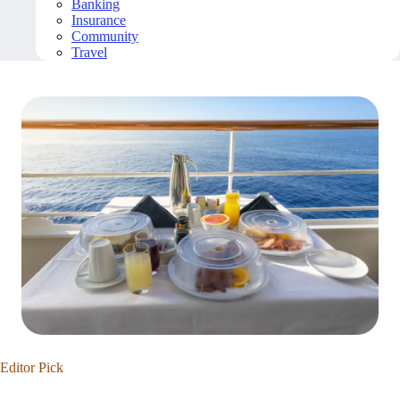
Banking
Insurance
Community
Travel
Editor Pick