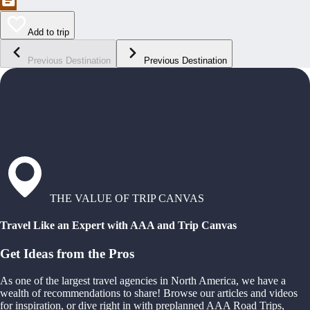
Add to trip
Previous Destination
Previous Destination
THE VALUE OF TRIP CANVAS
Travel Like an Expert with AAA and Trip Canvas
Get Ideas from the Pros
As one of the largest travel agencies in North America, we have a
wealth of recommendations to share! Browse our articles and videos
for inspiration, or dive right in with preplanned AAA Road Trips,