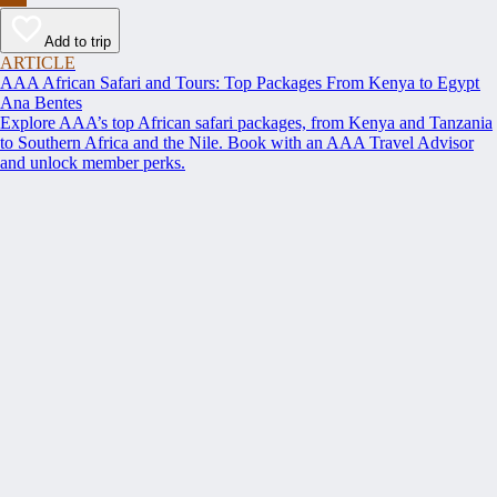
Add to trip
ARTICLE
AAA African Safari and Tours: Top Packages From Kenya to Egypt
Ana Bentes
Explore AAA’s top African safari packages, from Kenya and Tanzania
to Southern Africa and the Nile. Book with an AAA Travel Advisor
and unlock member perks.