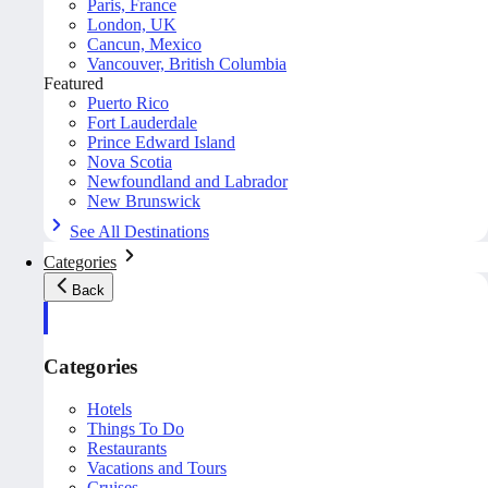
Paris, France
London, UK
Cancun, Mexico
Vancouver, British Columbia
Featured
Puerto Rico
Fort Lauderdale
Prince Edward Island
Nova Scotia
Newfoundland and Labrador
New Brunswick
See All Destinations
Categories
Back
Categories
Hotels
Things To Do
Restaurants
Vacations and Tours
Cruises