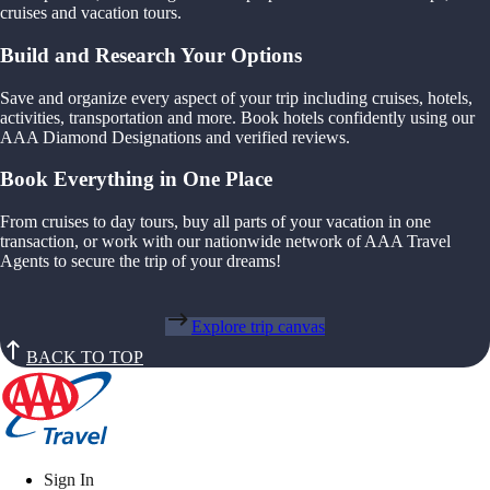
cruises and vacation tours.
Build and Research Your Options
Save and organize every aspect of your trip including cruises, hotels,
activities, transportation and more. Book hotels confidently using our
AAA Diamond Designations and verified reviews.
Book Everything in One Place
From cruises to day tours, buy all parts of your vacation in one
transaction, or work with our nationwide network of AAA Travel
Agents to secure the trip of your dreams!
Explore trip canvas
BACK TO TOP
Sign In