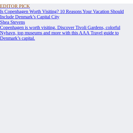
EDITOR PICK
Is Copenhagen Worth Visiting? 10 Reasons Your Vacation Should
Include Denmark’s Capital City
Shea Stevens
Copenhagen is worth visiting. Discover Tivoli Gardens, colorful
Nyhavn, top museums and more with this AAA Travel guide to
Denmark’s capital.