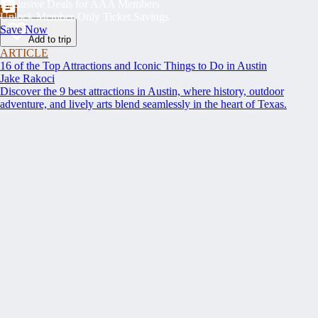
Exclusive Deals for AAA Members
Unlock Member-Only Ticket Savings
Save Now
Add to trip
ARTICLE
16 of the Top Attractions and Iconic Things to Do in Austin
Jake Rakoci
Discover the 9 best attractions in Austin, where history, outdoor
adventure, and lively arts blend seamlessly in the heart of Texas.