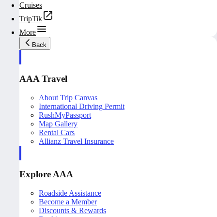
Cruises
TripTik
More
Back
AAA Travel
About Trip Canvas
International Driving Permit
RushMyPassport
Map Gallery
Rental Cars
Allianz Travel Insurance
Explore AAA
Roadside Assistance
Become a Member
Discounts & Rewards