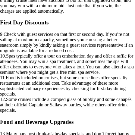
8.Many cruise lines have auctions to bid for that upgraded cabin, and
you may win with a minimum bid. Just note that if you win, the
charges are applied automatically.
First Day Discounts
9.Check with guest services on that first or second day. If you’re not
sailing at maximum capacity, sometimes you can snag a better
stateroom simply by kindly asking a guest services representative if an
upgrade is available for a reduced cost.
10.Spas typically offer a tour on embarkation day and offer a raffle for
attendees. You may win a spa treatment, and sometimes the spa will
offer discounts to everyone who takes a tour. You can also attend a spa
seminar where you might get a free mini spa service.
11.Food is included on cruises, but some cruise lines offer specialty
restaurants at an additional cost. Take advantage of these more
sophisticated culinary experiences by checking for first-day dining
specials.
12.Some cruises include a comped glass of bubbly and some canapés
at their official Captain or Sailaway parties, while others offer drink
specials.
Food and Beverage Upgrades
13.Many bars host drink-of-the-day specials, and don’t forget happy