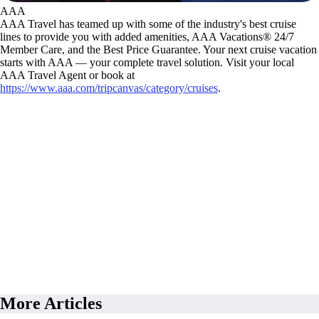
AAA
AAA Travel has teamed up with some of the industry's best cruise
lines to provide you with added amenities, AAA Vacations® 24/7
Member Care, and the Best Price Guarantee. Your next cruise vacation
starts with AAA — your complete travel solution. Visit your local
AAA Travel Agent or book at
https://www.aaa.com/tripcanvas/category/cruises
.
More Articles