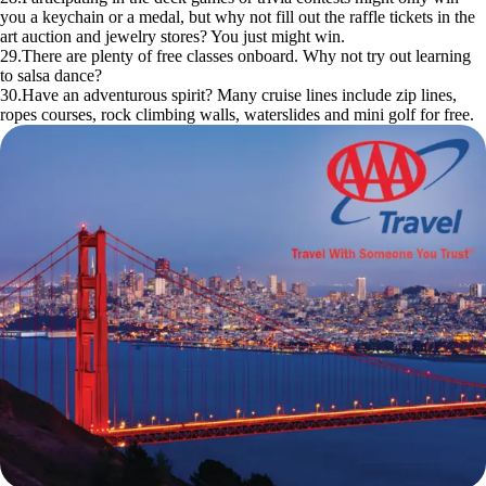
you a keychain or a medal, but why not fill out the raffle tickets in the
art auction and jewelry stores? You just might win.
29.There are plenty of free classes onboard. Why not try out learning
to salsa dance?
30.Have an adventurous spirit? Many cruise lines include zip lines,
ropes courses, rock climbing walls, waterslides and mini golf for free.