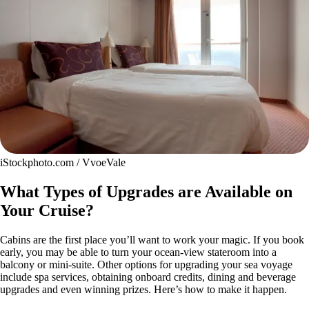
iStockphoto.com / VvoeVale
What Types of Upgrades are Available on
Your Cruise?
Cabins are the first place you’ll want to work your magic. If you book
early, you may be able to turn your ocean-view stateroom into a
balcony or mini-suite. Other options for upgrading your sea voyage
include spa services, obtaining onboard credits, dining and beverage
upgrades and even winning prizes. Here’s how to make it happen.