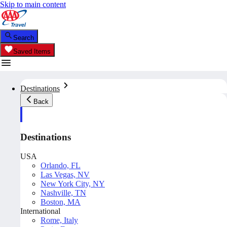
Skip to main content
Search
Saved Items
Destinations
Back
Destinations
USA
Orlando, FL
Las Vegas, NV
New York City, NY
Nashville, TN
Boston, MA
International
Rome, Italy