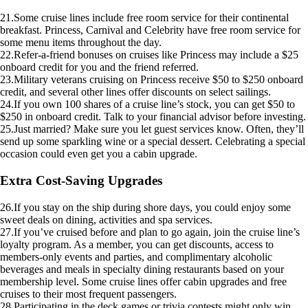
21.Some cruise lines include free room service for their continental
breakfast. Princess, Carnival and Celebrity have free room service for
some menu items throughout the day.
22.Refer-a-friend bonuses on cruises like Princess may include a $25
onboard credit for you and the friend referred.
23.Military veterans cruising on Princess receive $50 to $250 onboard
credit, and several other lines offer discounts on select sailings.
24.If you own 100 shares of a cruise line’s stock, you can get $50 to
$250 in onboard credit. Talk to your financial advisor before investing.
25.Just married? Make sure you let guest services know. Often, they’ll
send up some sparkling wine or a special dessert. Celebrating a special
occasion could even get you a cabin upgrade.
Extra Cost-Saving Upgrades
26.If you stay on the ship during shore days, you could enjoy some
sweet deals on dining, activities and spa services.
27.If you’ve cruised before and plan to go again, join the cruise line’s
loyalty program. As a member, you can get discounts, access to
members-only events and parties, and complimentary alcoholic
beverages and meals in specialty dining restaurants based on your
membership level. Some cruise lines offer cabin upgrades and free
cruises to their most frequent passengers.
28.Participating in the deck games or trivia contests might only win