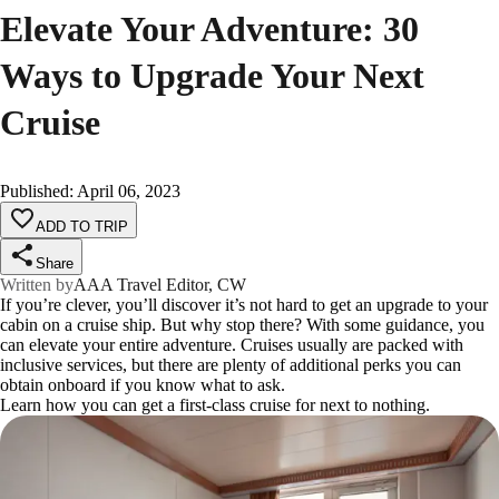
Elevate Your Adventure: 30
Ways to Upgrade Your Next
Cruise
Published
:
April 06, 2023
ADD TO TRIP
Share
Written by
AAA Travel Editor, CW
If you’re clever, you’ll discover it’s not hard to get an upgrade to your
cabin on a cruise ship. But why stop there? With some guidance, you
can elevate your entire adventure. Cruises usually are packed with
inclusive services, but there are plenty of additional perks you can
obtain onboard if you know what to ask.
Learn how you can get a first-class cruise for next to nothing.