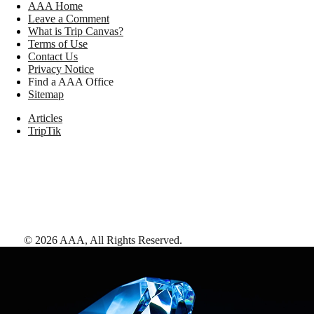
AAA Home
Leave a Comment
What is Trip Canvas?
Terms of Use
Contact Us
Privacy Notice
Find a AAA Office
Sitemap
Articles
TripTik
©
2026
AAA,
All Rights Reserved
.