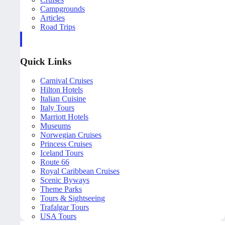
Campgrounds
Articles
Road Trips
Quick Links
Carnival Cruises
Hilton Hotels
Italian Cuisine
Italy Tours
Marriott Hotels
Museums
Norwegian Cruises
Princess Cruises
Iceland Tours
Route 66
Royal Caribbean Cruises
Scenic Byways
Theme Parks
Tours & Sightseeing
Trafalgar Tours
USA Tours