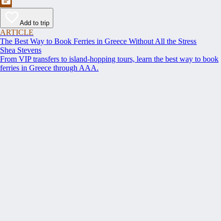
Add to trip
ARTICLE
The Best Way to Book Ferries in Greece Without All the Stress
Shea Stevens
From VIP transfers to island-hopping tours, learn the best way to book
ferries in Greece through AAA.