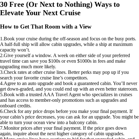
30 Free (Or Next to Nothing) Ways to
Elevate Your Next Cruise
How to Get That Room with a View
1.Book your cruise during the off-season and focus on the busy ports.
A half-full ship will allow cabin upgrades, while a ship at maximum
capacity won’t.
2.Give yourself a window. A week on either side of your preferred
travel time can save you $100s or even $1000s in fees and make
upgrading much more likely.
3.Check rates at other cruise lines. Better perks may pop up if you
search your favorite cruise line’s competitors.
4.Agree to an auto upgrade and book a guaranteed cabin. You’ll never
get down-graded, and you could end up with an even better stateroom.
5.Book with a trusted AAA Travel Agent who specializes in cruises
and has access to member-only promotions such as upgrades and
onboard credits.
6.Check for any price drops before you make your final payment. If
your cabin’s price decreases, you can ask for an upgrade. You might be
able to turn your ocean view into a balcony cabin.
7.Monitor prices after your final payment. If the price goes down
again, inquire about the next higher category of cabin upgrades.