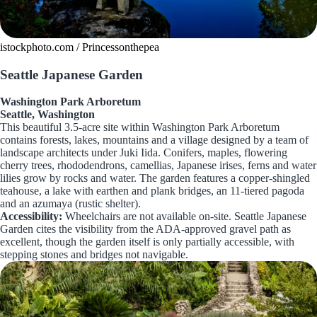
istockphoto.com / Princessonthepea
Seattle Japanese Garden
Washington Park Arboretum
Seattle, Washington
This beautiful 3.5-acre site within Washington Park Arboretum
contains forests, lakes, mountains and a village designed by a team of
landscape architects under Juki Iida. Conifers, maples, flowering
cherry trees, rhododendrons, camellias, Japanese irises, ferns and water
lilies grow by rocks and water. The garden features a copper-shingled
teahouse, a lake with earthen and plank bridges, an 11-tiered pagoda
and an azumaya (rustic shelter).
Accessibility:
Wheelchairs are not available on-site. Seattle Japanese
Garden cites the visibility from the ADA-approved gravel path as
excellent, though the garden itself is only partially accessible, with
stepping stones and bridges not navigable.