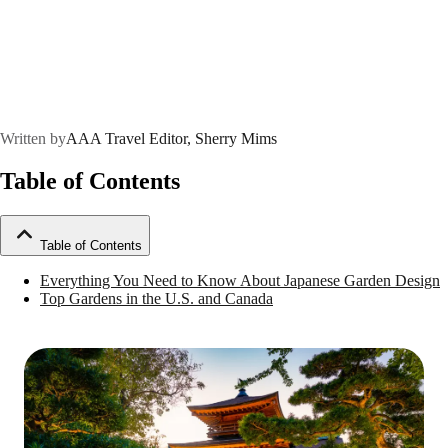
Written by
AAA Travel Editor, Sherry Mims
Table of Contents
Table of Contents
Everything You Need to Know About Japanese Garden Design
Top Gardens in the U.S. and Canada