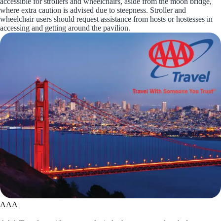
accessible for strollers and wheelchairs, aside from the moon bridge,
where extra caution is advised due to steepness. Stroller and
wheelchair users should request assistance from hosts or hostesses in
accessing and getting around the pavilion.
AAA