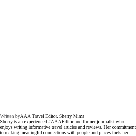
Written by
AAA Travel Editor, Sherry Mims
Sherry is an experienced #AAAEditor and former journalist who
enjoys writing informative travel articles and reviews. Her commitment
to making meaningful connections with people and places fuels her