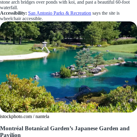
stone arch bridges over ponds with koi, and past a beautiful 60-foot
waterfall.
Accessibility:
San Antonio Parks & Recreation
says the site is
wheelchair accessible.
istockphoto.com / nantela
Montréal Botanical Garden’s Japanese Garden and
Pavilion