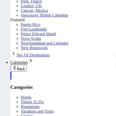
Paris, France
London, UK
Cancun, Mexico
Vancouver, British Columbia
Featured
Puerto Rico
Fort Lauderdale
Prince Edward Island
Nova Scotia
Newfoundland and Labrador
New Brunswick
See All Destinations
Categories
Back
Categories
Hotels
Things To Do
Restaurants
Vacations and Tours
Cruises