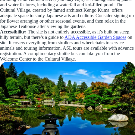
and water features, including a waterfall and koi-filled pond. The
Cultural Village, created by famed architect Kengo Kuma, offers
adequate space to study Japanese arts and culture. Consider signing up
for flower arranging or other seasonal events, and then relax in the
Japanese Teahouse after viewing the gardens.
Accessibility:
The site is not entirely accessible, as it’s built on steep,
hilly terrain, but there’s a guide to
ADA Accessible Garden Spaces
on-
site. It covers everything from strollers and wheelchairs to service
animals and touring information. ASL tours are available with advance
registration. A complimentary shuttle bus can take you from the
Welcome Center to the Cultural Village.