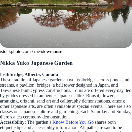
istockphoto.com / meadowmouse
Nikka Yuko Japanese Garden
Lethbridge, Alberta, Canada
These traditional Japanese gardens have footbridges across ponds and
streams, a pavilion, bridges, a bell tower designed in Japan, and
Taiwanese-built cypress constructions. Tours are offered every day, led
by guides dressed in authentic Japanese attire. Bonsai, flower
arranging, origami, sand art and calligraphy demonstrations, among
other Japanese arts, are often available at special events. There are also
classes on Japanese culture and gardening. Each Saturday and Sunday,
there’s a tea ceremony demonstration.
Accessibility:
The garden’s
Know Before You Go
shares both
etiquette tips and accessibility information. All paths are said to be