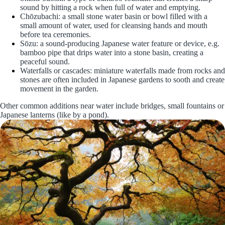
sound by hitting a rock when full of water and emptying.
Chōzubachi: a small stone water basin or bowl filled with a
small amount of water, used for cleansing hands and mouth
before tea ceremonies.
Sōzu: a sound-producing Japanese water feature or device, e.g.
bamboo pipe that drips water into a stone basin, creating a
peaceful sound.
Waterfalls or cascades: miniature waterfalls made from rocks and
stones are often included in Japanese gardens to sooth and create
movement in the garden.
Other common additions near water include bridges, small fountains or
Japanese lanterns (like by a pond).