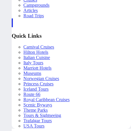
Campgrounds
Articles
Road Trips
Quick Links
Carnival Cruises
Hilton Hotels
Italian Cuisine
Italy Tours
Marriott Hotels
Museums
Norwegian Cruises
Princess Cruises
Iceland Tours
Route 66
Royal Caribbean Cruises
Scenic Byways
Theme Parks
Tours & Sightseeing
Trafalgar Tours
USA Tours