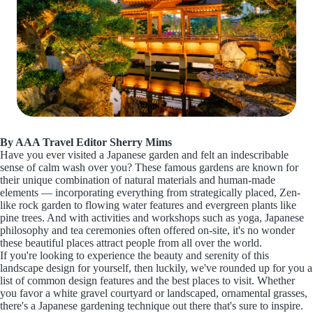
By AAA Travel Editor Sherry Mims
Have you ever visited a Japanese garden and felt an indescribable
sense of calm wash over you? These famous gardens are known for
their unique combination of natural materials and human-made
elements — incorporating everything from strategically placed, Zen-
like rock garden to flowing water features and evergreen plants like
pine trees. And with activities and workshops such as yoga, Japanese
philosophy and tea ceremonies often offered on-site, it's no wonder
these beautiful places attract people from all over the world.
If you're looking to experience the beauty and serenity of this
landscape design for yourself, then luckily, we've rounded up for you a
list of common design features and the best places to visit. Whether
you favor a white gravel courtyard or landscaped, ornamental grasses,
there's a Japanese gardening technique out there that's sure to inspire.