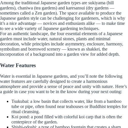
Among the traditional Japanese garden types are sukiyama (hill
gardens), chaniwa (tea gardens) and karesansui (dry gardens —
sometimes called a Zen garden). The space available to produce the
Japanese garden style can be challenging for gardeners, which is why
it’s a nice advantage — novices and enthusiasts alike — to make time
to see a wide variety of Japanese gardening techniques.
For an authentic landscape, the four essential elements of a Japanese
garden must include water, natural stones, plants and minimal
decoration, while principles include asymmetry, enclosure, harmony,
symbolism and borrowed scenery — known as shakkei, the
incorporation of a background into a garden view for added depth.
Water Features
Water is essential in Japanese gardens, and you’ll note the following
water features are carefully designed to create a harmonious
atmosphere and provide a sense of peace and unity with nature. Here’s
a guide in case you want to be in the know during your next outing:
Tsukubai: a low basin that collects water, like from a bamboo
tube or pipe, often found near teahouses or Buddhist temples for
ritual cleansing.
Koi pond: a pond filled with colorful koi carp that is often the
centerpiece of the garden.
Shishi-odoshi: a type of bamboo fountain that creates a sharp