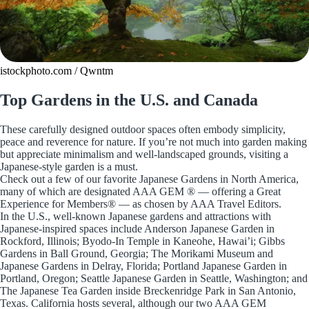
istockphoto.com / Qwntm
Top Gardens in the U.S. and Canada
These carefully designed outdoor spaces often embody simplicity,
peace and reverence for nature. If you’re not much into garden making
but appreciate minimalism and well-landscaped grounds, visiting a
Japanese-style garden is a must.
Check out a few of our favorite Japanese Gardens in North America,
many of which are designated AAA GEM ® — offering a Great
Experience for Members® — as chosen by AAA Travel Editors.
In the U.S., well-known Japanese gardens and attractions with
Japanese-inspired spaces include Anderson Japanese Garden in
Rockford, Illinois; Byodo-In Temple in Kaneohe, Hawai’i; Gibbs
Gardens in Ball Ground, Georgia; The Morikami Museum and
Japanese Gardens in Delray, Florida; Portland Japanese Garden in
Portland, Oregon; Seattle Japanese Garden in Seattle, Washington; and
The Japanese Tea Garden inside Breckenridge Park in San Antonio,
Texas. California hosts several, although our two AAA GEM