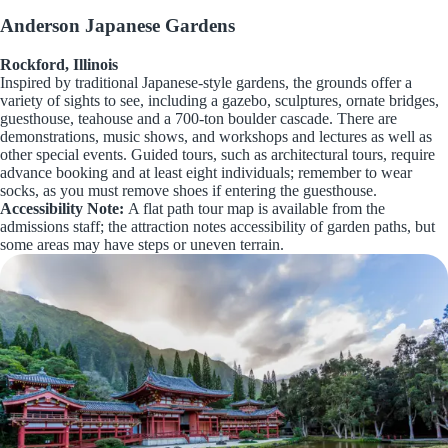
Anderson Japanese Gardens
Rockford, Illinois
Inspired by traditional Japanese-style gardens, the grounds offer a
variety of sights to see, including a gazebo, sculptures, ornate bridges,
guesthouse, teahouse and a 700-ton boulder cascade. There are
demonstrations, music shows, and workshops and lectures as well as
other special events. Guided tours, such as architectural tours, require
advance booking and at least eight individuals; remember to wear
socks, as you must remove shoes if entering the guesthouse.
Accessibility Note:
A flat path tour map is available from the
admissions staff; the attraction notes accessibility of garden paths, but
some areas may have steps or uneven terrain.