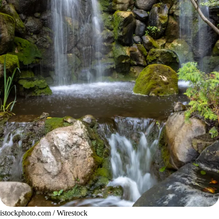
istockphoto.com / Wirestock