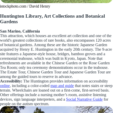
istockphoto.com / David Henry
Huntington Library, Art Collections and Botanical
Gardens
San Marino, California
This attraction, which houses an excellent art collection and one of the
world's greatest collections of rare books, also encompasses 120 acres
of botanical gardens. Among these are the historic Japanese Garden
acquired by Henry E. Huntington in the early 20th century. The 9-acre
site features a Japanese-style house, bridges, bamboo groves and a
ceremonial teahouse, which was built in Kyoto, Japan. Note that
refreshments are available in the Chinese Garden or the Rose Garden
Tea Room; only tea ceremony demonstrations occur in the teahouse.
The Estate Tour, Chinese Garden Tour and Japanese Garden Tour are
among the guided tours to reserve in advance.
Accessibility:
The Huntington provides information on accessibility
online
, including a color-coded
map and guide
that notes stairs or steep
terrain. Wheelchairs are loaned out on a first-come, first-served basis.
Other offerings include a nursing mother’s room, assistive listening
devices, sign language interpreters, and a
Social Narrative Guide
for
people on the autism spectrum.