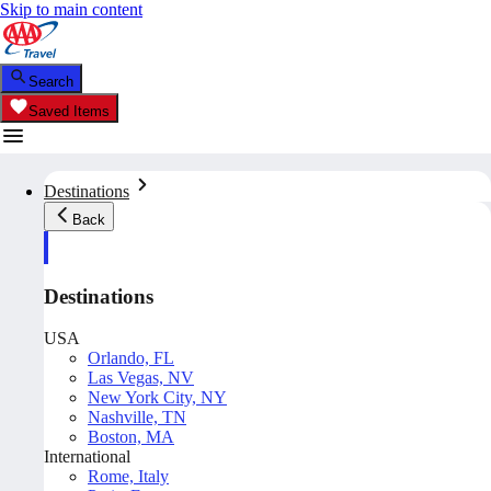
Skip to main content
Search
Saved Items
Destinations
Back
Destinations
USA
Orlando, FL
Las Vegas, NV
New York City, NY
Nashville, TN
Boston, MA
International
Rome, Italy