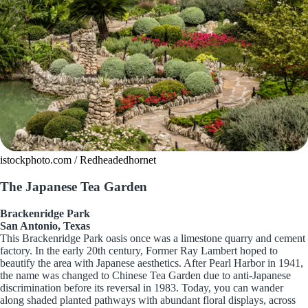
istockphoto.com / Redheadedhornet
The Japanese Tea Garden
Brackenridge Park
San Antonio, Texas
This Brackenridge Park oasis once was a limestone quarry and cement
factory. In the early 20th century, Former Ray Lambert hoped to
beautify the area with Japanese aesthetics. After Pearl Harbor in 1941,
the name was changed to Chinese Tea Garden due to anti-Japanese
discrimination before its reversal in 1983. Today, you can wander
along shaded planted pathways with abundant floral displays, across