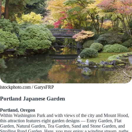
istockphoto.com / GarysFRP
Portland Japanese Garden
Portland, Oregon
Within Washington Park and with views of the city and Mount Hood,
this attraction features eight garden designs — Entry Garden, Flat
Garden, Natural Garden, Tea Garden, Sand and Stone Garden, and
Strolling Pond Garden. Here, you may enjoy a winding stream, paths