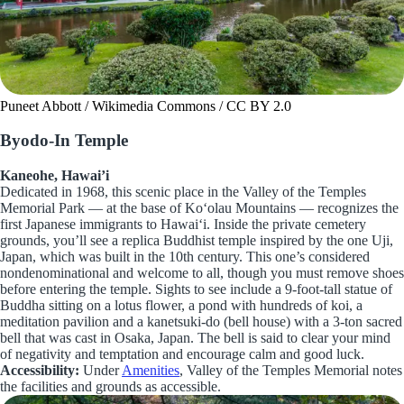
Puneet Abbott / Wikimedia Commons / CC BY 2.0
Byodo-In Temple
Kaneohe, Hawai’i
Dedicated in 1968, this scenic place in the Valley of the Temples
Memorial Park — at the base of Koʻolau Mountains — recognizes the
first Japanese immigrants to Hawaiʻi. Inside the private cemetery
grounds, you’ll see a replica Buddhist temple inspired by the one Uji,
Japan, which was built in the 10th century. This one’s considered
nondenominational and welcome to all, though you must remove shoes
before entering the temple. Sights to see include a 9-foot-tall statue of
Buddha sitting on a lotus flower, a pond with hundreds of koi, a
meditation pavilion and a kanetsuki-do (bell house) with a 3-ton sacred
bell that was cast in Osaka, Japan. The bell is said to clear your mind
of negativity and temptation and encourage calm and good luck.
Accessibility:
Under
Amenities
, Valley of the Temples Memorial notes
the facilities and grounds as accessible.