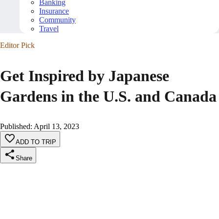
Banking
Insurance
Community
Travel
Editor Pick
Get Inspired by Japanese
Gardens in the U.S. and Canada
Published
:
April 13, 2023
ADD TO TRIP
Share