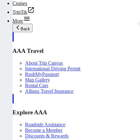
Cruises
TripTik
More
Back
AAA Travel
About Trip Canvas
International Driving Permit
RushMyPassport
Map Gallery
Rental Cars
Allianz Travel Insurance
Explore AAA
Roadside Assistance
Become a Member
Discounts & Rewards