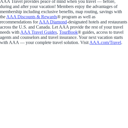
AAA Travel provides peace of mind when you travel — before,
during and after your vacation! Members enjoy the advantages of
membership including exclusive benefits, map routing, savings with
the
AAA Discounts & Rewards
® program as well as
recommendations for
AAA Diamond
-designated hotels and restaurants
across the U.S. and Canada. Let AAA provide the rest of your travel
needs with
AAA Travel Guides
,
TourBook
® guides, access to travel
agents and counselors and travel insurance. Your next vacation starts
with AAA — your complete travel solution. Visit
AAA.com/Travel
.