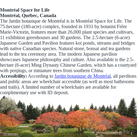
Montréal Space for Life
Montréal, Québec, Canada
The Jardin botanique de Montréal is in Montréal Space for Life. The
75-hectare (180-acre) complex, founded in 1931 by botanist Frère
Marie-Victorin, features more than 26,000 plant species and cultivars,
11 exhibition greenhouses and 30 gardens. The 2.5-hectare (6-acre)
Japanese Garden and Pavilion features koi ponds, streams and bridges
with native Canadian species. Natural stone, bonsai and tea gardens
lead to the tea ceremony area. The modern Japanese pavilion
showcases Japanese philosophy and culture. Also available is the 2.5-
hectare (6-acre) Ming Dynasty Chinese Garden, which has a courtyard
with penjings, or miniature trees from southern China.
Accessibility:
According to
Jardin botanique de Montréal
, all pavilions
and public areas are wheelchair accessible (as well as most bathrooms
and trails). A limited number of wheelchairs are available for
complimentary use with ID deposit.