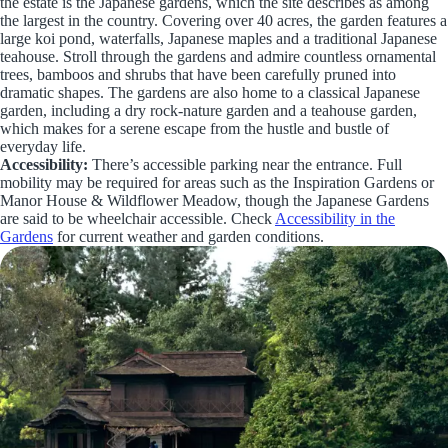
the estate is the Japanese gardens, which the site describes as among
the largest in the country. Covering over 40 acres, the garden features a
large koi pond, waterfalls, Japanese maples and a traditional Japanese
teahouse. Stroll through the gardens and admire countless ornamental
trees, bamboos and shrubs that have been carefully pruned into
dramatic shapes. The gardens are also home to a classical Japanese
garden, including a dry rock-nature garden and a teahouse garden,
which makes for a serene escape from the hustle and bustle of
everyday life.
Accessibility:
There’s accessible parking near the entrance. Full
mobility may be required for areas such as the Inspiration Gardens or
Manor House & Wildflower Meadow, though the Japanese Gardens
are said to be wheelchair accessible. Check
Accessibility in the
Gardens
for current weather and garden conditions.