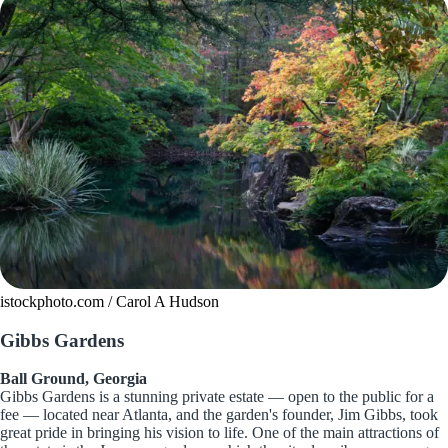
istockphoto.com / Carol A Hudson
Gibbs Gardens
Ball Ground, Georgia
Gibbs Gardens is a stunning private estate — open to the public for a
fee — located near Atlanta, and the garden's founder, Jim Gibbs, took
great pride in bringing his vision to life. One of the main attractions of