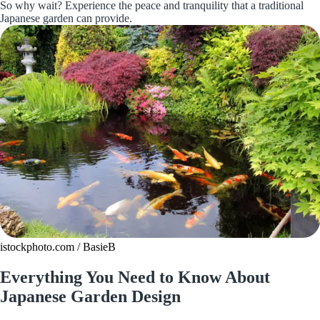
So why wait? Experience the peace and tranquility that a traditional
Japanese garden can provide.
istockphoto.com / BasieB
Everything You Need to Know About
Japanese Garden Design