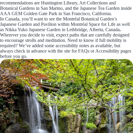
recommendations are Huntington Library, Art Collections and
Botanical Gardens in San Marino, and the Japanese Tea Garden inside
AAA GEM Golden Gate Park in San Francisco, California.
In Canada, you’ll want to see the Montréal Botanical Garden’s
Japanese Garden and Pavilion within Montréal Space for Life as well
as Nikka Yuko Japanese Garden in Lethbridge, Alberta, Canada
.
Wherever you decide to visit, expect paths that are carefully designed
to encourage strolls and meditation. Need to know if full mobility is
required? We’ve added some accessibility notes as available, but
always check in advance with the site for FAQs or Accessibility pages
before you go.