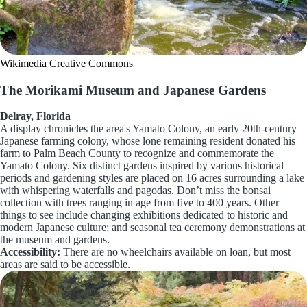
Wikimedia Creative Commons
The Morikami Museum and Japanese Gardens
Delray, Florida
A display chronicles the area's Yamato Colony, an early 20th-century
Japanese farming colony, whose lone remaining resident donated his
farm to Palm Beach County to recognize and commemorate the
Yamato Colony. Six distinct gardens inspired by various historical
periods and gardening styles are placed on 16 acres surrounding a lake
with whispering waterfalls and pagodas. Don’t miss the bonsai
collection with trees ranging in age from five to 400 years. Other
things to see include changing exhibitions dedicated to historic and
modern Japanese culture; and seasonal tea ceremony demonstrations at
the museum and gardens.
Accessibility:
There are no wheelchairs available on loan, but most
areas are said to be accessible.