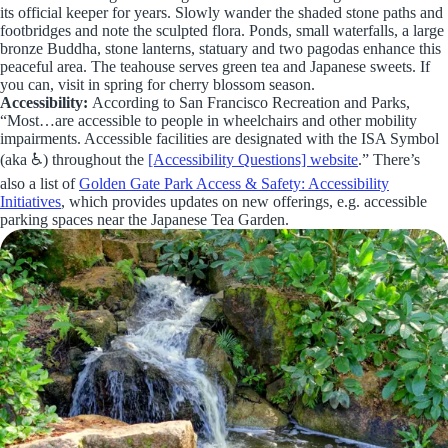
its official keeper for years. Slowly wander the shaded stone paths and
footbridges and note the sculpted flora. Ponds, small waterfalls, a large
bronze Buddha, stone lanterns, statuary and two pagodas enhance this
peaceful area. The teahouse serves green tea and Japanese sweets. If
you can, visit in spring for cherry blossom season.
Accessibility:
According to San Francisco Recreation and Parks,
“Most…are accessible to people in wheelchairs and other mobility
impairments. Accessible facilities are designated with the ISA Symbol
(aka ♿) throughout the
[Accessibility Questions] website
.” There’s
also a list of
Golden Gate Park Access & Safety: Accessibility
Initiatives
, which provides updates on new offerings, e.g. accessible
parking spaces near the Japanese Tea Garden.