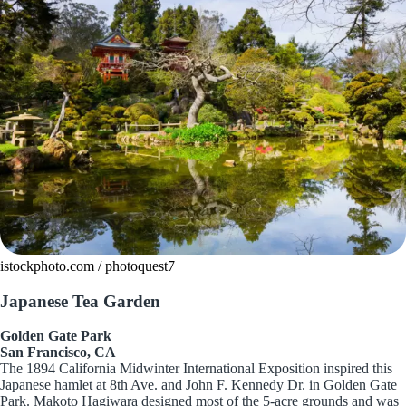
istockphoto.com / photoquest7
Japanese Tea Garden
Golden Gate Park
San Francisco, CA
The 1894 California Midwinter International Exposition inspired this
Japanese hamlet at 8th Ave. and John F. Kennedy Dr. in Golden Gate
Park. Makoto Hagiwara designed most of the 5-acre grounds and was