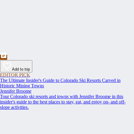
Add to trip
EDITOR PICK
The Ultimate Insider's Guide to Colorado Ski Resorts Carved in
Historic Mining Towns
Jennifer Broome
Tour Colorado ski resorts and towns with Jennifer Broome in this
insider's guide to the best places to stay, eat, and enjoy on- and off-
slope activities.