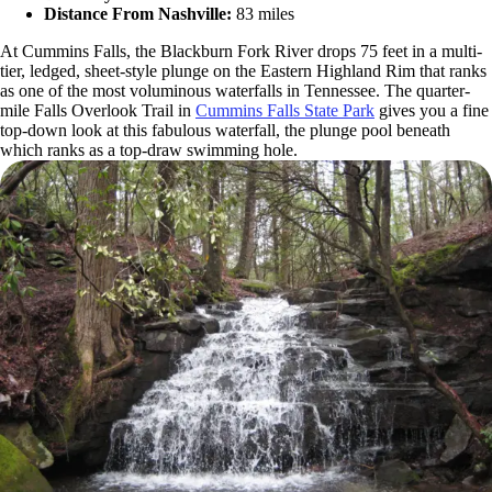
Distance From Nashville:
83 miles
At Cummins Falls, the Blackburn Fork River drops 75 feet in a multi-
tier, ledged, sheet-style plunge on the Eastern Highland Rim that ranks
as one of the most voluminous waterfalls in Tennessee. The quarter-
mile Falls Overlook Trail in
Cummins Falls State Park
gives you a fine
top-down look at this fabulous waterfall, the plunge pool beneath
which ranks as a top-draw swimming hole.