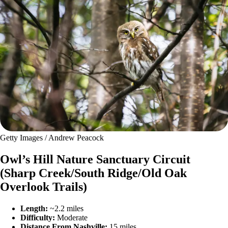
Getty Images / Andrew Peacock
Owl’s Hill Nature Sanctuary Circuit
(Sharp Creek/South Ridge/Old Oak
Overlook Trails)
Length:
~2.2 miles
Difficulty:
Moderate
Distance From Nashville:
15 miles