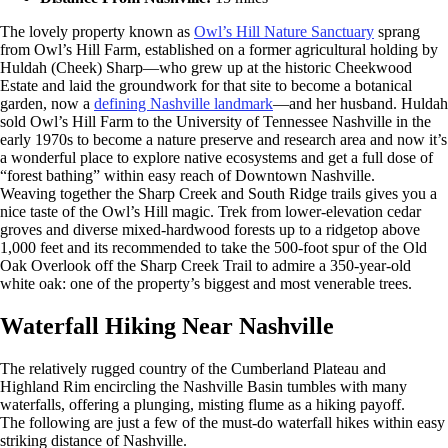
The lovely property known as
Owl’s Hill Nature Sanctuary
sprang
from Owl’s Hill Farm, established on a former agricultural holding by
Huldah (Cheek) Sharp—who grew up at the historic Cheekwood
Estate and laid the groundwork for that site to become a botanical
garden, now a
defining Nashville landmark
—and her husband. Huldah
sold Owl’s Hill Farm to the University of Tennessee Nashville in the
early 1970s to become a nature preserve and research area and now it’s
a wonderful place to explore native ecosystems and get a full dose of
“forest bathing” within easy reach of Downtown Nashville.
Weaving together the Sharp Creek and South Ridge trails gives you a
nice taste of the Owl’s Hill magic. Trek from lower-elevation cedar
groves and diverse mixed-hardwood forests up to a ridgetop above
1,000 feet and its recommended to take the 500-foot spur of the Old
Oak Overlook off the Sharp Creek Trail to admire a 350-year-old
white oak: one of the property’s biggest and most venerable trees.
Waterfall Hiking Near Nashville
The relatively rugged country of the Cumberland Plateau and
Highland Rim encircling the Nashville Basin tumbles with many
waterfalls, offering a plunging, misting flume as a hiking payoff.
The following are just a few of the must-do waterfall hikes within easy
striking distance of Nashville.