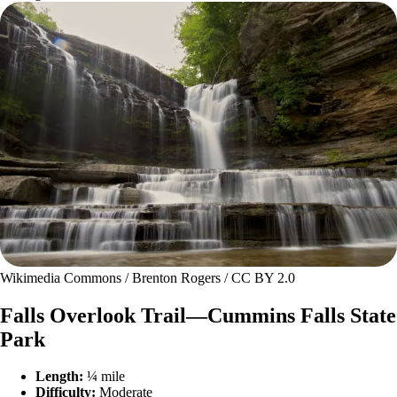
Wikimedia Commons / Brenton Rogers / CC BY 2.0
Falls Overlook Trail—Cummins Falls State
Park
Length:
¼ mile
Difficulty:
Moderate