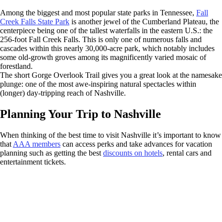
Among the biggest and most popular state parks in Tennessee,
Fall
Creek Falls State Park
is another jewel of the Cumberland Plateau, the
centerpiece being one of the tallest waterfalls in the eastern U.S.: the
256-foot Fall Creek Falls. This is only one of numerous falls and
cascades within this nearly 30,000-acre park, which notably includes
some old-growth groves among its magnificently varied mosaic of
forestland.
The short Gorge Overlook Trail gives you a great look at the namesake
plunge: one of the most awe-inspiring natural spectacles within
(longer) day-tripping reach of Nashville.
Planning Your Trip to Nashville
When thinking of the best time to visit Nashville it’s important to know
that
AAA members
can access perks and take advances for vacation
planning such as getting the best
discounts on hotels
, rental cars and
entertainment tickets.