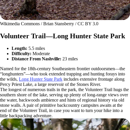
Wikimedia Commons / Brian Stansberry / CC BY 3.0
Volunteer Trail—Long Hunter State Park
Length:
5.5 miles
Difficulty:
Moderate
Distance From Nashville:
23 miles
Named for the 18th-century Southeastern frontier outdoorsmen—the
“longhunters”—who took extended trapping and hunting forays into
the wilds,
Long Hunter State Park
includes extensive frontage along
Percy Priest Lake, a large reservoir of the Stones River.
The longest of numerous trails in the park, the Volunteer Trail hugs the
southern shore of the lake, serving up plenty of long-range views over
the water, backwoods ambience and hints of regional history via old
stone walls. A pair of primitive backcountry campsites awaits at the
end of the Volunteer Trail, in case you want to turn your hike into a
little backpacking adventure.