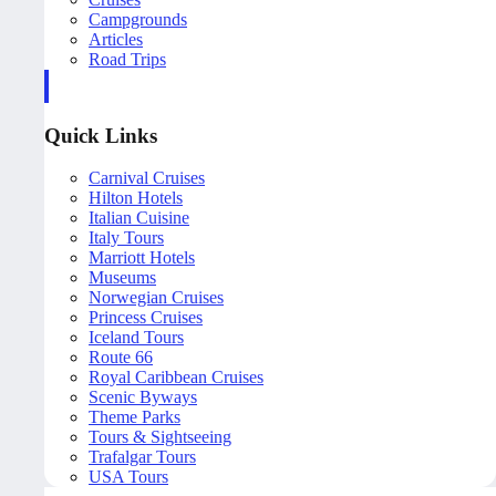
Campgrounds
Articles
Road Trips
Quick Links
Carnival Cruises
Hilton Hotels
Italian Cuisine
Italy Tours
Marriott Hotels
Museums
Norwegian Cruises
Princess Cruises
Iceland Tours
Route 66
Royal Caribbean Cruises
Scenic Byways
Theme Parks
Tours & Sightseeing
Trafalgar Tours
USA Tours