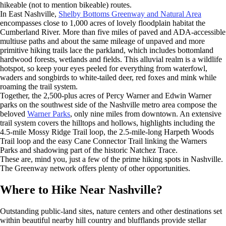
hikeable (not to mention bikeable) routes.
In East Nashville,
Shelby Bottoms Greenway and Natural Area
encompasses close to 1,000 acres of lovely floodplain habitat the
Cumberland River. More than five miles of paved and ADA-accessible
multiuse paths and about the same mileage of unpaved and more
primitive hiking trails lace the parkland, which includes bottomland
hardwood forests, wetlands and fields. This alluvial realm is a wildlife
hotspot, so keep your eyes peeled for everything from waterfowl,
waders and songbirds to white-tailed deer, red foxes and mink while
roaming the trail system.
Together, the 2,500-plus acres of Percy Warner and Edwin Warner
parks on the southwest side of the Nashville metro area compose the
beloved
Warner Parks
, only nine miles from downtown. An extensive
trail system covers the hilltops and hollows, highlights including the
4.5-mile Mossy Ridge Trail loop, the 2.5-mile-long Harpeth Woods
Trail loop and the easy Cane Connector Trail linking the Warners
Parks and shadowing part of the historic Natchez Trace.
These are, mind you, just a few of the prime hiking spots in Nashville.
The Greenway network offers plenty of other opportunities.
Where to Hike Near Nashville?
Outstanding public-land sites, nature centers and other destinations set
within beautiful nearby hill country and blufflands provide stellar