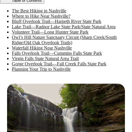
Table of Contents
The Best Hiking in Nashville
Where to Hike Near Nashville?
Bluff Overlook Trail—Harpeth River State Park
Lake Trail—Radnor Lake State Park/State Natural Area
Volunteer Trail—Long Hunter State Park
Owl’s Hill Nature Sanctuary Circuit (Sharp Creek/South
Ridge/Old Oak Overlook Trails)
Waterfall Hiking Near Nashville
Falls Overlook Trail—Cummins Falls State Park
Virgin Falls State Natural Area Trail
Gorge Overlook Trail—Fall Creek Falls State Park
Planning Your Trip to Nashville