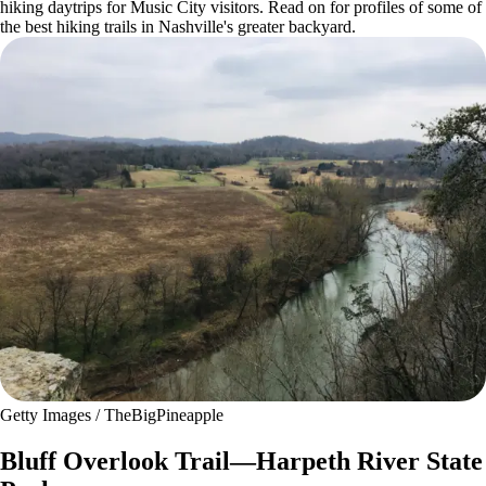
hiking daytrips for Music City visitors. Read on for profiles of some of
the best hiking trails in Nashville's greater backyard.
Getty Images / TheBigPineapple
Bluff Overlook Trail—Harpeth River State