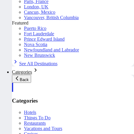
Paris, France
London, UK
Cancun, Mexico
Vancouver, British Columbia
Featured
Puerto Rico
Fort Lauderdale
Prince Edward Island
Nova Scotia
Newfoundland and Labrador
New Brunswick
See All Destinations
Categories
Back
Categories
Hotels
Things To Do
Restaurants
Vacations and Tours
Cruises