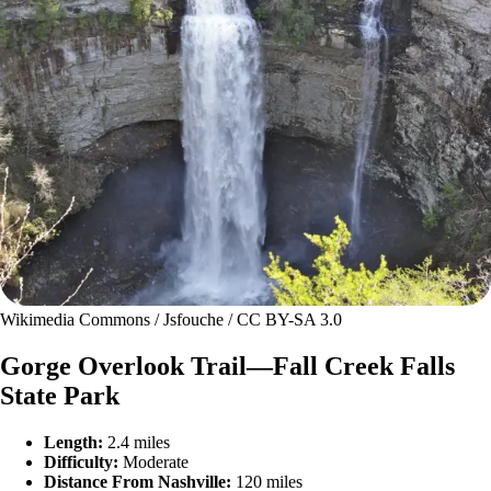
Wikimedia Commons / Jsfouche / CC BY-SA 3.0
Gorge Overlook Trail—Fall Creek Falls
State Park
Length:
2.4 miles
Difficulty:
Moderate
Distance From Nashville:
120 miles