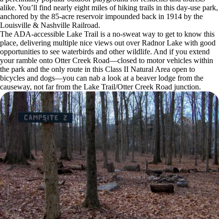
alike. You’ll find nearly eight miles of hiking trails in this day-use park,
anchored by the 85-acre reservoir impounded back in 1914 by the
Louisville & Nashville Railroad.
The ADA-accessible Lake Trail is a no-sweat way to get to know this
place, delivering multiple nice views out over Radnor Lake with good
opportunities to see waterbirds and other wildlife. And if you extend
your ramble onto Otter Creek Road—closed to motor vehicles within
the park and the only route in this Class II Natural Area open to
bicycles and dogs—you can nab a look at a beaver lodge from the
causeway, not far from the Lake Trail/Otter Creek Road junction.