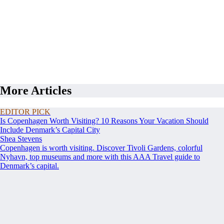
More Articles
EDITOR PICK
Is Copenhagen Worth Visiting? 10 Reasons Your Vacation Should
Include Denmark’s Capital City
Shea Stevens
Copenhagen is worth visiting. Discover Tivoli Gardens, colorful
Nyhavn, top museums and more with this AAA Travel guide to
Denmark’s capital.