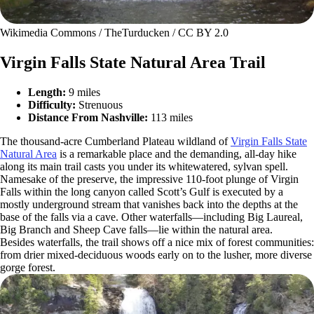
Wikimedia Commons / TheTurducken / CC BY 2.0
Virgin Falls State Natural Area Trail
Length:
9 miles
Difficulty:
Strenuous
Distance From Nashville:
113 miles
The thousand-acre Cumberland Plateau wildland of
Virgin Falls State
Natural Area
is a remarkable place and the demanding, all-day hike
along its main trail casts you under its whitewatered, sylvan spell.
Namesake of the preserve, the impressive 110-foot plunge of Virgin
Falls within the long canyon called Scott’s Gulf is executed by a
mostly underground stream that vanishes back into the depths at the
base of the falls via a cave. Other waterfalls—including Big Laureal,
Big Branch and Sheep Cave falls—lie within the natural area.
Besides waterfalls, the trail shows off a nice mix of forest communities:
from drier mixed-deciduous woods early on to the lusher, more diverse
gorge forest.