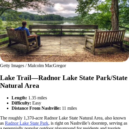
Getty Images / Malcolm MacGregor
Lake Trail—Radnor Lake State Park/State
Natural Area
Length:
1.35 miles
Difficulty:
Easy
Distance From Nashville:
11 miles
The roughly 1,370-acre Radnor Lake State Natural Area, also known
as
Radnor Lake State Park
, is right on Nashville’s doorstep, serving as
a perennially popular outdoor playground for residents and tourists