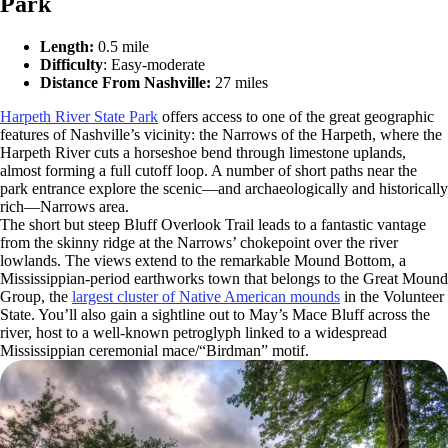
Park
Length:
0.5 mile
Difficulty
: Easy-moderate
Distance From Nashville:
27 miles
Harpeth River State Park
offers access to one of the great geographic
features of Nashville’s vicinity: the Narrows of the Harpeth, where the
Harpeth River cuts a horseshoe bend through limestone uplands,
almost forming a full cutoff loop. A number of short paths near the
park entrance explore the scenic—and archaeologically and historically
rich—Narrows area.
The short but steep Bluff Overlook Trail leads to a fantastic vantage
from the skinny ridge at the Narrows’ chokepoint over the river
lowlands. The views extend to the remarkable Mound Bottom, a
Mississippian-period earthworks town that belongs to the Great Mound
Group, the
largest cluster of Native American mounds
in the Volunteer
State. You’ll also gain a sightline out to May’s Mace Bluff across the
river, host to a well-known petroglyph linked to a widespread
Mississippian ceremonial mace/“Birdman” motif.