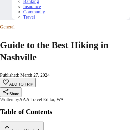
Banking
Insurance
Community
Travel
General
Guide to the Best Hiking in
Nashville
Published
:
March 27, 2024
ADD TO TRIP
Share
Written by
AAA Travel Editor, WA
Table of Contents