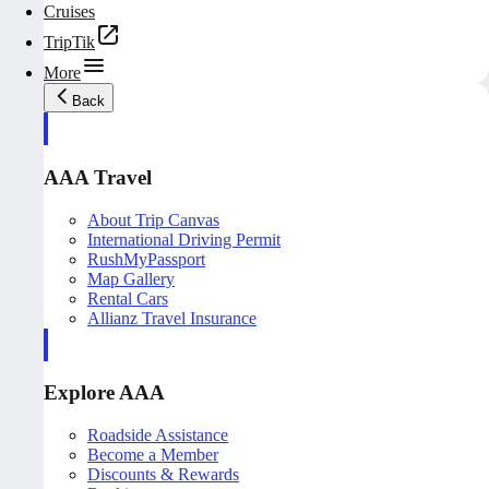
Cruises
TripTik
More
Back
AAA Travel
About Trip Canvas
International Driving Permit
RushMyPassport
Map Gallery
Rental Cars
Allianz Travel Insurance
Explore AAA
Roadside Assistance
Become a Member
Discounts & Rewards