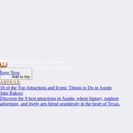
Exclusive Deals for AAA Members
Unlock Member-Only Ticket Savings
Save Now
Add to trip
ARTICLE
16 of the Top Attractions and Iconic Things to Do in Austin
Jake Rakoci
Discover the 9 best attractions in Austin, where history, outdoor
adventure, and lively arts blend seamlessly in the heart of Texas.