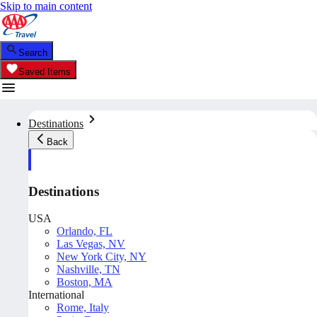
Skip to main content
Search
Saved Items
Destinations
Back
Destinations
USA
Orlando, FL
Las Vegas, NV
New York City, NY
Nashville, TN
Boston, MA
International
Rome, Italy