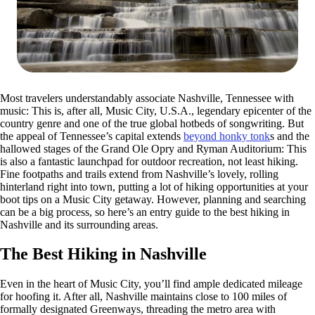
Most travelers understandably associate Nashville, Tennessee with
music: This is, after all, Music City, U.S.A., legendary epicenter of the
country genre and one of the true global hotbeds of songwriting. But
the appeal of Tennessee’s capital extends
beyond honky tonk
s and the
hallowed stages of the Grand Ole Opry and Ryman Auditorium: This
is also a fantastic launchpad for outdoor recreation, not least hiking.
Fine footpaths and trails extend from Nashville’s lovely, rolling
hinterland right into town, putting a lot of hiking opportunities at your
boot tips on a Music City getaway. However, planning and searching
can be a big process, so here’s an entry guide to the best hiking in
Nashville and its surrounding areas.
The Best Hiking in Nashville
Even in the heart of Music City, you’ll find ample dedicated mileage
for hoofing it. After all, Nashville maintains close to 100 miles of
formally designated Greenways, threading the metro area with