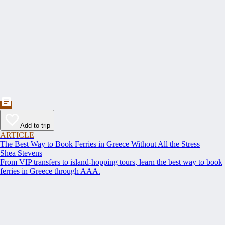
Add to trip
ARTICLE
The Best Way to Book Ferries in Greece Without All the Stress
Shea Stevens
From VIP transfers to island-hopping tours, learn the best way to book
ferries in Greece through AAA.