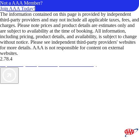
Not a AAA Member?
Join AAA Today!
The information contained on this page is provided by independent
third-party providers and may not include all applicable taxes, fees, and
charges. Please note prices and product details are estimates only and
are subject to availability at the time of booking. All information,
including pricing, product details, and availability, is subject to change
without notice. Please see independent third-party providers' websites
for more details. AAA is not responsible for content on external
websites.
2.78.4
TripTik lets you explore the open road made easy