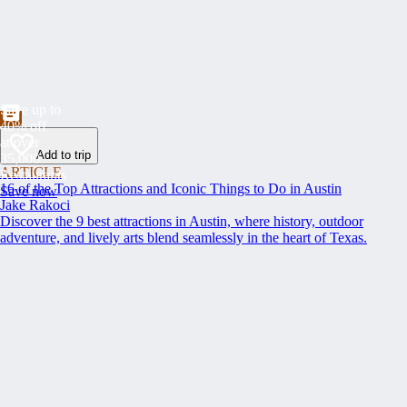
Save up to
40% off
at over
Add to trip
35,000
ARTICLE
Restaurants
16 of the Top Attractions and Iconic Things to Do in Austin
Save now
Jake Rakoci
Discover the 9 best attractions in Austin, where history, outdoor
adventure, and lively arts blend seamlessly in the heart of Texas.