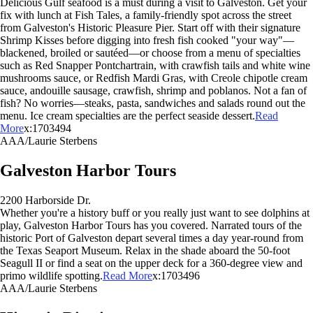
Delicious Gulf seafood is a must during a visit to Galveston. Get your
fix with lunch at Fish Tales, a family-friendly spot across the street
from Galveston's Historic Pleasure Pier. Start off with their signature
Shrimp Kisses before digging into fresh fish cooked "your way"—
blackened, broiled or sautéed—or choose from a menu of specialties
such as Red Snapper Pontchartrain, with crawfish tails and white wine
mushrooms sauce, or Redfish Mardi Gras, with Creole chipotle cream
sauce, andouille sausage, crawfish, shrimp and poblanos. Not a fan of
fish? No worries—steaks, pasta, sandwiches and salads round out the
menu. Ice cream specialties are the perfect seaside dessert.
Read
More
x:1703494
AAA/Laurie Sterbens
Galveston Harbor Tours
2200 Harborside Dr.
Whether you're a history buff or you really just want to see dolphins at
play, Galveston Harbor Tours has you covered. Narrated tours of the
historic Port of Galveston depart several times a day year-round from
the Texas Seaport Museum. Relax in the shade aboard the 50-foot
Seagull II or find a seat on the upper deck for a 360-degree view and
primo wildlife spotting.
Read More
x:1703496
AAA/Laurie Sterbens