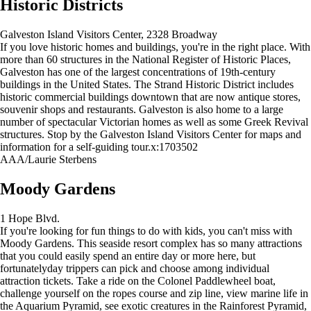
Historic Districts
Galveston Island Visitors Center, 2328 Broadway
If you love historic homes and buildings, you're in the right place. With
more than 60 structures in the National Register of Historic Places,
Galveston has one of the largest concentrations of 19th-century
buildings in the United States. The Strand Historic District includes
historic commercial buildings downtown that are now antique stores,
souvenir shops and restaurants. Galveston is also home to a large
number of spectacular Victorian homes as well as some Greek Revival
structures. Stop by the Galveston Island Visitors Center for maps and
information for a self-guiding tour.x:1703502
AAA/Laurie Sterbens
Moody Gardens
1 Hope Blvd.
If you're looking for fun things to do with kids, you can't miss with
Moody Gardens. This seaside resort complex has so many attractions
that you could easily spend an entire day or more here, but
fortunatelyday trippers can pick and choose among individual
attraction tickets. Take a ride on the Colonel Paddlewheel boat,
challenge yourself on the ropes course and zip line, view marine life in
the Aquarium Pyramid, see exotic creatures in the Rainforest Pyramid,