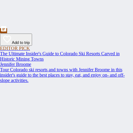
Add to trip
EDITOR PICK
The Ultimate Insider's Guide to Colorado Ski Resorts Carved in
Historic Mining Towns
Jennifer Broome
Tour Colorado ski resorts and towns with Jennifer Broome in this
insider's guide to the best places to stay, eat, and enjoy on- and off-
slope activities.