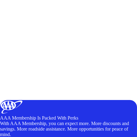
AAA Membership Is Packed With Perks
With AAA Membership, you can expect more. More discounts and
savings. More roadside assistance. More opportunities for peace of
mind.