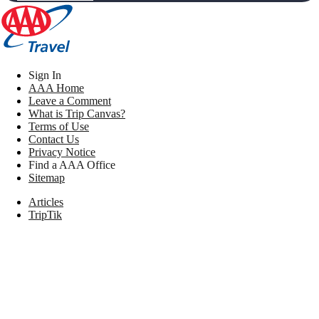
Sign In
AAA Home
Leave a Comment
What is Trip Canvas?
Terms of Use
Contact Us
Privacy Notice
Find a AAA Office
Sitemap
Articles
TripTik