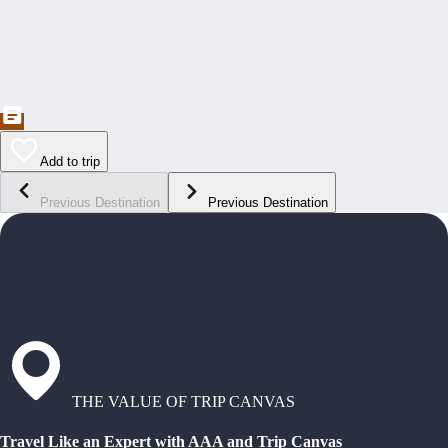
Add to trip
Previous Destination
Previous Destination
THE VALUE OF TRIP CANVAS
Travel Like an Expert with AAA and Trip Canvas