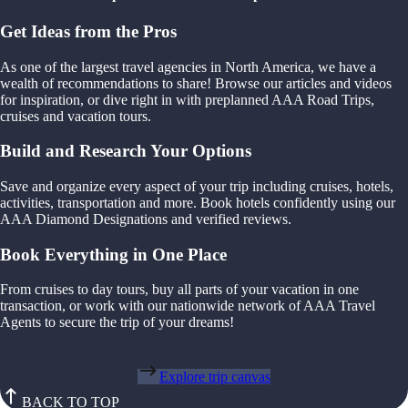
Get Ideas from the Pros
As one of the largest travel agencies in North America, we have a
wealth of recommendations to share! Browse our articles and videos
for inspiration, or dive right in with preplanned AAA Road Trips,
cruises and vacation tours.
Build and Research Your Options
Save and organize every aspect of your trip including cruises, hotels,
activities, transportation and more. Book hotels confidently using our
AAA Diamond Designations and verified reviews.
Book Everything in One Place
From cruises to day tours, buy all parts of your vacation in one
transaction, or work with our nationwide network of AAA Travel
Agents to secure the trip of your dreams!
Explore trip canvas
BACK TO TOP