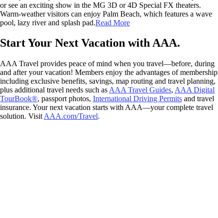
or see an exciting show in the MG 3D or 4D Special FX theaters.
Warm-weather visitors can enjoy Palm Beach, which features a wave
pool, lazy river and splash pad.
Read More
Start Your Next Vacation with AAA.
AAA Travel provides peace of mind when you travel—before, during
and after your vacation! Members enjoy the advantages of membership
including exclusive benefits, savings, map routing and travel planning,
plus additional travel needs such as
AAA Travel Guides
,
AAA Digital
TourBook®
, passport photos,
International Driving Permits
and travel
insurance. Your next vacation starts with AAA—your complete travel
solution. Visit
AAA.com/Travel
.