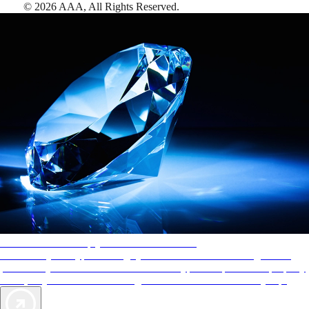
©
2026
AAA,
All Rights Reserved
.
AAA Diamonds help you find the best hotels
More than just a typical rating system. AAA Diamond designations
provide objective reviews that reflect the type of experience a property
offers, so you can choose the right accommodations for every trip.