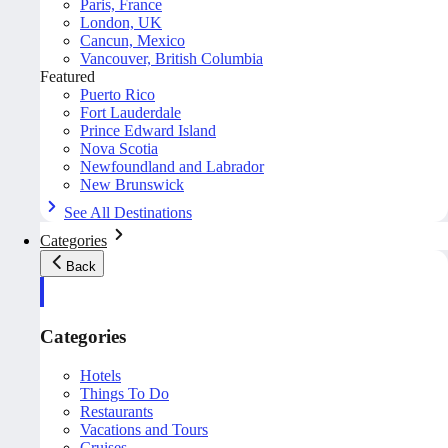
Paris, France
London, UK
Cancun, Mexico
Vancouver, British Columbia
Featured
Puerto Rico
Fort Lauderdale
Prince Edward Island
Nova Scotia
Newfoundland and Labrador
New Brunswick
See All Destinations
Categories
Back
Categories
Hotels
Things To Do
Restaurants
Vacations and Tours
Cruises