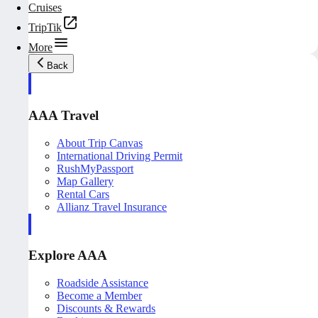
Cruises
TripTik
More
Back
AAA Travel
About Trip Canvas
International Driving Permit
RushMyPassport
Map Gallery
Rental Cars
Allianz Travel Insurance
Explore AAA
Roadside Assistance
Become a Member
Discounts & Rewards