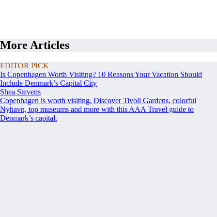
More Articles
EDITOR PICK
Is Copenhagen Worth Visiting? 10 Reasons Your Vacation Should
Include Denmark’s Capital City
Shea Stevens
Copenhagen is worth visiting. Discover Tivoli Gardens, colorful
Nyhavn, top museums and more with this AAA Travel guide to
Denmark’s capital.