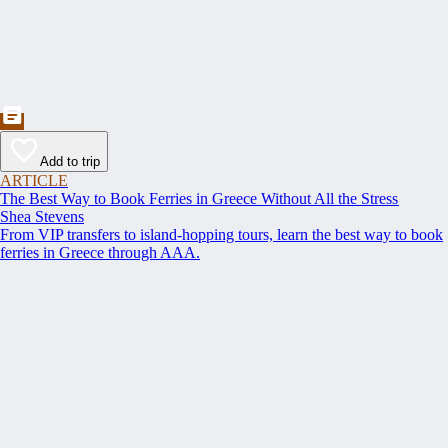
Add to trip
ARTICLE
The Best Way to Book Ferries in Greece Without All the Stress
Shea Stevens
From VIP transfers to island-hopping tours, learn the best way to book
ferries in Greece through AAA.