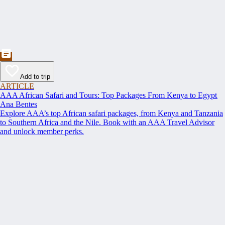
Add to trip
ARTICLE
AAA African Safari and Tours: Top Packages From Kenya to Egypt
Ana Bentes
Explore AAA’s top African safari packages, from Kenya and Tanzania
to Southern Africa and the Nile. Book with an AAA Travel Advisor
and unlock member perks.