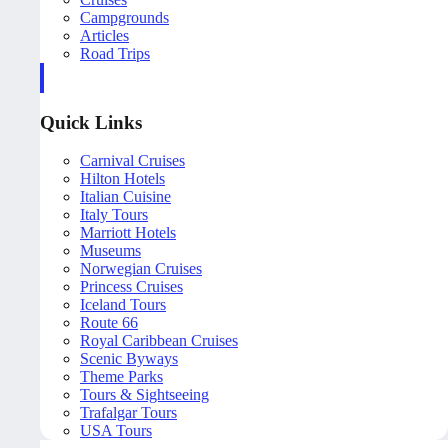
Campgrounds
Articles
Road Trips
Quick Links
Carnival Cruises
Hilton Hotels
Italian Cuisine
Italy Tours
Marriott Hotels
Museums
Norwegian Cruises
Princess Cruises
Iceland Tours
Route 66
Royal Caribbean Cruises
Scenic Byways
Theme Parks
Tours & Sightseeing
Trafalgar Tours
USA Tours