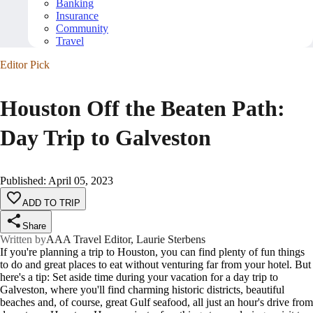
Banking
Insurance
Community
Travel
Editor Pick
Houston Off the Beaten Path:
Day Trip to Galveston
Published
:
April 05, 2023
ADD TO TRIP
Share
Written by
AAA Travel Editor, Laurie Sterbens
If you're planning a trip to Houston, you can find plenty of fun things
to do and great places to eat without venturing far from your hotel. But
here's a tip: Set aside time during your vacation for a day trip to
Galveston, where you'll find charming historic districts, beautiful
beaches and, of course, great Gulf seafood, all just an hour's drive from