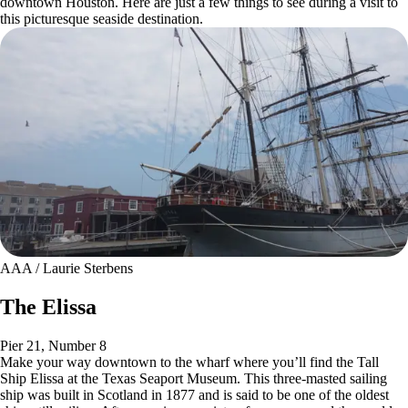
downtown Houston. Here are just a few things to see during a visit to
this picturesque seaside destination.
AAA / Laurie Sterbens
The Elissa
Pier 21, Number 8
Make your way downtown to the wharf where you’ll find the Tall
Ship Elissa at the Texas Seaport Museum. This three-masted sailing
ship was built in Scotland in 1877 and is said to be one of the oldest