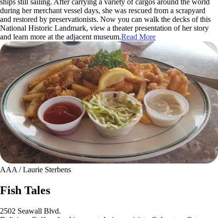
ships still sailing. After carrying a variety of cargos around the world
during her merchant vessel days, she was rescued from a scrapyard
and restored by preservationists. Now you can walk the decks of this
National Historic Landmark, view a theater presentation of her story
and learn more at the adjacent museum.
Read More
AAA / Laurie Sterbens
Fish Tales
2502 Seawall Blvd.