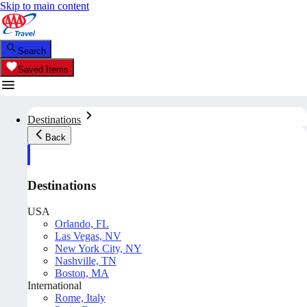
Skip to main content
Search
Saved Items
Destinations
Back
Destinations
USA
Orlando, FL
Las Vegas, NV
New York City, NY
Nashville, TN
Boston, MA
International
Rome, Italy