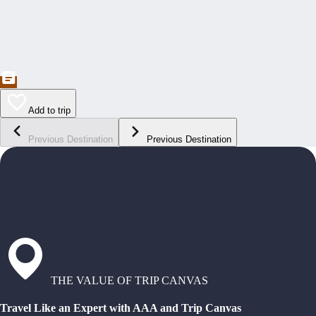
Add to trip
Previous Destination
Previous Destination
THE VALUE OF TRIP CANVAS
Travel Like an Expert with AAA and Trip Canvas