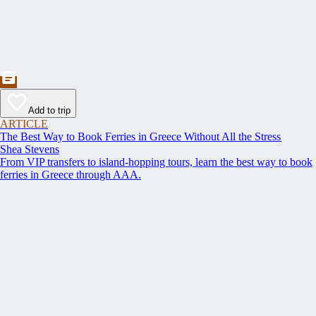
Add to trip
ARTICLE
The Best Way to Book Ferries in Greece Without All the Stress
Shea Stevens
From VIP transfers to island-hopping tours, learn the best way to book
ferries in Greece through AAA.