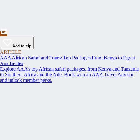
Add to trip
ARTICLE
AAA African Safari and Tours: Top Packages From Kenya to Egypt
Ana Bentes
Explore AAA’s top African safari packages, from Kenya and Tanzania
to Southern Africa and the Nile. Book with an AAA Travel Advisor
and unlock member perks.