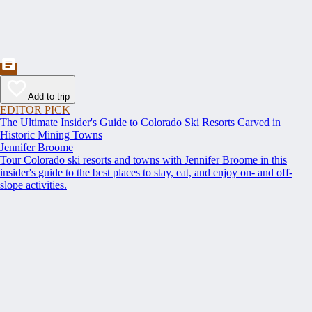
Add to trip
EDITOR PICK
The Ultimate Insider's Guide to Colorado Ski Resorts Carved in
Historic Mining Towns
Jennifer Broome
Tour Colorado ski resorts and towns with Jennifer Broome in this
insider's guide to the best places to stay, eat, and enjoy on- and off-
slope activities.