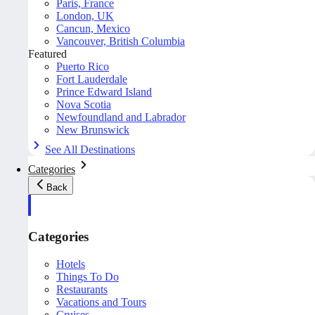
Paris, France
London, UK
Cancun, Mexico
Vancouver, British Columbia
Featured
Puerto Rico
Fort Lauderdale
Prince Edward Island
Nova Scotia
Newfoundland and Labrador
New Brunswick
See All Destinations
Categories
Back
Categories
Hotels
Things To Do
Restaurants
Vacations and Tours
Cruises