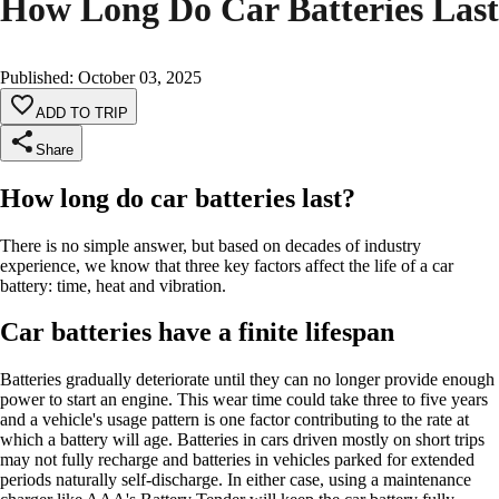
How Long Do Car Batteries Last
Published
:
October 03, 2025
ADD TO TRIP
Share
How long do car batteries last?
There is no simple answer, but based on decades of industry
experience, we know that three key factors affect the life of a car
battery: time, heat and vibration.
Car batteries have a finite lifespan
Batteries gradually deteriorate until they can no longer provide enough
power to start an engine. This wear time could take three to five years
and a vehicle's usage pattern is one factor contributing to the rate at
which a battery will age. Batteries in cars driven mostly on short trips
may not fully recharge and batteries in vehicles parked for extended
periods naturally self-discharge. In either case, using a maintenance