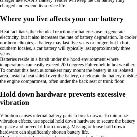
charger like AAA's Battery Tender will keep the car battery fully
charged and extend its service life.
Where you live affects your car battery
Heat facilitates the chemical reaction car batteries use to generate
electricity, but it also increases the rate of battery degradation. In cooler
northern climates, a battery may last five years or longer, but in hot
southern locales, a car battery will typically last approximately three
years.
Batteries reside in a harsh under-the-hood environment where
temperatures can easily exceed 200 degrees Fahrenheit in hot weather.
To combat this heat, automakers may mount the battery in an isolated
area, install a heat shield over the battery, or relocate the battery outside
the engine compartment, often under the back seat or trunk floor.
Hold down hardware prevents excessive
vibration
Vibration causes internal battery parts to break down. To minimize
vibration effects, use special hold down hardware to secure the battery
in place and prevent it from moving. Missing or loose hold down
hardware can significantly shorten battery life.