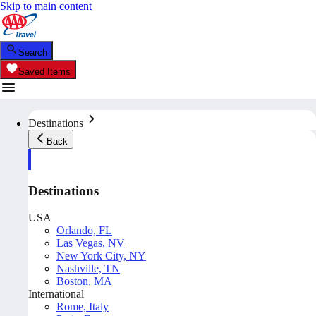
Skip to main content
Search
Saved Items
Destinations
Back
Destinations
USA
Orlando, FL
Las Vegas, NV
New York City, NY
Nashville, TN
Boston, MA
International
Rome, Italy