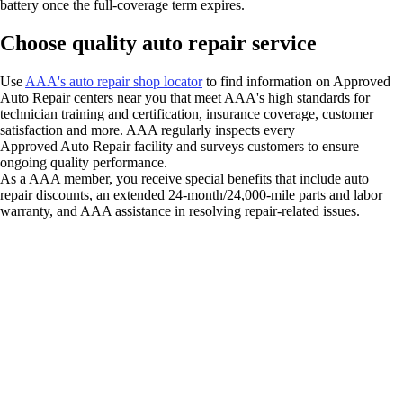
battery once the full-coverage term expires.
Choose quality auto repair service
Use
AAA's auto repair shop locator
to find information on Approved
Auto Repair centers near you that meet AAA's high standards for
technician training and certification, insurance coverage, customer
satisfaction and more. AAA regularly inspects every
Approved Auto Repair facility and surveys customers to ensure
ongoing quality performance.
As a AAA member, you receive special benefits that include auto
repair discounts, an extended 24-month/24,000-mile parts and labor
warranty, and AAA assistance in resolving repair-related issues.