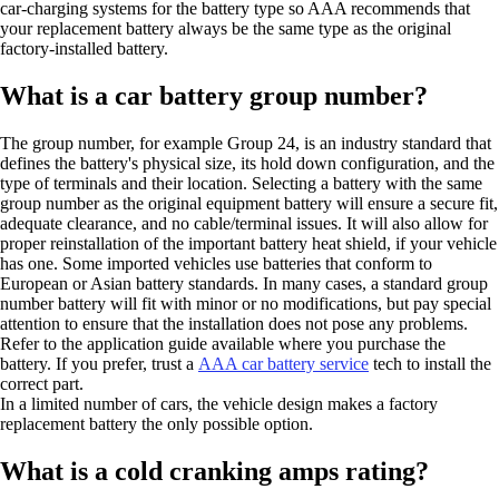
car-charging systems for the battery type so AAA recommends that
your replacement battery always be the same type as the original
factory-installed battery.
What is a car battery group number?
The group number, for example Group 24, is an industry standard that
defines the battery's physical size, its hold down configuration, and the
type of terminals and their location. Selecting a battery with the same
group number as the original equipment battery will ensure a secure fit,
adequate clearance, and no cable/terminal issues. It will also allow for
proper reinstallation of the important battery heat shield, if your vehicle
has one. Some imported vehicles use batteries that conform to
European or Asian battery standards. In many cases, a standard group
number battery will fit with minor or no modifications, but pay special
attention to ensure that the installation does not pose any problems.
Refer to the application guide available where you purchase the
battery. If you prefer, trust a
AAA car battery service
tech to install the
correct part.
In a limited number of cars, the vehicle design makes a factory
replacement battery the only possible option.
What is a cold cranking amps rating?