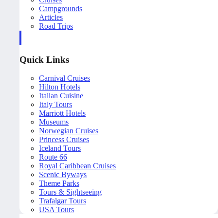
Campgrounds
Articles
Road Trips
Quick Links
Carnival Cruises
Hilton Hotels
Italian Cuisine
Italy Tours
Marriott Hotels
Museums
Norwegian Cruises
Princess Cruises
Iceland Tours
Route 66
Royal Caribbean Cruises
Scenic Byways
Theme Parks
Tours & Sightseeing
Trafalgar Tours
USA Tours