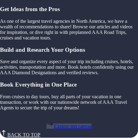
Get Ideas from the Pros
As one of the largest travel agencies in North America, we have a
wealth of recommendations to share! Browse our articles and videos
for inspiration, or dive right in with preplanned AAA Road Trips,
cruises and vacation tours.
Build and Research Your Options
Save and organize every aspect of your trip including cruises, hotels,
activities, transportation and more. Book hotels confidently using our
AAA Diamond Designations and verified reviews.
Book Everything in One Place
From cruises to day tours, buy all parts of your vacation in one
transaction, or work with our nationwide network of AAA Travel
Agents to secure the trip of your dreams!
Explore trip canvas
BACK TO TOP