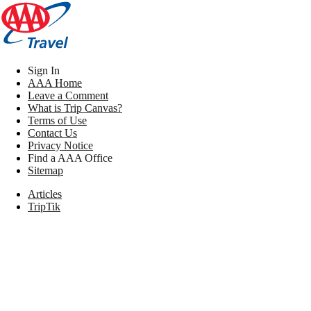
Sign In
AAA Home
Leave a Comment
What is Trip Canvas?
Terms of Use
Contact Us
Privacy Notice
Find a AAA Office
Sitemap
Articles
TripTik