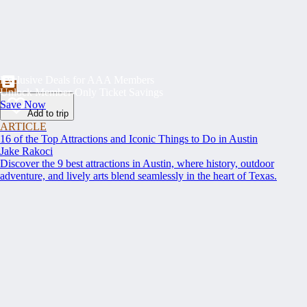
Exclusive Deals for AAA Members
Unlock Member-Only Ticket Savings
Save Now
Add to trip
ARTICLE
16 of the Top Attractions and Iconic Things to Do in Austin
Jake Rakoci
Discover the 9 best attractions in Austin, where history, outdoor
adventure, and lively arts blend seamlessly in the heart of Texas.