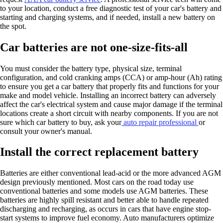
to your location, conduct a free diagnostic test of your car's battery and
starting and charging systems, and if needed, install a new battery on
the spot.
Car batteries are not one-size-fits-all
You must consider the battery type, physical size, terminal
configuration, and cold cranking amps (CCA) or amp-hour (Ah) rating
to ensure you get a car battery that properly fits and functions for your
make and model vehicle. Installing an incorrect battery can adversely
affect the car's electrical system and cause major damage if the terminal
locations create a short circuit with nearby components. If you are not
sure which car battery to buy, ask your
auto repair professional
or
consult your owner's manual.
Install the correct replacement battery
Batteries are either conventional lead-acid or the more advanced AGM
design previously mentioned. Most cars on the road today use
conventional batteries and some models use AGM batteries. These
batteries are highly spill resistant and better able to handle repeated
discharging and recharging, as occurs in cars that have engine stop-
start systems to improve fuel economy. Auto manufacturers optimize