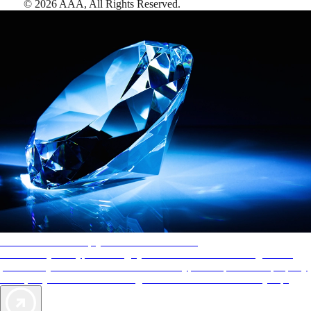
©
2026
AAA,
All Rights Reserved
.
AAA Diamonds help you find the best hotels
More than just a typical rating system. AAA Diamond designations
provide objective reviews that reflect the type of experience a property
offers, so you can choose the right accommodations for every trip.