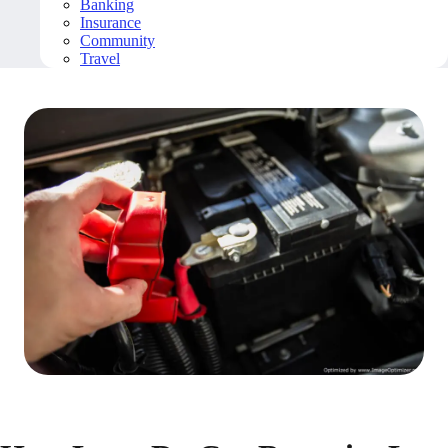
Banking
Insurance
Community
Travel