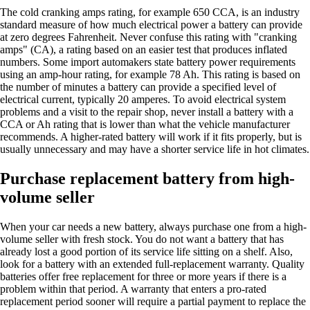
The cold cranking amps rating, for example 650 CCA, is an industry
standard measure of how much electrical power a battery can provide
at zero degrees Fahrenheit. Never confuse this rating with "cranking
amps" (CA), a rating based on an easier test that produces inflated
numbers. Some import automakers state battery power requirements
using an amp-hour rating, for example 78 Ah. This rating is based on
the number of minutes a battery can provide a specified level of
electrical current, typically 20 amperes. To avoid electrical system
problems and a visit to the repair shop, never install a battery with a
CCA or Ah rating that is lower than what the vehicle manufacturer
recommends. A higher-rated battery will work if it fits properly, but is
usually unnecessary and may have a shorter service life in hot climates.
Purchase replacement battery from high-
volume seller
When your car needs a new battery, always purchase one from a high-
volume seller with fresh stock. You do not want a battery that has
already lost a good portion of its service life sitting on a shelf. Also,
look for a battery with an extended full-replacement warranty. Quality
batteries offer free replacement for three or more years if there is a
problem within that period. A warranty that enters a pro-rated
replacement period sooner will require a partial payment to replace the