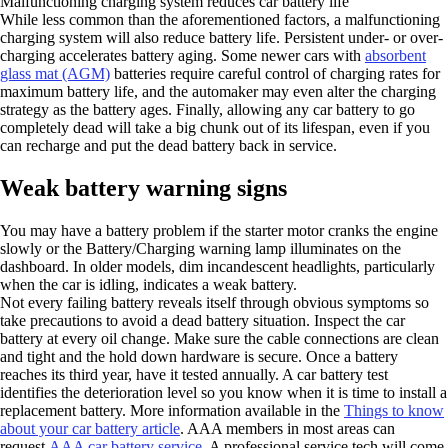
Malfunctioning charging system reduces car battery life
While less common than the aforementioned factors, a malfunctioning
charging system will also reduce battery life. Persistent under- or over-
charging accelerates battery aging. Some newer cars with
absorbent
glass mat (AGM)
batteries require careful control of charging rates for
maximum battery life, and the automaker may even alter the charging
strategy as the battery ages. Finally, allowing any car battery to go
completely dead will take a big chunk out of its lifespan, even if you
can recharge and put the dead battery back in service.
Weak battery warning signs
You may have a battery problem if the starter motor cranks the engine
slowly or the Battery/Charging warning lamp illuminates on the
dashboard. In older models, dim incandescent headlights, particularly
when the car is idling, indicates a weak battery.
Not every failing battery reveals itself through obvious symptoms so
take precautions to avoid a dead battery situation. Inspect the car
battery at every oil change. Make sure the cable connections are clean
and tight and the hold down hardware is secure. Once a battery
reaches its third year, have it tested annually. A car battery test
identifies the deterioration level so you know when it is time to install a
replacement battery. More information available in the
Things to know
about your car battery article
. AAA members in most areas can
request
AAA car battery service
. A professional service tech will come