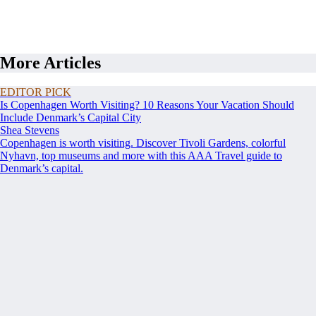
More Articles
EDITOR PICK
Is Copenhagen Worth Visiting? 10 Reasons Your Vacation Should
Include Denmark’s Capital City
Shea Stevens
Copenhagen is worth visiting. Discover Tivoli Gardens, colorful
Nyhavn, top museums and more with this AAA Travel guide to
Denmark’s capital.