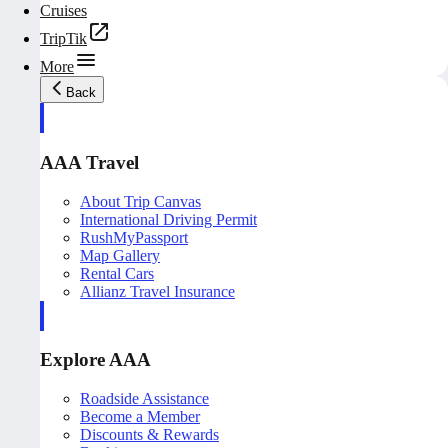
Cruises
TripTik
More
Back
AAA Travel
About Trip Canvas
International Driving Permit
RushMyPassport
Map Gallery
Rental Cars
Allianz Travel Insurance
Explore AAA
Roadside Assistance
Become a Member
Discounts & Rewards