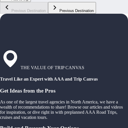
Previous Destination
Previous Destination
THE VALUE OF TRIP CANVAS
Travel Like an Expert with AAA and Trip Canvas
Get Ideas from the Pros
As one of the largest travel agencies in North America, we have a
wealth of recommendations to share! Browse our articles and videos
for inspiration, or dive right in with preplanned AAA Road Trips,
cruises and vacation tours.