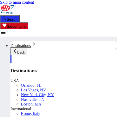
Skip to main content
Search
Saved Items
Destinations
Back
Destinations
USA
Orlando, FL
Las Vegas, NV
New York City, NY
Nashville, TN
Boston, MA
International
Rome, Italy