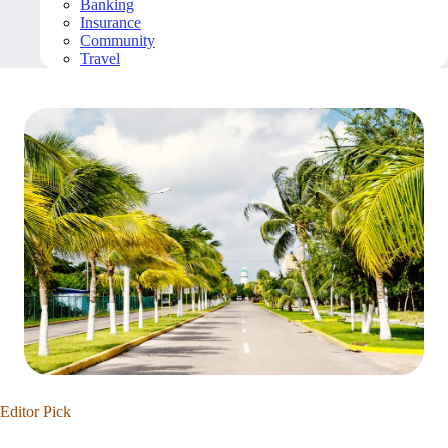
Banking
Insurance
Community
Travel
Editor Pick