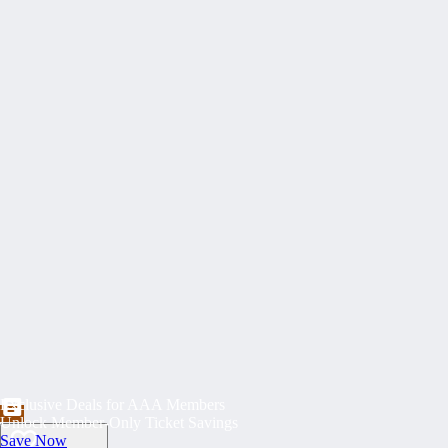
Exclusive Deals for AAA Members
Unlock Member-Only Ticket Savings
Save Now