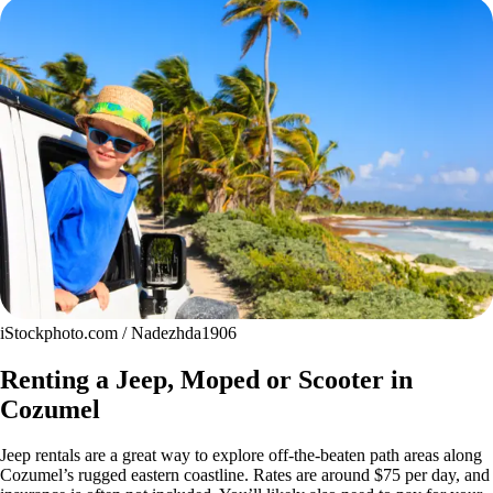
iStockphoto.com / Nadezhda1906
Renting a Jeep, Moped or Scooter in
Cozumel
Jeep rentals are a great way to explore off-the-beaten path areas along
Cozumel’s rugged eastern coastline. Rates are around $75 per day, and