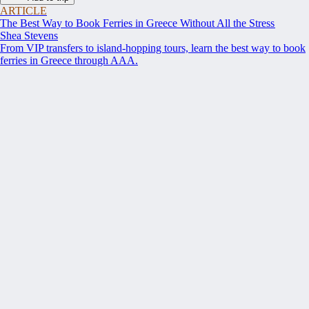
ARTICLE
The Best Way to Book Ferries in Greece Without All the Stress
Shea Stevens
From VIP transfers to island-hopping tours, learn the best way to book
ferries in Greece through AAA.