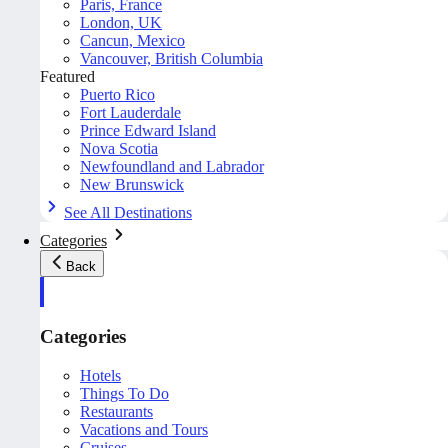
Paris, France
London, UK
Cancun, Mexico
Vancouver, British Columbia
Featured
Puerto Rico
Fort Lauderdale
Prince Edward Island
Nova Scotia
Newfoundland and Labrador
New Brunswick
See All Destinations
Categories
Back
Categories
Hotels
Things To Do
Restaurants
Vacations and Tours
Cruises