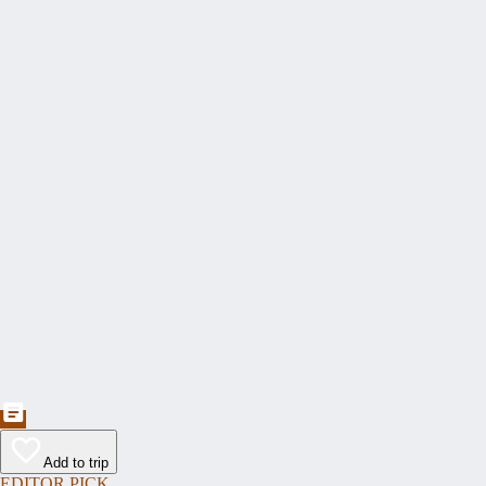
Add to trip
EDITOR PICK