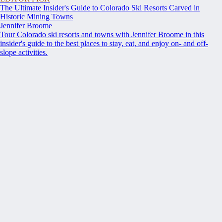
The Ultimate Insider's Guide to Colorado Ski Resorts Carved in
Historic Mining Towns
Jennifer Broome
Tour Colorado ski resorts and towns with Jennifer Broome in this
insider's guide to the best places to stay, eat, and enjoy on- and off-
slope activities.