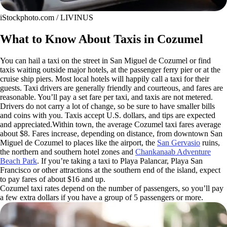
iStockphoto.com / LIVINUS
What to Know About Taxis in Cozumel
You can hail a taxi on the street in San Miguel de Cozumel or find
taxis waiting outside major hotels, at the passenger ferry pier or at the
cruise ship piers. Most local hotels will happily call a taxi for their
guests. Taxi drivers are generally friendly and courteous, and fares are
reasonable. You’ll pay a set fare per taxi, and taxis are not metered.
Drivers do not carry a lot of change, so be sure to have smaller bills
and coins with you. Taxis accept U.S. dollars, and tips are expected
and appreciated.Within town, the average Cozumel taxi fares average
about $8. Fares increase, depending on distance, from downtown San
Miguel de Cozumel to places like the airport, the
San Gervasio
ruins,
the northern and southern hotel zones and
Chankanaab Adventure
Beach Park
. If you’re taking a taxi to Playa Palancar, Playa San
Francisco or other attractions at the southern end of the island, expect
to pay fares of about $16 and up.
Cozumel taxi rates depend on the number of passengers, so you’ll pay
a few extra dollars if you have a group of 5 passengers or more.