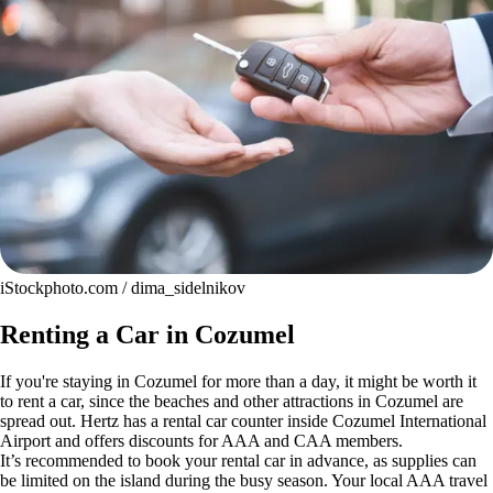
iStockphoto.com / dima_sidelnikov
Renting a Car in Cozumel
If you're staying in Cozumel for more than a day, it might be worth it
to rent a car, since the beaches and other attractions in Cozumel are
spread out. Hertz has a rental car counter inside Cozumel International
Airport and offers discounts for AAA and CAA members.
It’s recommended to book your rental car in advance, as supplies can
be limited on the island during the busy season. Your local AAA travel