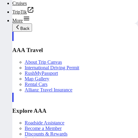
Cruises
TripTik
More
Back
AAA Travel
About Trip Canvas
International Driving Permit
RushMyPassport
Map Gallery
Rental Cars
Allianz Travel Insurance
Explore AAA
Roadside Assistance
Become a Member
Discounts & Rewards