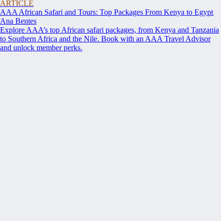
ARTICLE
AAA African Safari and Tours: Top Packages From Kenya to Egypt
Ana Bentes
Explore AAA’s top African safari packages, from Kenya and Tanzania
to Southern Africa and the Nile. Book with an AAA Travel Advisor
and unlock member perks.