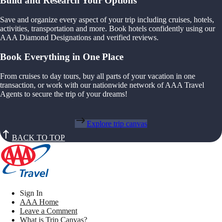
Build and Research Your Options
Save and organize every aspect of your trip including cruises, hotels,
activities, transportation and more. Book hotels confidently using our
AAA Diamond Designations and verified reviews.
Book Everything in One Place
From cruises to day tours, buy all parts of your vacation in one
transaction, or work with our nationwide network of AAA Travel
Agents to secure the trip of your dreams!
Explore trip canvas
BACK TO TOP
Sign In
AAA Home
Leave a Comment
What is Trip Canvas?