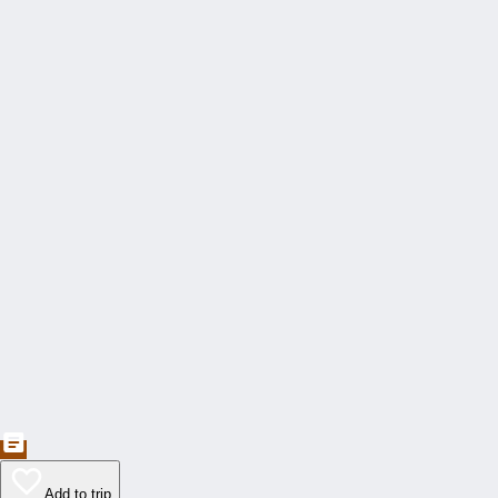
Add to trip