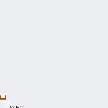
Add to trip