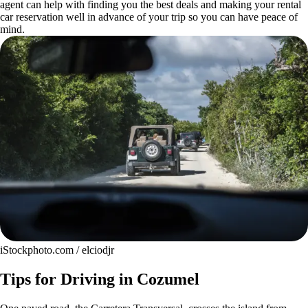
agent can help with finding you the best deals and making your rental
car reservation well in advance of your trip so you can have peace of
mind.
iStockphoto.com / elciodjr
Tips for Driving in Cozumel