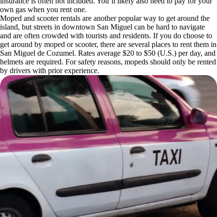
insurance is often not included. You’ll likely also need to pay for your
own gas when you rent one.
Moped and scooter rentals are another popular way to get around the
island, but streets in downtown San Miguel can be hard to navigate
and are often crowded with tourists and residents. If you do choose to
get around by moped or scooter, there are several places to rent them in
San Miguel de Cozumel. Rates average $20 to $50 (U.S.) per day, and
helmets are required. For safety reasons, mopeds should only be rented
by drivers with prior experience.