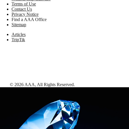
Terms of Use
Contact Us
Privacy Notice
Find a AAA Office
Sitemap
Articles
TripTik
©
2026
AAA,
All Rights Reserved
.