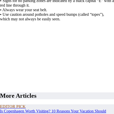
• Signs for no parking zones are indicated by a black capital “E” with a
red line through it.
• Always wear your seat belt.
• Use caution around potholes and speed bumps (called “topes”),
which may not always be easily seen.
More Articles
EDITOR PICK
Is Copenhagen Worth Visiting? 10 Reasons Your Vacation Should