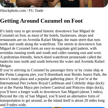
iStockphoto.com / FG Trade
Getting Around Cozumel on Foot
It’s fairly easy to get around historic downtown San Miguel de
Cozumel on foot, as most of the hotels, businesses, shops and
restaurants are on Avenida Rafael Melgar, the main street that runs
north and south along the waterfront. The streets in downtown San
Miguel de Cozumel form an easy-to-negotiate grid pattern, with
avenidas running north and south and calles running east and west.
A pedestrian-friendly, bench-lined waterfront promenade called the
malecón runs north and south between the water and Avenida Rafael
Melgar.
If you’re arriving in Cozumel by passenger ferry or by cruise ship at
the Punta Langosta pier, you’ll disembark near Benito Juarez Park, the
town’s main plaza and a popular gathering place. If you’re at the
International Pier (where Royal Caribbean and Celebrity ships dock)
or at the Puerta Maya pier (where Carnival and Princess ships dock),
you’ll have a longer walk to downtown San Miguel (about 3 miles).
Beyond the city of San Miguel, you’ll need an alternative form of
transportation to get around, as the island itself is about 29 miles long
and 9 miles wide.