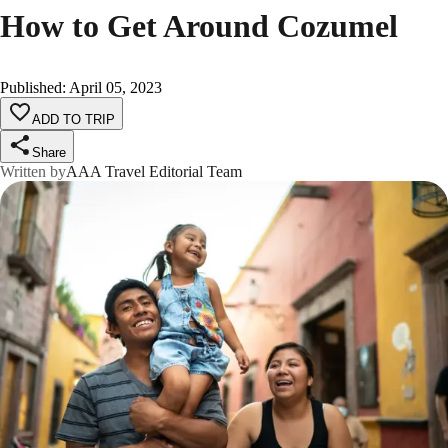
How to Get Around Cozumel
Published
:
April 05, 2023
ADD TO TRIP
Share
Written by
AAA Travel Editorial Team