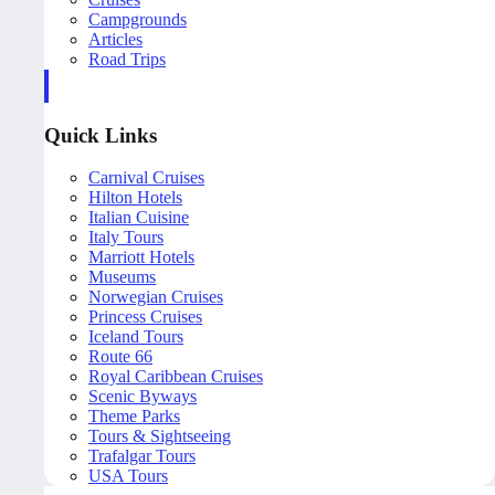
Campgrounds
Articles
Road Trips
Quick Links
Carnival Cruises
Hilton Hotels
Italian Cuisine
Italy Tours
Marriott Hotels
Museums
Norwegian Cruises
Princess Cruises
Iceland Tours
Route 66
Royal Caribbean Cruises
Scenic Byways
Theme Parks
Tours & Sightseeing
Trafalgar Tours
USA Tours