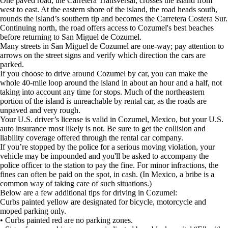
One paved road, the Carretera Transversal, crosses the island from
west to east. At the eastern shore of the island, the road heads south,
rounds the island’s southern tip and becomes the Carretera Costera Sur.
Continuing north, the road offers access to Cozumel's best beaches
before returning to San Miguel de Cozumel.
Many streets in San Miguel de Cozumel are one-way; pay attention to
arrows on the street signs and verify which direction the cars are
parked.
If you choose to drive around Cozumel by car, you can make the
whole 40-mile loop around the island in about an hour and a half, not
taking into account any time for stops. Much of the northeastern
portion of the island is unreachable by rental car, as the roads are
unpaved and very rough.
Your U.S. driver’s license is valid in Cozumel, Mexico, but your U.S.
auto insurance most likely is not. Be sure to get the collision and
liability coverage offered through the rental car company.
If you’re stopped by the police for a serious moving violation, your
vehicle may be impounded and you'll be asked to accompany the
police officer to the station to pay the fine. For minor infractions, the
fines can often be paid on the spot, in cash. (In Mexico, a bribe is a
common way of taking care of such situations.)
Below are a few additional tips for driving in Cozumel:
Curbs painted yellow are designated for bicycle, motorcycle and
moped parking only.
• Curbs painted red are no parking zones.