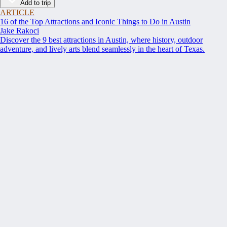
Add to trip
ARTICLE
16 of the Top Attractions and Iconic Things to Do in Austin
Jake Rakoci
Discover the 9 best attractions in Austin, where history, outdoor
adventure, and lively arts blend seamlessly in the heart of Texas.