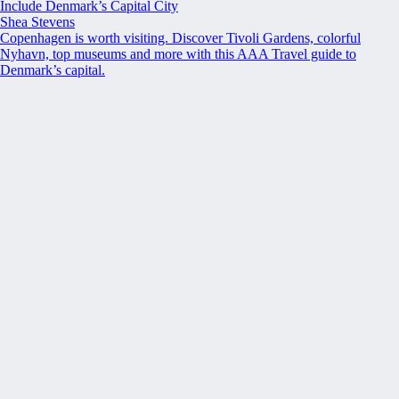
Include Denmark’s Capital City
Shea Stevens
Copenhagen is worth visiting. Discover Tivoli Gardens, colorful
Nyhavn, top museums and more with this AAA Travel guide to
Denmark’s capital.